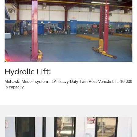
Hydrolic Lift:
Mohawk: Model: system - 1A Heavy Duty Twin Post Vehicle Lift: 10,000
lb capacity.