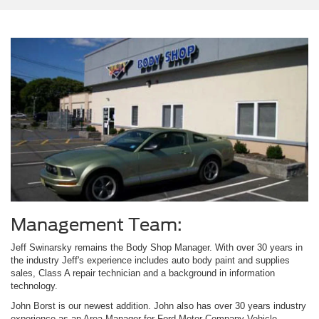
Management Team:
Jeff Swinarsky remains the Body Shop Manager. With over 30 years in
the industry Jeff's experience includes auto body paint and supplies
sales, Class A repair technician and a background in information
technology.
John Borst is our newest addition. John also has over 30 years industry
experience as an Area Manager for Ford Motor Company Vehicle