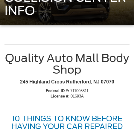
INFO
Quality Auto Mall Body
Shop
245 Highland Cross Rutherford, NJ 07070
Federal ID #:
711005811
License #:
01693A
10 THINGS TO KNOW BEFORE
HAVING YOUR CAR REPAIRED