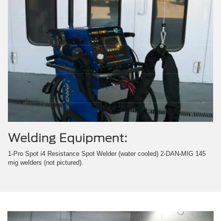
Welding Equipment:
1-Pro Spot i4 Resistance Spot Welder (water cooled) 2-DAN-MIG 145
mig welders (not pictured).