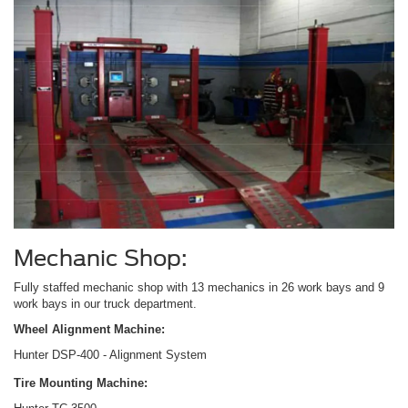
Mechanic Shop:
Fully staffed mechanic shop with 13 mechanics in 26 work bays and 9
work bays in our truck department.
Wheel Alignment Machine:
Hunter DSP-400 - Alignment System
Tire Mounting Machine: