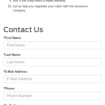
Ask if the shop offers a repair warranty.
Let us help you negotiate your claim with the insurance
company.
Contact Us
*First Name:
*Last Name:
*E-Mail Address:
*Phone: