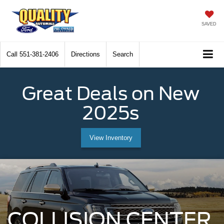
SAVED
Call
551-381-2406
Directions
Search
Great Deals on New
2025s
View Inventory
COLLISION CENTER