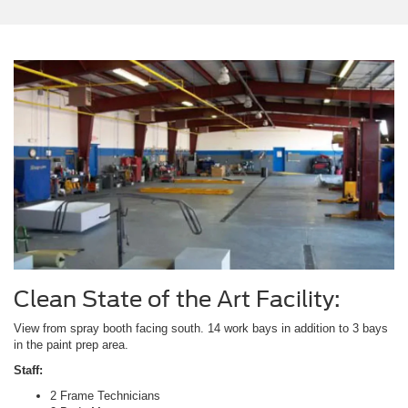
Clean State of the Art Facility:
View from spray booth facing south. 14 work bays in addition to 3 bays
in the paint prep area.
Staff:
2 Frame Technicians