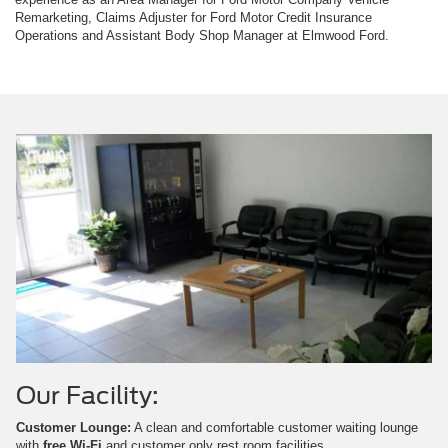
Remarketing, Claims Adjuster for Ford Motor Credit Insurance
Operations and Assistant Body Shop Manager at Elmwood Ford.
Our Facility:
Customer Lounge:
A clean and comfortable customer waiting lounge
with
free Wi-Fi
and customer only rest room facilities.