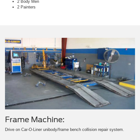
2 Body Men
2 Painters
Frame Machine:
Drive on Car-O-Liner unibody/frame bench collision repair system.