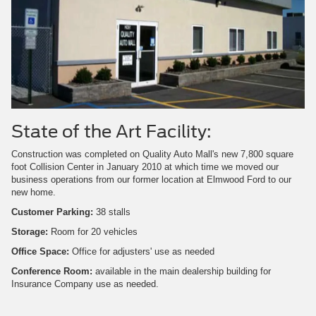
State of the Art Facility:
Construction was completed on Quality Auto Mall's new 7,800 square
foot Collision Center in January 2010 at which time we moved our
business operations from our former location at Elmwood Ford to our
new home.
Customer Parking:
38 stalls
Storage:
Room for 20 vehicles
Office Space:
Office for adjusters' use as needed
Conference Room:
available in the main dealership building for
Insurance Company use as needed.