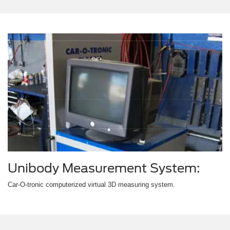
Unibody Measurement System:
Car-O-tronic computerized virtual 3D measuring system.