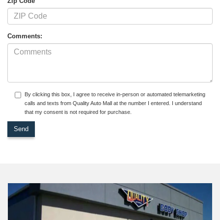
Zip Code
Comments:
By clicking this box, I agree to receive in-person or automated telemarketing
calls and texts from Quality Auto Mall at the number I entered. I understand
that my consent is not required for purchase.