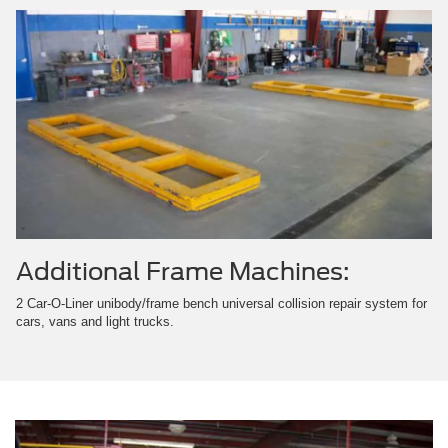
Additional Frame Machines:
2 Car-O-Liner unibody/frame bench universal collision repair system for
cars, vans and light trucks.