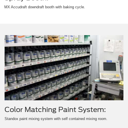
MX Accudraft downdraft booth with baking cycle.
Color Matching Paint System:
Standox paint mixing system with self contained mixing room.