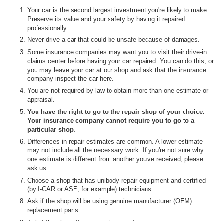
Your car is the second largest investment you're likely to make.
Preserve its value and your safety by having it repaired
professionally.
Never drive a car that could be unsafe because of damages.
Some insurance companies may want you to visit their drive-in
claims center before having your car repaired. You can do this, or
you may leave your car at our shop and ask that the insurance
company inspect the car here.
You are not required by law to obtain more than one estimate or
appraisal.
You have the right to go to the repair shop of your choice.
Your insurance company cannot require you to go to a
particular shop.
Differences in repair estimates are common. A lower estimate
may not include all the necessary work. If you're not sure why
one estimate is different from another you've received, please
ask us.
Choose a shop that has unibody repair equipment and certified
(by I-CAR or ASE, for example) technicians.
Ask if the shop will be using genuine manufacturer (OEM)
replacement parts.