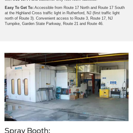
Easy To Get To:
Accessible from Route 17 North and Route 17 South
at the Highland Cross traffic light in Rutherford, NJ (first traffic light
north of Route 3). Convenient access to Route 3, Route 17, NJ
Turnpike, Garden State Parkway, Route 21 and Route 46.
Spray Booth: