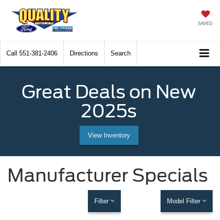
SAVED
Call
551-381-2406
Directions
Search
Great Deals on New
2025s
View Inventory
Manufacturer Specials
Filter
Model Filter