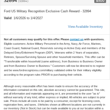
32894
$500
(32894)
Ford US Military Recognition Exclusive Cash Reward - 32894
Valid
: 1/6/2026 to 1/4/2027
View Available Inventory
Not all customers may qualify for this offer. Please
contact us
with questions.
Eligible customers: Active Military Personnel in the Army, Navy, Air Force, Marines,
Coast Guard, National Guard, Reservists serving on Active Duty and members of the
Delayed Entry/Enlistment Program (DEP), Veterans within 2 Years of separation,
Retirees, Spouse/Surviving Spouse and other household members. This offer can be
"Transferable within household (same address), from Business to Business Owner
and from Business Owner to Business." Customers will now be directed to to register
and be www.fordrecognizesu.com/military validated online for their military eligibility
according to the program rules PRIOR to purchasing their vehicle.
Although every reasonable effort has been made to ensure the accuracy of the
information contained on this site, absolute accuracy cannot be guaranteed. This site,
and all information and materials appearing on it, are presented to the user "as is"
without warranty of any kind, either express or implied. All vehicles are subject to prior
sale. Prices include all costs to be paid by a consumer, except for licensing costs,
registration fees, and taxes. ‡Vehicles shown at different locations are not currently in
our inventory (Not in Stock) but can be made available to you at our location within a