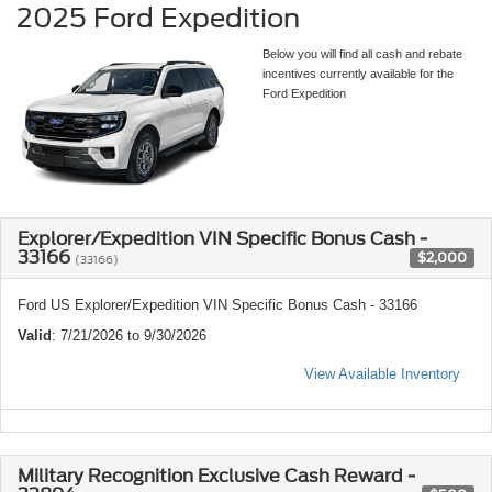
2025 Ford Expedition
Below you will find all cash and rebate
incentives currently available for the
Ford Expedition
Explorer/Expedition VIN Specific Bonus Cash -
33166
$2,000
(33166)
Ford US Explorer/Expedition VIN Specific Bonus Cash - 33166
Valid
: 7/21/2026 to 9/30/2026
View Available Inventory
Military Recognition Exclusive Cash Reward -