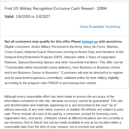
Ford US Military Recognition Exclusive Cash Reward - 32894
Valid
: 1/6/2026 to 1/4/2027
View Available Inventory
Not all customers may qualify for this offer. Please
contact us
with questions.
Eligible customers: Active Military Personnel in the Army, Navy, Air Force, Marines,
Coast Guard, National Guard, Reservists serving on Active Duty and members of the
Delayed Entry/Enlistment Program (DEP), Veterans within 2 Years of separation,
Retirees, Spouse/Surviving Spouse and other household members. This offer can be
"Transferable within household (same address), from Business to Business Owner
and from Business Owner to Business." Customers will now be directed to to register
and be www.fordrecognizesu.com/military validated online for their military eligibility
according to the program rules PRIOR to purchasing their vehicle.
Although every reasonable effort has been made to ensure the accuracy of the
information contained on this site, absolute accuracy cannot be guaranteed. This site,
and all information and materials appearing on it, are presented to the user "as is"
without warranty of any kind, either express or implied. All vehicles are subject to prior
sale. Prices include all costs to be paid by a consumer, except for licensing costs,
registration fees, and taxes. ‡Vehicles shown at different locations are not currently in
our inventory (Not in Stock) but can be made available to you at our location within a
reasonable date from the time of your request, not to exceed one week.