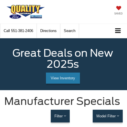
SAVED
Call
551-381-2406
Directions
Search
Great Deals on New
2025s
View Inventory
Manufacturer Specials
Filter
Model Filter