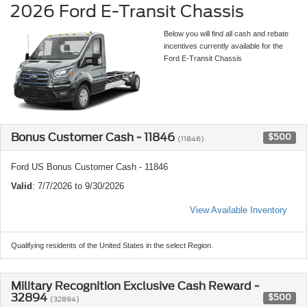
2026 Ford E-Transit Chassis
Below you will find all cash and rebate
incentives currently available for the
Ford E-Transit Chassis
Bonus Customer Cash - 11846
$500
(11846)
Ford US Bonus Customer Cash - 11846
Valid
: 7/7/2026 to 9/30/2026
View Available Inventory
Qualifying residents of the United States in the select Region.
Military Recognition Exclusive Cash Reward -
32894
$500
(32894)