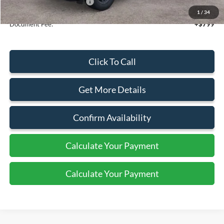
Add. Available Ford Offers:
$4,250
1
/
34
Document Fee:
+$799
Click To Call
Get More Details
Confirm Availability
Calculate Your Payment
Calculate Your Payment