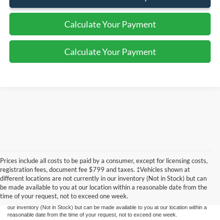
Calculate Your Payment
Calculate Your Payment
Prices include all costs to be paid by a consumer, except for licensing costs,
Although every reasonable effort has been made to ensure the accuracy of the
registration fees, document fee $799 and taxes. ‡Vehicles shown at
information contained on this site, absolute accuracy cannot be guaranteed. This site,
different locations are not currently in our inventory (Not in Stock) but can
and all information and materials appearing on it, are presented to the user "as is"
without warranty of any kind, either express or implied. All vehicles are subject to prior
be made available to you at our location within a reasonable date from the
sale. Prices include all costs to be paid by a consumer, except for licensing costs,
time of your request, not to exceed one week.
registration fees, and taxes. ‡Vehicles shown at different locations are not currently in
our inventory (Not in Stock) but can be made available to you at our location within a
reasonable date from the time of your request, not to exceed one week.