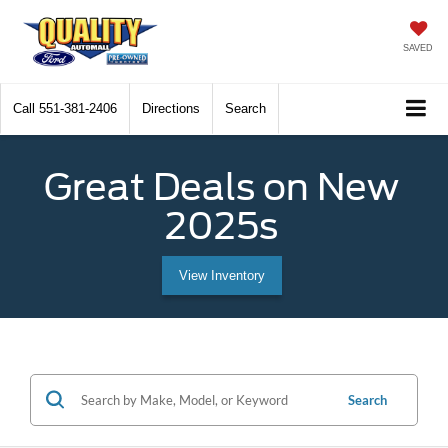
SAVED
Call
551-381-2406
Directions
Search
Great Deals on New
2025s
View Inventory
Search