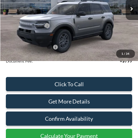
Less
MSRP:
$36,570
Retail Customer Cash
-$2,250
Sale Price
$34,320
Add. Available Ford Offers:
$4,250
1
/
34
Document Fee:
+$799
Click To Call
Get More Details
Confirm Availability
Calculate Your Payment