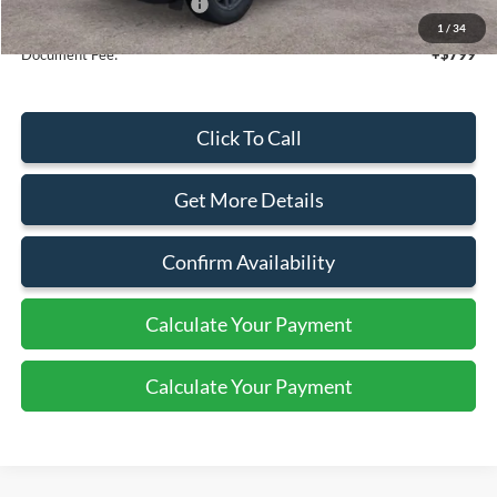
Add. Available Ford Offers:
$4,250
1
/
34
Document Fee:
+$799
Click To Call
Get More Details
Confirm Availability
Calculate Your Payment
Calculate Your Payment