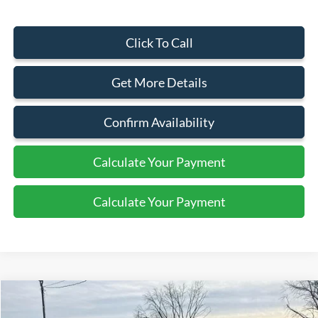
Click To Call
Get More Details
Confirm Availability
Calculate Your Payment
Calculate Your Payment
Compare Vehicle
$87,345
2026
Ford Super Duty F-550 DRW
XL