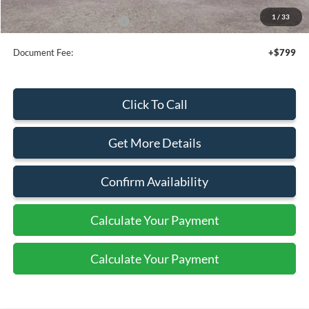
1
/
33
Add. Available Ford Offers:
$2,500
Document Fee:
+$799
Click To Call
Get More Details
Confirm Availability
Calculate Your Payment
Calculate Your Payment