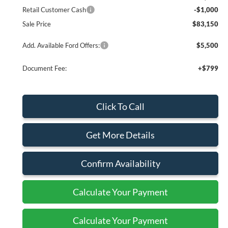
Retail Customer Cash
-$1,000
Sale Price
$83,150
Add. Available Ford Offers:
$5,500
Document Fee:
+$799
Click To Call
Get More Details
Confirm Availability
Calculate Your Payment
Calculate Your Payment