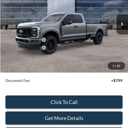
VIN:
1FT8X3BNXTED66516
Stock:
44204
Ext.
Int.
In Stock
Less
MSRP:
$66,560
Retail Customer Cash
-$3,000
Retail Customer Cash
-$1,000
Sale Price
$62,560
1
/
33
Add. Available Ford Offers:
$2,500
Document Fee:
+$799
Click To Call
Get More Details