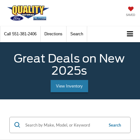
SAVED
Call
551-381-2406
Directions
Search
Great Deals on New
2025s
View Inventory
Search