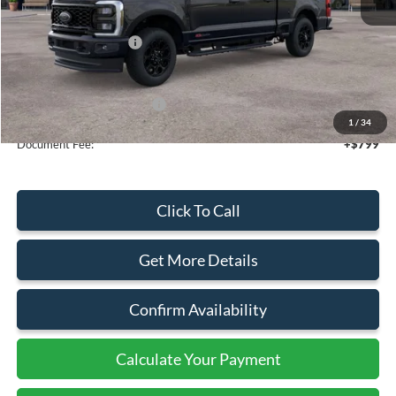
MSRP:
$91,375
Retail Customer Cash
-$1,000
Sale Price
$90,375
Add. Available Ford Offers:
$5,500
1
/
34
Document Fee:
+$799
Click To Call
Get More Details
Confirm Availability
Calculate Your Payment