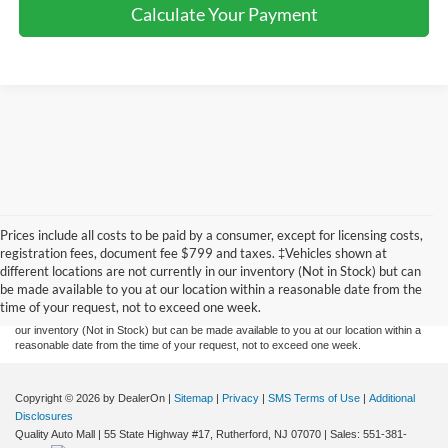
Calculate Your Payment
Prices include all costs to be paid by a consumer, except for licensing costs,
Although every reasonable effort has been made to ensure the accuracy of the
registration fees, document fee $799 and taxes. ‡Vehicles shown at
information contained on this site, absolute accuracy cannot be guaranteed. This site,
different locations are not currently in our inventory (Not in Stock) but can
and all information and materials appearing on it, are presented to the user "as is"
without warranty of any kind, either express or implied. All vehicles are subject to prior
be made available to you at our location within a reasonable date from the
sale. Prices include all costs to be paid by a consumer, except for licensing costs,
time of your request, not to exceed one week.
registration fees, and taxes. ‡Vehicles shown at different locations are not currently in
our inventory (Not in Stock) but can be made available to you at our location within a
reasonable date from the time of your request, not to exceed one week.
Copyright © 2026
by DealerOn
|
Sitemap
|
Privacy
|
SMS Terms of Use
|
Additional
Disclosures
Quality Auto Mall
|
55 State Highway #17,
Rutherford,
NJ
07070
| Sales:
551-381-