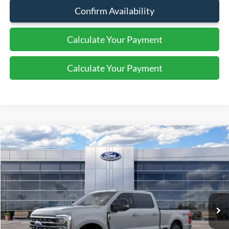
Confirm Availability
Calculate Your Payment
Calculate Your Payment
Compare Vehicle
$69,175
2026
Ford Super Duty F-350 SRW
XLT
SALE PRICE
Special Offer
Price Drop
VIN:
1FT8W3BN0TED97051
Stock:
44240
Ext.
Int.
In Stock
Less
MSRP:
$70,175