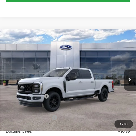
Compare Vehicle
$72,010
2026
Ford Super Duty F-350 SRW
XLT
SALE PRICE
Price Drop
VIN:
1FT8W3BN3TEF27744
Stock:
44450
Ext.
Int.
In Stock
Less
MSRP:
$73,010
Retail Customer Cash
-$1,000
Sale Price
$72,010
Add. Available Ford Offers:
$5,500
1
/
33
Document Fee:
+$799