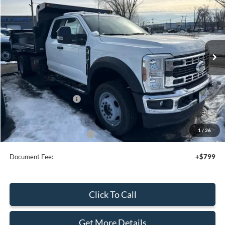
SALE PRICE
Special Offer
Price Drop
VIN:
1FDSX5HN4TEC08189
Stock:
43877
Ext.
In Stock
Less
MSRP:
$67,915
Add. Dealer Markup:
$21,430
Retail Customer Cash
-$2,000
Sale Price
$87,345
1
/
26
Add. Available Ford Offers:
$2,500
Document Fee:
+$799
Click To Call
Get More Details