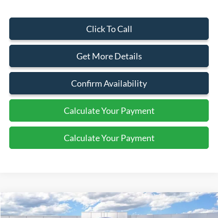
Click To Call
Get More Details
Confirm Availability
Calculate Your Payment
Calculate Your Payment
Compare Vehicle
$72,010
2026
Ford Super Duty F-350 SRW
XLT