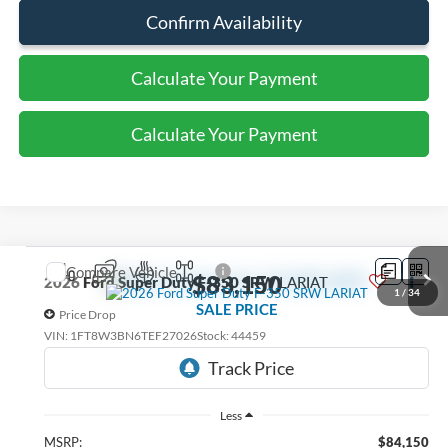
Confirm Availability
Calculate Your Payment
Calculate Your Payment
Compare Vehicle
$83,150
2026
Ford Super Duty F-350 SRW
LARIAT
1
/
34
SALE PRICE
Price Drop
VIN:
1FT8W3BN6TEF27026
Stock:
44459
Ext.
Int.
In Stock
Less
MSRP:
$84,150