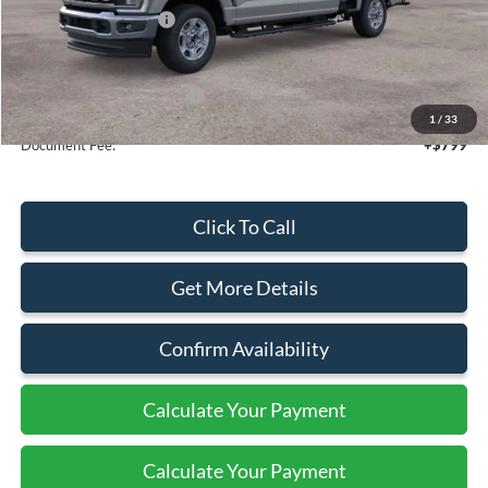
Retail Customer Cash
-$1,000
Sale Price
$69,175
Add. Available Ford Offers:
$5,500
1
/
33
Document Fee:
+$799
Click To Call
Get More Details
Confirm Availability
Calculate Your Payment
Calculate Your Payment