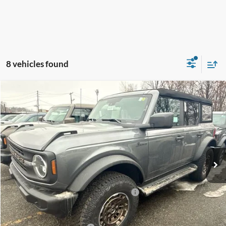
8 vehicles found
Compare Vehicle
$49,825
2025
Ford Bronco
Big Bend
SALE PRICE
Price Drop
VIN:
1FMDE7BH6SLB73632
Stock:
44206
Ext.
Int.
In Stock
Less
MSRP:
$53,825
Model Year Closeout Bonus Cash - Bronco
-$4,000
Sale Price
$49,825