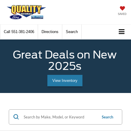
SAVED
Call
551-381-2406
Directions
Search
Great Deals on New
2025s
View Inventory
Search