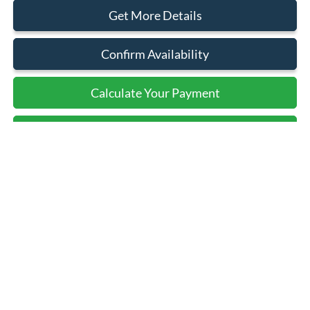
Get More Details
Confirm Availability
Calculate Your Payment
Calculate Your Payment
Compare Vehicle
$117,500
2025
Ford F-150
Raptor
SALE PRICE
Price Drop
VIN:
1FTFW1RJ0SFB07009
Stock:
43581
Ext.
Int.
In Stock