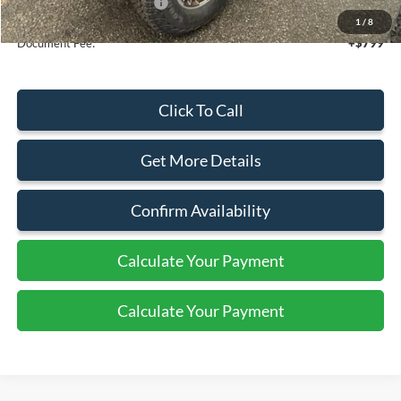
Add. Available Ford Offers:
$2,750
1
/
8
Document Fee:
+$799
Click To Call
Get More Details
Confirm Availability
Calculate Your Payment
Calculate Your Payment