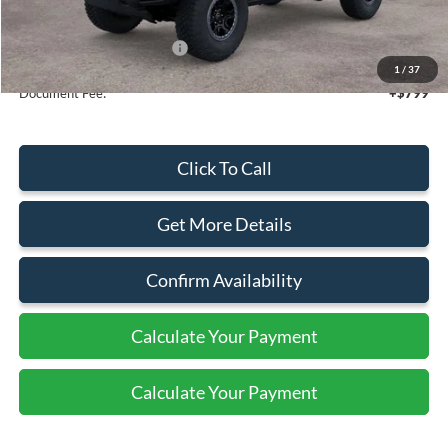
Sale Price
$64,225
Add. Available Ford Offers:
$2,750
1
/
37
Document Fee:
+$799
Click To Call
Get More Details
Confirm Availability
Calculate Your Payment
Calculate Your Payment