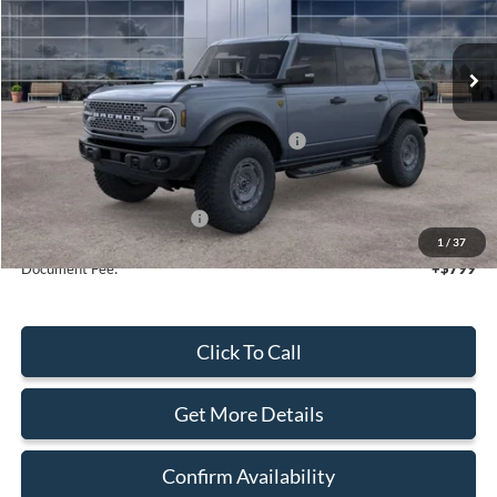
Ext.
Int.
In Stock
Less
MSRP:
$70,110
Model Year Closeout Bonus Cash - Bronco
-$6,000
Sale Price
$64,110
Add. Available Ford Offers:
$2,750
1
/
37
Document Fee:
+$799
Click To Call
Get More Details
Confirm Availability