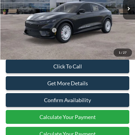
Less
MSRP:
$61,635
Add. Available Ford Offers:
$2,750
Document Fee:
+$799
1
/
27
Click To Call
Get More Details
Confirm Availability
Calculate Your Payment
Calculate Your Payment