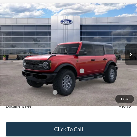
Compare Vehicle
$54,260
2025
Ford Bronco
Badlands
SALE PRICE
Price Drop
VIN:
1FMEE9BP1SLB75490
Stock:
44123
Ext.
Int.
In Stock
Less
MSRP:
$60,260
Model Year Closeout Bonus Cash - Bronco
-$6,000
Sale Price
$54,260
Add. Available Ford Offers:
$2,750
1
/
37
Document Fee:
+$799
Click To Call