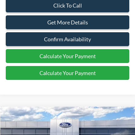
Click To Call
Get More Details
Confirm Availability
Calculate Your Payment
Calculate Your Payment
Compare Vehicle
$64,110
2025
Ford Bronco
Badlands
SALE PRICE
Price Drop
VIN:
1FMEE9BP3SLB80464
Stock:
44124