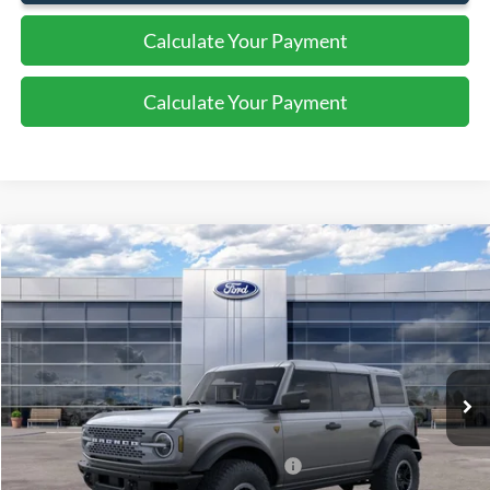
Calculate Your Payment
Calculate Your Payment
Compare Vehicle
$64,225
2025
Ford Bronco
Badlands
SALE PRICE
Price Drop
VIN:
1FMEE9BP6SLA54521
Stock:
43648
Ext.
Int.
In Stock
Less
MSRP:
$70,225
Model Year Closeout Bonus Cash - Bronco
-$6,000