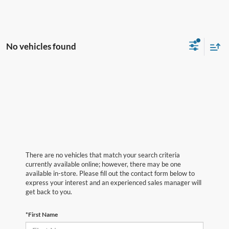
No vehicles found
There are no vehicles that match your search criteria
currently available online; however, there may be one
available in-store. Please fill out the contact form below to
express your interest and an experienced sales manager will
get back to you.
*First Name