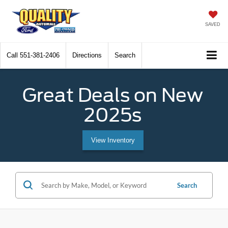
SAVED
Call
551-381-2406
Directions
Search
Great Deals on New
2025s
View Inventory
Search