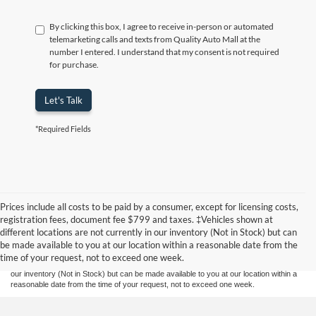
By clicking this box, I agree to receive in-person or automated
telemarketing calls and texts from Quality Auto Mall at the
number I entered. I understand that my consent is not required
for purchase.
Let's Talk
*Required Fields
Prices include all costs to be paid by a consumer, except for licensing costs,
Although every reasonable effort has been made to ensure the accuracy of the
registration fees, document fee $799 and taxes. ‡Vehicles shown at
information contained on this site, absolute accuracy cannot be guaranteed. This site,
different locations are not currently in our inventory (Not in Stock) but can
and all information and materials appearing on it, are presented to the user "as is"
without warranty of any kind, either express or implied. All vehicles are subject to prior
be made available to you at our location within a reasonable date from the
sale. Prices include all costs to be paid by a consumer, except for licensing costs,
time of your request, not to exceed one week.
registration fees, and taxes. ‡Vehicles shown at different locations are not currently in
our inventory (Not in Stock) but can be made available to you at our location within a
reasonable date from the time of your request, not to exceed one week.