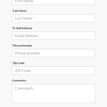
*Last Name
*E-Mail Address
*Phone Number
*Zip Code
Comments: