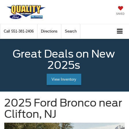
SAVED
Call
551-381-2406
Directions
Search
Great Deals on New
2025s
View Inventory
2025 Ford Bronco near
Clifton, NJ