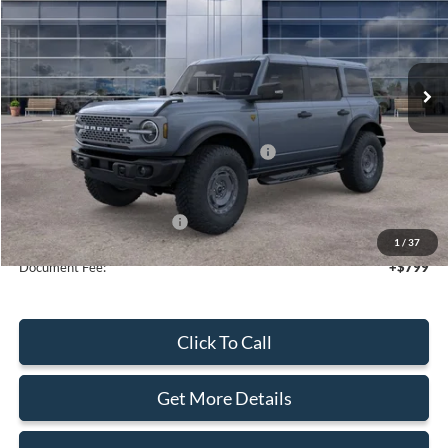
VIN:
1FMEE9BP3SLB80464
Stock:
44124
Ext.
Int.
In Stock
Less
MSRP:
$70,110
Model Year Closeout Bonus Cash - Bronco
-$6,000
Sale Price
$64,110
Add. Available Ford Offers:
$2,750
1
/
37
Document Fee:
+$799
Click To Call
Get More Details