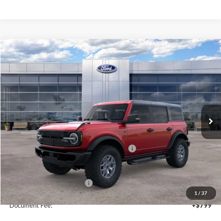
Compare Vehicle
2025
Ford Bronco
Badlands
$54,260
SALE PRICE
Price Drop
VIN:
1FMEE9BP1SLB75490
Stock:
44123
Ext.
Int.
In Stock
Less
MSRP:
$60,260
Model Year Closeout Bonus Cash - Bronco
-$6,000
Sale Price
$54,260
Add. Available Ford Offers:
$2,750
1
/
37
Document Fee:
+$799