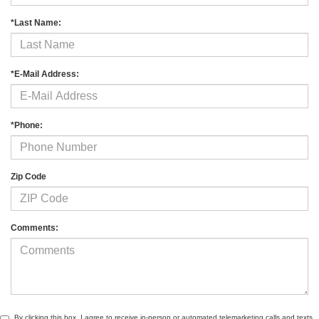
*Last Name:
*E-Mail Address:
*Phone:
Zip Code
Comments:
By clicking this box, I agree to receive in-person or automated telemarketing calls and texts