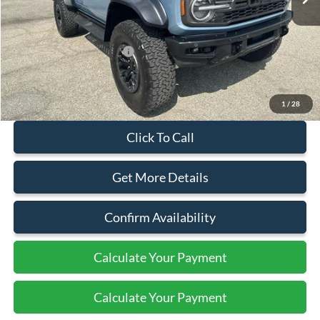
Less
MSRP:
$95,110
Add. Available Ford Offers:
$500
Document Fee:
+$799
1
/
28
Click To Call
Get More Details
Confirm Availability
Calculate Your Payment
Calculate Your Payment