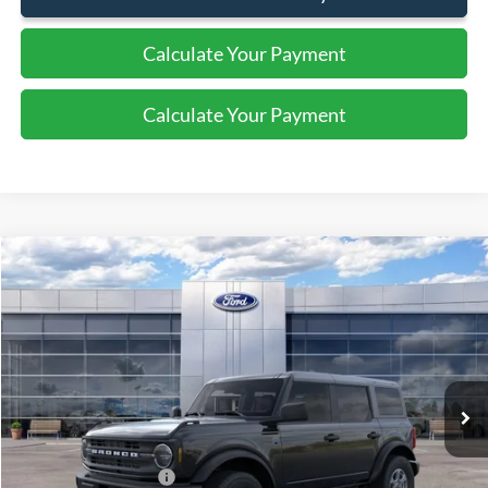
Calculate Your Payment
Calculate Your Payment
Compare Vehicle
2026
Ford Bronco
Big Bend
$48,020
SALE PRICE
Price Drop
VIN:
1FMDE7BH1TLA51858
Stock:
44306
Ext.
Int.
In Stock
Less
MSRP:
$49,520
Retail Customer Cash
-$1,000