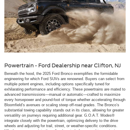
Powertrain - Ford Dealership near Clifton, NJ
Beneath the hood, the 2025 Ford Bronco exemplifies the formidable
engineering for which Ford SUVs are renowned. Buyers can select from
multiple potent engines, including options specifically tuned for
exhilarating performance and efficiency. These powertrains are mated to
advanced transmissions—manual or automatic—crafted to maximize
every horsepower and pound-foot of torque whether accelerating through
Bloomfield’s avenues or scaling steep off-road grades. The Bronco’s
substantial towing capability stands out in its class, allowing for greater
versatility on journeys requiring additional gear. G.O.A.T. Modes®
integrate closely with the powertrain, optimizing delivery to the drive
wheels and adjusting for trail, street, or weather-specific conditions.