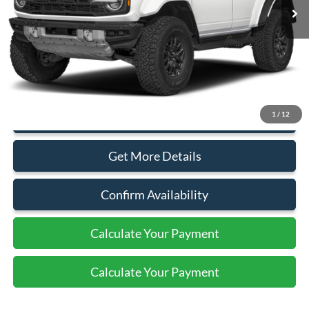
Less
MSRP:
$94,115
Document Fee:
+$799
1
/
12
Click To Call
Get More Details
Confirm Availability
Calculate Your Payment
Calculate Your Payment