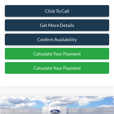
Click To Call
Get More Details
Confirm Availability
Calculate Your Payment
Calculate Your Payment
Compare Vehicle
2025
Ford Bronco
Badlands
$64,110
SALE PRICE
Price Drop