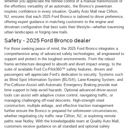
Whether you appreciate the refined control of a manual transmission or
the effortless versatility of an automatic, the Bronco’s powertrain
inspires confidence in every situation. Quality Auto Mall near Clifton,
NJ, ensures that each 2025 Ford Bronco is tailored to driver preference,
offering expert guidance in matching customers to the engine and
drivetrain configuration that best suits their lifestyle—whether traversing
urban landscapes or forging new trails.
Safety - 2025 Ford Bronco dealer
For those seeking peace of mind, the 2025 Ford Bronco integrates a
comprehensive array of advanced safety technologies, all engineered to
support and protect in the toughest environments. From the robust
frame architecture designed to absorb and divert impact energy, to the
suite of available Ford Co-Pilot360™ safety features, drivers and
passengers will appreciate Ford’s dedication to security. Systems such
as Blind Spot Information System (BLIS®), Lane-Keeping System, and
Pre-Collision Assist with Automatic Emergency Braking provide real-
time support to help avoid hazards. Optional advanced driver-assist
tools can assist with adaptive cruise control, navigating traffic, or
managing challenging off-road descents. High-strength steel
construction, multiple airbags, and effective traction management
further ensure the Bronco is prepared for unforeseen circumstances,
whether negotiating city traffic near Clifton, NJ, or exploring remote
paths near Nutley. With the knowledgeable team at Quality Auto Mall,
customers receive guidance on all standard and optional safety