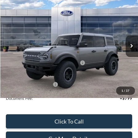
Compare Vehicle
2025
Ford Bronco
Badlands
$64,225
SALE PRICE
Price Drop
VIN:
1FMEE9BP6SLA54521
Stock:
43648
Ext.
Int.
In Stock
Less
MSRP:
$70,225
Model Year Closeout Bonus Cash - Bronco
-$6,000
Sale Price
$64,225
Add. Available Ford Offers:
$2,750
1
/
37
Document Fee:
+$799
Click To Call