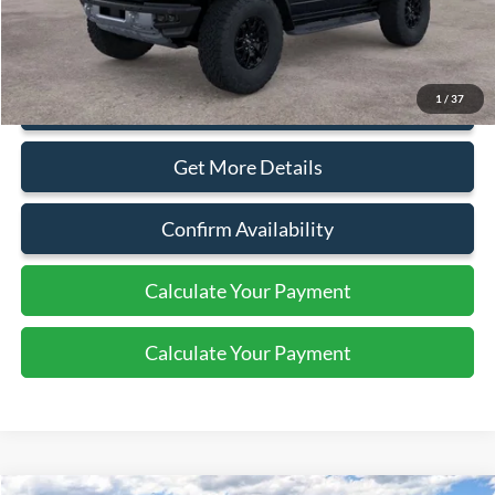
Document Fee:
+$799
1
/
37
Click To Call
Get More Details
Confirm Availability
Calculate Your Payment
Calculate Your Payment