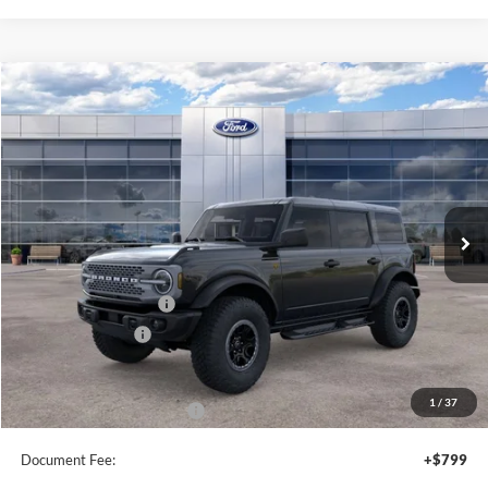
Compare Vehicle
2026
Ford Bronco
Badlands
$64,590
SALE PRICE
Price Drop
VIN:
1FMEE9BP5TLB02236
Stock:
44392
Ext.
Int.
In Stock
Less
MSRP:
$66,090
Retail Customer Cash
-$1,000
Mega Bonus Cash
-$500
Sale Price
$64,590
1
/
37
Add. Available Ford Offers:
$3,750
Document Fee:
+$799