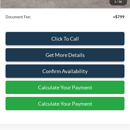
1
/
36
Add. Available Ford Offers:
$3,750
Document Fee:
+$799
Click To Call
Get More Details
Confirm Availability
Calculate Your Payment
Calculate Your Payment