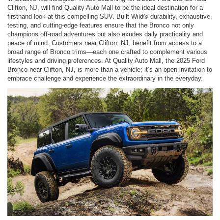
Clifton, NJ, will find Quality Auto Mall to be the ideal destination for a
firsthand look at this compelling SUV. Built Wild® durability, exhaustive
testing, and cutting-edge features ensure that the Bronco not only
champions off-road adventures but also exudes daily practicality and
peace of mind. Customers near Clifton, NJ, benefit from access to a
broad range of Bronco trims—each one crafted to complement various
lifestyles and driving preferences. At Quality Auto Mall, the 2025 Ford
Bronco near Clifton, NJ, is more than a vehicle; it’s an open invitation to
embrace challenge and experience the extraordinary in the everyday.