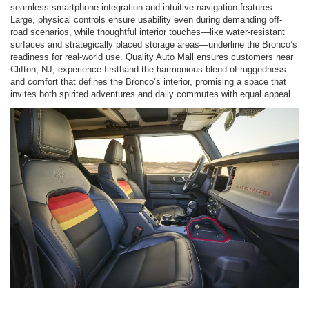
seamless smartphone integration and intuitive navigation features.
Large, physical controls ensure usability even during demanding off-
road scenarios, while thoughtful interior touches—like water-resistant
surfaces and strategically placed storage areas—underline the Bronco’s
readiness for real-world use. Quality Auto Mall ensures customers near
Clifton, NJ, experience firsthand the harmonious blend of ruggedness
and comfort that defines the Bronco’s interior, promising a space that
invites both spirited adventures and daily commutes with equal appeal.