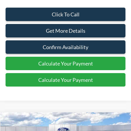
Click To Call
Get More Details
Confirm Availability
Calculate Your Payment
Calculate Your Payment
Compare Vehicle
2026
Ford Bronco
Raptor
$86,510