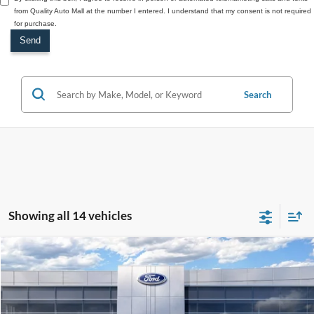
from Quality Auto Mall at the number I entered. I understand that my consent is not required
for purchase.
Search
Showing all 14 vehicles
Compare Vehicle
2026
Ford Bronco
Badlands
$70,830
SALE PRICE
Price Drop
VIN:
1FMEE9BPXTLA55012
Stock:
44233