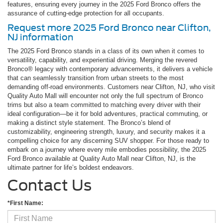
features, ensuring every journey in the 2025 Ford Bronco offers the
assurance of cutting-edge protection for all occupants.
Request more 2025 Ford Bronco near Clifton,
NJ information
The 2025 Ford Bronco stands in a class of its own when it comes to
versatility, capability, and experiential driving. Merging the revered
Bronco® legacy with contemporary advancements, it delivers a vehicle
that can seamlessly transition from urban streets to the most
demanding off-road environments. Customers near Clifton, NJ, who visit
Quality Auto Mall will encounter not only the full spectrum of Bronco
trims but also a team committed to matching every driver with their
ideal configuration—be it for bold adventures, practical commuting, or
making a distinct style statement. The Bronco’s blend of
customizability, engineering strength, luxury, and security makes it a
compelling choice for any discerning SUV shopper. For those ready to
embark on a journey where every mile embodies possibility, the 2025
Ford Bronco available at Quality Auto Mall near Clifton, NJ, is the
ultimate partner for life’s boldest endeavors.
Contact Us
*First Name: