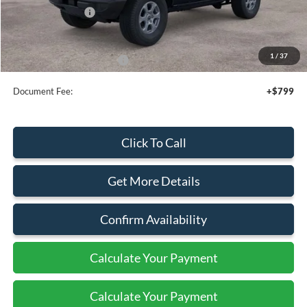
Mega Bonus Cash
-$500
Sale Price
$48,020
1
/
37
Add. Available Ford Offers:
$3,750
Document Fee:
+$799
Click To Call
Get More Details
Confirm Availability
Calculate Your Payment
Calculate Your Payment