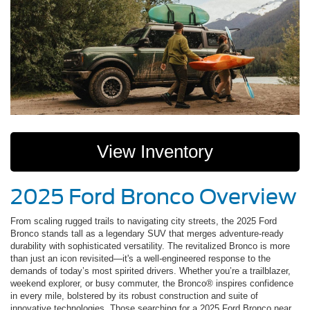
View Inventory
2025 Ford Bronco Overview
From scaling rugged trails to navigating city streets, the 2025 Ford
Bronco stands tall as a legendary SUV that merges adventure-ready
durability with sophisticated versatility. The revitalized Bronco is more
than just an icon revisited—it's a well-engineered response to the
demands of today’s most spirited drivers. Whether you’re a trailblazer,
weekend explorer, or busy commuter, the Bronco® inspires confidence
in every mile, bolstered by its robust construction and suite of
innovative technologies. Those searching for a 2025 Ford Bronco near