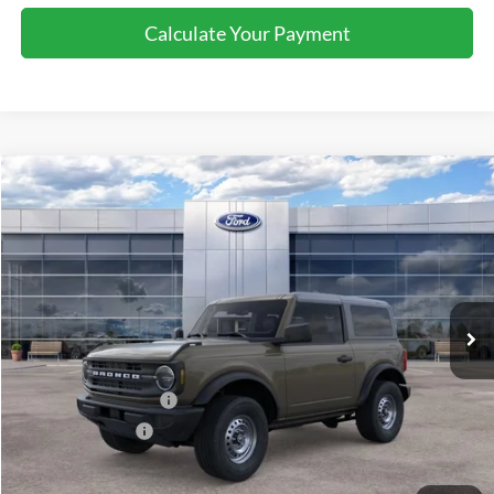
Calculate Your Payment
Compare Vehicle
2026
Ford Bronco
$43,580
SALE PRICE
Price Drop
VIN:
1FMDE6AH5TLB21762
Stock:
44426
Ext.
Int.
In Stock
Less
MSRP:
$45,080
Retail Customer Cash
-$1,000
Mega Bonus Cash
-$500
Sale Price
$43,580