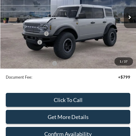
Ext.
Int.
In Stock
Less
MSRP:
$72,330
Retail Customer Cash
-$1,000
Mega Bonus Cash
-$500
Sale Price
$70,830
1
/
37
Add. Available Ford Offers:
$3,750
Document Fee:
+$799
Click To Call
Get More Details
Confirm Availability