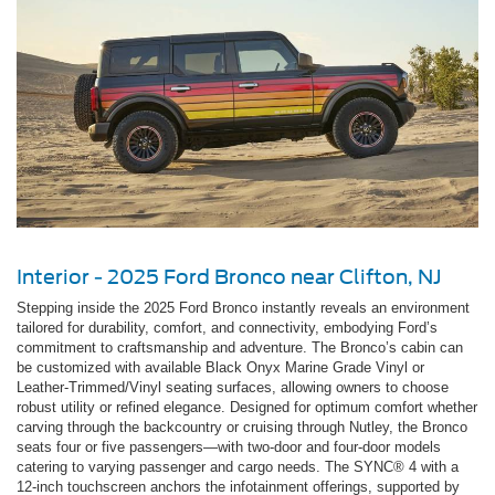
Interior - 2025 Ford Bronco near Clifton, NJ
Stepping inside the 2025 Ford Bronco instantly reveals an environment
tailored for durability, comfort, and connectivity, embodying Ford’s
commitment to craftsmanship and adventure. The Bronco’s cabin can
be customized with available Black Onyx Marine Grade Vinyl or
Leather-Trimmed/Vinyl seating surfaces, allowing owners to choose
robust utility or refined elegance. Designed for optimum comfort whether
carving through the backcountry or cruising through Nutley, the Bronco
seats four or five passengers—with two-door and four-door models
catering to varying passenger and cargo needs. The SYNC® 4 with a
12-inch touchscreen anchors the infotainment offerings, supported by