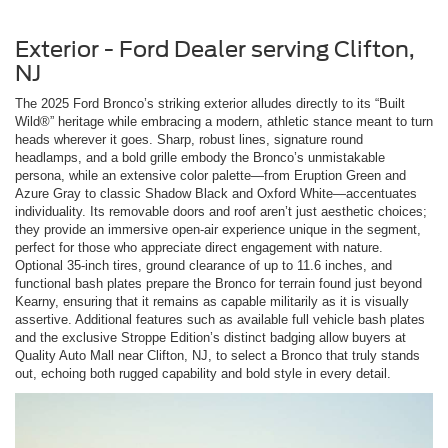
Exterior - Ford Dealer serving Clifton,
NJ
The 2025 Ford Bronco’s striking exterior alludes directly to its “Built
Wild®” heritage while embracing a modern, athletic stance meant to turn
heads wherever it goes. Sharp, robust lines, signature round
headlamps, and a bold grille embody the Bronco’s unmistakable
persona, while an extensive color palette—from Eruption Green and
Azure Gray to classic Shadow Black and Oxford White—accentuates
individuality. Its removable doors and roof aren’t just aesthetic choices;
they provide an immersive open-air experience unique in the segment,
perfect for those who appreciate direct engagement with nature.
Optional 35-inch tires, ground clearance of up to 11.6 inches, and
functional bash plates prepare the Bronco for terrain found just beyond
Kearny, ensuring that it remains as capable militarily as it is visually
assertive. Additional features such as available full vehicle bash plates
and the exclusive Stroppe Edition’s distinct badging allow buyers at
Quality Auto Mall near Clifton, NJ, to select a Bronco that truly stands
out, echoing both rugged capability and bold style in every detail.