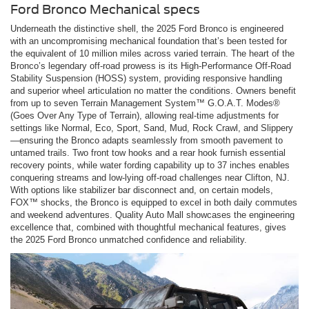
Ford Bronco Mechanical specs
Underneath the distinctive shell, the 2025 Ford Bronco is engineered
with an uncompromising mechanical foundation that’s been tested for
the equivalent of 10 million miles across varied terrain. The heart of the
Bronco’s legendary off-road prowess is its High-Performance Off-Road
Stability Suspension (HOSS) system, providing responsive handling
and superior wheel articulation no matter the conditions. Owners benefit
from up to seven Terrain Management System™ G.O.A.T. Modes®
(Goes Over Any Type of Terrain), allowing real-time adjustments for
settings like Normal, Eco, Sport, Sand, Mud, Rock Crawl, and Slippery
—ensuring the Bronco adapts seamlessly from smooth pavement to
untamed trails. Two front tow hooks and a rear hook furnish essential
recovery points, while water fording capability up to 37 inches enables
conquering streams and low-lying off-road challenges near Clifton, NJ.
With options like stabilizer bar disconnect and, on certain models,
FOX™ shocks, the Bronco is equipped to excel in both daily commutes
and weekend adventures. Quality Auto Mall showcases the engineering
excellence that, combined with thoughtful mechanical features, gives
the 2025 Ford Bronco unmatched confidence and reliability.