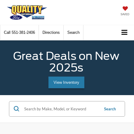
SAVED
Call
551-381-2406
Directions
Search
Great Deals on New
2025s
View Inventory
Search