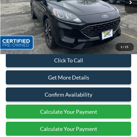
Less
Sales Price:
$23,999
Dealer Discount
$2,874
Quality Price:
$21,125
Document Fee:
+$799
1
/
15
Click To Call
Get More Details
Confirm Availability
Calculate Your Payment
Calculate Your Payment