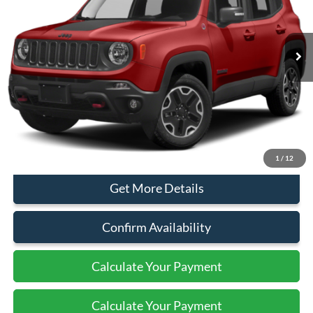
40,312 mi
Ext.
Int.
Available
Less
Sales Price:
$17,999
Document Fee:
+$799
Click To Call
1
/
12
Get More Details
Confirm Availability
Calculate Your Payment
Calculate Your Payment