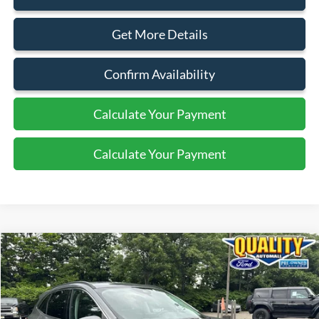
Get More Details
Confirm Availability
Calculate Your Payment
Calculate Your Payment
Compare Vehicle
$21,899
2022
Ford Escape
SEL
QUALITY PRICE:
Price Drop
VIN:
1FMCU9H66NUB58983
Stock:
44292A