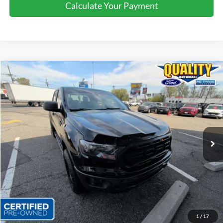
Calculate Your Payment
Compare Vehicle
$22,025
2019
Ford Ranger
XLT
QUALITY PRICE:
Price Drop
VIN:
1FTER4FH9KLA29014
Stock:
43449B
96,143 mi
Ext.
Int.
Available
Less
Sales Price:
$24,999
Dealer Discount
$2,974
Quality Price:
$22,025
Document Fee:
+$799
1
/
17