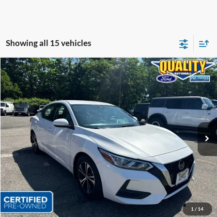
Showing all 15 vehicles
Compare Vehicle
$16,999
2021
Nissan Sentra
SV
QUALITY PRICE:
Price Drop
VIN:
3N1AB8CV4MY297664
Stock:
44326B
36,381 mi
Ext.
Int.
Available
Less
Sales Price:
$18,999
Dealer Discount
$2,000
Quality Price:
$16,999
Document Fee:
+$799
1
/
14