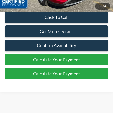
1
/
14
Click To Call
Get More Details
Confirm Availability
Calculate Your Payment
Calculate Your Payment