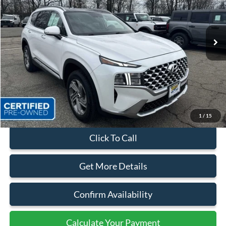
VIN:
5NMS3DAJ6NH379639
Stock:
44063B
37,926 mi
Ext.
Int.
Available
Less
Sales Price:
$25,999
Dealer Discount
$3,674
Quality Price:
$22,325
Document Fee:
+$799
1
/
15
Click To Call
Get More Details
Confirm Availability
Calculate Your Payment