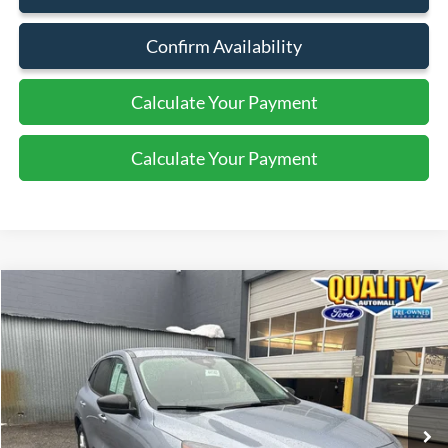
Confirm Availability
Calculate Your Payment
Calculate Your Payment
Compare Vehicle
$20,325
2022
Ford Escape
SE
QUALITY PRICE:
Special Offer
Price Drop
VIN:
1FMCU9G63NUB38305
Stock:
PT44140
26,508 mi
Ext.
Int.
Available
Less