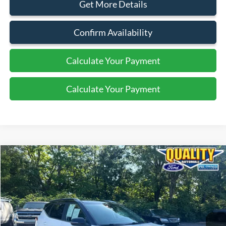
Get More Details
Confirm Availability
Calculate Your Payment
Calculate Your Payment
Compare Vehicle
$19,599
2021
Kia Seltos
S
QUALITY PRICE:
Price Drop
VIN:
KNDEUCAA5M7201182
Stock:
44417A
25,298 mi
Int.
Available