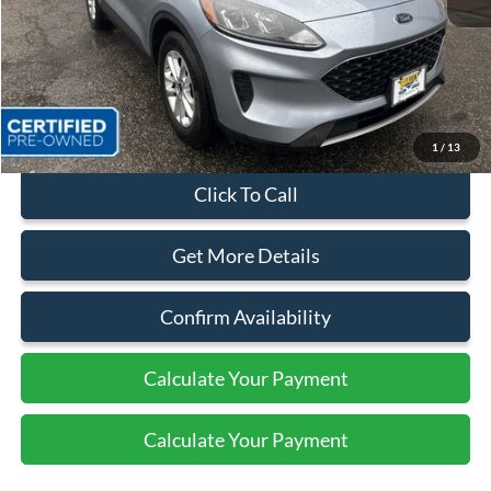
Sales Price:
$24,499
Dealer Discount
$4,174
Quality Price:
$20,325
Document Fee:
+$799
1
/
13
Click To Call
Get More Details
Confirm Availability
Calculate Your Payment
Calculate Your Payment