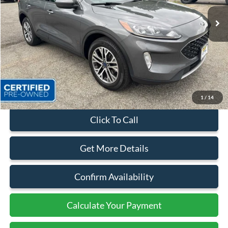
27,660 mi
Ext.
Int.
Available
Less
Sales Price:
$23,999
Dealer Discount
$2,100
Quality Price:
$21,899
Document Fee:
+$799
1
/
14
Click To Call
Get More Details
Confirm Availability
Calculate Your Payment