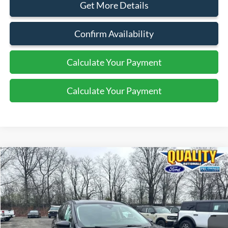
Get More Details
Confirm Availability
Calculate Your Payment
Calculate Your Payment
Compare Vehicle
$21,125
2022
Ford Escape
SE
QUALITY PRICE:
Price Drop
VIN:
1FMCU9G60NUB27178
Stock:
43860B
17,743 mi
Ext.
Int.
Available