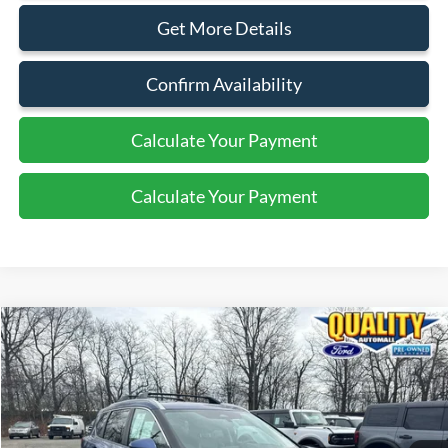
Get More Details
Confirm Availability
Calculate Your Payment
Calculate Your Payment
Compare Vehicle
$20,825
2022
Nissan Rogue
SV
QUALITY PRICE:
Price Drop
VIN:
5N1BT3BB7NC709042
Stock:
44159A
34,818 mi
Ext.
Int.
Available