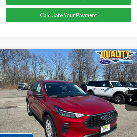
Calculate Your Payment
Compare Vehicle
$22,725
2023
Ford Escape
Active
QUALITY PRICE:
Price Drop
VIN:
1FMCU9GN4PUA03957
Stock:
44142A
17,233 mi
Ext.
Int.
Available
Less
Sales Price:
$24,999
Dealer Discount
$2,274
Quality Price:
$22,725
Document Fee:
+$799