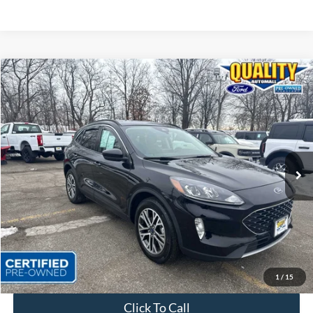
Compare Vehicle
$21,825
2022
Ford Escape
SEL
QUALITY PRICE:
Special Offer
Price Drop
VIN:
1FMCU9H6XNUA35977
Stock:
43917A
31,843 mi
Ext.
Int.
Available
Less
Sales Price:
$23,999
Dealer Discount
$2,174
Quality Price:
$21,825
Document Fee:
+$799
1
/
15
Click To Call