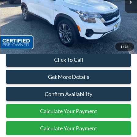
Less
Sales Price:
$21,499
Dealer Discount
$1,900
Quality Price:
$19,599
Document Fee:
+$799
1
/
14
Click To Call
Get More Details
Confirm Availability
Calculate Your Payment
Calculate Your Payment