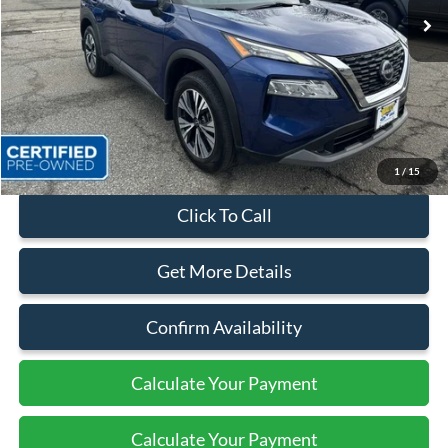
Less
Sales Price:
$24,999
Dealer Discount
$4,174
Quality Price:
$20,825
Document Fee:
+$799
1
/
15
Click To Call
Get More Details
Confirm Availability
Calculate Your Payment
Calculate Your Payment