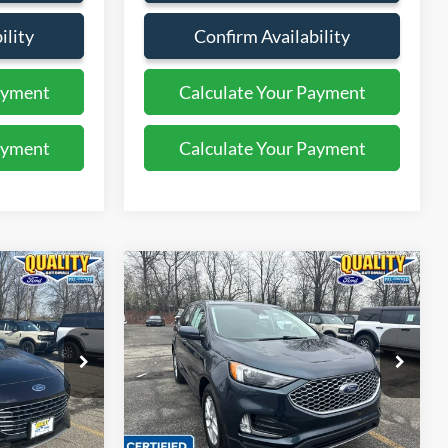
ility
Confirm Availability
ayment
Calculate Your Payment
ayment
Calculate Your Payment
Compare Vehicle
5
$26,325
2023
Ford Edge
SEL
E:
QUALITY PRICE:
Price Drop
ock:
43939A
VIN:
2FMPK4J98PBA22930
Stock:
PT44259
Less
31,632 mi
Ext.
Ext.
Int.
Available
$29,999
Sales Price:
$30,999