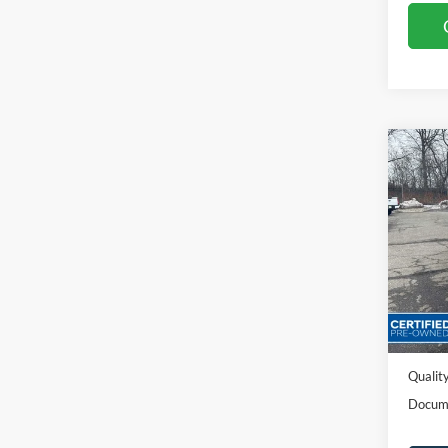
Co
2023
Spec
VIN:
1
Availa
Sales P
Dealer
Quality
Docum