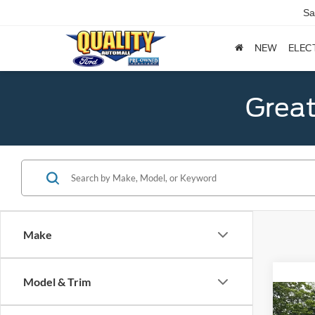
Sa
NEW
ELEC
Great
Make
Model & Trim
Co
2021