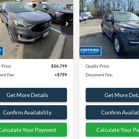
$26,799
$28,32
Ford Edge
SEL
2022
Ford Explorer
XLT
QUALITY PRICE:
QUALITY PRIC
e Drop
Price Drop
FMPK4J90NBB16703
Stock:
44370A
VIN:
1FMSK8DH7NGC29917
St
Less
Less
33,150 mi
34,559 mi
Ext.
Int.
ble
Available
rice:
$28,999
Sales Price:
 Discount
$2,200
Dealer Discount
 Price:
$26,799
Quality Price:
ent Fee:
+$799
Document Fee:
Get More Details
Get More Deta
Confirm Availability
Confirm Availab
Calculate Your Payment
Calculate Your P