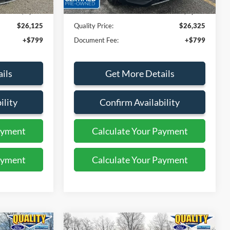
$3,874
Dealer Discount
$4,674
$26,125
Quality Price:
$26,325
+$799
Document Fee:
+$799
ils
Get More Details
ility
Confirm Availability
ayment
Calculate Your Payment
ayment
Calculate Your Payment
Compare Vehicle