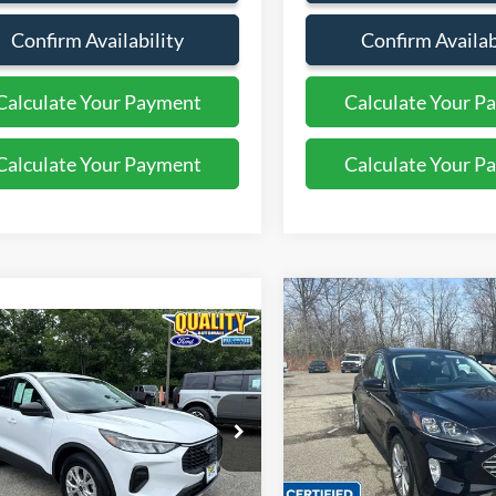
Confirm Availability
Confirm Availab
Calculate Your Payment
Calculate Your P
Calculate Your Payment
Calculate Your P
Compare Vehicle
$26,12
2022
Ford Escape
mpare Vehicle
$25,999
Titanium
QUALITY PRIC
Ford Escape
Active
QUALITY PRICE:
Price Drop
VIN:
1FMCU9J95NUB52130
St
FMCU9GN3PUA01715
Stock:
44441A
Less
11,390 mi
Available
14,533 mi
Ext.
Int.
ble
Sales Price:
Less