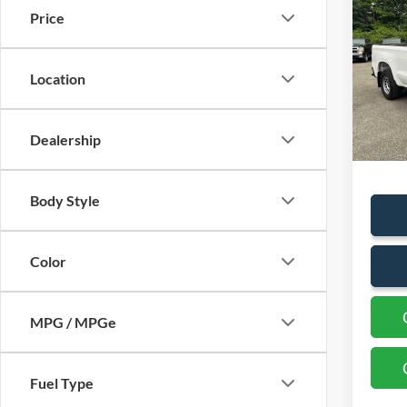
Silv
Price
Truck
VIN:
3
Location
Availa
Sales P
Dealership
Docum
Body Style
Color
MPG / MPGe
Fuel Type