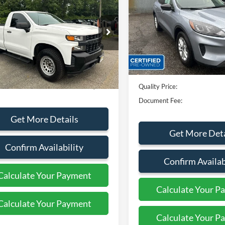
erado 1500
Work
QUALITY PRICE:
Special Offer
Price Drop
VIN:
1FMCU9G63NUB38305
St
GCNYAEK5MG335917
Stock:
44296A
Less
26,508 mi
Available
104,405 mi
Ext.
Int.
ble
Sales Price:
Less
rice:
$19,999
Dealer Discount
ent Fee:
+$799
Quality Price:
Document Fee:
Get More Details
Get More Deta
Confirm Availability
Confirm Availab
Calculate Your Payment
Calculate Your P
Calculate Your Payment
Calculate Your P