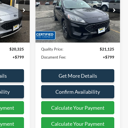
Price Drop
ock:
PT44140
VIN:
1FMCU9G60NUB27178
Stock:
43860B
Less
17,743 mi
Ext.
Int.
Ext.
Int.
Available
$24,499
Sales Price:
$23,999
$4,174
Dealer Discount
$2,874
$20,325
Quality Price:
$21,125
+$799
Document Fee:
+$799
ils
Get More Details
ility
Confirm Availability
ayment
Calculate Your Payment
ayment
Calculate Your Payment