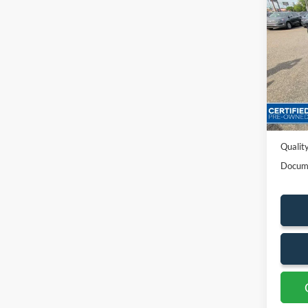
2022
Pric
VIN:
2
Availa
Sales P
Dealer
Quality
Docum