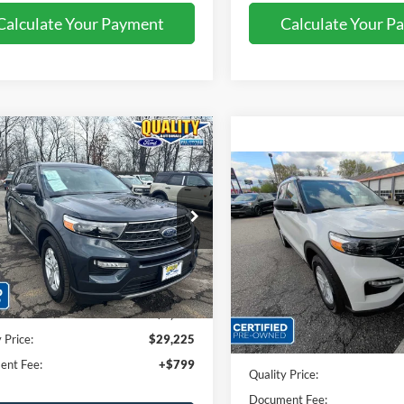
Calculate Your Payment
Calculate Your P
mpare Vehicle
Compare Vehicle
$29,225
$29,32
Ford Explorer
XLT
2023
Ford Explorer
XLT
QUALITY PRICE:
QUALITY PRIC
ial Offer
Price Drop
Price Drop
FMSK8DH4PGA42573
Stock:
43959B
VIN:
1FMSK8DH0PGC30006
St
Less
Less
42,984 mi
41,158 mi
Ext.
Int.
ble
Available
rice:
$31,999
Sales Price:
 Discount
$2,774
Dealer Discount
 Price:
$29,225
Quality Price:
ent Fee:
+$799
Document Fee: