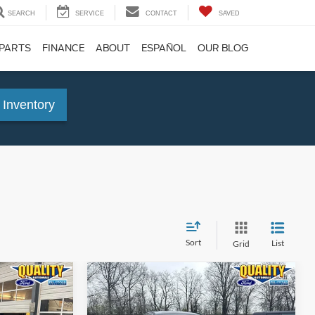
SEARCH
SERVICE
CONTACT
SAVED
 PARTS
FINANCE
ABOUT
ESPAÑOL
OUR BLOG
 Inventory
Sort
List
Grid
Compare Vehicle
5
$21,125
2022
Ford Escape
SE
E:
QUALITY PRICE: