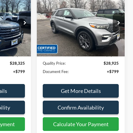
5
$28,925
2023
Ford Explorer
XLT
E:
QUALITY PRICE:
Special Offer
Price Drop
ock:
44156A
VIN:
1FMSK8DH5PGB05602
Stock:
44186A
Less
45,957 mi
Ext.
Int.
Ext.
Int.
Available
$30,999
Sales Price:
$30,999
$2,674
Dealer Discount
$2,074
$28,325
Quality Price:
$28,925
+$799
Document Fee:
+$799
ils
Get More Details
ility
Confirm Availability
ayment
Calculate Your Payment