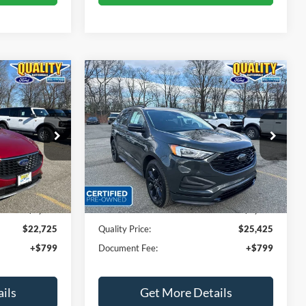
Compare Vehicle
5
$25,425
e
2023
Ford Edge
SE
E:
QUALITY PRICE:
Price Drop
ock:
44142A
VIN:
2FMPK4G93PBA17030
Stock:
PT44260
Less
34,391 mi
Ext.
Int.
Ext.
Int.
Available
$24,999
Sales Price:
$29,999
$2,274
Dealer Discount
$4,574
$22,725
Quality Price:
$25,425
+$799
Document Fee:
+$799
ils
Get More Details