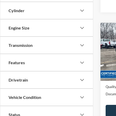
Cylinder
Engine Size
Co
2022
Transmission
Spec
VIN:
1
Features
Availa
Sales P
Dealer
Drivetrain
Quality
Docum
Vehicle Condition
Status