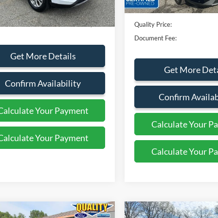
rice:
$25,999
Dealer Discount
ent Fee:
+$799
Quality Price:
Document Fee:
Get More Details
Get More Deta
Confirm Availability
Confirm Availab
Calculate Your Payment
Calculate Your P
Calculate Your Payment
Calculate Your P
mpare Vehicle
Compare Vehicle