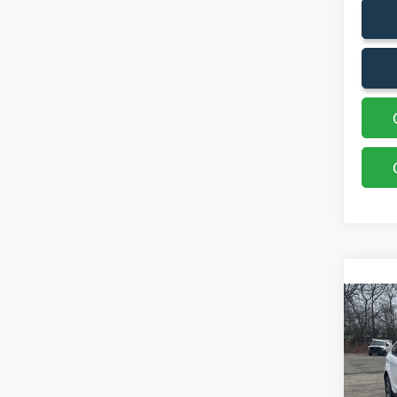
Co
2023
VIN:
2