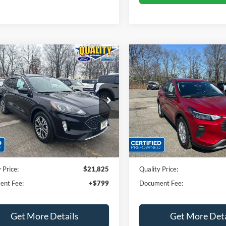
mpare Vehicle
Compare Vehicle
$21,825
$22,72
Ford Escape
SEL
2023
Ford Escape
Activ
QUALITY PRICE:
QUALITY PRIC
ial Offer
Price Drop
Price Drop
FMCU9H6XNUA35977
Stock:
43917A
VIN:
1FMCU9GN4PUA03957
St
Less
Less
31,843 mi
17,233 mi
Ext.
Int.
ble
Available
rice:
$23,999
Sales Price:
 Discount
$2,174
Dealer Discount
 Price:
$21,825
Quality Price:
ent Fee:
+$799
Document Fee:
Get More Details
Get More Deta