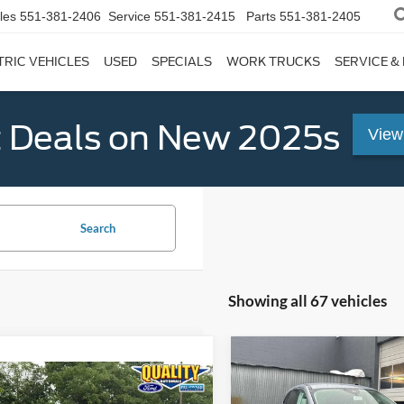
les
551-381-2406
Service
551-381-2415
Parts
551-381-2405
TRIC VEHICLES
USED
SPECIALS
WORK TRUCKS
SERVICE &
 Deals on New 2025s
View
Search
Showing all 67 vehicles
Compare Vehicle
$20,32
mpare Vehicle
2022
Ford Escape
SE
Chevrolet
$19,999
QUALITY PRIC