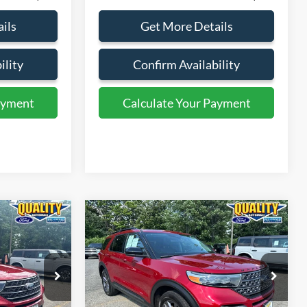
ils
Get More Details
ility
Confirm Availability
ayment
Calculate Your Payment
ayment
Calculate Your Payment
Compare Vehicle
9
$30,999
2023
Ford Explorer
XLT
E:
QUALITY PRICE:
Price Drop
ock:
43976B
VIN:
1FMSK8DH0PGC22780
Stock:
44428A