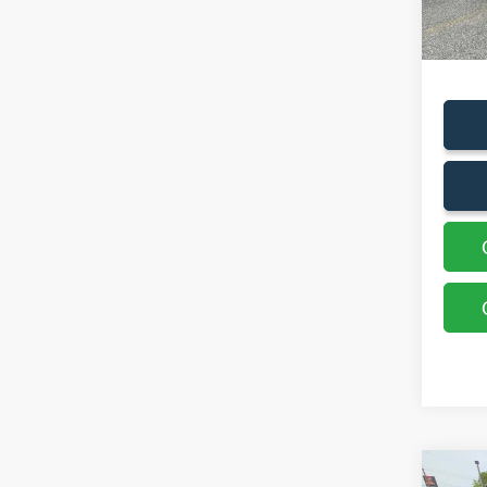
Sales P
Docum
Co