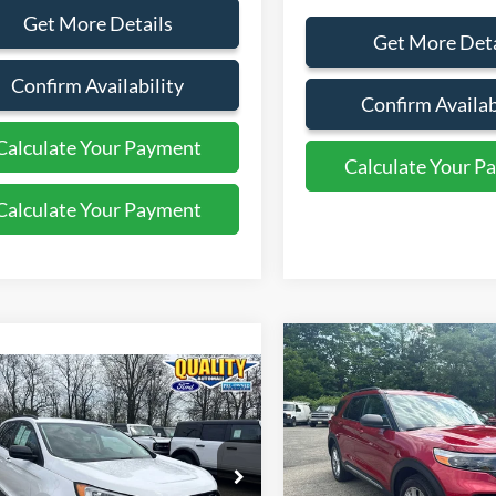
Get More Details
Get More Deta
Confirm Availability
Confirm Availab
Calculate Your Payment
Calculate Your P
Calculate Your Payment
Calculate Your P
Compare Vehicle
$30,99
mpare Vehicle
2022
Ford Explorer
XLT
$29,999
QUALITY PRIC
Ford Edge
SEL
QUALITY PRICE:
Price Drop
VIN:
1FMSK8DH5NGC28409
St
FMPK4J9XPBA11671
Stock:
44201B