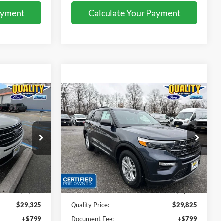
ayment
Calculate Your Payment
Compare Vehicle
5
$29,825
2023
Ford Explorer
XLT
E:
QUALITY PRICE:
Special Offer
Price Drop
ock:
43893B
VIN:
1FMSK8DH8PGA49932
Stock:
44020A
Less
37,836 mi
Ext.
Int.
Ext.
Int.
Available
$32,999
Sales Price:
$32,999
$3,674
Dealer Discount
$3,174
$29,325
Quality Price:
$29,825
+$799
Document Fee:
+$799