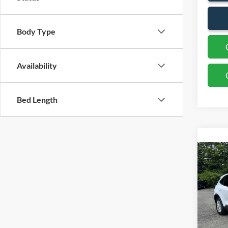
Body Type
Availability
Bed Length
Co
2023
VIN:
1
Availa