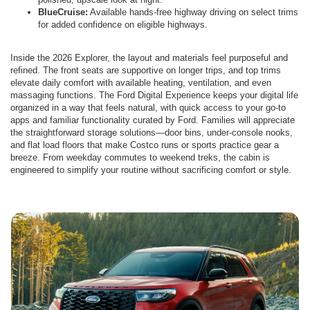
BlueCruise:
Available hands-free highway driving on select trims
for added confidence on eligible highways.
Inside the 2026 Explorer, the layout and materials feel purposeful and
refined. The front seats are supportive on longer trips, and top trims
elevate daily comfort with available heating, ventilation, and even
massaging functions. The Ford Digital Experience keeps your digital life
organized in a way that feels natural, with quick access to your go-to
apps and familiar functionality curated by Ford. Families will appreciate
the straightforward storage solutions—door bins, under-console nooks,
and flat load floors that make Costco runs or sports practice gear a
breeze. From weekday commutes to weekend treks, the cabin is
engineered to simplify your routine without sacrificing comfort or style.