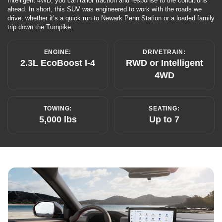
Intelligent 4WD, you can tailor traction and response to the conditions
ahead. In short, this SUV was engineered to work with the roads we
drive, whether it’s a quick run to Newark Penn Station or a loaded family
trip down the Turnpike.
ENGINE:
DRIVETRAIN:
2.3L EcoBoost I-4
RWD or Intelligent
4WD
TOWING:
SEATING:
5,000 lbs
Up to 7