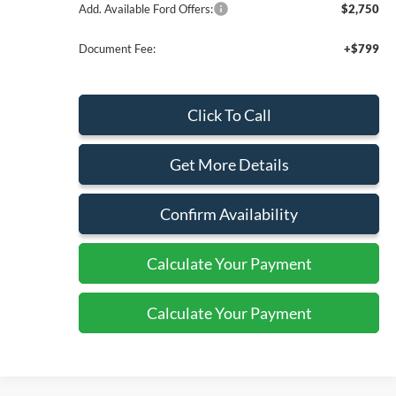
Add. Available Ford Offers:
$2,750
Document Fee:
+$799
Click To Call
Get More Details
Confirm Availability
Calculate Your Payment
Calculate Your Payment