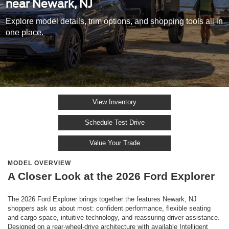
near Newark, NJ
Explore model details, trim options, and shopping tools all in
one place.
View Inventory
Schedule Test Drive
Value Your Trade
MODEL OVERVIEW
A Closer Look at the 2026 Ford Explorer
The 2026 Ford Explorer brings together the features Newark, NJ
shoppers ask us about most: confident performance, flexible seating
and cargo space, intuitive technology, and reassuring driver assistance.
Designed on a rear-wheel-drive architecture with available Intelligent