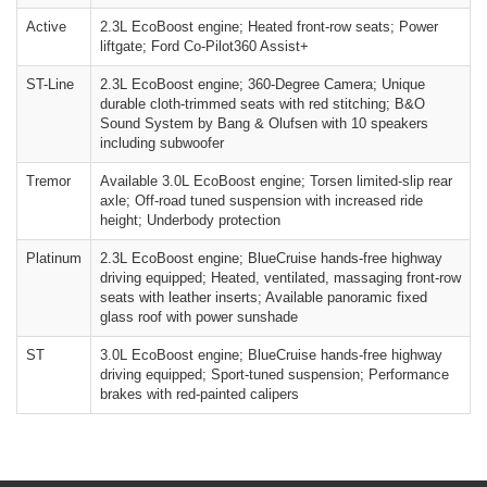
Active
2.3L EcoBoost engine; Heated front-row seats; Power
liftgate; Ford Co-Pilot360 Assist+
ST-Line
2.3L EcoBoost engine; 360-Degree Camera; Unique
durable cloth-trimmed seats with red stitching; B&O
Sound System by Bang & Olufsen with 10 speakers
including subwoofer
Tremor
Available 3.0L EcoBoost engine; Torsen limited-slip rear
axle; Off-road tuned suspension with increased ride
height; Underbody protection
Platinum
2.3L EcoBoost engine; BlueCruise hands-free highway
driving equipped; Heated, ventilated, massaging front-row
seats with leather inserts; Available panoramic fixed
glass roof with power sunshade
ST
3.0L EcoBoost engine; BlueCruise hands-free highway
driving equipped; Sport-tuned suspension; Performance
brakes with red-painted calipers