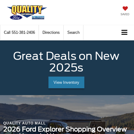
SAVED
Call
551-381-2406
Directions
Search
Great Deals on New
2025s
View Inventory
QUALITY AUTO MALL
2026 Ford Explorer Shopping Overview