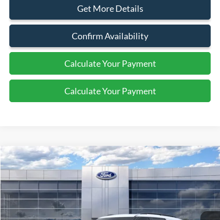
Get More Details
Confirm Availability
Calculate Your Payment
Calculate Your Payment
Compare Vehicle
$60,305
2026
Ford Explorer
Tremor
SALE PRICE
Price Drop
VIN:
1FMWK8JC3TGB61784
Stock:
44345
Ext.
Int.
In Stock