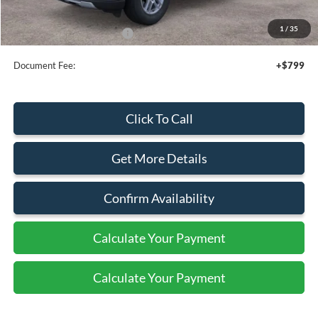
Sale Price
$42,525
1
/
35
Add. Available Ford Offers:
$2,750
Document Fee:
+$799
Click To Call
Get More Details
Confirm Availability
Calculate Your Payment
Calculate Your Payment