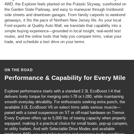
4WD, the Explorer feels planted on the Pulaski Skyway, surefooted on
the Garden State Parkway, and easy to maneuver through Ironbound
side streets and downtown garages. From family carpools to weekend
getaways, it fits the pace of Northern New Jersey life. As your local
Ford experts at Quality Auto Mall, we translate that capability into a
simple buying experience—grounded in local insight, real-world test
routes, and the online tools that help you compare trims, value your
trade, and schedule a test drive on your terms.
ON THE ROAD
Performance & Capability for Every Mile
Explorer performance starts with a standard 2.3L EcoBoost I-4 that
delivers lively torque for merging onto I-78 or I-280, while maintaining
smooth everyday drivability. For enthusiasts seeking extra punch, the
available 3.0L EcoBoost V6 on select trims adds serious muscle—
paired with a tuned suspension on ST or off-road hardware on Tremor.
Every Explorer offers up to 5,000 lbs of towing capacity when properly
equipped, making it a practical choice for small boats, pop-up campers,
or utility trailers. And with Selectable Drive Modes and available