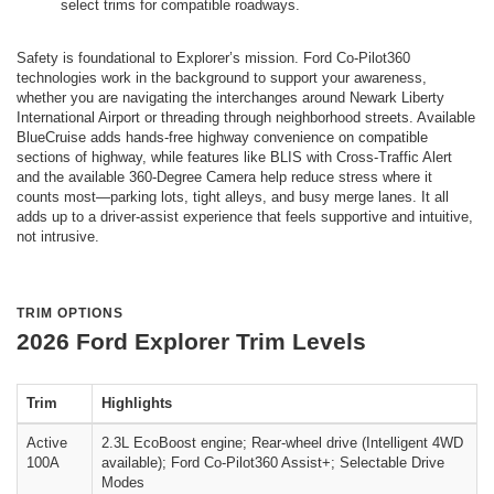
select trims for compatible roadways.
Safety is foundational to Explorer’s mission. Ford Co-Pilot360
technologies work in the background to support your awareness,
whether you are navigating the interchanges around Newark Liberty
International Airport or threading through neighborhood streets. Available
BlueCruise adds hands-free highway convenience on compatible
sections of highway, while features like BLIS with Cross-Traffic Alert
and the available 360-Degree Camera help reduce stress where it
counts most—parking lots, tight alleys, and busy merge lanes. It all
adds up to a driver-assist experience that feels supportive and intuitive,
not intrusive.
TRIM OPTIONS
2026 Ford Explorer Trim Levels
Trim
Highlights
Active
2.3L EcoBoost engine; Rear-wheel drive (Intelligent 4WD
100A
available); Ford Co-Pilot360 Assist+; Selectable Drive
Modes