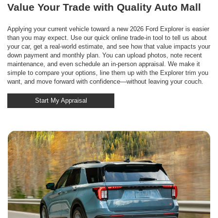
Value Your Trade with Quality Auto Mall
Applying your current vehicle toward a new 2026 Ford Explorer is easier
than you may expect. Use our quick online trade-in tool to tell us about
your car, get a real-world estimate, and see how that value impacts your
down payment and monthly plan. You can upload photos, note recent
maintenance, and even schedule an in-person appraisal. We make it
simple to compare your options, line them up with the Explorer trim you
want, and move forward with confidence—without leaving your couch.
Start My Appraisal