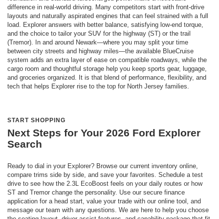
difference in real-world driving. Many competitors start with front-drive
layouts and naturally aspirated engines that can feel strained with a full
load. Explorer answers with better balance, satisfying low-end torque,
and the choice to tailor your SUV for the highway (ST) or the trail
(Tremor). In and around Newark—where you may split your time
between city streets and highway miles—the available BlueCruise
system adds an extra layer of ease on compatible roadways, while the
cargo room and thoughtful storage help you keep sports gear, luggage,
and groceries organized. It is that blend of performance, flexibility, and
tech that helps Explorer rise to the top for North Jersey families.
START SHOPPING
Next Steps for Your 2026 Ford Explorer
Search
Ready to dial in your Explorer? Browse our current inventory online,
compare trims side by side, and save your favorites. Schedule a test
drive to see how the 2.3L EcoBoost feels on your daily routes or how
ST and Tremor change the personality. Use our secure finance
application for a head start, value your trade with our online tool, and
message our team with any questions. We are here to help you choose
the seating layout, driver-assist features, and capability package that fit