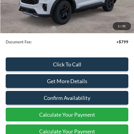
Mega Bonus Cash
-$500
Sale Price
$48,155
1
/
35
Add. Available Ford Offers:
$3,750
Document Fee:
+$799
Click To Call
Get More Details
Confirm Availability
Calculate Your Payment
Calculate Your Payment