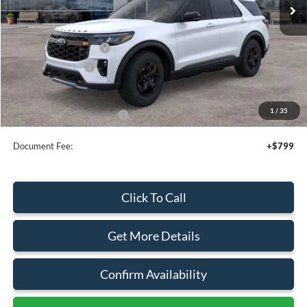
Less
MSRP:
$63,805
Retail Customer Cash
-$3,000
Mega Bonus Cash
-$500
Sale Price
$60,305
1
/
35
Add. Available Ford Offers:
$3,750
Document Fee:
+$799
Click To Call
Get More Details
Confirm Availability