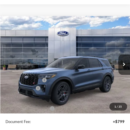
Compare Vehicle
$60,675
2026
Ford Explorer
ST
SALE PRICE
Price Drop
VIN:
1FMWK8GC8TGC16656
Stock:
44435
Ext.
Int.
In Stock
Less
MSRP:
$64,175
Retail Customer Cash
-$3,000
Mega Bonus Cash
-$500
Sale Price
$60,675
1
/
35
Add. Available Ford Offers:
$2,750
Document Fee:
+$799