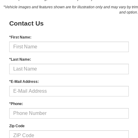
*Vehicle images and features shown are for illustration only and may vary by trim
and option.
Contact Us
*First Name:
*Last Name:
*E-Mail Address:
*Phone:
Zip Code