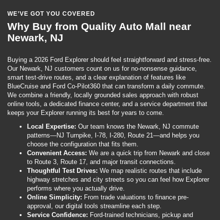
WE’VE GOT YOU COVERED
Why Buy from Quality Auto Mall near
Newark, NJ
Buying a 2026 Ford Explorer should feel straightforward and stress-free.
Our Newark, NJ customers count on us for no-nonsense guidance,
smart test-drive routes, and a clear explanation of features like
BlueCruise and Ford Co-Pilot360 that can transform a daily commute.
We combine a friendly, locally grounded sales approach with robust
online tools, a dedicated finance center, and a service department that
keeps your Explorer running its best for years to come.
Local Expertise:
Our team knows the Newark, NJ commute
patterns—NJ Turnpike, I-78, I-280, Route 21—and helps you
choose the configuration that fits them.
Convenient Access:
We are a quick trip from Newark and close
to Route 3, Route 17, and major transit connections.
Thoughtful Test Drives:
We map realistic routes that include
highway stretches and city streets so you can feel how Explorer
performs where you actually drive.
Online Simplicity:
From trade valuations to finance pre-
approval, our digital tools streamline each step.
Service Confidence:
Ford-trained technicians, pickup and