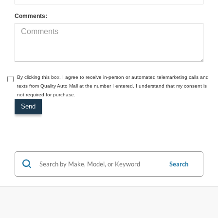
Comments:
By clicking this box, I agree to receive in-person or automated telemarketing calls and
texts from Quality Auto Mall at the number I entered. I understand that my consent is
not required for purchase.
Search