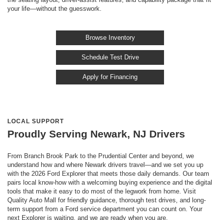
your life—without the guesswork.
Browse Inventory
Schedule Test Drive
Apply for Financing
LOCAL SUPPORT
Proudly Serving Newark, NJ Drivers
From Branch Brook Park to the Prudential Center and beyond, we
understand how and where Newark drivers travel—and we set you up
with the 2026 Ford Explorer that meets those daily demands. Our team
pairs local know-how with a welcoming buying experience and the digital
tools that make it easy to do most of the legwork from home. Visit
Quality Auto Mall for friendly guidance, thorough test drives, and long-
term support from a Ford service department you can count on. Your
next Explorer is waiting, and we are ready when you are.