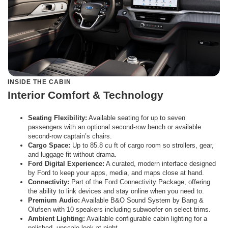
INSIDE THE CABIN
Interior Comfort & Technology
Seating Flexibility:
Available seating for up to seven
passengers with an optional second-row bench or available
second-row captain’s chairs.
Cargo Space:
Up to 85.8 cu ft of cargo room so strollers, gear,
and luggage fit without drama.
Ford Digital Experience:
A curated, modern interface designed
by Ford to keep your apps, media, and maps close at hand.
Connectivity:
Part of the Ford Connectivity Package, offering
the ability to link devices and stay online when you need to.
Premium Audio:
Available B&O Sound System by Bang &
Olufsen with 10 speakers including subwoofer on select trims.
Ambient Lighting:
Available configurable cabin lighting for a
polished, upscale look at night.