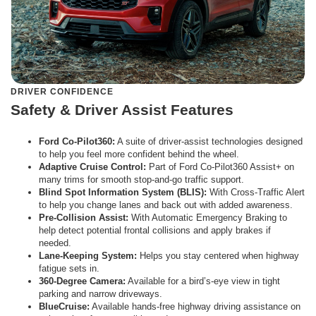
DRIVER CONFIDENCE
Safety & Driver Assist Features
Ford Co-Pilot360:
A suite of driver-assist technologies designed
to help you feel more confident behind the wheel.
Adaptive Cruise Control:
Part of Ford Co-Pilot360 Assist+ on
many trims for smooth stop-and-go traffic support.
Blind Spot Information System (BLIS):
With Cross-Traffic Alert
to help you change lanes and back out with added awareness.
Pre-Collision Assist:
With Automatic Emergency Braking to
help detect potential frontal collisions and apply brakes if
needed.
Lane-Keeping System:
Helps you stay centered when highway
fatigue sets in.
360-Degree Camera:
Available for a bird’s-eye view in tight
parking and narrow driveways.
BlueCruise:
Available hands-free highway driving assistance on