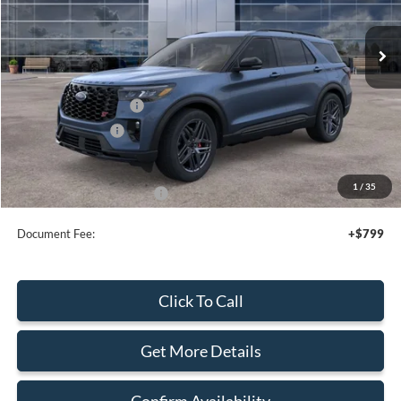
Ext.
Int.
In Stock
Less
MSRP:
$62,935
Retail Customer Cash
-$3,000
Mega Bonus Cash
-$500
Sale Price
$59,435
1
/
35
Add. Available Ford Offers:
$2,750
Document Fee:
+$799
Click To Call
Get More Details
Confirm Availability