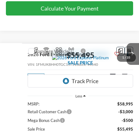
Calculate Your Payment
Compare Vehicle
$55,495
2026
Ford Explorer
Platinum
1
/
35
SALE PRICE
VIN:
1FMUK8HH0TGC15731
Stock:
44540
Ext.
Int.
In Stock
Less
MSRP:
$58,995
Retail Customer Cash
-$3,000
Mega Bonus Cash
-$500
Sale Price
$55,495