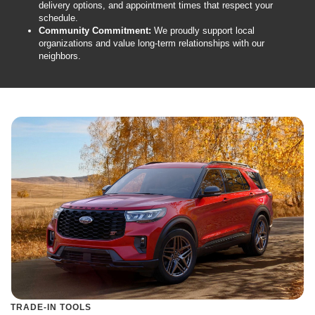
delivery options, and appointment times that respect your
schedule.
Community Commitment:
We proudly support local
organizations and value long-term relationships with our
neighbors.
TRADE-IN TOOLS