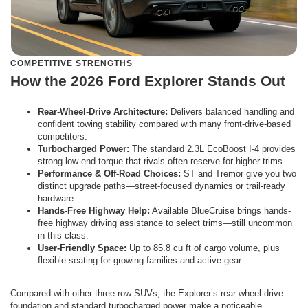
COMPETITIVE STRENGTHS
How the 2026 Ford Explorer Stands Out
Rear-Wheel-Drive Architecture:
Delivers balanced handling and
confident towing stability compared with many front-drive-based
competitors.
Turbocharged Power:
The standard 2.3L EcoBoost I-4 provides
strong low-end torque that rivals often reserve for higher trims.
Performance & Off-Road Choices:
ST and Tremor give you two
distinct upgrade paths—street-focused dynamics or trail-ready
hardware.
Hands-Free Highway Help:
Available BlueCruise brings hands-
free highway driving assistance to select trims—still uncommon
in this class.
User-Friendly Space:
Up to 85.8 cu ft of cargo volume, plus
flexible seating for growing families and active gear.
Compared with other three-row SUVs, the Explorer’s rear-wheel-drive
foundation and standard turbocharged power make a noticeable