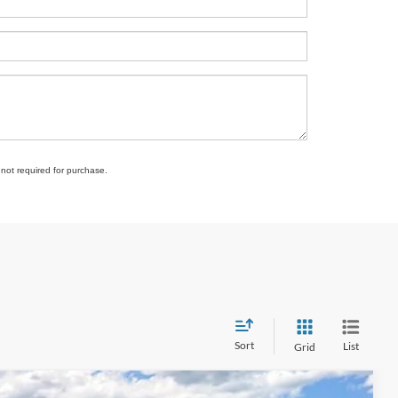
 not required for purchase.
Sort
List
Grid