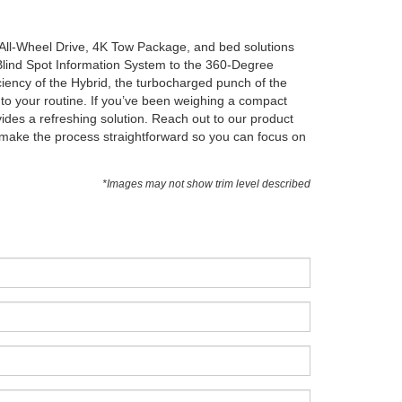
 All-Wheel Drive, 4K Tow Package, and bed solutions
Blind Spot Information System to the 360-Degree
iency of the Hybrid, the turbocharged punch of the
to your routine. If you’ve been weighing a compact
ides a refreshing solution. Reach out to our product
to make the process straightforward so you can focus on
*Images may not show trim level described