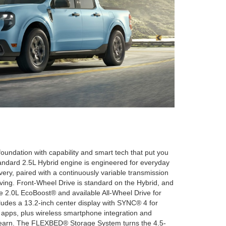
oundation with capability and smart tech that put you
andard 2.5L Hybrid engine is engineered for everyday
ery, paired with a continuously variable transmission
iving. Front-Wheel Drive is standard on the Hybrid, and
le 2.0L EcoBoost® and available All-Wheel Drive for
cludes a 13.2-inch center display with SYNC® 4 for
 apps, plus wireless smartphone integration and
o learn. The FLEXBED® Storage System turns the 4.5-