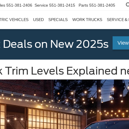
les
551-381-2406
Service
551-381-2415
Parts
551-381-2405
TRIC VEHICLES
USED
SPECIALS
WORK TRUCKS
SERVICE &
 Deals on New 2025s
View
 Trim Levels Explained ne