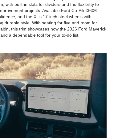
 with built-in slots for dividers and the flexibility to
improvement projects. Available Ford Co-Pilot360®
fidence, and the XL’s 17-inch steel wheels with
ng durable style. With seating for five and room for
cabin, this trim showcases how the 2026 Ford Maverick
and a dependable tool for your to-do list.