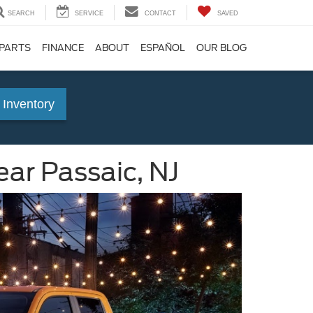
SEARCH
SERVICE
CONTACT
SAVED
 PARTS
FINANCE
ABOUT
ESPAÑOL
OUR BLOG
 Inventory
ar Passaic, NJ