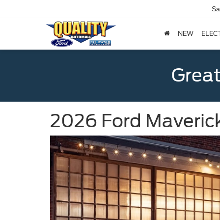
Sa
NEW
ELEC
Great
2026 Ford Maverick