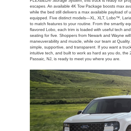
FLEXBED® Storage System, this truck is ready for pr
escapes. An available 4K Tow Package boosts max ava
while the bed still delivers a max available payload o
equipped. Five distinct models—XL, XLT, Lobo™, Lar
to match features to your routine. From the smartly e
flavored Lobo, each trim is loaded with useful tech an
seating for five. Shoppers from Newark and Wayne will
maneuverability and muscle, while our team at Quality
simple, supportive, and transparent. If you want a truck
intuitive tech, and built to work as hard as you do, th
Passaic, NJ, is ready to meet you where you are.