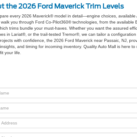
t the 2026 Ford Maverick Trim Levels
mpare every 2026 Maverick® model in detail—engine choices, available
 walk you through Ford Co-Pilot360® technologies, from the available 
ich trims bundle your must-haves. Whether you want the assured effic
n Lariat®, or the trail-tested Tremor®, we can tailor a configuration 
 projects with confidence, the 2026 Ford Maverick near Passaic, NJ, prov
insights, and timing for incoming inventory. Quality Auto Mall is here 
t your life.