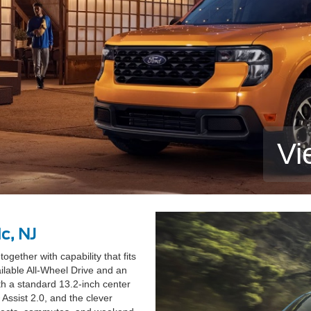
Vi
c, NJ
gether with capability that fits
ailable All-Wheel Drive and an
h a standard 13.2-inch center
Assist 2.0, and the clever