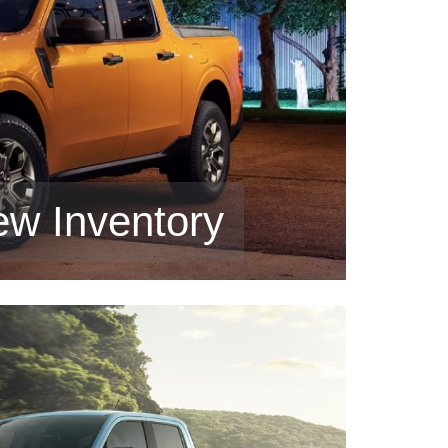
ew Inventory