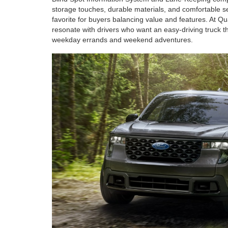
storage touches, durable materials, and comfortable sea
favorite for buyers balancing value and features. At Qu
resonate with drivers who want an easy-driving truck t
weekday errands and weekend adventures.