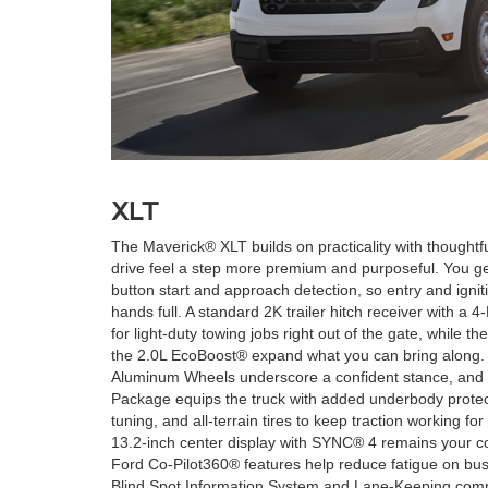
XLT
The Maverick® XLT builds on practicality with thought
drive feel a step more premium and purposeful. You get
button start and approach detection, so entry and ignit
hands full. A standard 2K trailer hitch receiver with a 
for light-duty towing jobs right out of the gate, while 
the 2.0L EcoBoost® expand what you can bring along.
Aluminum Wheels underscore a confident stance, and 
Package equips the truck with added underbody prote
tuning, and all-terrain tires to keep traction working
13.2-inch center display with SYNC® 4 remains your 
Ford Co-Pilot360® features help reduce fatigue on busi
Blind Spot Information System and Lane-Keeping comp