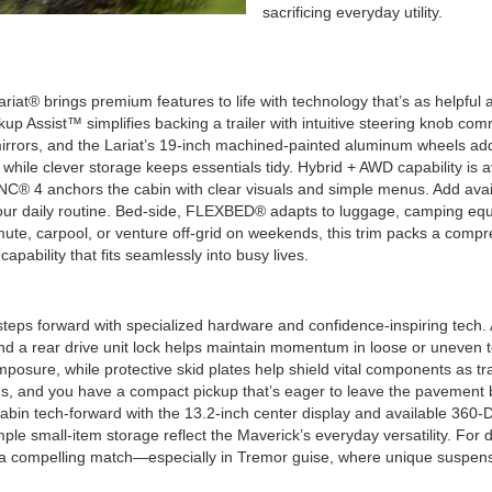
sacrificing everyday utility.
riat® brings premium features to life with technology that’s as helpfu
ackup Assist™ simplifies backing a trailer with intuitive steering knob 
irrors, and the Lariat’s 19-inch machined-painted aluminum wheels add 
while clever storage keeps essentials tidy. Hybrid + AWD capability is a
NC® 4 anchors the cabin with clear visuals and simple menus. Add avail
o your daily routine. Bed-side, FLEXBED® adapts to luggage, camping eq
te, carpool, or venture off-grid on weekends, this trim packs a compre
apability that fits seamlessly into busy lives.
ps forward with specialized hardware and confidence-inspiring tech. A
 and a rear drive unit lock helps maintain momentum in loose or uneven 
sure, while protective skid plates help shield vital components as tr
ions, and you have a compact pickup that’s eager to leave the pavement
bin tech-forward with the 13.2-inch center display and available 360
mple small-item storage reflect the Maverick’s everyday versatility. For
 a compelling match—especially in Tremor guise, where unique suspensi