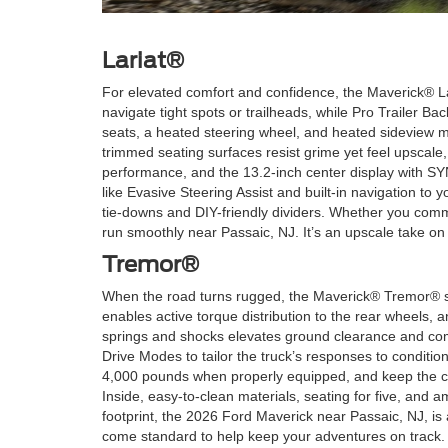
Lariat®
For elevated comfort and confidence, the Maverick® La
navigate tight spots or trailheads, while Pro Trailer B
seats, a heated steering wheel, and heated sideview m
trimmed seating surfaces resist grime yet feel upscale, 
performance, and the 13.2-inch center display with SY
like Evasive Steering Assist and built-in navigation t
tie-downs and DIY-friendly dividers. Whether you commu
run smoothly near Passaic, NJ. It’s an upscale take on c
Tremor®
When the road turns rugged, the Maverick® Tremor® ste
enables active torque distribution to the rear wheels,
springs and shocks elevates ground clearance and compo
Drive Modes to tailor the truck’s responses to condit
4,000 pounds when properly equipped, and keep the ca
Inside, easy-to-clean materials, seating for five, and a
footprint, the 2026 Ford Maverick near Passaic, NJ, is
come standard to help keep your adventures on track.