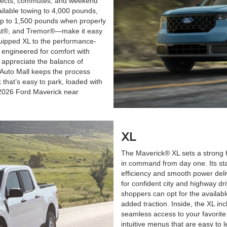
ojects, commutes, and weekend
ilable towing to 4,000 pounds,
f up to 1,500 pounds when properly
iat®, and Tremor®—make it easy
quipped XL to the performance-
d engineered for comfort with
 appreciate the balance of
 Auto Mall keeps the process
 that’s easy to park, loaded with
e 2026 Ford Maverick near
XL
The Maverick® XL sets a strong f
in command from day one. Its st
efficiency and smooth power deliv
for confident city and highway dr
shoppers can opt for the availab
added traction. Inside, the XL in
seamless access to your favorite
intuitive menus that are easy t