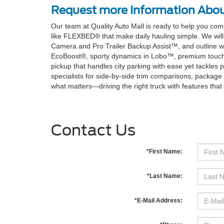
Request more Information Abou
Our team at Quality Auto Mall is ready to help you co
like FLEXBED® that make daily hauling simple. We will
Camera and Pro Trailer Backup Assist™, and outline wh
EcoBoost®, sporty dynamics in Lobo™, premium touches i
pickup that handles city parking with ease yet tackles
specialists for side-by-side trim comparisons, package 
what matters—driving the right truck with features that fi
Contact Us
*First Name:
*Last Name:
*E-Mail Address: