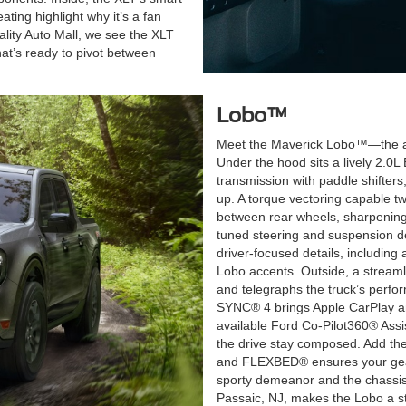
ting highlight why it’s a fan
ality Auto Mall, we see the XLT
hat’s ready to pivot between
Lobo™
Meet the Maverick Lobo™—the athle
Under the hood sits a lively 2.0
transmission with paddle shifter
up. A torque vectoring capable twi
between rear wheels, sharpening
tuned steering and suspension deli
driver-focused details, including
Lobo accents. Outside, a streaml
and telegraphs the truck’s perfor
SYNC® 4 brings Apple CarPlay and
available Ford Co-Pilot360® Assis
the drive stay composed. Add the
and FLEXBED® ensures your gear 
sporty demeanor and the chassis
Passaic, NJ, makes the Lobo a sta