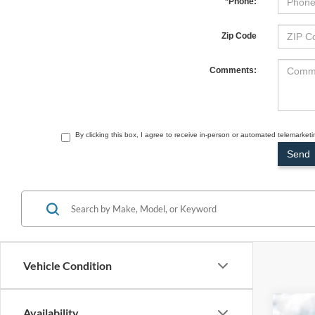
*Phone:
Zip Code
Comments:
By clicking this box, I agree to receive in-person or automated telemarket
Vehicle Condition
Availability