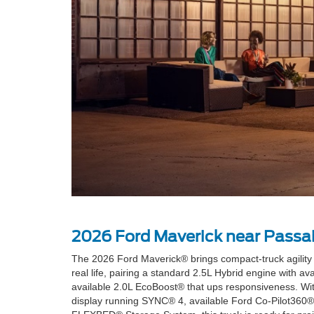
2026 Ford Maverick near Passai
The 2026 Ford Maverick® brings compact-truck agility to
real life, pairing a standard 2.5L Hybrid engine with av
available 2.0L EcoBoost® that ups responsiveness. Wit
display running SYNC® 4, available Ford Co-Pilot360® 