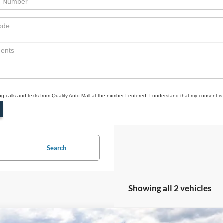
ing calls and texts from Quality Auto Mall at the number I entered. I understand that my consent is
Search
Showing all 2 vehicles