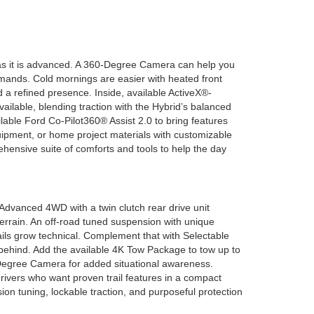
l as it is advanced. A 360-Degree Camera can help you
commands. Cold mornings are easier with heated front
a refined presence. Inside, available ActiveX®-
vailable, blending traction with the Hybrid’s balanced
able Ford Co-Pilot360® Assist 2.0 to bring features
uipment, or home project materials with customizable
hensive suite of comforts and tools to help the day
dvanced 4WD with a twin clutch rear drive unit
terrain. An off-road tuned suspension with unique
ails grow technical. Complement that with Selectable
 behind. Add the available 4K Tow Package to tow up to
-Degree Camera for added situational awareness.
 drivers who want proven trail features in a compact
on tuning, lockable traction, and purposeful protection