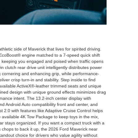
tic side of Maverick that lives for spirited driving.
L EcoBoost® engine matched to a 7-speed quick shift
s, keeping you engaged and poised when traffic opens
n clutch rear drive unit intelligently distributes power
 cornering and enhancing grip, while performance-
ver crisp turn-in and stability. Step inside to find
 available ActiveX®-leather trimmed seats and unique
ined design with unique ground effects minimizes drag
mance intent. The 13.2-inch center display with
 Android Auto compatibility front and center, and
t 2.0 with features like Adaptive Cruise Control helps
 available 4K Tow Package to keep toys in the mix,
stays organized. If you want a compact truck with a
 chops to back it up, the 2026 Ford Maverick near
ndout choice for drivers who value agility without