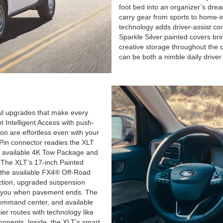
foot bed into an organizer’s dream,
carry gear from sports to home-
technology adds driver-assist con
Sparkle Silver painted covers bri
creative storage throughout the 
can be both a nimble daily driver 
ful upgrades that make every
 Intelligent Access with push-
ion are effortless even with your
4-Pin connector readies the XLT
the available 4K Tow Package and
 The XLT’s 17-inch Painted
the available FX4® Off-Road
ction, upgraded suspension
 for you when pavement ends. The
command center, and available
er routes with technology like
onents. Inside, the XLT’s smart