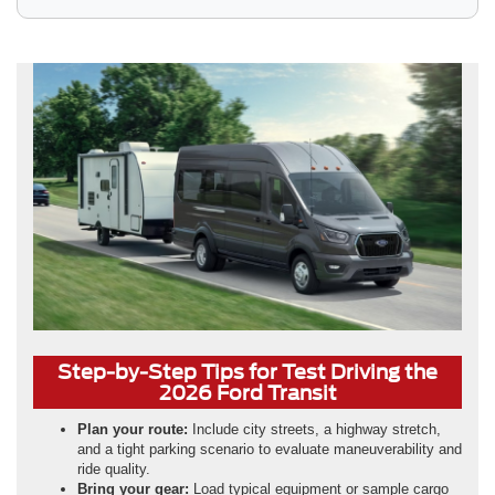
Step-by-Step Tips for Test Driving the
2026 Ford Transit
Plan your route:
Include city streets, a highway stretch,
and a tight parking scenario to evaluate maneuverability and
ride quality.
Bring your gear:
Load typical equipment or sample cargo