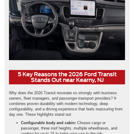
5 Key Reasons the 2026 Ford Transit
Stands Out near Kearny, NJ
Why does the 2026 Transit resonate so strongly with business
owners, fleet managers, and passenger-transport providers? It
combines proven durability with modern technology, deep
configurability, and a driving experience that feels reassuring from
day one. These highlights stand out:
Configurable body and cabin:
Choose cargo or
passenger, three roof heights, multiple wheelbases, and
seating for up to 15 to tailor your van to the job.