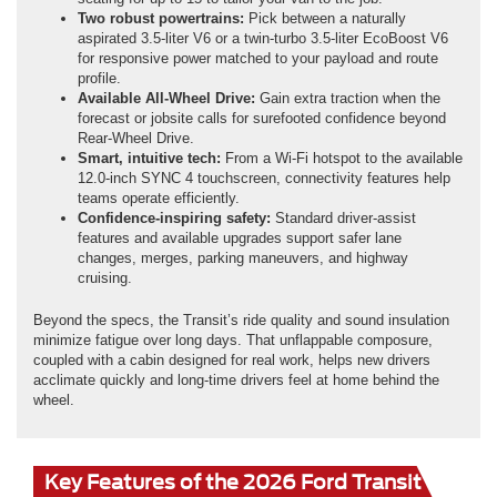
Two robust powertrains:
Pick between a naturally
aspirated 3.5-liter V6 or a twin-turbo 3.5-liter EcoBoost V6
for responsive power matched to your payload and route
profile.
Available All-Wheel Drive:
Gain extra traction when the
forecast or jobsite calls for surefooted confidence beyond
Rear-Wheel Drive.
Smart, intuitive tech:
From a Wi-Fi hotspot to the available
12.0-inch SYNC 4 touchscreen, connectivity features help
teams operate efficiently.
Confidence-inspiring safety:
Standard driver-assist
features and available upgrades support safer lane
changes, merges, parking maneuvers, and highway
cruising.
Beyond the specs, the Transit’s ride quality and sound insulation
minimize fatigue over long days. That unflappable composure,
coupled with a cabin designed for real work, helps new drivers
acclimate quickly and long-time drivers feel at home behind the
wheel.
Key Features of the 2026 Ford Transit