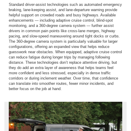
Standard driver-assist technologies such as automated emergency
braking, lane-keeping assist, and lane-departure warning provide
helpful support on crowded roads and busy highways. Available
enhancements — including adaptive cruise control, blind-spot
monitoring, and a 360-degree camera system — further assist
drivers in common pain points like cross-lane merges, highway
pacing, and slow-speed maneuvering around tight docks or curbs.
The 360-degree camera system is particularly valuable for larger
configurations, offering an expanded view that helps reduce
guesswork near obstacles. When equipped, adaptive cruise control
can reduce fatigue during longer trips by managing following
distance. These technologies don’t replace attentive driving, but
they do add an extra layer of awareness that helps teams feel
more confident and less stressed, especially in dense traffic
corridors or during inclement weather. Over time, that confidence
can translate into smoother routes, fewer minor incidents, and
better focus on the job at hand.