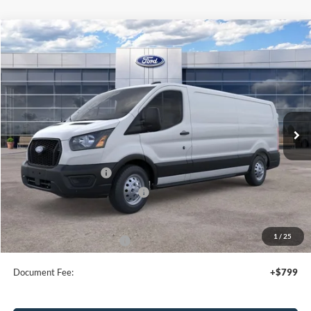
Compare Vehicle
2026
Ford Transit
Cargo Van
$52,795
SALE PRICE
Special Offer
Price Drop
VIN:
1FTBR2Y85TKA09810
Stock:
43981
Ext.
Int.
In Stock
Less
MSRP:
$56,795
Retail Customer Cash
-$3,000
SSE Down Payment Assistance
-$1,000
Sale Price
$52,795
1
/
25
Add. Available Ford Offers:
$4,000
Document Fee:
+$799