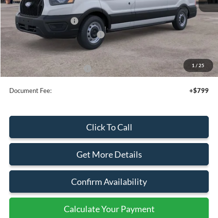
MSRP:
$54,095
Retail Customer Cash
-$3,000
SSE Down Payment Assistance
-$1,000
Sale Price
$50,095
1
/
25
Add. Available Ford Offers:
$4,000
Document Fee:
+$799
Click To Call
Get More Details
Confirm Availability
Calculate Your Payment