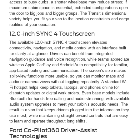
access to busy curbs, a shorter wheelbase may reduce stress; if
maximum cabin space is essential, extended configurations open
the door to big jobs and bigger groups. The Transit’s dimensional
variety helps you fit your van to the location constraints and cargo
realities of your operation.
12.0-inch SYNC 4 Touchscreen
The available 12.0-inch SYNC 4 touchscreen elevates
connectivity, navigation, and media control with an interface built
for clarity at a glance. Drivers can benefit from integrated
navigation guidance and voice recognition, while teams appreciate
wireless Apple CarPlay and Android Auto compatibility for familiar,
app-based routing and communication. The screen’s size makes
split-view functions more usable, so you can monitor maps and
audio or camera views without toggling repeatedly. A standard Wi-
Fi hotspot helps keep tablets, laptops, and phones online for
dispatch updates or digital work orders. Even base models include
Bluetooth for hands-free calling and audio streaming, with available
audio system upgrades to meet your cabin’s acoustic needs. The
result is a van that keeps drivers plugged into the information they
use most, while maintaining straightforward controls that are easy
to learn and operate throughout long shifts.
Ford Co-Pilot360 Driver-Assist
Technologies