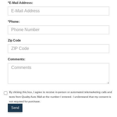
*E-Mail Address:
*Phone:
Zip Code
Comments:
By clicking this box, I agree to receive in-person or automated telemarketing calls and
texts from Quality Auto Mall at the number I entered. I understand that my consent is
not required for purchase.