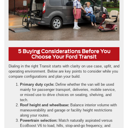
5 Buying Considerations Before You
Choose Your Ford Transit
Dialing in the right Transit starts with clarity on use case, upfit, and
operating environment. Below are key points to consider while you
compare configurations and plan your build.
Primary duty cycle:
Define whether the van will be used
mainly for passenger transport, deliveries, mobile service,
or mixed use to drive choices on seating, shelving, and
tech.
Roof height and wheelbase:
Balance interior volume with
maneuverability and garage or facility height restrictions
along your routes.
Powertrain selection:
Match naturally aspirated versus
EcoBoost V6 to load, hills, stop-and-go frequency, and