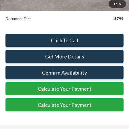
1
/
25
Add. Available Ford Offers:
$4,000
Document Fee:
+$799
Click To Call
Get More Details
Confirm Availability
Calculate Your Payment
Calculate Your Payment