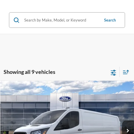
Search
Showing all 9 vehicles
Compare Vehicle
2026
Ford Transit
Cargo Van
$50,095
SALE PRICE
Special Offer
Price Drop
VIN:
1FTBW1Y86TKA10032
Stock:
43966
Ext.
Int.
In Stock
Less