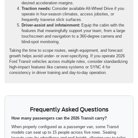
desired acceleration margins.
Traction needs:
Consider available All-Wheel Drive if you
operate in four-season climates, access jobsites, or
frequently traverse slick surfaces.
Driver-assist and infotainment:
Equip the cabin with the
features that meaningfully support your team, from a large
touchscreen and navigation to a 360-degree camera and
blind-spot monitoring.
Taking the time to scope routes, weigh equipment, and forecast
growth helps avoid under- or over-specifying. If you operate 2026
Ford Transit vehicles across multiple roles, consider standardizing
high-impact features like camera systems or SYNC 4 for
consistency in driver training and day-to-day operation.
Frequently Asked Questions
How many passengers can the 2026 Transit carry?
When properly configured as a passenger van, some Transit
models can seat up to 15 people across five rows. Seating
layouts vary by wheelbase and roof height, allowing you to tailor