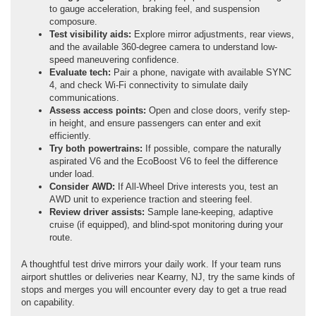
to gauge acceleration, braking feel, and suspension
composure.
Test visibility aids:
Explore mirror adjustments, rear views,
and the available 360-degree camera to understand low-
speed maneuvering confidence.
Evaluate tech:
Pair a phone, navigate with available SYNC
4, and check Wi-Fi connectivity to simulate daily
communications.
Assess access points:
Open and close doors, verify step-
in height, and ensure passengers can enter and exit
efficiently.
Try both powertrains:
If possible, compare the naturally
aspirated V6 and the EcoBoost V6 to feel the difference
under load.
Consider AWD:
If All-Wheel Drive interests you, test an
AWD unit to experience traction and steering feel.
Review driver assists:
Sample lane-keeping, adaptive
cruise (if equipped), and blind-spot monitoring during your
route.
A thoughtful test drive mirrors your daily work. If your team runs
airport shuttles or deliveries near Kearny, NJ, try the same kinds of
stops and merges you will encounter every day to get a true read
on capability.