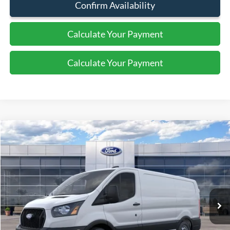
Confirm Availability
Calculate Your Payment
Calculate Your Payment
Compare Vehicle
2026
Ford Transit
Cargo Van
$47,495
SALE PRICE
Special Offer
Price Drop
VIN:
1FTBR1Y8XTKA66630
Stock:
44211
Ext.
Int.
In Stock
Less
MSRP:
$51,495