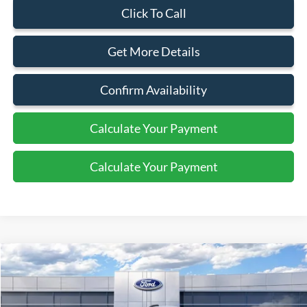
Click To Call
Get More Details
Confirm Availability
Calculate Your Payment
Calculate Your Payment
Compare Vehicle
2026
Ford Transit
Cargo Van
$46,495
SALE PRICE
Special Offer
Price Drop
VIN:
1FTYE1Y8XTKA30281
Stock:
44054