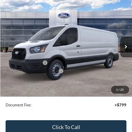
Compare Vehicle
2026
Ford Transit
Cargo Van
$49,055
SALE PRICE
Price Drop
VIN:
1FTYE1Y85TKA99878
Stock:
44362
Ext.
Int.
In Stock
Less
MSRP:
$53,055
Retail Customer Cash
-$3,000
SSE Down Payment Assistance
-$1,000
Sale Price
$49,055
1
/
25
Add. Available Ford Offers:
$4,000
Document Fee:
+$799
Click To Call