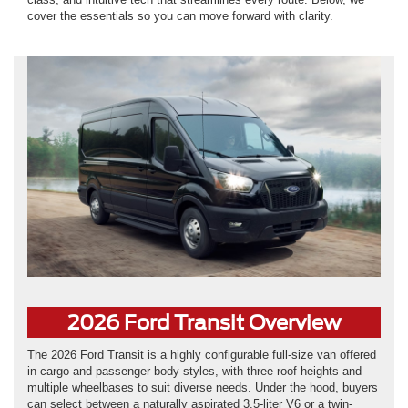
cover the essentials so you can move forward with clarity.
2026 Ford Transit Overview
The 2026 Ford Transit is a highly configurable full-size van offered
in cargo and passenger body styles, with three roof heights and
multiple wheelbases to suit diverse needs. Under the hood, buyers
can select between a naturally aspirated 3.5-liter V6 or a twin-