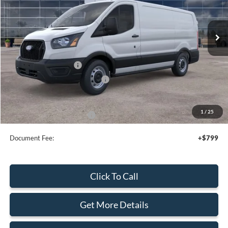
Ext.
Int.
In Stock
Less
MSRP:
$50,495
Retail Customer Cash
-$3,000
SSE Down Payment Assistance
-$1,000
Sale Price
$46,495
1
/
25
Add. Available Ford Offers:
$4,000
Document Fee:
+$799
Click To Call
Get More Details