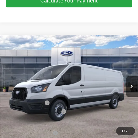
Calculate Your Payment
Compare Vehicle
2026
Ford Transit
Cargo Van
$51,255
SALE PRICE
Price Drop
VIN:
1FTBW1Y87TKB04811
Stock:
44361
Ext.
Int.
In Stock
Less
MSRP:
$55,255
Retail Customer Cash
-$3,000
SSE Down Payment Assistance
-$1,000
Sale Price
$51,255
1
/
25
Add. Available Ford Offers:
$4,000