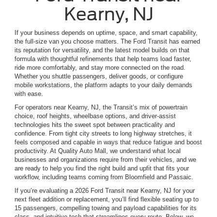
Kearny, NJ
If your business depends on uptime, space, and smart capability,
the full-size van you choose matters. The Ford Transit has earned
its reputation for versatility, and the latest model builds on that
formula with thoughtful refinements that help teams load faster,
ride more comfortably, and stay more connected on the road.
Whether you shuttle passengers, deliver goods, or configure
mobile workstations, the platform adapts to your daily demands
with ease.
For operators near Kearny, NJ, the Transit’s mix of powertrain
choice, roof heights, wheelbase options, and driver-assist
technologies hits the sweet spot between practicality and
confidence. From tight city streets to long highway stretches, it
feels composed and capable in ways that reduce fatigue and boost
productivity. At Quality Auto Mall, we understand what local
businesses and organizations require from their vehicles, and we
are ready to help you find the right build and upfit that fits your
workflow, including teams coming from Bloomfield and Passaic.
If you’re evaluating a 2026 Ford Transit near Kearny, NJ for your
next fleet addition or replacement, you’ll find flexible seating up to
15 passengers, compelling towing and payload capabilities for its
class, and intuitive tech that streamlines every route. Below, we