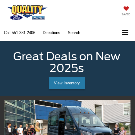
SAVED
Call
551-381-2406
Directions
Search
Great Deals on New
2025s
View Inventory