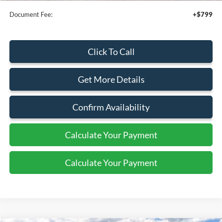
Document Fee:
+$799
Click To Call
Get More Details
Confirm Availability
Calculate Your Payment
Calculate Your Payment