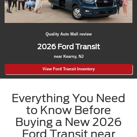
Quality Auto Mall review
2026 Ford Transit
near Kearny, NJ
View Ford Transit Inventory
Everything You Need
to Know Before
Buying a New 2026
Ford Transit near