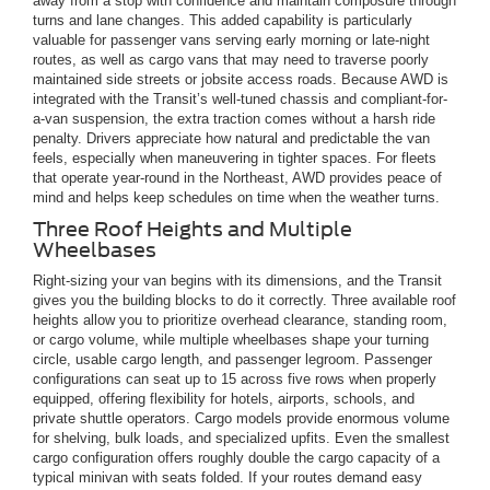
away from a stop with confidence and maintain composure through
turns and lane changes. This added capability is particularly
valuable for passenger vans serving early morning or late-night
routes, as well as cargo vans that may need to traverse poorly
maintained side streets or jobsite access roads. Because AWD is
integrated with the Transit’s well-tuned chassis and compliant-for-
a-van suspension, the extra traction comes without a harsh ride
penalty. Drivers appreciate how natural and predictable the van
feels, especially when maneuvering in tighter spaces. For fleets
that operate year-round in the Northeast, AWD provides peace of
mind and helps keep schedules on time when the weather turns.
Three Roof Heights and Multiple
Wheelbases
Right-sizing your van begins with its dimensions, and the Transit
gives you the building blocks to do it correctly. Three available roof
heights allow you to prioritize overhead clearance, standing room,
or cargo volume, while multiple wheelbases shape your turning
circle, usable cargo length, and passenger legroom. Passenger
configurations can seat up to 15 across five rows when properly
equipped, offering flexibility for hotels, airports, schools, and
private shuttle operators. Cargo models provide enormous volume
for shelving, bulk loads, and specialized upfits. Even the smallest
cargo configuration offers roughly double the cargo capacity of a
typical minivan with seats folded. If your routes demand easy