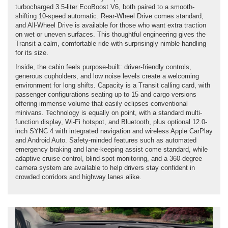
turbocharged 3.5-liter EcoBoost V6, both paired to a smooth-
shifting 10-speed automatic. Rear-Wheel Drive comes standard,
and All-Wheel Drive is available for those who want extra traction
on wet or uneven surfaces. This thoughtful engineering gives the
Transit a calm, comfortable ride with surprisingly nimble handling
for its size.
Inside, the cabin feels purpose-built: driver-friendly controls,
generous cupholders, and low noise levels create a welcoming
environment for long shifts. Capacity is a Transit calling card, with
passenger configurations seating up to 15 and cargo versions
offering immense volume that easily eclipses conventional
minivans. Technology is equally on point, with a standard multi-
function display, Wi-Fi hotspot, and Bluetooth, plus optional 12.0-
inch SYNC 4 with integrated navigation and wireless Apple CarPlay
and Android Auto. Safety-minded features such as automated
emergency braking and lane-keeping assist come standard, while
adaptive cruise control, blind-spot monitoring, and a 360-degree
camera system are available to help drivers stay confident in
crowded corridors and highway lanes alike.