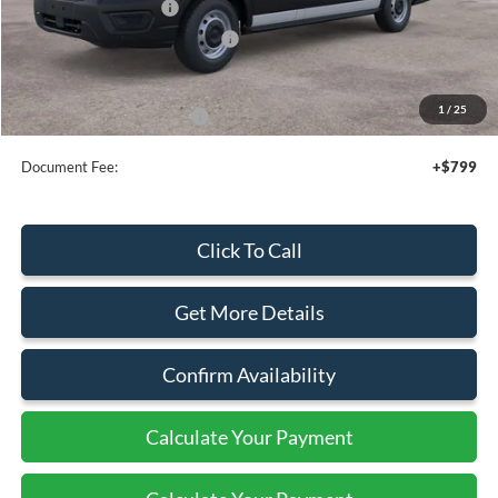
Retail Customer Cash
-$3,000
SSE Down Payment Assistance
-$1,000
Sale Price
$47,495
1
/
25
Add. Available Ford Offers:
$4,000
Document Fee:
+$799
Click To Call
Get More Details
Confirm Availability
Calculate Your Payment