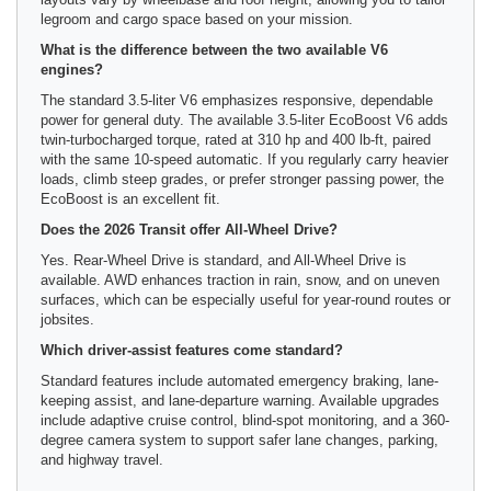
legroom and cargo space based on your mission.
What is the difference between the two available V6
engines?
The standard 3.5-liter V6 emphasizes responsive, dependable
power for general duty. The available 3.5-liter EcoBoost V6 adds
twin-turbocharged torque, rated at 310 hp and 400 lb-ft, paired
with the same 10-speed automatic. If you regularly carry heavier
loads, climb steep grades, or prefer stronger passing power, the
EcoBoost is an excellent fit.
Does the 2026 Transit offer All-Wheel Drive?
Yes. Rear-Wheel Drive is standard, and All-Wheel Drive is
available. AWD enhances traction in rain, snow, and on uneven
surfaces, which can be especially useful for year-round routes or
jobsites.
Which driver-assist features come standard?
Standard features include automated emergency braking, lane-
keeping assist, and lane-departure warning. Available upgrades
include adaptive cruise control, blind-spot monitoring, and a 360-
degree camera system to support safer lane changes, parking,
and highway travel.