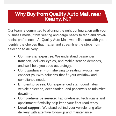
Why Buy from Quality Auto Mall near
Kearny, NJ?
Our team is committed to aligning the right configuration with your
business model, from seating and cargo needs to tech and driver-
assist preferences. At Quality Auto Mall, we collaborate with you to
identify the choices that matter and streamline the steps from
selection to delivery.
Commercial expertise:
We understand passenger
transport, delivery cycles, and mobile service demands,
and we’ll help you spec accordingly.
Upfit guidance:
From shelving to seating layouts, we
connect you with solutions that fit your workflow and
compliance needs.
Efficient process:
Our experienced staff coordinates
vehicle selection, accessories, and paperwork to minimize
downtime.
Comprehensive service:
Factory-trained technicians and
appointment flexibility help keep your fleet road-ready.
Local support:
We stand behind your vehicle long after
delivery with attentive follow-up and maintenance