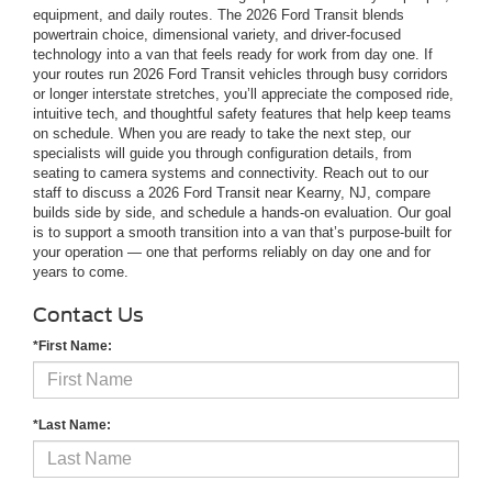
equipment, and daily routes. The 2026 Ford Transit blends
powertrain choice, dimensional variety, and driver-focused
technology into a van that feels ready for work from day one. If
your routes run 2026 Ford Transit vehicles through busy corridors
or longer interstate stretches, you’ll appreciate the composed ride,
intuitive tech, and thoughtful safety features that help keep teams
on schedule. When you are ready to take the next step, our
specialists will guide you through configuration details, from
seating to camera systems and connectivity. Reach out to our
staff to discuss a 2026 Ford Transit near Kearny, NJ, compare
builds side by side, and schedule a hands-on evaluation. Our goal
is to support a smooth transition into a van that’s purpose-built for
your operation — one that performs reliably on day one and for
years to come.
Contact Us
*First Name:
*Last Name: