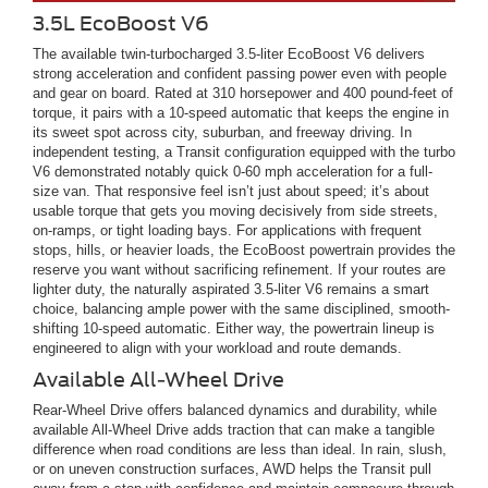
3.5L EcoBoost V6
The available twin-turbocharged 3.5-liter EcoBoost V6 delivers
strong acceleration and confident passing power even with people
and gear on board. Rated at 310 horsepower and 400 pound-feet of
torque, it pairs with a 10-speed automatic that keeps the engine in
its sweet spot across city, suburban, and freeway driving. In
independent testing, a Transit configuration equipped with the turbo
V6 demonstrated notably quick 0-60 mph acceleration for a full-
size van. That responsive feel isn’t just about speed; it’s about
usable torque that gets you moving decisively from side streets,
on-ramps, or tight loading bays. For applications with frequent
stops, hills, or heavier loads, the EcoBoost powertrain provides the
reserve you want without sacrificing refinement. If your routes are
lighter duty, the naturally aspirated 3.5-liter V6 remains a smart
choice, balancing ample power with the same disciplined, smooth-
shifting 10-speed automatic. Either way, the powertrain lineup is
engineered to align with your workload and route demands.
Available All-Wheel Drive
Rear-Wheel Drive offers balanced dynamics and durability, while
available All-Wheel Drive adds traction that can make a tangible
difference when road conditions are less than ideal. In rain, slush,
or on uneven construction surfaces, AWD helps the Transit pull