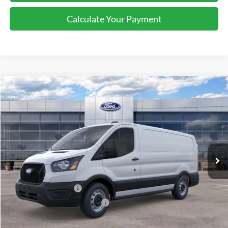
Calculate Your Payment
Compare Vehicle
2026
Ford Transit
Cargo Van
$46,495
SALE PRICE
Special Offer
Price Drop
VIN:
1FTYE1Y8XTKA08846
Stock:
43980
Ext.
Int.
In Stock
Less
MSRP:
$50,495
Retail Customer Cash
-$3,000
SSE Down Payment Assistance
-$1,000
Sale Price
$46,495