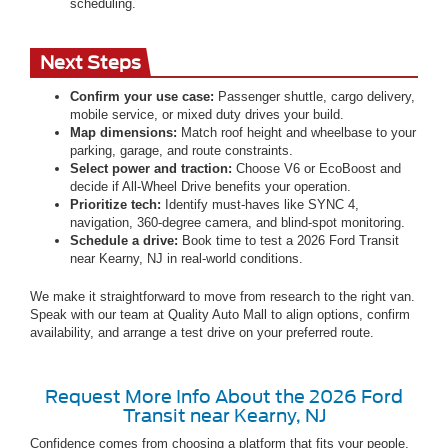
scheduling.
Next Steps
Confirm your use case:
Passenger shuttle, cargo delivery,
mobile service, or mixed duty drives your build.
Map dimensions:
Match roof height and wheelbase to your
parking, garage, and route constraints.
Select power and traction:
Choose V6 or EcoBoost and
decide if All-Wheel Drive benefits your operation.
Prioritize tech:
Identify must-haves like SYNC 4,
navigation, 360-degree camera, and blind-spot monitoring.
Schedule a drive:
Book time to test a 2026 Ford Transit
near Kearny, NJ in real-world conditions.
We make it straightforward to move from research to the right van.
Speak with our team at Quality Auto Mall to align options, confirm
availability, and arrange a test drive on your preferred route.
Request More Info About the 2026 Ford
Transit near Kearny, NJ
Confidence comes from choosing a platform that fits your people,