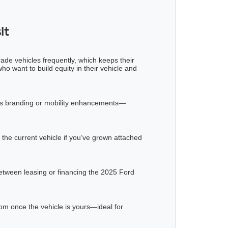
it
rade vehicles frequently, which keeps their
o want to build equity in their vehicle and
iness branding or mobility enhancements—
 the current vehicle if you’ve grown attached
between leasing or financing the 2025 Ford
dom once the vehicle is yours—ideal for