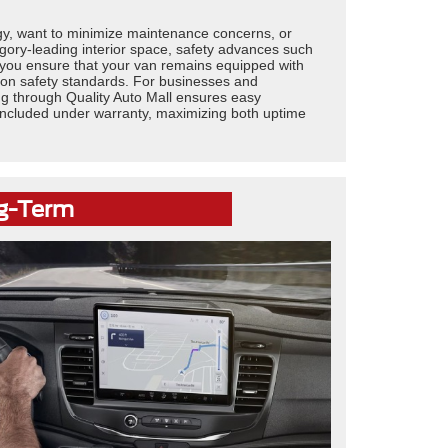
ogy, want to minimize maintenance concerns, or
egory-leading interior space, safety advances such
 you ensure that your van remains equipped with
nd on safety standards. For businesses and
ng through Quality Auto Mall ensures easy
s included under warranty, maximizing both uptime
ng-Term