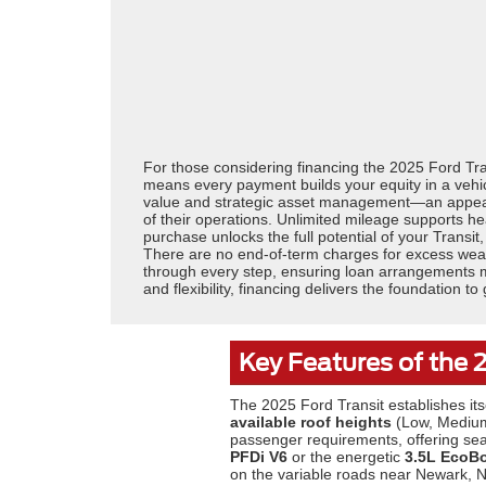
For those considering financing the 2025 Ford Tran
means every payment builds your equity in a vehicle
value and strategic asset management—an appealin
of their operations. Unlimited mileage supports 
purchase unlocks the full potential of your Transit
There are no end-of-term charges for excess wear,
through every step, ensuring loan arrangements mat
and flexibility, financing delivers the foundation 
Key Features of the 
The 2025 Ford Transit establishes its
available roof heights
(Low, Medium
passenger requirements, offering sea
PFDi V6
or the energetic
3.5L EcoB
on the variable roads near Newark, 