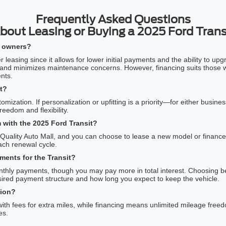
Frequently Asked Questions
bout Leasing or Buying a 2025 Ford Trans
ss owners?
easing since it allows for lower initial payments and the ability to upg
 and minimizes maintenance concerns. However, financing suits those wh
nts.
t?
omization. If personalization or upfitting is a priority—for either bus
eedom and flexibility.
 with the 2025 Ford Transit?
o Quality Auto Mall, and you can choose to lease a new model or finance
 each renewal cycle.
ents for the Transit?
monthly payments, though you may pay more in total interest. Choosing 
ired payment structure and how long you expect to keep the vehicle.
tion?
with fees for extra miles, while financing means unlimited mileage free
es.