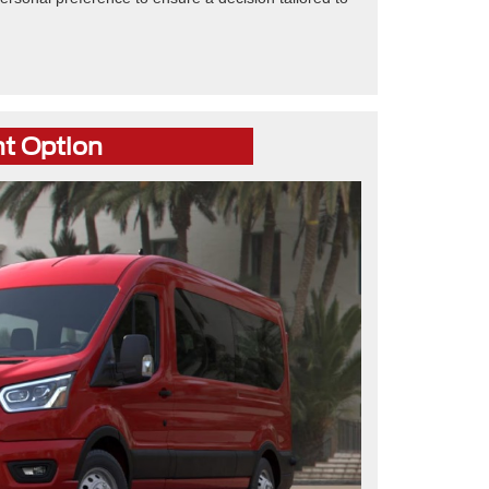
ht Option