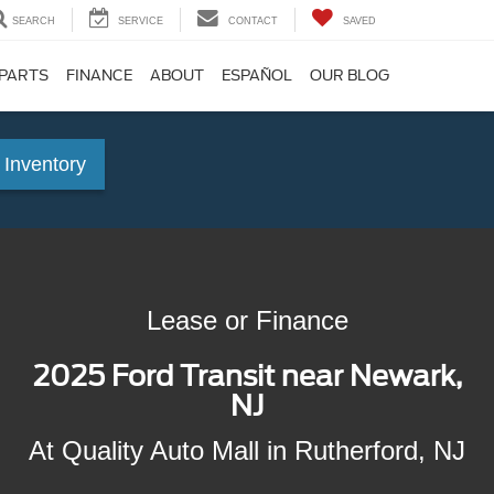
SEARCH
SERVICE
CONTACT
SAVED
 PARTS
FINANCE
ABOUT
ESPAÑOL
OUR BLOG
 Inventory
Lease or Finance
2025 Ford Transit near Newark,
NJ
At Quality Auto Mall in Rutherford, NJ