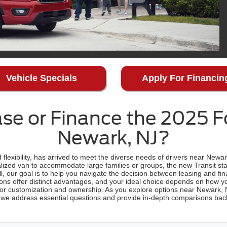
Vehicle Specials
Apply For Financin
se or Finance the 2025 Fo
Newark, NJ?
flexibility, has arrived to meet the diverse needs of drivers near Newa
ized van to accommodate large families or groups, the new Transit sta
all, our goal is to help you navigate the decision between leasing and fi
ons offer distinct advantages, and your ideal choice depends on how yo
for customization and ownership. As you explore options near Newark,
, we address essential questions and provide in-depth comparisons back