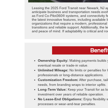
Leasing the 2025 Ford Transit near Newark, NJ ap
anticipate business and transportation needs evolv
as Ford Co-Pilot360® systems, and connectivity f
the latest innovative features, including available
organizations that require a modern, professional
transitions and reliable support. Additionally, t
and peace of mind. If adaptability is critical and r
Benefi
Ownership Equity:
Making payments builds y
eventual resale or trade-in value.
Unlimited Mileage:
No limits or penalties fo
professionals or long-distance applications.
Customization Freedom:
After purchase, tail
needs, from branding wraps to interior upfits.
Long-Term Value:
Keep your Transit for as l
investment over years of reliable operation.
No Lease-End Obligations:
Enjoy flexibility
processes or wear-and-tear penalties.