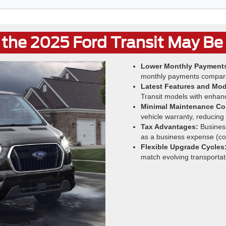
the 2025 Ford Transit May Be 
Lower Monthly Payment
monthly payments compare
Latest Features and Mod
Transit models with enhan
Minimal Maintenance Co
vehicle warranty, reducing
Tax Advantages:
Business
as a business expense (con
Flexible Upgrade Cycles
match evolving transportat