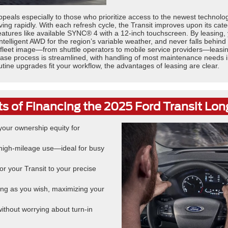
peals especially to those who prioritize access to the newest technol
ing rapidly. With each refresh cycle, the Transit improves upon its cat
eatures like available SYNC® 4 with a 12-inch touchscreen. By leasing,
 Intelligent AWD for the region’s variable weather, and never falls behi
 fleet image—from shuttle operators to mobile service providers—leasi
he lease process is streamlined, with handling of most maintenance need
outine upgrades fit your workflow, the advantages of leasing are clear.
ts of Financing the 2025 Ford Transit Lo
our ownership equity for
r high-mileage use—ideal for busy
or your Transit to your precise
ong as you wish, maximizing your
 without worrying about turn-in