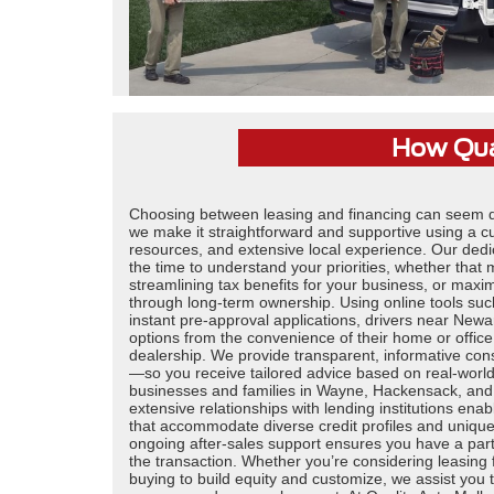
How Qual
Choosing between leasing and financing can seem da
we make it straightforward and supportive using a c
resources, and extensive local experience. Our dedi
the time to understand your priorities, whether that
streamlining tax benefits for your business, or maxi
through long-term ownership. Using online tools su
instant pre-approval applications, drivers near Newar
options from the convenience of their home or office
dealership. We provide transparent, informative con
—so you receive tailored advice based on real-worl
businesses and families in Wayne, Hackensack, and
extensive relationships with lending institutions ena
that accommodate diverse credit profiles and unique
ongoing after-sales support ensures you have a par
the transaction. Whether you’re considering leasing for 
buying to build equity and customize, we assist you 