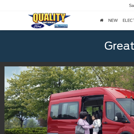
Sa
NEW
ELEC
Great