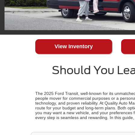
View Inventory
Should You Lea
The 2025 Ford Transit, well-known for its unmatched 
people mover for commercial purposes or a personal
technology, and proven reliability. At Quality Auto M
route for your budget and long-term plans. Both opti
you may want a new vehicle, and your preferences 
every step is seamless and rewarding. In this guide