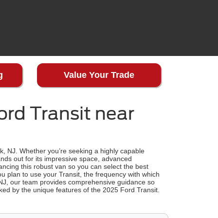
g
Value Your Trade
rd Transit near
rk, NJ. Whether you’re seeking a highly capable
nds out for its impressive space, advanced
nancing this robust van so you can select the best
u plan to use your Transit, the frequency with which
 NJ, our team provides comprehensive guidance so
ed by the unique features of the 2025 Ford Transit.