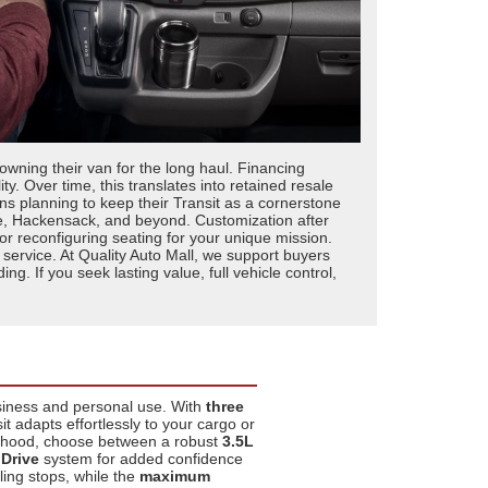
 owning their van for the long haul. Financing
y. Over time, this translates into retained resale
s planning to keep their Transit as a cornerstone
ne, Hackensack, and beyond. Customization after
 or reconfiguring seating for your unique mission.
service. At Quality Auto Mall, we support buyers
 If you seek lasting value, full vehicle control,
usiness and personal use. With
three
 adapts effortlessly to your cargo or
 hood, choose between a robust
3.5L
 Drive
system for added confidence
ing stops, while the
maximum