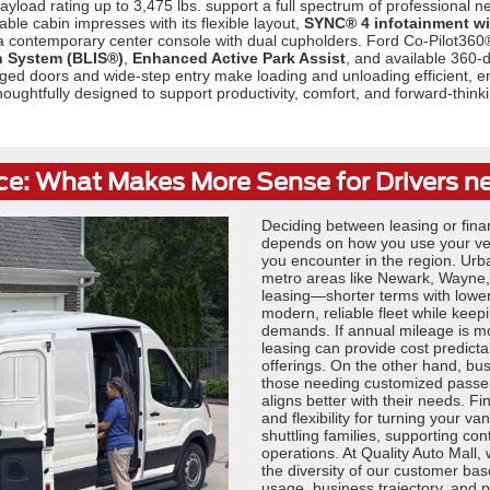
yload rating up to 3,475 lbs. support a full spectrum of professional
able cabin impresses with its flexible layout,
SYNC® 4 infotainment wi
 a contemporary center console with dual cupholders. Ford Co-Pilot360
n System (BLIS®)
,
Enhanced Active Park Assist
, and available 360-
ged doors and wide-step entry make loading and unloading efficient, en
s thoughtfully designed to support productivity, comfort, and forward-thi
ce: What Makes More Sense for Drivers n
Deciding between leasing or fina
depends on how you use your vehi
you encounter in the region. Urb
metro areas like Newark, Wayne, 
leasing—shorter terms with lower
modern, reliable fleet while kee
demands. If annual mileage is m
leasing can provide cost predictabi
offerings. On the other hand, bu
those needing customized passenge
aligns better with their needs. F
and flexibility for turning your va
shuttling families, supporting co
operations. At Quality Auto Mall,
the diversity of our customer b
usage, business trajectory, and p