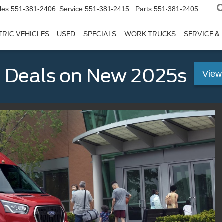
les
551-381-2406
Service
551-381-2415
Parts
551-381-2405
TRIC VEHICLES
USED
SPECIALS
WORK TRUCKS
SERVICE &
 Deals on New 2025s
View