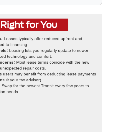
Right for You
s:
Leases typically offer reduced upfront and
d to financing.
els:
Leasing lets you regularly update to newer
ced technology and comfort.
ncerns:
Most lease terms coincide with the new
 unexpected repair costs.
 users may benefit from deducting lease payments
sult your tax advisor).
:
Swap for the newest Transit every few years to
ion needs.