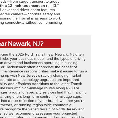
 needs—from cargo transport to group
th a 12-inch touchscreen
(on XLT
® advanced driver-assist features—
degree camera—prioritize safety and
suring the Transit is as easy to work
nking connectivity without compromising
ear Newark, NJ?
ncing the 2025 Ford Transit near Newark, NJ often
cle, your business model, and the types of driving
an drivers and businesses operating in bustling
or Hackensack often appreciate the benefit of
 maintenance responsibilities make it easier to run a
ping up with New Jersey’s rapidly changing market
oderate and technology upgrades are important,
lity and effortless transitions to the latest Transit
sinesses with high-mileage routes along I-280 or
r layouts for specialty services find that financing
inancing offers long-term control, no mileage caps,
n into a true reflection of your brand, whether you’re
ntractors, or running region-wide commercial
 we recognize the varied terrain of North Jersey and
ase, so we recommend assessing your projected
ersonal preference to ensure a decision tailored to