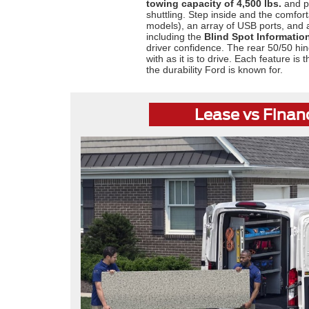
towing capacity of 4,500 lbs.
and pa
shuttling. Step inside and the comfort
models), an array of USB ports, and
including the
Blind Spot Informatio
driver confidence. The rear 50/50 hin
with as it is to drive. Each feature i
the durability Ford is known for.
Lease vs Finan