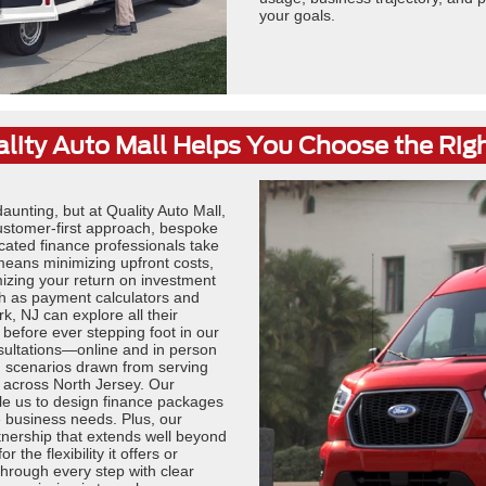
your goals.
ity Auto Mall Helps You Choose the Rig
unting, but at Quality Auto Mall,
ustomer-first approach, bespoke
cated finance professionals take
 means minimizing upfront costs,
mizing your return on investment
ch as payment calculators and
k, NJ can explore all their
 before ever stepping foot in our
sultations—online and in person
d scenarios drawn from serving
 across North Jersey. Our
ble us to design finance packages
 business needs. Plus, our
tnership that extends well beyond
the flexibility it offers or
through every step with clear