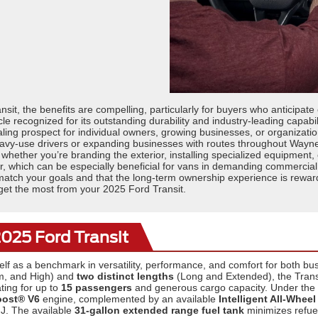
sit, the benefits are compelling, particularly for buyers who anticipate
 recognized for its outstanding durability and industry-leading capabilit
g prospect for individual owners, growing businesses, or organization
heavy-use drivers or expanding businesses with routes throughout Way
, whether you’re branding the exterior, installing specialized equipment,
 which can be especially beneficial for vans in demanding commercial 
ch your goals and that the long-term ownership experience is rewarding.
to get the most from your 2025 Ford Transit.
2025 Ford Transit
elf as a benchmark in versatility, performance, and comfort for both b
, and High) and
two distinct lengths
(Long and Extended), the Transit
ting for up to
15 passengers
and generous cargo capacity. Under the
oost® V6
engine, complemented by an available
Intelligent All-Wheel
NJ. The available
31-gallon extended range fuel tank
minimizes refuel