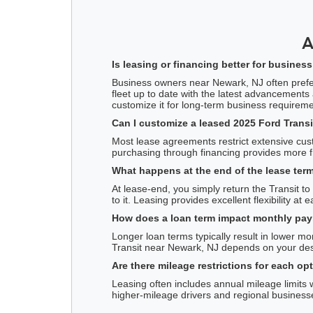
A
Is leasing or financing better for busine
Business owners near Newark, NJ often prefer l
fleet up to date with the latest advancements
customize it for long-term business requireme
Can I customize a leased 2025 Ford Transi
Most lease agreements restrict extensive cust
purchasing through financing provides more fr
What happens at the end of the lease term
At lease-end, you simply return the Transit t
to it. Leasing provides excellent flexibility at
How does a loan term impact monthly paym
Longer loan terms typically result in lower 
Transit near Newark, NJ depends on your des
Are there mileage restrictions for each op
Leasing often includes annual mileage limits 
higher-mileage drivers and regional business