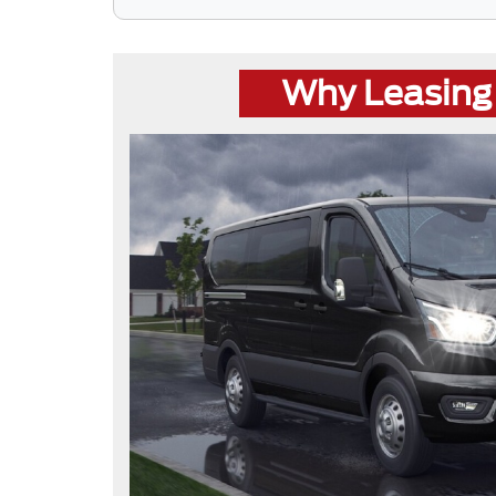
Why Leasing 