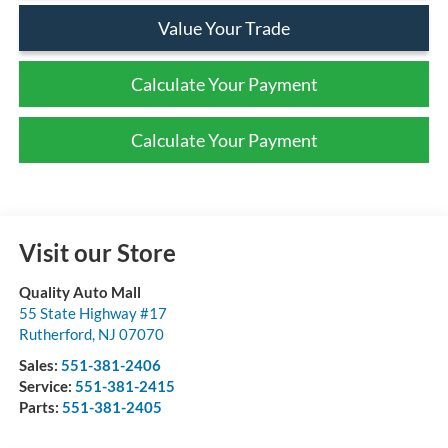
Value Your Trade
Calculate Your Payment
Calculate Your Payment
Visit our Store
Quality Auto Mall
55 State Highway #17
Rutherford
,
NJ
07070
Sales:
551-381-2406
Service:
551-381-2415
Parts:
551-381-2405