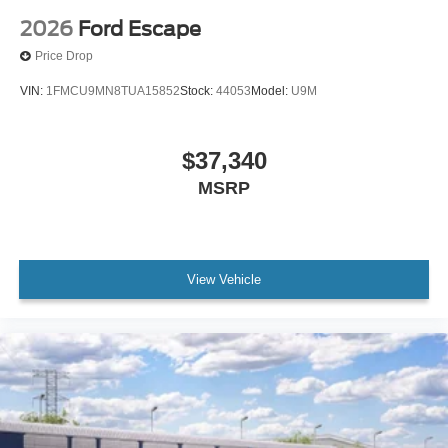
2026
Ford Escape
Price Drop
VIN:
1FMCU9MN8TUA15852
Stock:
44053
Model:
U9M
$37,340
MSRP
View Vehicle