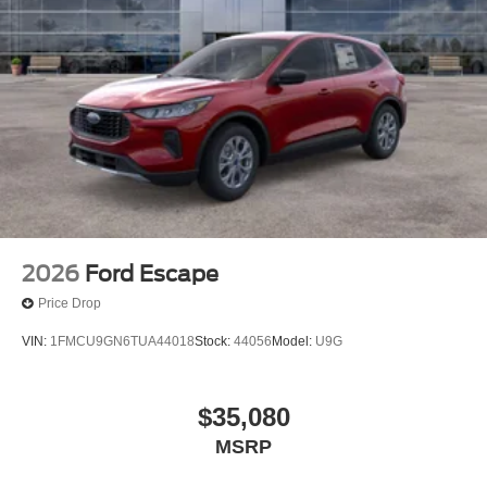
2026
Ford Escape
Price Drop
VIN:
1FMCU9GN6TUA44018
Stock:
44056
Model:
U9G
$35,080
MSRP