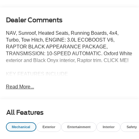
Dealer Comments
NAV, Sunroof, Heated Seats, Running Boards, 4x4,
Turbo, Tow Hitch, ENGINE: 3.0L ECOBOOST V6,
RAPTOR BLACK APPEARANCE PACKAGE,
TRANSMISSION: 10-SPEED AUTOMATIC. Oxford White
exterior and Black Onyx interior, Raptor trim. CLICK ME!
KEY FEATURES INCLUDE
Navigation, 4x4, Heated Driver Seat, Back-Up Camera,
Read More...
Running Boards Ford Raptor with Oxford White exterior
and Black Onyx interior features a V6 Cylinder Engine
with 418 HP at 5750 RPM*.
All Features
OPTION PACKAGES
RAPTOR BLACK APPEARANCE PACKAGE unique
Mechanical
Exterior
Entertainment
Interior
Safety
hood matte black graphics package, Interior Carbon Fiber
Pack, Shadow Black Painted Hard Top, Rear-Window