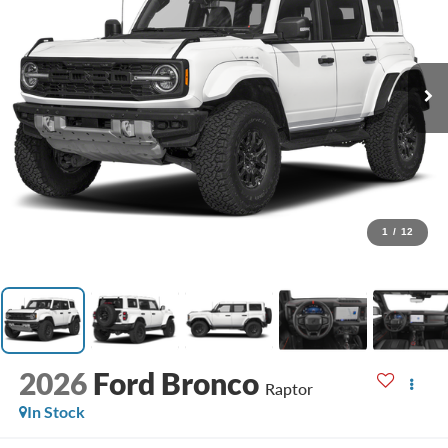
1
/
12
2026
Ford Bronco
Raptor
In Stock