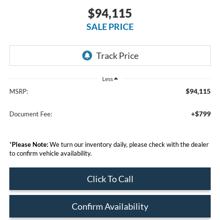
$94,115
SALE PRICE
Less
$94,115
MSRP:
+$799
Document Fee:
*
Please Note:
We turn our inventory daily, please check with the dealer
to confirm vehicle availability.
Click To Call
Confirm Availability