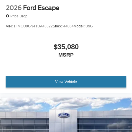
2026
Ford Escape
Price Drop
VIN:
1FMCU9GN4TUA43322
Stock:
44064
Model:
U9G
$35,080
MSRP
View Vehicle