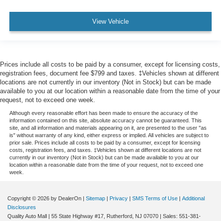
View Vehicle
Prices include all costs to be paid by a consumer, except for licensing costs,
registration fees, document fee $799 and taxes. ‡Vehicles shown at different
locations are not currently in our inventory (Not in Stock) but can be made
available to you at our location within a reasonable date from the time of your
request, not to exceed one week.
Although every reasonable effort has been made to ensure the accuracy of the
information contained on this site, absolute accuracy cannot be guaranteed. This
site, and all information and materials appearing on it, are presented to the user "as
is" without warranty of any kind, either express or implied. All vehicles are subject to
prior sale. Prices include all costs to be paid by a consumer, except for licensing
costs, registration fees, and taxes. ‡Vehicles shown at different locations are not
currently in our inventory (Not in Stock) but can be made available to you at our
location within a reasonable date from the time of your request, not to exceed one
week.
Copyright © 2026
by DealerOn
|
Sitemap
|
Privacy
|
SMS Terms of Use
|
Additional
Disclosures
Quality Auto Mall
|
55 State Highway #17,
Rutherford,
NJ
07070
| Sales:
551-381-