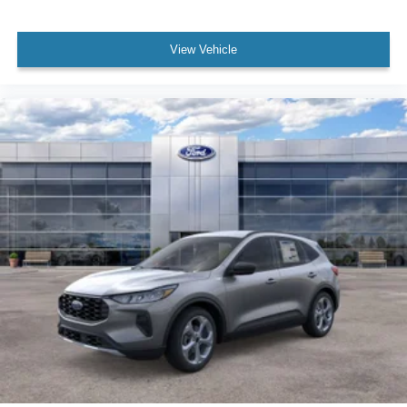
View Vehicle