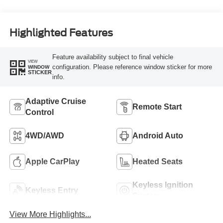
Highlighted Features
Feature availability subject to final vehicle
VIEW
configuration. Please reference window sticker for more
WINDOW
STICKER
info.
Adaptive Cruise
Remote Start
Control
4WD/AWD
Android Auto
Apple CarPlay
Heated Seats
Keyless Ignition
Keyless Entry
System
View More Highlights...