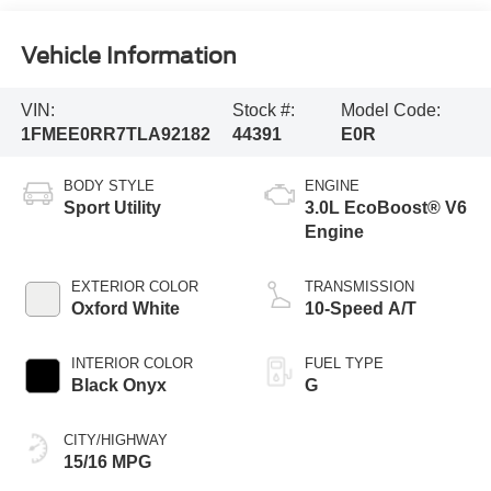
Vehicle Information
VIN:
Stock #:
Model Code:
1FMEE0RR7TLA92182
44391
E0R
BODY STYLE
ENGINE
Sport Utility
3.0L EcoBoost® V6
Engine
EXTERIOR COLOR
TRANSMISSION
Oxford White
10-Speed A/T
INTERIOR COLOR
FUEL TYPE
Black Onyx
G
CITY/HIGHWAY
15/16 MPG