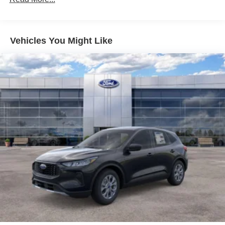
20.8 Gal. Fuel Tank
Dual Stainless Steel Exhaust
Auto Locking Hubs
Vehicles You Might Like
Short And Long Arm Front Suspension w/Coil Springs
Solid Axle Rear Suspension w/Coil Springs
4-Wheel Disc Brakes w/4-Wheel ABS, Front And Rear
Vented Discs, Brake Assist, Hill Hold Control and
Electric Parking Brake
Upfitter Switches