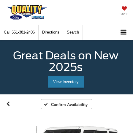
SAVED
Call
551-381-2406
Directions
Search
Great Deals on New
2025s
View Inventory
Confirm Availability