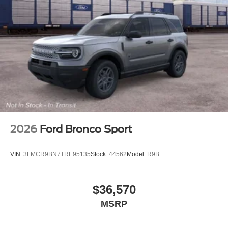
2026
Ford Bronco Sport
VIN:
3FMCR9BN7TRE95135
Stock:
44562
Model:
R9B
$36,570
MSRP