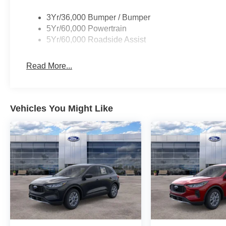
3Yr/36,000 Bumper / Bumper
5Yr/60,000 Powertrain
5Yr/60,000 Roadside Assist
Read More...
Vehicles You Might Like