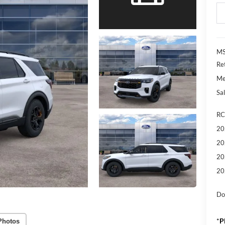
MS
Re
Me
Sal
RC
20
20
20
20
Do
*
P
Photos