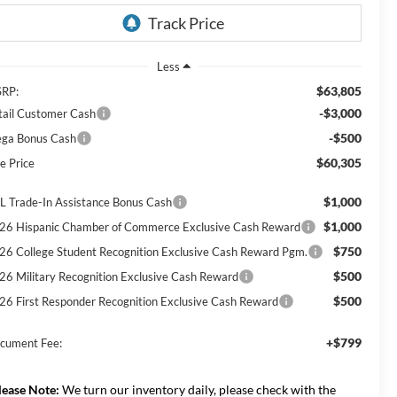
Less
$63,805
RP:
-$3,000
tail Customer Cash
-$500
ga Bonus Cash
$60,305
e Price
$1,000
L Trade-In Assistance Bonus Cash
$1,000
26 Hispanic Chamber of Commerce Exclusive Cash Reward
$750
26 College Student Recognition Exclusive Cash Reward Pgm.
$500
26 Military Recognition Exclusive Cash Reward
$500
26 First Responder Recognition Exclusive Cash Reward
+$799
cument Fee:
lease Note:
We turn our inventory daily, please check with the