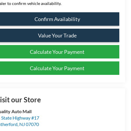
aler to confirm vehicle availability.
Confirm Availability
Value Your Trade
Calculate Your Payment
Calculate Your Payment
isit our Store
ality Auto Mall
 State Highway #17
therford
,
NJ
07070