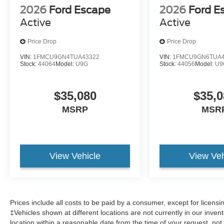
2026
Ford Escape
2026
Ford E
Active
Active
Price Drop
Price Drop
VIN:
1FMCU9GN4TUA43322
VIN:
1FMCU9GN6TUA4
Stock:
44064
Model:
U9G
Stock:
44056
Model:
U9
$35,080
$35,0
MSRP
MSR
View Vehicle
View Veh
Prices include all costs to be paid by a consumer, except for licens
‡Vehicles shown at different locations are not currently in our inven
location within a reasonable date from the time of your request, no