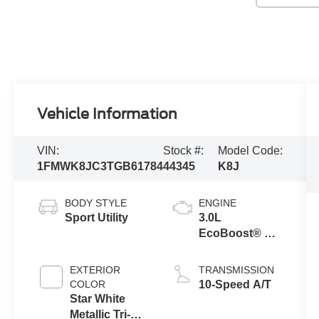
Vehicle Information
VIN:
Stock #:
Model Code:
1FMWK8JC3TGB61784
44345
K8J
BODY STYLE
ENGINE
Sport Utility
3.0L
EcoBoost® V6
Engine with
Auto Start-Stop
EXTERIOR
TRANSMISSION
Technology
COLOR
10-Speed A/T
Star White
Metallic Tri-