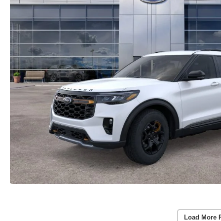
Load More 