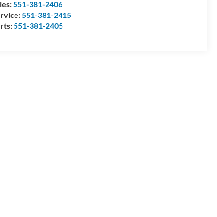
les:
551-381-2406
rvice:
551-381-2415
rts:
551-381-2405