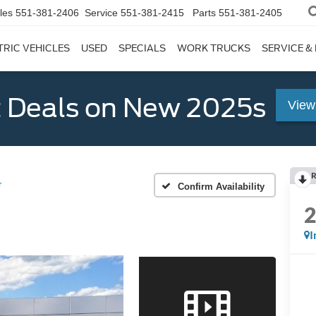
les
551-381-2406
Service
551-381-2415
Parts
551-381-2405
TRIC VEHICLES
USED
SPECIALS
WORK TRUCKS
SERVICE &
 Deals on New 2025s
View
R
r
Confirm Availability
I