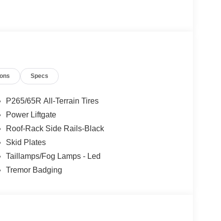
MISSION: 10-SPEED AUTOMATIC (STD).
Rutherford, Lodi, Hackensack, Jersey City, Clifton,
ty and North Bergen. Whether you are in the market
ions
Specs
you need financing options please call us at 1-
P265/65R All-Terrain Tires
ion. Please confirm the accuracy of the included
Power Liftgate
Roof-Rack Side Rails-Black
Skid Plates
Taillamps/Fog Lamps - Led
Tremor Badging