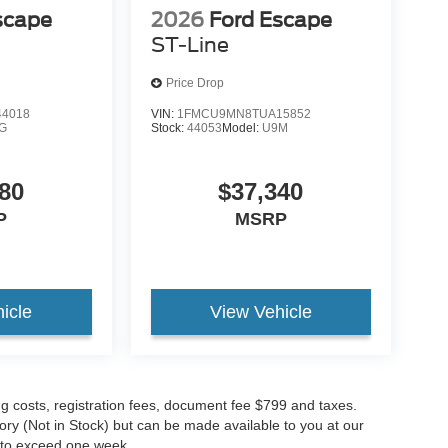
scape
2026
Ford Escape
ST-Line
Price Drop
4018
VIN:
1FMCU9MN8TUA15852
G
Stock:
44053
Model:
U9M
80
$37,340
P
MSRP
icle
View Vehicle
ing costs, registration fees, document fee $799 and taxes.
tory (Not in Stock) but can be made available to you at our
t to exceed one week.