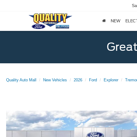
Sa
NEW
ELEC
Great
Quality Auto Mall
New Vehicles
2026
Ford
Explorer
Tremo