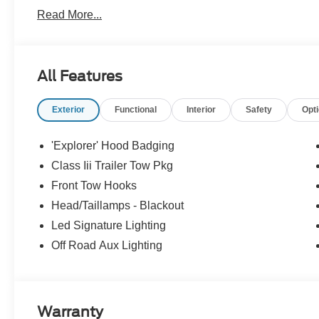
Read More...
OPTION PACKAGES
18 SPARE WHEEL & JACK KIT 18 spare tire, TRANS
WHO WE ARE
All Features
Quality Auto Mall is proud to be an automotive leader in 
Lyndhurst, Kearny, Belleville, Nutley, Newark, Union Ci
Exterior
Functional
Interior
Safety
Opt
to purchase a new 2019 Ford or pre-owned vehicle, or if 
201-935-2400.
'Explorer' Hood Badging
Horsepower calculations based on trim engine configurat
Class Iii Trailer Tow Pkg
equipment by calling us prior to purchase.
Front Tow Hooks
Head/Taillamps - Blackout
Led Signature Lighting
Off Road Aux Lighting
Warranty