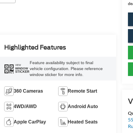
de
Highlighted Features
Feature availability subject to final
VIEW
vehicle configuration. Please reference
WINDOW
STICKER
window sticker for more info.
360 Cameras
Remote Start
V
4WD/AWD
Android Auto
Qu
55
Apple CarPlay
Heated Seats
Ru