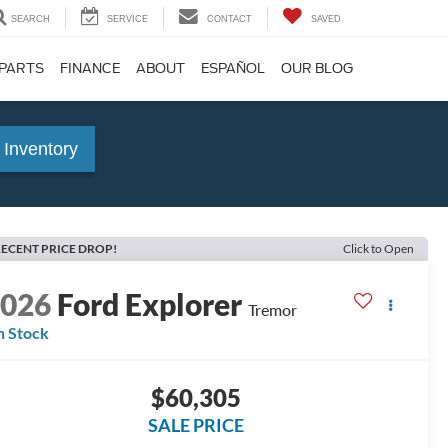
SEARCH
SERVICE
CONTACT
SAVED
 PARTS
FINANCE
ABOUT
ESPAÑOL
OUR BLOG
 Inventory
ECENT PRICE DROP!
Click to Open
2026
Ford Explorer
Tremor
n Stock
$60,305
SALE PRICE