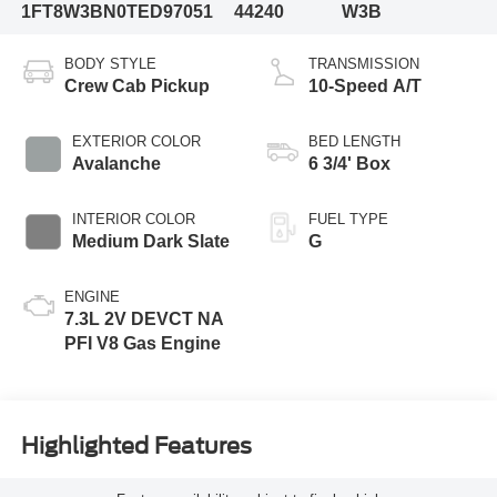
1FT8W3BN0TED97051
44240
W3B
BODY STYLE
TRANSMISSION
Crew Cab Pickup
10-Speed A/T
EXTERIOR COLOR
BED LENGTH
Avalanche
6 3/4' Box
INTERIOR COLOR
FUEL TYPE
Medium Dark Slate
G
ENGINE
7.3L 2V DEVCT NA
PFI V8 Gas Engine
Highlighted Features