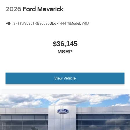
2026
Ford Maverick
VIN:
3FTTW8J35TRB30590
Stock:
44478
Model:
W8J
$36,145
MSRP
View Vehicle