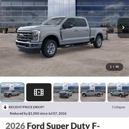
1
/
36
RECENT PRICE DROP!
Collapse
Reduced by $1,000 since Jul 07, 2026
2026
Ford Super Duty F-