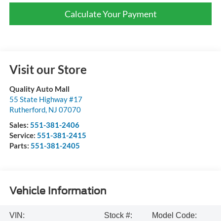
Calculate Your Payment
Visit our Store
Quality Auto Mall
55 State Highway #17
Rutherford
,
NJ
07070
Sales:
551-381-2406
Service:
551-381-2415
Parts:
551-381-2405
Vehicle Information
VIN:
Stock #:
Model Code: