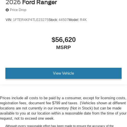
2026
Ford Ranger
Price Drop
VIN:
1FTER4KP4TLE23275
Stock:
44507
Model:
R4K
$56,620
MSRP
View Vehicle
Prices include all costs to be paid by a consumer, except for licensing costs,
registration fees, document fee $799 and taxes. ‡Vehicles shown at different
locations are not currently in our inventory (Not in Stock) but can be made
available to you at our location within a reasonable date from the time of your
request, not to exceed one week.
Although every reasonable effort has been made to ensure the accuracy of the