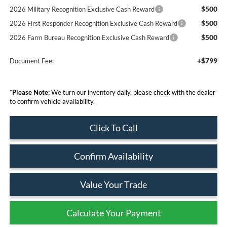
$500
2026 Military Recognition Exclusive Cash Reward
$500
2026 First Responder Recognition Exclusive Cash Reward
$500
2026 Farm Bureau Recognition Exclusive Cash Reward
+$799
Document Fee:
*
Please Note:
We turn our inventory daily, please check with the dealer
to confirm vehicle availability.
Click To Call
Confirm Availability
Value Your Trade
Calculate Your Payment