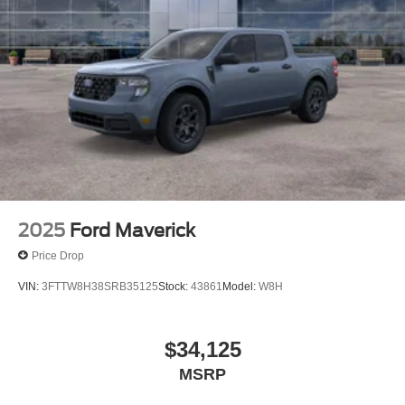
Horsepower calculations based on trim engine
configuration. Please confirm the accuracy of the included
equipment by calling us prior to purchase.
2025
Ford Maverick
Price Drop
VIN:
3FTTW8H38SRB35125
Stock:
43861
Model:
W8H
$34,125
MSRP