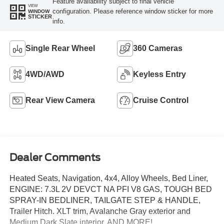
Feature availability subject to final vehicle
VIEW
configuration. Please reference window sticker for more
WINDOW
STICKER
info.
Single Rear Wheel
360 Cameras
4WD/AWD
Keyless Entry
Rear View Camera
Cruise Control
Dealer Comments
Heated Seats, Navigation, 4x4, Alloy Wheels, Bed Liner,
ENGINE: 7.3L 2V DEVCT NA PFI V8 GAS, TOUGH BED
SPRAY-IN BEDLINER, TAILGATE STEP & HANDLE,
Trailer Hitch. XLT trim, Avalanche Gray exterior and
Medium Dark Slate interior. AND MORE!