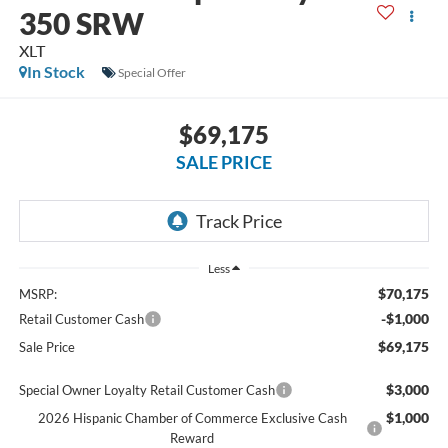
350 SRW
XLT
In Stock
Special Offer
$69,175
SALE PRICE
Less
$70,175
MSRP:
-$1,000
Retail Customer Cash
$69,175
Sale Price
$3,000
Special Owner Loyalty Retail Customer Cash
$1,000
2026 Hispanic Chamber of Commerce Exclusive Cash
Reward