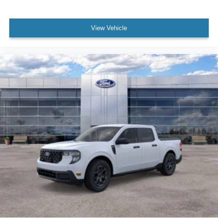
View Vehicle