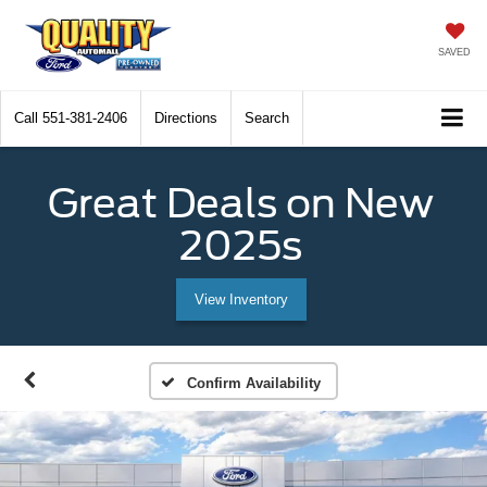
SAVED
Call
551-381-2406
Directions
Search
Great Deals on New
2025s
View Inventory
Confirm Availability