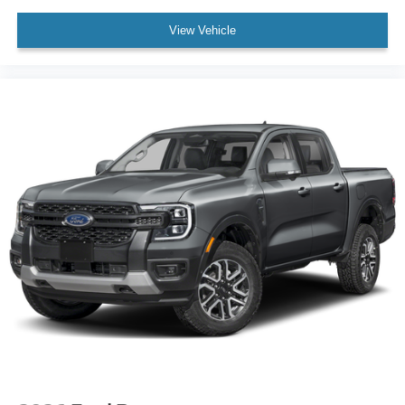
View Vehicle