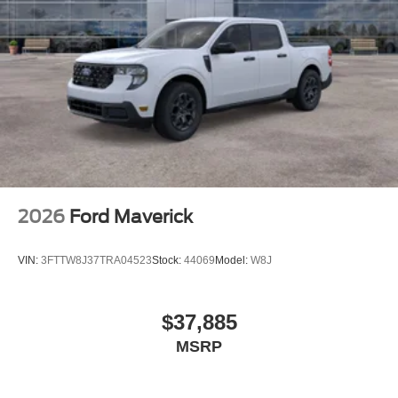
2026
Ford Maverick
VIN:
3FTTW8J37TRA04523
Stock:
44069
Model:
W8J
$37,885
MSRP