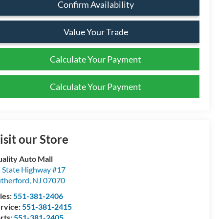
Confirm Availability
Value Your Trade
Calculate Your Payment
Calculate Your Payment
isit our Store
ality Auto Mall
 State Highway #17
therford
,
NJ
07070
les:
551-381-2406
rvice:
551-381-2415
rts:
551-381-2405