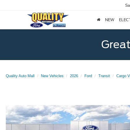
Sa
NEW
ELEC
Great
Quality Auto Mall
New Vehicles
2026
Ford
Transit
Cargo V