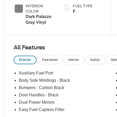
INTERIOR
FUEL TYPE
COLOR
F
Dark Palazzo
Gray Vinyl
All Features
Exterior
Functional
Interior
Safety
Opt
Auxiliary Fuel Port
Body Side Moldings - Black
Bumpers - Carbon Black
Door Handles - Black
Dual Power Mirrors
Easy Fuel Capless Filler