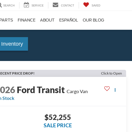
SEARCH
SERVICE
CONTACT
SAVED
 PARTS
FINANCE
ABOUT
ESPAÑOL
OUR BLOG
 Inventory
ECENT PRICE DROP!
Click to Open
2026
Ford Transit
Cargo Van
n Stock
$52,255
SALE PRICE