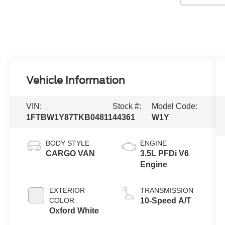
Vehicle Information
VIN:
Stock #:
Model Code:
1FTBW1Y87TKB04811
44361
W1Y
BODY STYLE
ENGINE
CARGO VAN
3.5L PFDi V6
Engine
EXTERIOR
TRANSMISSION
COLOR
10-Speed A/T
Oxford White