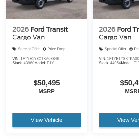
2026
Ford Transit
2026
Ford Tr
Cargo Van
Cargo Van
Special Offer
Price Drop
Special Offer
Pr
VIN:
1FTYE1Y8XTKA08846
VIN:
1FTYE1Y8XTKA3
Stock:
43980
Model:
E1Y
Stock:
44054
Model:
E1
$50,495
$50,4
MSRP
MSR
View Vehicle
View Veh