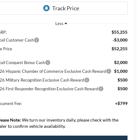
Less
$55,255
RP:
-$3,000
tail Customer Cash
$52,255
e Price
$2,000
tail Conquest Bonus Cash
$1,000
26 Hispanic Chamber of Commerce Exclusive Cash Reward
$500
26 Military Recognition Exclusive Cash Reward
$500
26 First Responder Recognition Exclusive Cash Reward
+$799
cument Fee:
lease Note:
We turn our inventory daily, please check with the
aler to confirm vehicle availability.