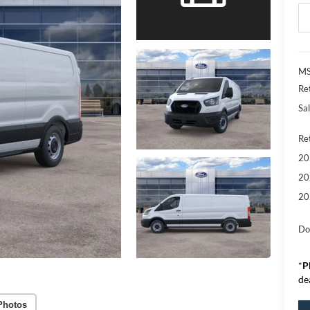
MS
Re
Sal
Re
20
20
20
Do
*
P
de
Photos