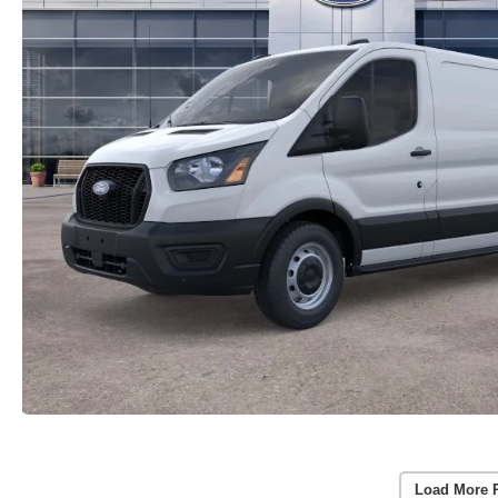
Load More 