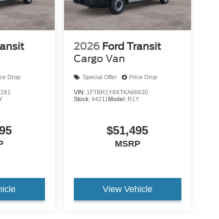
ansit
2026
Ford Transit
Cargo Van
ice Drop
Special Offer
Price Drop
0281
VIN:
1FTBR1Y8XTKA66630
Y
Stock:
44211
Model:
R1Y
95
$51,495
P
MSRP
icle
View Vehicle