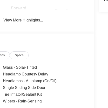
Forward
Rear View
Collision
Camera
Warning
View More Highlights...
ions
Specs
Glass - Solar-Tinted
Headlamp Courtesy Delay
Headlamps - Autolamp (On/Off)
Single Sliding Side Door
Tire Inflator/Sealant Kit
Wipers - Rain-Sensing