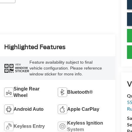
Highlighted Features
Feature availability subject to final
VIEW
vehicle configuration. Please reference
WINDOW
STICKER
window sticker for more info.
V
Single Rear
Bluetooth®
Wheel
Qu
55
Ru
Android Auto
Apple CarPlay
Sa
Keyless Ignition
Se
Keyless Entry
System
Pa