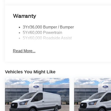
Warranty
3Yr/36,000 Bumper / Bumper
5Yr/60,000 Powertrain
5Yr/60,000 Roadside Assist
Read More...
Vehicles You Might Like