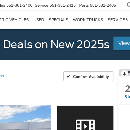
les
551-381-2406
Service
551-381-2415
Parts
551-381-2405
TRIC VEHICLES
USED
SPECIALS
WORK TRUCKS
SERVICE &
 Deals on New 2025s
View
R
an
Confirm Availability
I