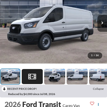
1
/
24
RECENT PRICE DROP!
Collapse
Reduced by $4,000 since Jul 08, 2026
2026
Ford Transit
Cargo Van