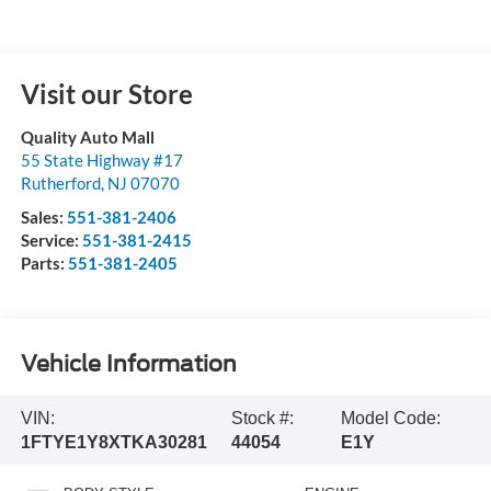
Visit our Store
Quality Auto Mall
55 State Highway #17
Rutherford
,
NJ
07070
Sales:
551-381-2406
Service:
551-381-2415
Parts:
551-381-2405
Vehicle Information
VIN:
Stock #:
Model Code:
1FTYE1Y8XTKA30281
44054
E1Y