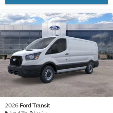
2026
Ford Transit
Special Offer
Price Drop