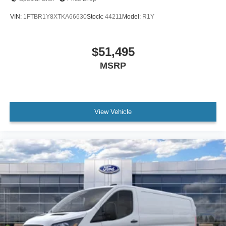
VIN:
1FTBR1Y8XTKA66630
Stock:
44211
Model:
R1Y
$51,495
MSRP
View Vehicle