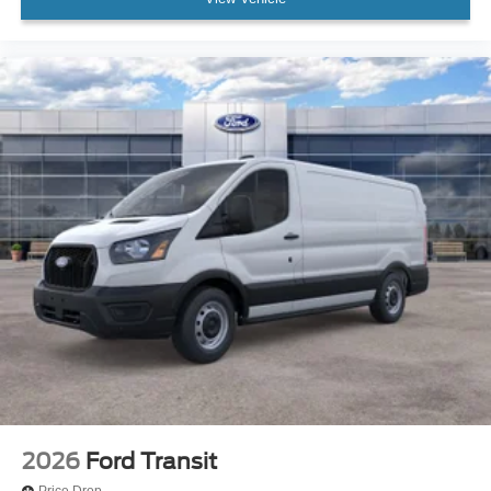
2026
Ford Transit