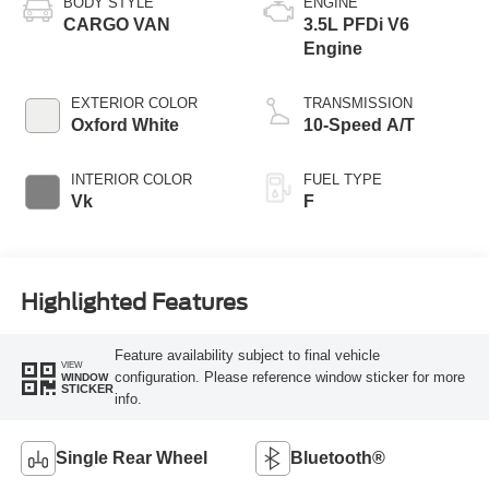
BODY STYLE
ENGINE
CARGO VAN
3.5L PFDi V6
Engine
EXTERIOR COLOR
TRANSMISSION
Oxford White
10-Speed A/T
INTERIOR COLOR
FUEL TYPE
Vk
F
Highlighted Features
Feature availability subject to final vehicle
VIEW
configuration. Please reference window sticker for more
WINDOW
STICKER
info.
Single Rear Wheel
Bluetooth®