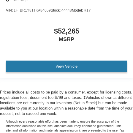
Price Drop
VIN:
1FTBR1Y81TKA84059
Stock:
44448
Model:
R1Y
$52,265
MSRP
View Vehicle
Prices include all costs to be paid by a consumer, except for licensing costs,
registration fees, document fee $799 and taxes. ‡Vehicles shown at different
locations are not currently in our inventory (Not in Stock) but can be made
available to you at our location within a reasonable date from the time of your
request, not to exceed one week.
Although every reasonable effort has been made to ensure the accuracy of the
information contained on this site, absolute accuracy cannot be guaranteed. This
site, and all information and materials appearing on it, are presented to the user "as