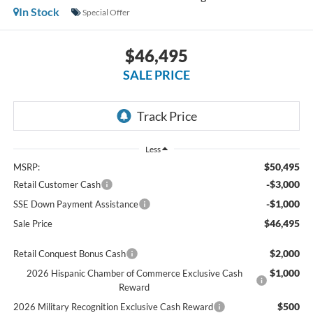
In Stock
Special Offer
$46,495
SALE PRICE
Less
$50,495
MSRP:
-$3,000
Retail Customer Cash
-$1,000
SSE Down Payment Assistance
$46,495
Sale Price
$2,000
Retail Conquest Bonus Cash
$1,000
2026 Hispanic Chamber of Commerce Exclusive Cash
Reward
$500
2026 Military Recognition Exclusive Cash Reward