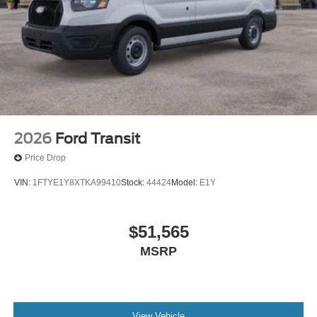
2026
Ford Transit
Price Drop
VIN:
1FTYE1Y8XTKA99410
Stock:
44424
Model:
E1Y
$51,565
MSRP
View Vehicle