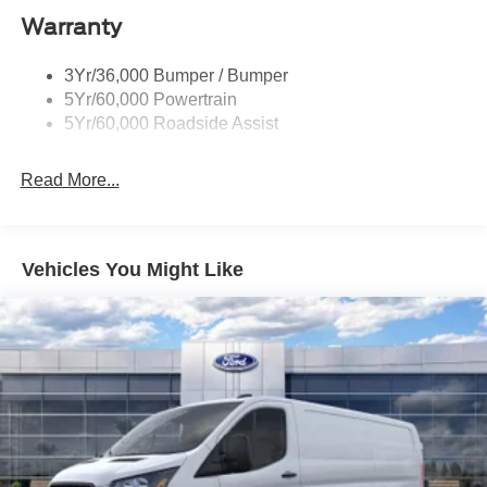
Warranty
Headlamps - Auto On/Off
Single Sliding Side Door
3Yr/36,000 Bumper / Bumper
Tire Inflator/Sealant Kit
5Yr/60,000 Powertrain
Wipers - Rain-Sensing
5Yr/60,000 Roadside Assist
Read More...
Vehicles You Might Like