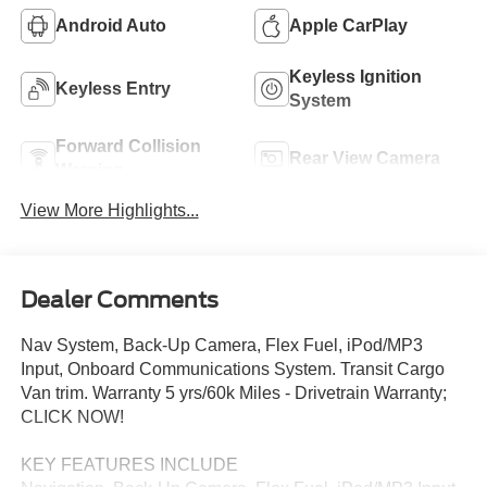
Android Auto
Apple CarPlay
Keyless Ignition
Keyless Entry
System
Forward Collision
Rear View Camera
Warning
View More Highlights...
Dealer Comments
Nav System, Back-Up Camera, Flex Fuel, iPod/MP3
Input, Onboard Communications System. Transit Cargo
Van trim. Warranty 5 yrs/60k Miles - Drivetrain Warranty;
CLICK NOW!
KEY FEATURES INCLUDE