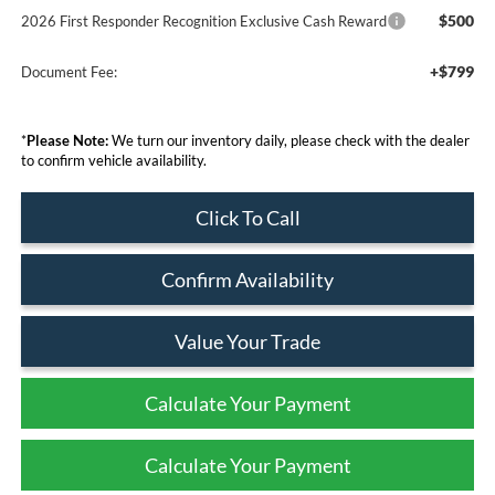
$500
2026 First Responder Recognition Exclusive Cash Reward
+$799
Document Fee:
*
Please Note:
We turn our inventory daily, please check with the dealer
to confirm vehicle availability.
Click To Call
Confirm Availability
Value Your Trade
Calculate Your Payment
Calculate Your Payment