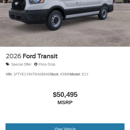
2026
Ford Transit
Special Offer
Price Drop
VIN:
1FTYE1Y8XTKA08846
Stock:
43980
Model:
E1Y
$50,495
MSRP
View Vehicle