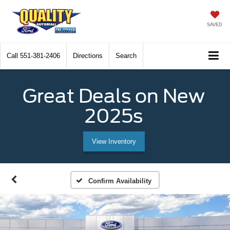
SAVED
Call
551-381-2406
Directions
Search
Great Deals on New
2025s
View Inventory
Confirm Availability