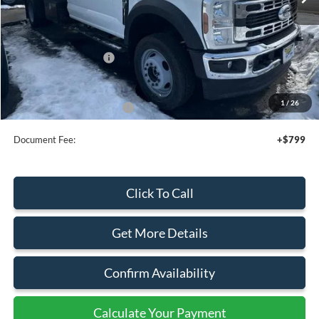
Less
MSRP:
$67,915
Add. Dealer Markup:
$21,430
Retail Customer Cash
-$2,000
Sale Price
$87,345
1
/
26
Add. Available Ford Offers:
$2,500
Document Fee:
+$799
Click To Call
Get More Details
Confirm Availability
Calculate Your Payment