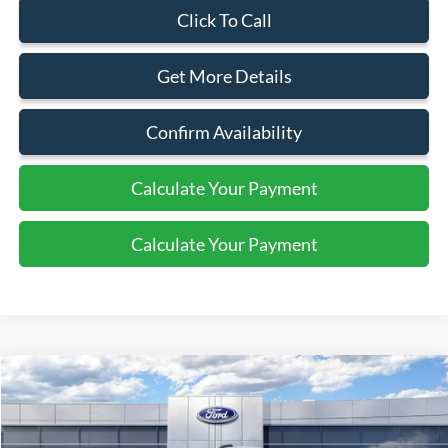
Click To Call
Get More Details
Confirm Availability
Calculate Your Payment
Calculate Your Payment
Compare Vehicle
$46,495
2026
Ford Transit
Cargo Van
SALE PRICE
Special Offer
Price Drop
VIN:
1FTYE1Y8XTKA08846
Stock:
43980