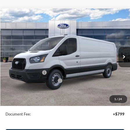
Compare Vehicle
$50,095
2026
Ford Transit
Cargo Van
SALE PRICE
Special Offer
Price Drop
VIN:
1FTBW1Y86TKA10032
Stock:
43966
Ext.
Int.
In Stock
Less
MSRP:
$54,095
Retail Customer Cash
-$3,000
SSE Down Payment Assistance
-$1,000
Sale Price
$50,095
1
/
24
Add. Available Ford Offers:
$4,000
Document Fee:
+$799