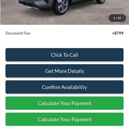
Sale Price
$32,340
1
/
34
Add. Available Ford Offers:
$2,750
Document Fee:
+$799
Click To Call
Get More Details
Confirm Availability
Calculate Your Payment
Calculate Your Payment