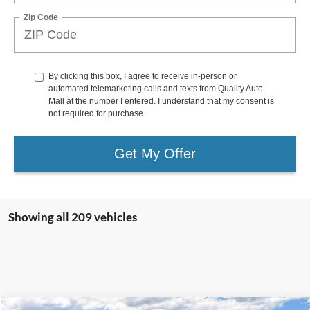
Zip Code
By clicking this box, I agree to receive in-person or
automated telemarketing calls and texts from Quality Auto
Mall at the number I entered. I understand that my consent is
not required for purchase.
Get My Offer
Showing all 209 vehicles