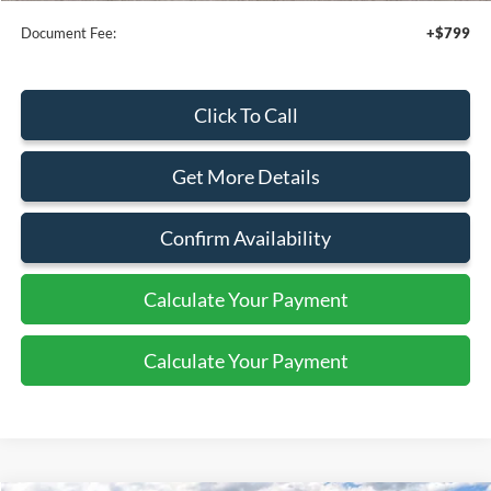
Document Fee:
+$799
Click To Call
Get More Details
Confirm Availability
Calculate Your Payment
Calculate Your Payment