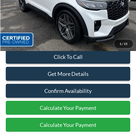
Less
Sales Price:
$52,999
Dealer Discount
$5,374
Quality Price:
$47,625
Document Fee:
+$799
1
/
15
Click To Call
Get More Details
Confirm Availability
Calculate Your Payment
Calculate Your Payment