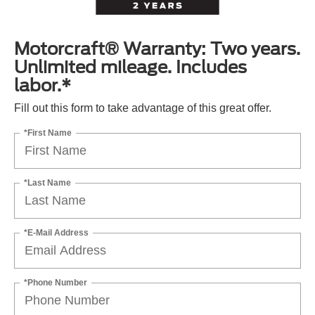
Motorcraft® Warranty: Two years.
Unlimited mileage. Includes
labor.*
Fill out this form to take advantage of this great offer.
*First Name
*Last Name
*E-Mail Address
*Phone Number