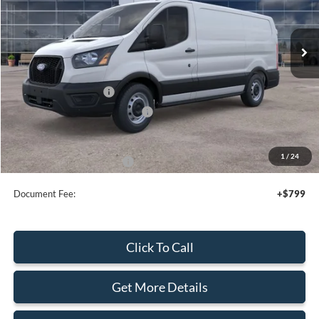
Ext.
Int.
In Stock
Less
MSRP:
$50,495
Retail Customer Cash
-$3,000
SSE Down Payment Assistance
-$1,000
Sale Price
$46,495
1
/
24
Add. Available Ford Offers:
$4,000
Document Fee:
+$799
Click To Call
Get More Details