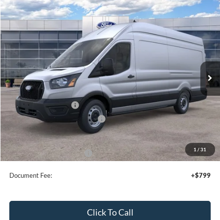
Compare Vehicle
$54,980
2026
Ford Transit Cargo Van
SALE PRICE
Special Offer
Price Drop
VIN:
1FTBW3X80TKA37224
Stock:
44049
Ext.
Int.
In Stock
Less
MSRP:
$58,980
Retail Customer Cash
-$3,000
SSE Down Payment Assistance
-$1,000
Sale Price
$54,980
1
/
31
Add. Available Ford Offers:
$4,000
Document Fee:
+$799
Click To Call