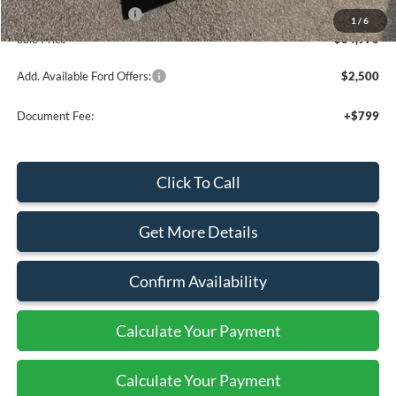
Retail Customer Cash
-$1,000
1
/
6
Sale Price
$64,970
Add. Available Ford Offers:
$2,500
Document Fee:
+$799
Click To Call
Get More Details
Confirm Availability
Calculate Your Payment
Calculate Your Payment