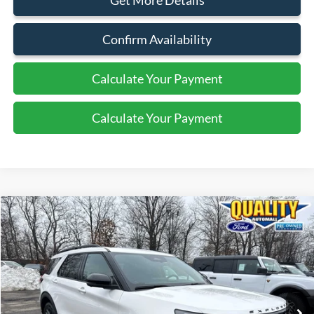
Get More Details
Confirm Availability
Calculate Your Payment
Calculate Your Payment
Compare Vehicle
$47,625
2025
Ford Explorer
ST
QUALITY PRICE:
Special Offer
Price Drop
VIN:
1FMWK8GC1SGA01764
Stock:
PT43625
20,384 mi
Ext.
Int.
Available