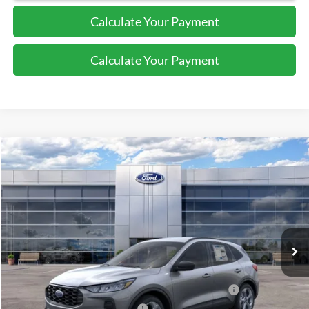
Calculate Your Payment
Calculate Your Payment
Compare Vehicle
$32,340
2026
Ford Escape
ST-Line
SALE PRICE
Price Drop
VIN:
1FMCU9MN8TUA15852
Stock:
44053
Ext.
Int.
In Stock
Less
MSRP:
$37,340
Model Year Closeout Bonus Cash - Escape Gas/Hybrid
-$4,000
SSE Down Payment Assistance
-$1,000