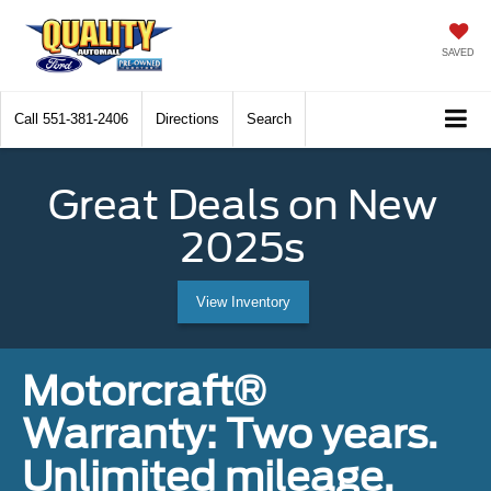
SAVED
Call
551-381-2406
Directions
Search
Great Deals on New
2025s
View Inventory
Motorcraft®
Warranty: Two years.
Unlimited mileage.