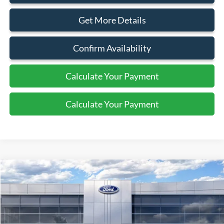
Get More Details
Confirm Availability
Calculate Your Payment
Calculate Your Payment
Compare Vehicle
$30,080
2026
Ford Escape
Active
SALE PRICE
Price Drop
VIN:
1FMCU9GN6TUA44018
Stock:
44056
Ext.
Int.
In Stock