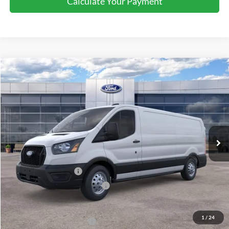
Calculate Your Payment
Compare Vehicle
$52,795
2026
Ford Transit
Cargo Van
SALE PRICE
Special Offer
Price Drop
VIN:
1FTBR2Y85TKA09810
Stock:
43981
Ext.
Int.
In Stock
Less
MSRP:
$56,795
Retail Customer Cash
-$3,000
SSE Down Payment Assistance
-$1,000
Sale Price
$52,795
1
/
24
Add. Available Ford Offers:
$4,000