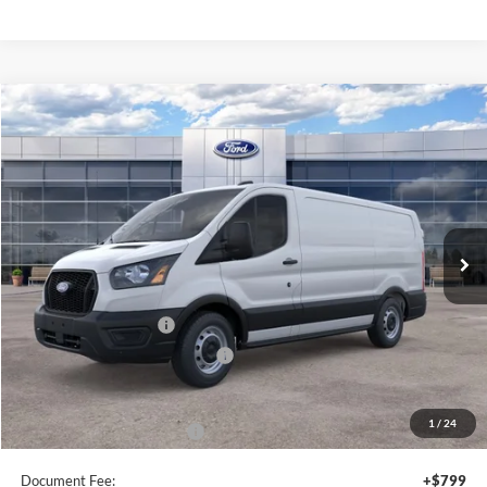
Compare Vehicle
$46,495
2026
Ford Transit
Cargo Van
SALE PRICE
Special Offer
Price Drop
VIN:
1FTYE1Y8XTKA30281
Stock:
44054
Ext.
Int.
In Stock
Less
MSRP:
$50,495
Retail Customer Cash
-$3,000
SSE Down Payment Assistance
-$1,000
Sale Price
$46,495
1
/
24
Add. Available Ford Offers:
$4,000
Document Fee:
+$799