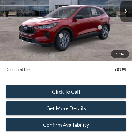
Less
MSRP:
$35,080
Model Year Closeout Bonus Cash - Escape Gas/Hybrid
-$4,000
SSE Down Payment Assistance
-$1,000
Sale Price
$30,080
1
/
34
Add. Available Ford Offers:
$2,750
Document Fee:
+$799
Click To Call
Get More Details
Confirm Availability