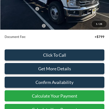
Add. Dealer Markup:
$21,270
Retail Customer Cash
-$2,000
Sale Price
$81,000
1
/
28
Add. Available Ford Offers:
$2,500
Document Fee:
+$799
Click To Call
Get More Details
Confirm Availability
Calculate Your Payment