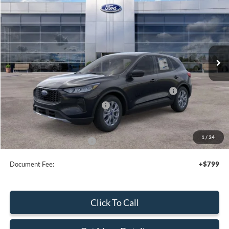
SALE PRICE
Price Drop
VIN:
1FMCU9GN4TUA43322
Stock:
44064
Ext.
Int.
In Stock
Less
MSRP:
$35,080
Model Year Closeout Bonus Cash - Escape Gas/Hybrid
-$4,000
SSE Down Payment Assistance
-$1,000
Sale Price
$30,080
1
/
34
Add. Available Ford Offers:
$2,750
Document Fee:
+$799
Click To Call