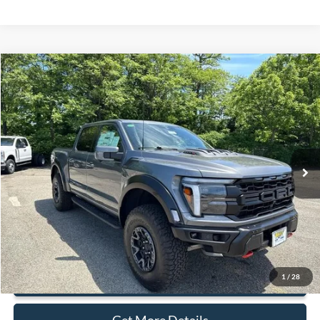
Compare Vehicle
$117,500
2025
Ford F-150
Raptor
SALE PRICE
Price Drop
VIN:
1FTFW1RJ0SFB07009
Stock:
43581
Ext.
Int.
In Stock
Less
MSRP:
$117,500
Document Fee:
+$799
1
/
28
Click To Call