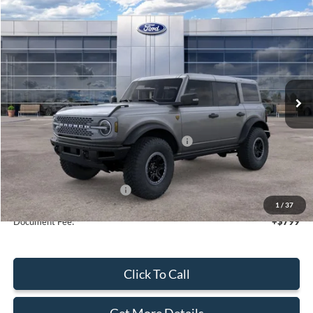
Compare Vehicle
$64,225
2025
Ford Bronco
Badlands
SALE PRICE
Price Drop
VIN:
1FMEE9BP6SLA54521
Stock:
43648
Ext.
Int.
In Stock
Less
MSRP:
$70,225
Model Year Closeout Bonus Cash - Bronco
-$6,000
Sale Price
$64,225
Add. Available Ford Offers:
$2,750
1
/
37
Document Fee:
+$799
Click To Call