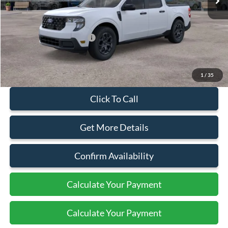
Less
MSRP:
$37,885
Add. Available Ford Offers:
$3,250
Document Fee:
+$799
1
/
35
Click To Call
Get More Details
Confirm Availability
Calculate Your Payment
Calculate Your Payment