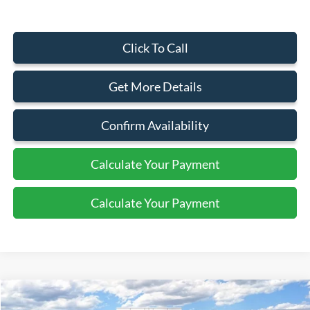
Click To Call
Get More Details
Confirm Availability
Calculate Your Payment
Calculate Your Payment
Compare Vehicle
$30,080
2026
Ford Escape
Active