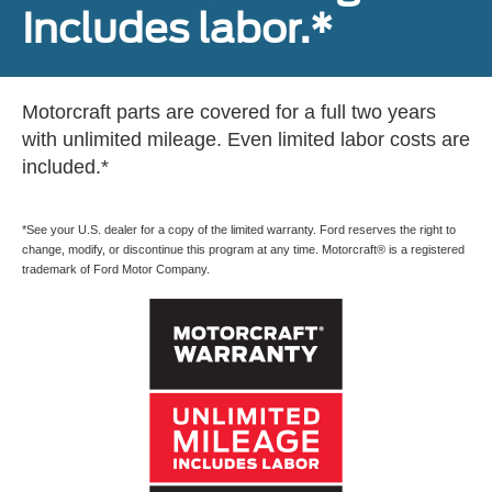
Includes labor.*
Motorcraft parts are covered for a full two years
with unlimited mileage. Even limited labor costs are
included.*
*See your U.S. dealer for a copy of the limited warranty. Ford reserves the right to
change, modify, or discontinue this program at any time. Motorcraft® is a registered
trademark of Ford Motor Company.