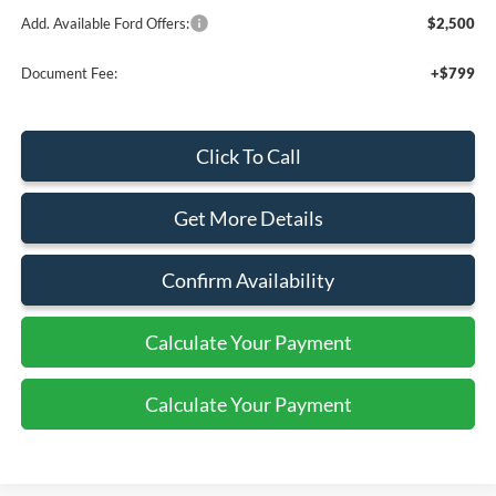
Add. Available Ford Offers:
$2,500
Document Fee:
+$799
Click To Call
Get More Details
Confirm Availability
Calculate Your Payment
Calculate Your Payment