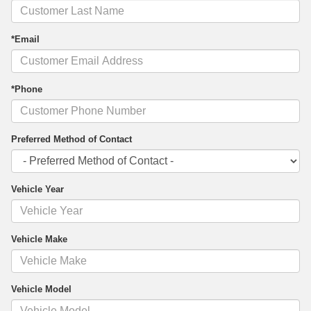
*Email
*Phone
Preferred Method of Contact
Vehicle Year
Vehicle Make
Vehicle Model