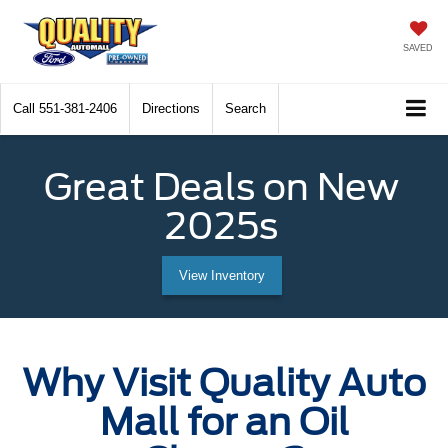
SAVED
Call
551-381-2406
Directions
Search
Great Deals on New
2025s
View Inventory
Why Visit Quality Auto
Mall for an Oil