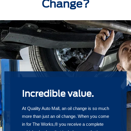
Change?
Incredible value.
At Quality Auto Mall, an oil change is so much
more than just an oil change. When you come
in for The Works,® you receive a complete