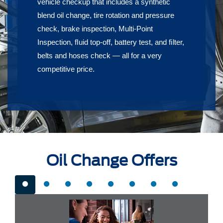
vehicle checkup that includes a synthetic
blend oil change, tire rotation and pressure
check, brake inspection, Multi-Point
Inspection, ﬂuid top-off, battery test, and ﬁlter,
belts and hoses check — all for a very
competitive price.
Oil Change Offers