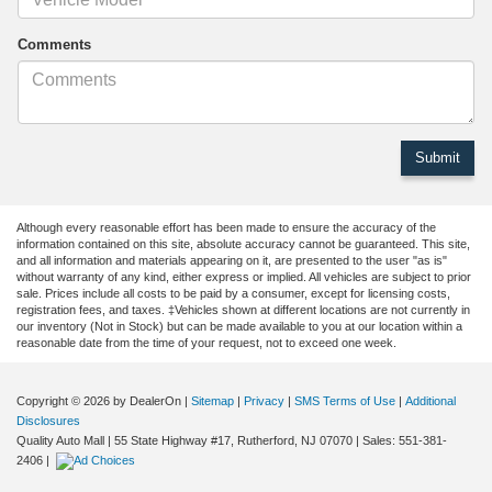
Comments
Although every reasonable effort has been made to ensure the accuracy of the
information contained on this site, absolute accuracy cannot be guaranteed. This site,
and all information and materials appearing on it, are presented to the user "as is"
without warranty of any kind, either express or implied. All vehicles are subject to prior
sale. Prices include all costs to be paid by a consumer, except for licensing costs,
registration fees, and taxes. ‡Vehicles shown at different locations are not currently in
our inventory (Not in Stock) but can be made available to you at our location within a
reasonable date from the time of your request, not to exceed one week.
Copyright © 2026
by DealerOn
|
Sitemap
|
Privacy
|
SMS Terms of Use
|
Additional
Disclosures
Quality Auto Mall
|
55 State Highway #17,
Rutherford,
NJ
07070
| Sales:
551-381-
2406
|