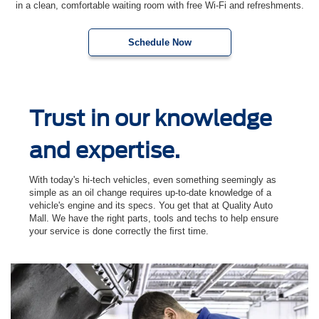
in a clean, comfortable waiting room with free Wi-Fi and refreshments.
Schedule Now
Trust in our knowledge
and expertise.
With today's hi-tech vehicles, even something seemingly as
simple as an oil change requires up-to-date knowledge of a
vehicle's engine and its specs. You get that at Quality Auto
Mall. We have the right parts, tools and techs to help ensure
your service is done correctly the ﬁrst time.