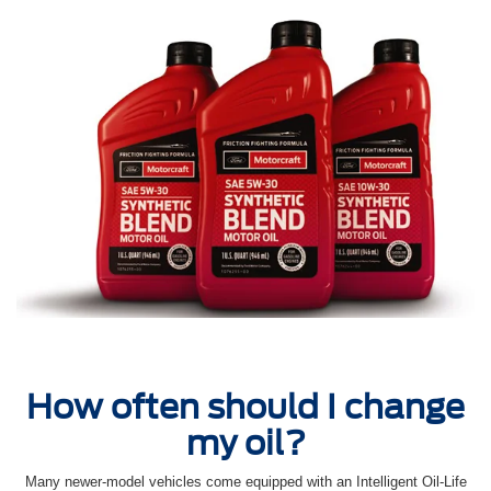
How often should I change
my oil?
Many newer-model vehicles come equipped with an Intelligent Oil‐Life