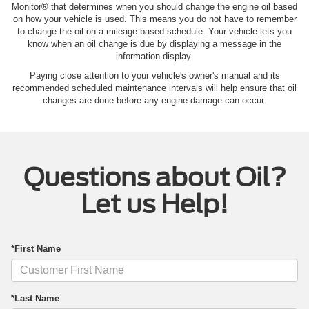
Monitor® that determines when you should change the engine oil based
on how your vehicle is used. This means you do not have to remember
to change the oil on a mileage-based schedule. Your vehicle lets you
know when an oil change is due by displaying a message in the
information display.
Paying close attention to your vehicle's owner's manual and its
recommended scheduled maintenance intervals will help ensure that oil
changes are done before any engine damage can occur.
Questions about Oil?
Let us Help!
*First Name
*Last Name