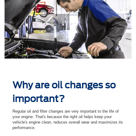
Why are oil changes so
important?
Regular oil and ﬁlter changes are very important to the life of
your engine. That's because the right oil helps keep your
vehicle's engine clean, reduces overall wear and maximizes its
performance.