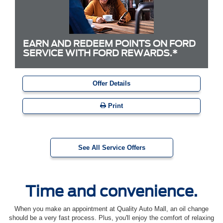
EARN AND REDEEM POINTS ON FORD
SERVICE WITH FORD REWARDS.*
Offer Details
Print
See All Service Offers
Time and convenience.
When you make an appointment at Quality Auto Mall, an oil change
should be a very fast process. Plus, you'll enjoy the comfort of relaxing