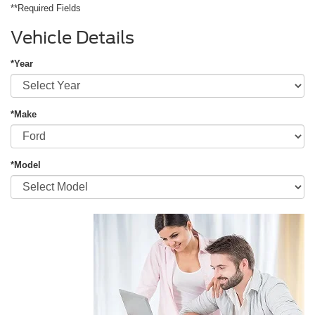
**Required Fields
Vehicle Details
*Year
*Make
*Model