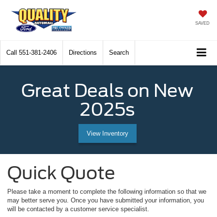
SAVED
Call
551-381-2406
Directions
Search
Great Deals on New
2025s
View Inventory
Quick Quote
Please take a moment to complete the following information so that we
may better serve you. Once you have submitted your information, you
will be contacted by a customer service specialist.