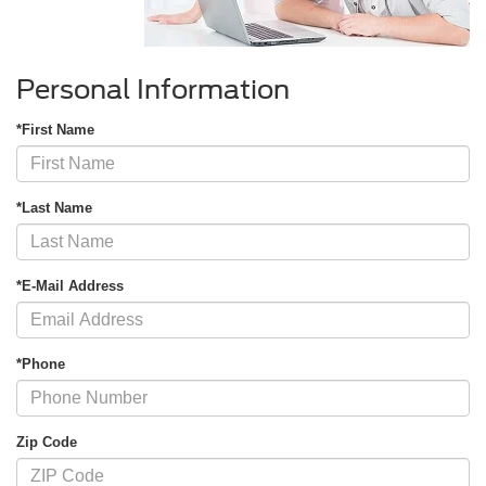
Personal Information
*First Name
*Last Name
*E-Mail Address
*Phone
Zip Code