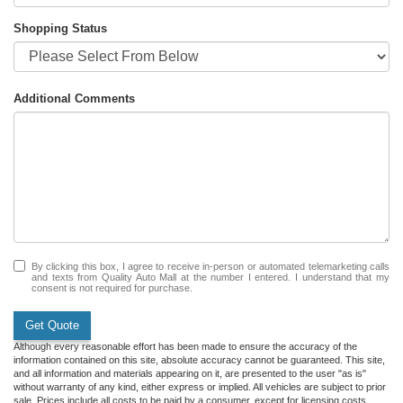
Shopping Status
Additional Comments
By clicking this box, I agree to receive in-person or automated telemarketing calls
and texts from Quality Auto Mall at the number I entered. I understand that my
consent is not required for purchase.
Get Quote
Although every reasonable effort has been made to ensure the accuracy of the
information contained on this site, absolute accuracy cannot be guaranteed. This site,
and all information and materials appearing on it, are presented to the user "as is"
without warranty of any kind, either express or implied. All vehicles are subject to prior
sale. Prices include all costs to be paid by a consumer, except for licensing costs,