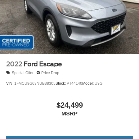
2022
Ford Escape
Special Offer
Price Drop
VIN:
1FMCU9G63NUB38305
Stock:
PT44140
Model:
U9G
$24,499
MSRP