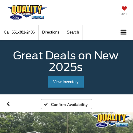
SAVED
Call
551-381-2406
Directions
Search
Great Deals on New
2025s
View Inventory
Confirm Availability