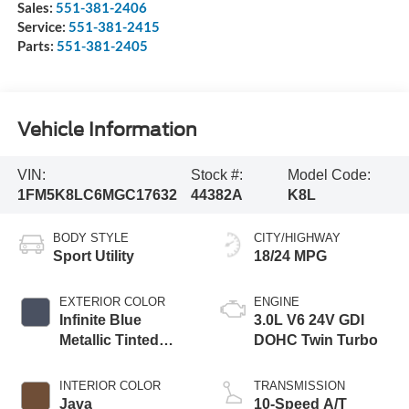
Sales:
551-381-2406
Service:
551-381-2415
Parts:
551-381-2405
Vehicle Information
VIN:
Stock #:
Model Code:
1FM5K8LC6MGC17632
44382A
K8L
BODY STYLE
CITY/HIGHWAY
Sport Utility
18/24 MPG
EXTERIOR COLOR
ENGINE
Infinite Blue
3.0L V6 24V GDI
Metallic Tinted
DOHC Twin Turbo
Clearcoat
INTERIOR COLOR
TRANSMISSION
Java
10-Speed A/T