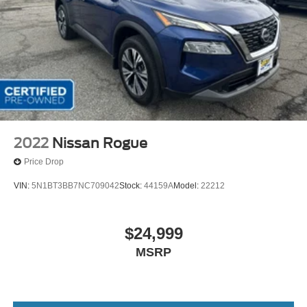
2022
Nissan Rogue
Price Drop
VIN:
5N1BT3BB7NC709042
Stock:
44159A
Model:
22212
$24,999
MSRP