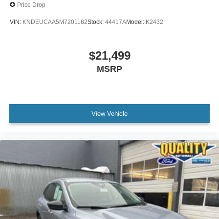
Price Drop
VIN:
KNDEUCAA5M7201182
Stock:
44417A
Model:
K2432
$21,499
MSRP
View Vehicle