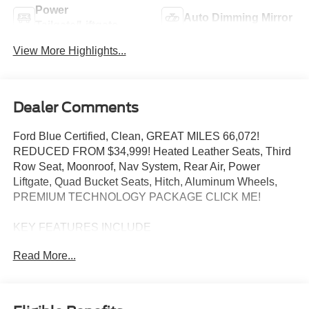
Power
Auto Dimming Mirror
Tailgate/Liftgate
View More Highlights...
Dealer Comments
Ford Blue Certified, Clean, GREAT MILES 66,072!
REDUCED FROM $34,999! Heated Leather Seats, Third
Row Seat, Moonroof, Nav System, Rear Air, Power
Liftgate, Quad Bucket Seats, Hitch, Aluminum Wheels,
PREMIUM TECHNOLOGY PACKAGE CLICK ME!
KEY FEATURES INCLUDE
Leather Seats, Navigation, Quad Bucket Seats, Power
Read More...
Liftgate, Rear Air Ford King Ranch with Infinite Blue
Metallic Tinted Clearcoat exterior and Mesa/Norias
interior features a V6 Cylinder Engine with 365 HP at
5500 RPM*.