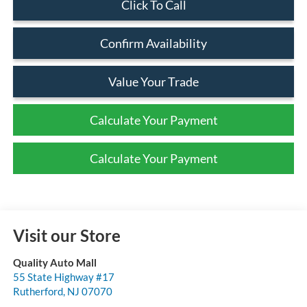
Click To Call
Confirm Availability
Value Your Trade
Calculate Your Payment
Calculate Your Payment
Visit our Store
Quality Auto Mall
55 State Highway #17
Rutherford
,
NJ
07070