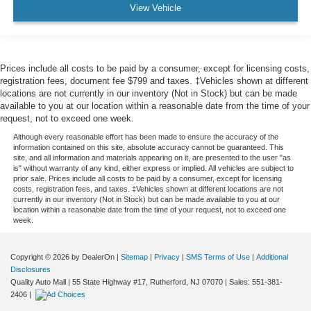
View Vehicle
Prices include all costs to be paid by a consumer, except for licensing costs,
registration fees, document fee $799 and taxes. ‡Vehicles shown at different
locations are not currently in our inventory (Not in Stock) but can be made
available to you at our location within a reasonable date from the time of your
request, not to exceed one week.
Although every reasonable effort has been made to ensure the accuracy of the
information contained on this site, absolute accuracy cannot be guaranteed. This
site, and all information and materials appearing on it, are presented to the user "as
is" without warranty of any kind, either express or implied. All vehicles are subject to
prior sale. Prices include all costs to be paid by a consumer, except for licensing
costs, registration fees, and taxes. ‡Vehicles shown at different locations are not
currently in our inventory (Not in Stock) but can be made available to you at our
location within a reasonable date from the time of your request, not to exceed one
week.
Copyright © 2026
by DealerOn
|
Sitemap
|
Privacy
|
SMS Terms of Use
|
Additional
Disclosures
Quality Auto Mall
|
55 State Highway #17,
Rutherford,
NJ
07070
| Sales:
551-381-
2406
|