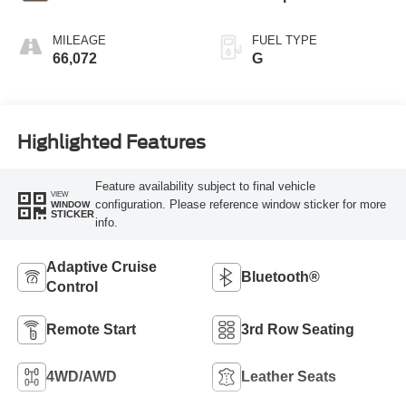
MILEAGE
FUEL TYPE
66,072
G
Highlighted Features
Feature availability subject to final vehicle
VIEW
configuration. Please reference window sticker for more
WINDOW
STICKER
info.
Adaptive Cruise
Bluetooth®
Control
Remote Start
3rd Row Seating
4WD/AWD
Leather Seats