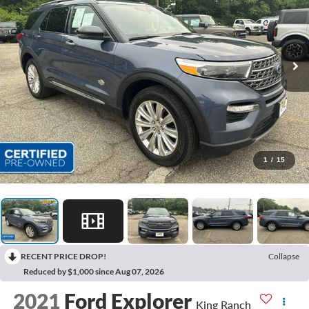
1
/
15
RECENT PRICE DROP!
Collapse
Reduced by $1,000 since Aug 07, 2026
2021
Ford Explorer
King Ranch