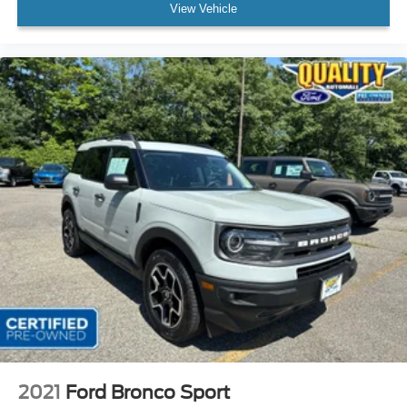
View Vehicle
2021
Ford Bronco Sport