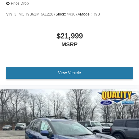
Price Drop
VIN:
3FMCR9B62MRA12287
Stock:
44367A
Model:
R9B
$21,999
MSRP
View Vehicle