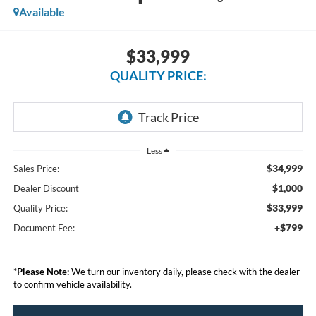
Available
$33,999
QUALITY PRICE:
Less
$34,999
Sales Price:
$1,000
Dealer Discount
$33,999
Quality Price:
+$799
Document Fee:
*
Please Note:
We turn our inventory daily, please check with the dealer
to confirm vehicle availability.