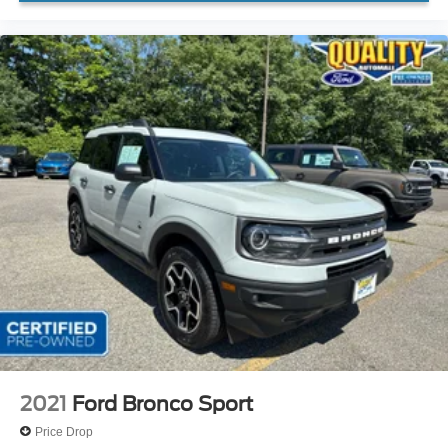
2021
Ford Bronco Sport
Price Drop