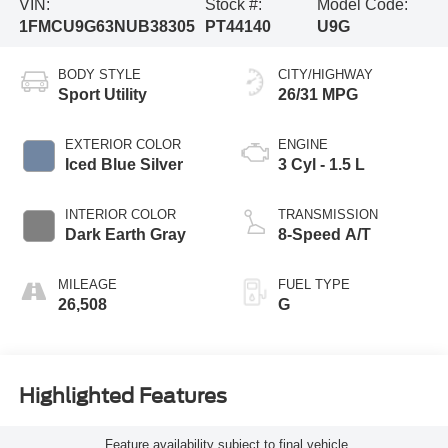
VIN:
Stock #:
Model Code:
1FMCU9G63NUB38305
PT44140
U9G
BODY STYLE
CITY/HIGHWAY
Sport Utility
26/31 MPG
EXTERIOR COLOR
ENGINE
Iced Blue Silver
3 Cyl - 1.5 L
INTERIOR COLOR
TRANSMISSION
Dark Earth Gray
8-Speed A/T
MILEAGE
FUEL TYPE
26,508
G
Highlighted Features
Feature availability subject to final vehicle