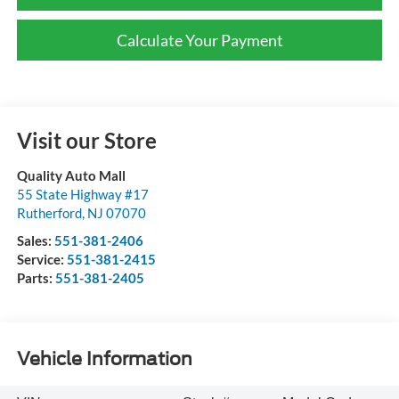
Calculate Your Payment
Visit our Store
Quality Auto Mall
55 State Highway #17
Rutherford
,
NJ
07070
Sales:
551-381-2406
Service:
551-381-2415
Parts:
551-381-2405
Vehicle Information