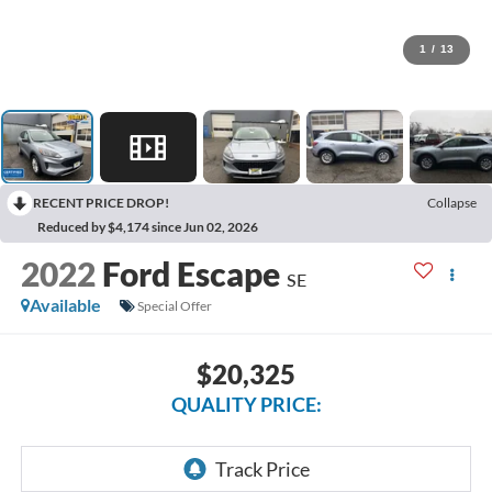
1
/
13
RECENT PRICE DROP!
Collapse
Reduced by $4,174 since Jun 02, 2026
2022
Ford Escape
SE
Available
Special Offer
$20,325
QUALITY PRICE: