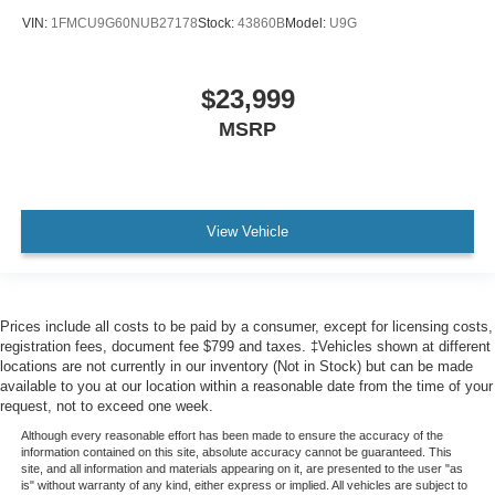
VIN:
1FMCU9G60NUB27178
Stock:
43860B
Model:
U9G
$23,999
MSRP
View Vehicle
Prices include all costs to be paid by a consumer, except for licensing costs,
registration fees, document fee $799 and taxes. ‡Vehicles shown at different
locations are not currently in our inventory (Not in Stock) but can be made
available to you at our location within a reasonable date from the time of your
request, not to exceed one week.
Although every reasonable effort has been made to ensure the accuracy of the
information contained on this site, absolute accuracy cannot be guaranteed. This
site, and all information and materials appearing on it, are presented to the user "as
is" without warranty of any kind, either express or implied. All vehicles are subject to