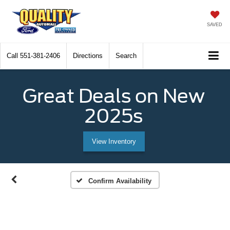
SAVED
Call
551-381-2406
Directions
Search
Great Deals on New
2025s
View Inventory
Confirm Availability