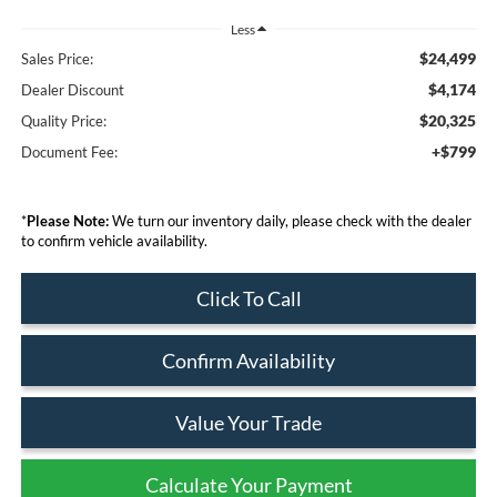
Less
$24,499
Sales Price:
$4,174
Dealer Discount
$20,325
Quality Price:
+$799
Document Fee:
*
Please Note:
We turn our inventory daily, please check with the dealer
to confirm vehicle availability.
Click To Call
Confirm Availability
Value Your Trade
Calculate Your Payment