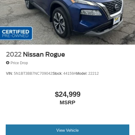
2022
Nissan Rogue
Price Drop
VIN:
5N1BT3BB7NC709042
Stock:
44159A
Model:
22212
$24,999
MSRP
View Vehicle