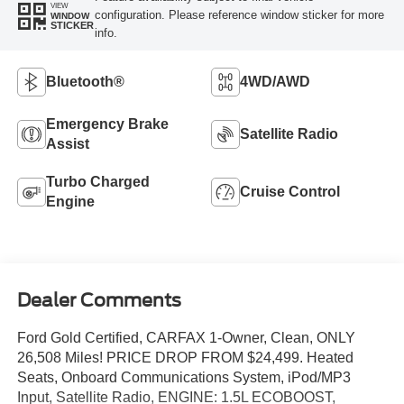
VIEW
configuration. Please reference window sticker for more
WINDOW
STICKER
info.
Bluetooth®
4WD/AWD
Emergency Brake
Satellite Radio
Assist
Turbo Charged
Cruise Control
Engine
Dealer Comments
Ford Gold Certified, CARFAX 1-Owner, Clean, ONLY
26,508 Miles! PRICE DROP FROM $24,499. Heated
Seats, Onboard Communications System, iPod/MP3
Input, Satellite Radio, ENGINE: 1.5L ECOBOOST,