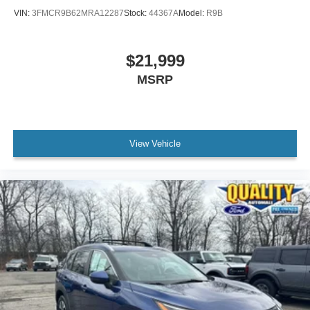
VIN:
3FMCR9B62MRA12287
Stock:
44367A
Model:
R9B
$21,999
MSRP
View Vehicle