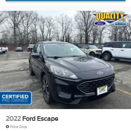
2022
Ford Escape
Price Drop