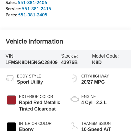
Sales:
551-381-2406
Service:
551-381-2415
Parts:
551-381-2405
Vehicle Information
VIN:
Stock #:
Model Code:
1FMSK8DH5NGC28409
43976B
K8D
BODY STYLE
CITY/HIGHWAY
Sport Utility
20/27 MPG
EXTERIOR COLOR
ENGINE
Rapid Red Metallic
4 Cyl - 2.3 L
Tinted Clearcoat
INTERIOR COLOR
TRANSMISSION
Ebony
10-Speed A/T