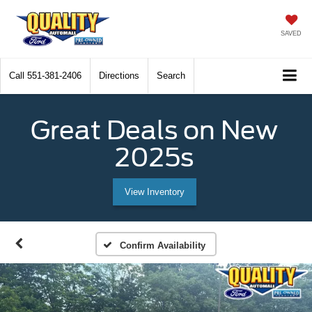
SAVED
Call
551-381-2406
Directions
Search
Great Deals on New
2025s
View Inventory
Confirm Availability