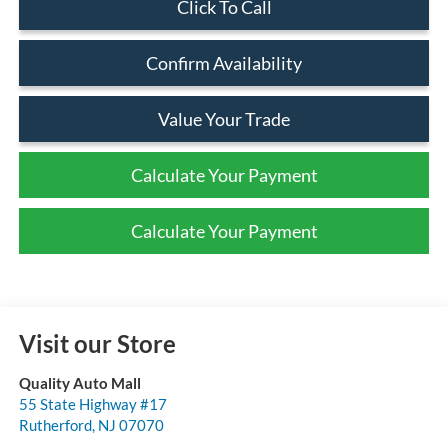
Click To Call
Confirm Availability
Value Your Trade
Calculate Your Payment
Calculate Your Payment
Visit our Store
Quality Auto Mall
55 State Highway #17
Rutherford
,
NJ
07070