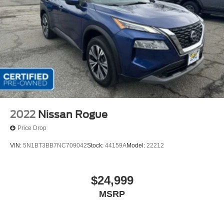
2022
Nissan Rogue
Price Drop
VIN:
5N1BT3BB7NC709042
Stock:
44159A
Model:
22212
$24,999
MSRP