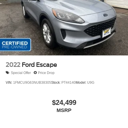
2022
Ford Escape
Special Offer
Price Drop
VIN:
1FMCU9G63NUB38305
Stock:
PT44140
Model:
U9G
$24,499
MSRP