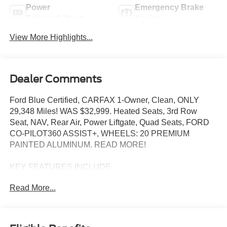
Power
Emergency Brake
Tailgate/Liftgate
Assist
View More Highlights...
Dealer Comments
Ford Blue Certified, CARFAX 1-Owner, Clean, ONLY
29,348 Miles! WAS $32,999. Heated Seats, 3rd Row
Seat, NAV, Rear Air, Power Liftgate, Quad Seats, FORD
CO-PILOT360 ASSIST+, WHEELS: 20 PREMIUM
PAINTED ALUMINUM. READ MORE!
KEY FEATURES INCLUDE
Third Row Seat, Quad Bucket Seats, Power Liftgate, Rear
Read More...
Air, Heated Driver Seat Ford XLT with Rapid Red Metallic
Tinted Clearcoat exterior and Ebony interior features a 4
Cylinder Engine with 300 HP at 5500 RPM*.