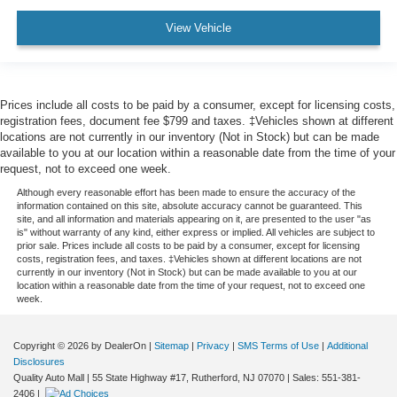
View Vehicle
Prices include all costs to be paid by a consumer, except for licensing costs,
registration fees, document fee $799 and taxes. ‡Vehicles shown at different
locations are not currently in our inventory (Not in Stock) but can be made
available to you at our location within a reasonable date from the time of your
request, not to exceed one week.
Although every reasonable effort has been made to ensure the accuracy of the
information contained on this site, absolute accuracy cannot be guaranteed. This
site, and all information and materials appearing on it, are presented to the user "as
is" without warranty of any kind, either express or implied. All vehicles are subject to
prior sale. Prices include all costs to be paid by a consumer, except for licensing
costs, registration fees, and taxes. ‡Vehicles shown at different locations are not
currently in our inventory (Not in Stock) but can be made available to you at our
location within a reasonable date from the time of your request, not to exceed one
week.
Copyright © 2026
by DealerOn
|
Sitemap
|
Privacy
|
SMS Terms of Use
|
Additional
Disclosures
Quality Auto Mall
|
55 State Highway #17,
Rutherford,
NJ
07070
| Sales:
551-381-
2406
|