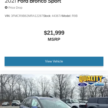
2021
Ford Bronco Sport
Price Drop
VIN:
3FMCR9B62MRA12287
Stock:
44367A
Model:
R9B
$21,999
MSRP
View Vehicle