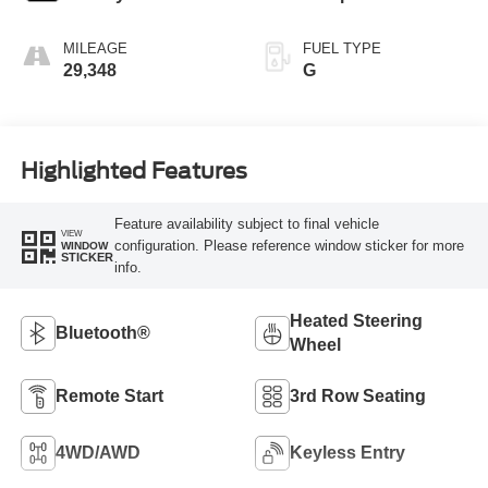
MILEAGE
FUEL TYPE
29,348
G
Highlighted Features
Feature availability subject to final vehicle
VIEW
configuration. Please reference window sticker for more
WINDOW
STICKER
info.
Heated Steering
Bluetooth®
Wheel
Remote Start
3rd Row Seating
4WD/AWD
Keyless Entry