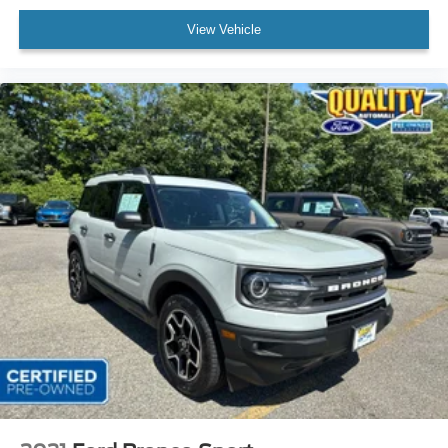
View Vehicle