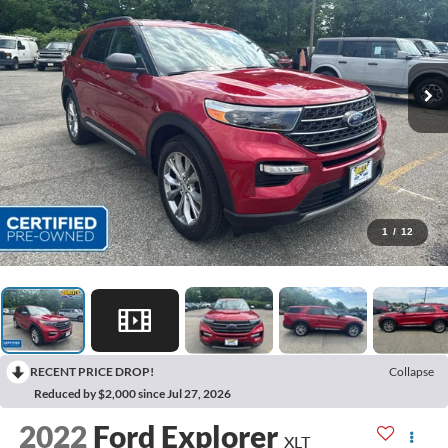
1
/
12
RECENT PRICE DROP!
Collapse
Reduced by $2,000 since Jul 27, 2026
2022
Ford Explorer
XLT