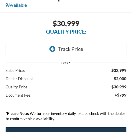
Available
$30,999
QUALITY PRICE:
Less
$32,999
Sales Price:
$2,000
Dealer Discount
$30,999
Quality Price:
+$799
Document Fee:
*
Please Note:
We turn our inventory daily, please check with the dealer
to confirm vehicle availability.