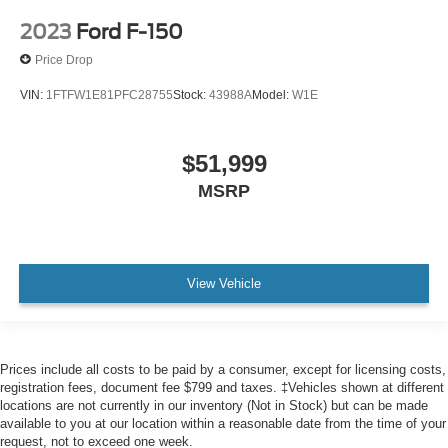
2023
Ford F-150
Price Drop
VIN:
1FTFW1E81PFC28755
Stock:
43988A
Model:
W1E
$51,999
MSRP
View Vehicle
Prices include all costs to be paid by a consumer, except for licensing costs,
registration fees, document fee $799 and taxes. ‡Vehicles shown at different
locations are not currently in our inventory (Not in Stock) but can be made
available to you at our location within a reasonable date from the time of your
request, not to exceed one week.