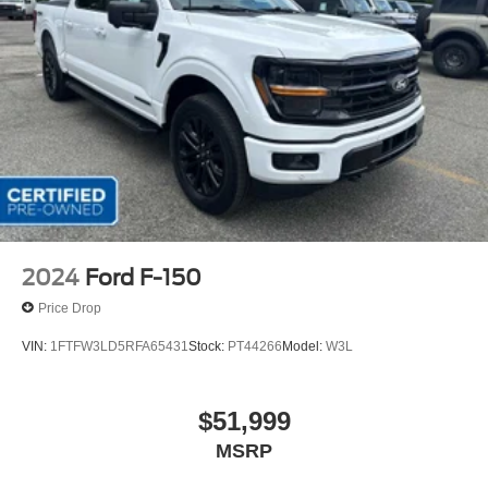
2024
Ford F-150
Price Drop
VIN:
1FTFW3LD5RFA65431
Stock:
PT44266
Model:
W3L
$51,999
MSRP