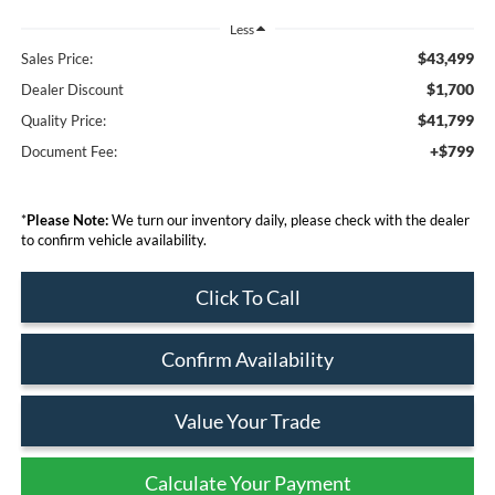
Less
$43,499
Sales Price:
$1,700
Dealer Discount
$41,799
Quality Price:
+$799
Document Fee:
*
Please Note:
We turn our inventory daily, please check with the dealer
to confirm vehicle availability.
Click To Call
Confirm Availability
Value Your Trade
Calculate Your Payment