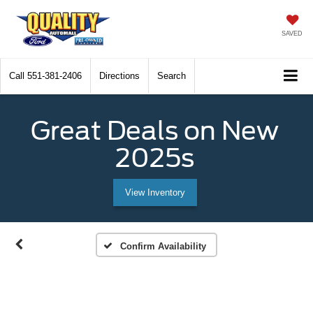
SAVED
Call
551-381-2406
Directions
Search
Great Deals on New
2025s
View Inventory
Confirm Availability