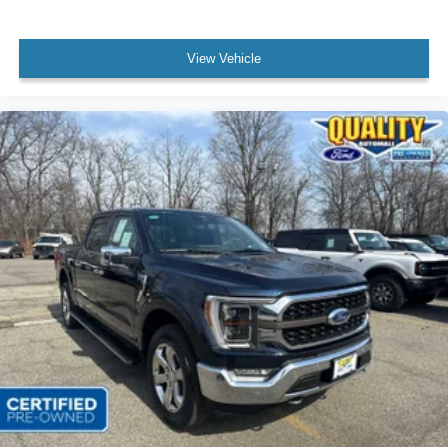
View Vehicle