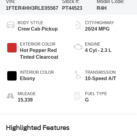
VIN:
Stock #:
Model Code:
1FTER4HH3RLE05567
PT44523
R4H
BODY STYLE
CITY/HIGHWAY
Crew Cab Pickup
20/24 MPG
EXTERIOR COLOR
ENGINE
Hot Pepper Red
4 Cyl - 2.3 L
Tinted Clearcoat
INTERIOR COLOR
TRANSMISSION
Ebony
10-Speed A/T
MILEAGE
FUEL TYPE
15,339
G
Highlighted Features