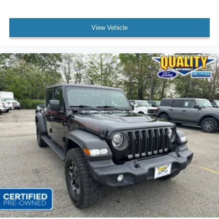
View Vehicle