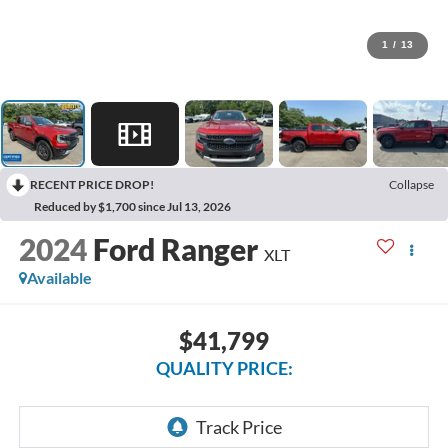
1
/
13
RECENT PRICE DROP!
Collapse
Reduced by $1,700 since Jul 13, 2026
2024
Ford Ranger
XLT
Available
$41,799
QUALITY PRICE: