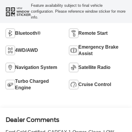
Feature availability subject to final vehicle
VIEW
configuration. Please reference window sticker for more
WINDOW
STICKER
info.
Bluetooth®
Remote Start
Emergency Brake
4WD/AWD
Assist
Navigation System
Satellite Radio
Turbo Charged
Cruise Control
Engine
Dealer Comments