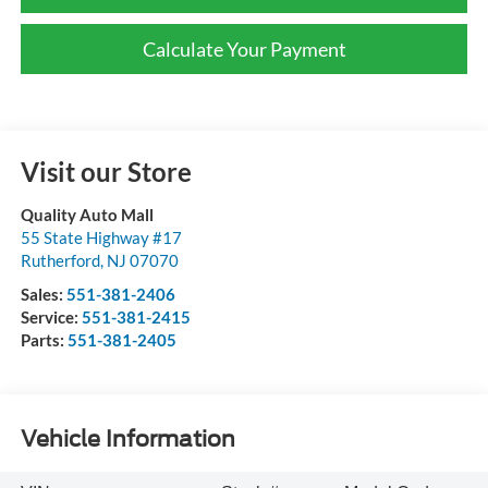
Calculate Your Payment
Visit our Store
Quality Auto Mall
55 State Highway #17
Rutherford
,
NJ
07070
Sales:
551-381-2406
Service:
551-381-2415
Parts:
551-381-2405
Vehicle Information