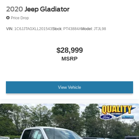
2020
Jeep Gladiator
Price Drop
VIN:
1C6JJTAGXLL201543
Stock:
PT43884A
Model:
JTJL98
$28,999
MSRP
View Vehicle