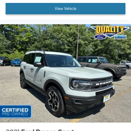
View Vehicle