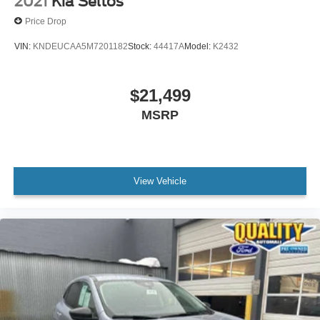
2021
Kia Seltos
Price Drop
VIN:
KNDEUCAA5M7201182
Stock:
44417A
Model:
K2432
$21,499
MSRP
View Vehicle