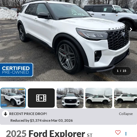
1
/
15
RECENT PRICE DROP!
Collapse
Reduced by $5,374 since Mar 03, 2026
2025
Ford Explorer
ST