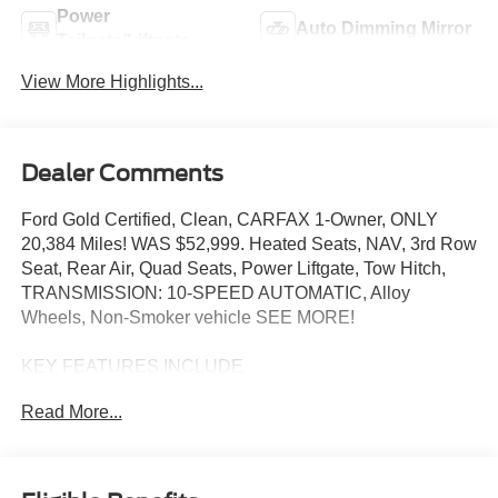
Power
Auto Dimming Mirror
Tailgate/Liftgate
View More Highlights...
Dealer Comments
Ford Gold Certified, Clean, CARFAX 1-Owner, ONLY
20,384 Miles! WAS $52,999. Heated Seats, NAV, 3rd Row
Seat, Rear Air, Quad Seats, Power Liftgate, Tow Hitch,
TRANSMISSION: 10-SPEED AUTOMATIC, Alloy
Wheels, Non-Smoker vehicle SEE MORE!
KEY FEATURES INCLUDE
Third Row Seat, Navigation, Quad Bucket Seats, Power
Read More...
Liftgate, Rear Air Ford ST with Star White Metallic Tri-
Coat exterior and Onyx interior features a V6 Cylinder
Engine with 400 HP at 5500 RPM*.