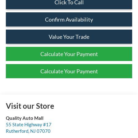
Click To Call
Confirm Availability
Value Your Trade
Calculate Your Payment
Calculate Your Payment
Visit our Store
Quality Auto Mall
55 State Highway #17
Rutherford
,
NJ
07070