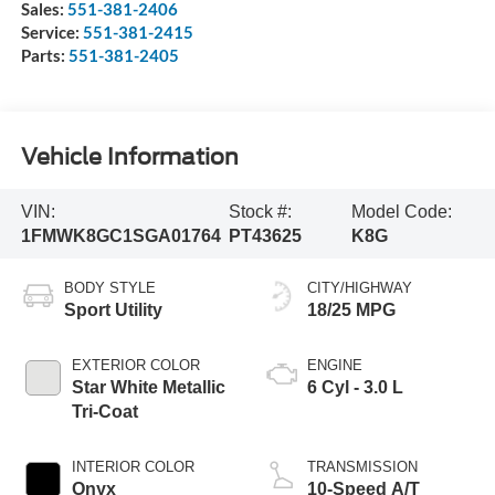
Sales:
551-381-2406
Service:
551-381-2415
Parts:
551-381-2405
Vehicle Information
VIN:
Stock #:
Model Code:
1FMWK8GC1SGA01764
PT43625
K8G
BODY STYLE
CITY/HIGHWAY
Sport Utility
18/25 MPG
EXTERIOR COLOR
ENGINE
Star White Metallic
6 Cyl - 3.0 L
Tri-Coat
INTERIOR COLOR
TRANSMISSION
Onyx
10-Speed A/T