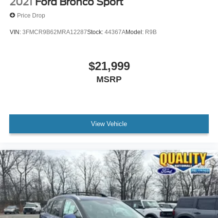
2021
Ford Bronco Sport
Price Drop
VIN:
3FMCR9B62MRA12287
Stock:
44367A
Model:
R9B
$21,999
MSRP
View Vehicle