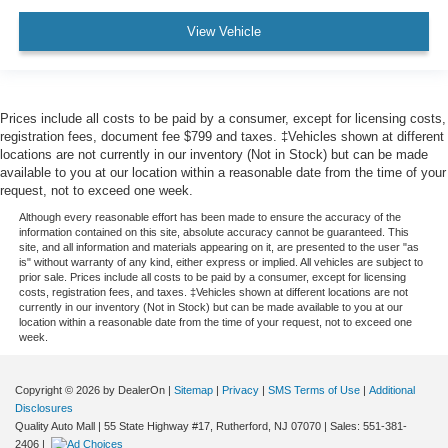
View Vehicle
Prices include all costs to be paid by a consumer, except for licensing costs,
registration fees, document fee $799 and taxes. ‡Vehicles shown at different
locations are not currently in our inventory (Not in Stock) but can be made
available to you at our location within a reasonable date from the time of your
request, not to exceed one week.
Although every reasonable effort has been made to ensure the accuracy of the
information contained on this site, absolute accuracy cannot be guaranteed. This
site, and all information and materials appearing on it, are presented to the user "as
is" without warranty of any kind, either express or implied. All vehicles are subject to
prior sale. Prices include all costs to be paid by a consumer, except for licensing
costs, registration fees, and taxes. ‡Vehicles shown at different locations are not
currently in our inventory (Not in Stock) but can be made available to you at our
location within a reasonable date from the time of your request, not to exceed one
week.
Copyright © 2026
by DealerOn
|
Sitemap
|
Privacy
|
SMS Terms of Use
|
Additional
Disclosures
Quality Auto Mall
|
55 State Highway #17,
Rutherford,
NJ
07070
| Sales:
551-381-
2406
|