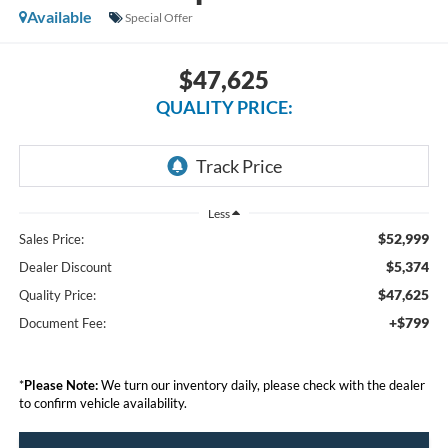
Available
Special Offer
$47,625
QUALITY PRICE:
Less
$52,999
Sales Price:
$5,374
Dealer Discount
$47,625
Quality Price:
+$799
Document Fee:
*
Please Note:
We turn our inventory daily, please check with the dealer
to confirm vehicle availability.