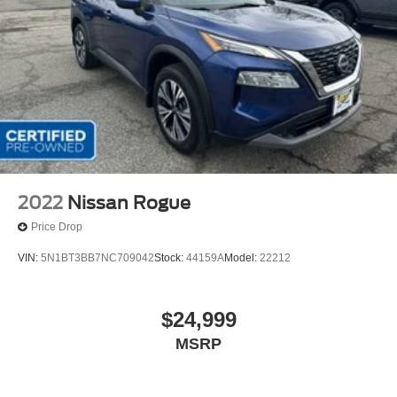
2022
Nissan Rogue
Price Drop
VIN:
5N1BT3BB7NC709042
Stock:
44159A
Model:
22212
$24,999
MSRP