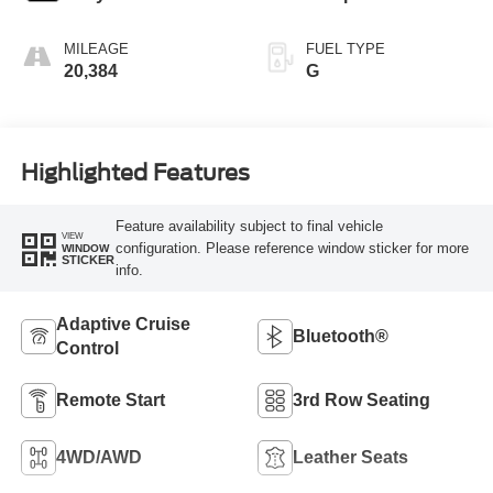
MILEAGE
FUEL TYPE
20,384
G
Highlighted Features
Feature availability subject to final vehicle
VIEW
configuration. Please reference window sticker for more
WINDOW
STICKER
info.
Adaptive Cruise
Bluetooth®
Control
Remote Start
3rd Row Seating
4WD/AWD
Leather Seats