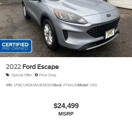
2022
Ford Escape
Special Offer
Price Drop
VIN:
1FMCU9G63NUB38305
Stock:
PT44140
Model:
U9G
$24,499
MSRP