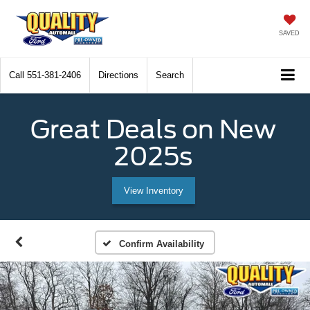
SAVED
Call
551-381-2406
Directions
Search
Great Deals on New
2025s
View Inventory
Confirm Availability