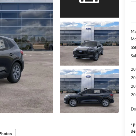
MS
Mo
SS
Sal
20
20
20
20
Do
*
P
de
Photos