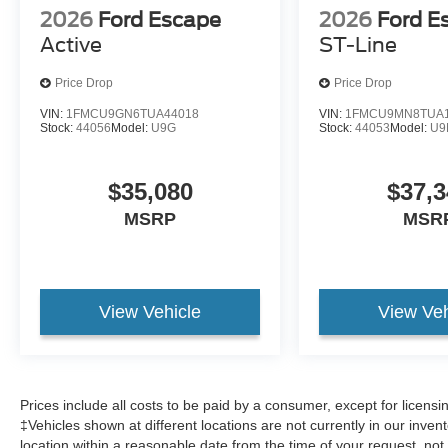
2026
Ford Escape
2026
Ford E
Active
ST-Line
Price Drop
Price Drop
VIN:
1FMCU9GN6TUA44018
VIN:
1FMCU9MN8TUA1
Stock:
44056
Model:
U9G
Stock:
44053
Model:
U9
$35,080
$37,3
MSRP
MSR
View Vehicle
View Veh
Prices include all costs to be paid by a consumer, except for licens
‡Vehicles shown at different locations are not currently in our inven
location within a reasonable date from the time of your request, no