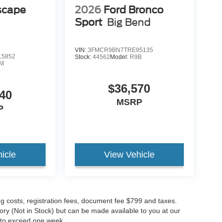
scape
2026
Ford Bronco
Sport
Big Bend
VIN:
3FMCR9BN7TRE95135
5852
Stock:
44562
Model:
R9B
M
$36,570
40
MSRP
P
icle
View Vehicle
ing costs, registration fees, document fee $799 and taxes.
tory (Not in Stock) but can be made available to you at our
t to exceed one week.