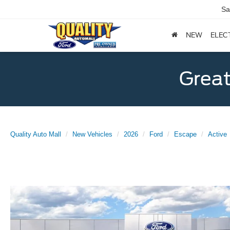
Sa
NEW
ELEC
Great
Quality Auto Mall
New Vehicles
2026
Ford
Escape
Active