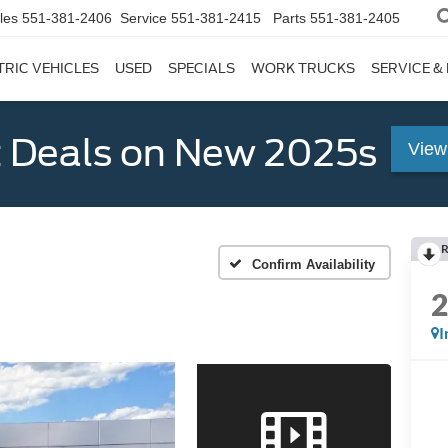
les
551-381-2406
Service
551-381-2415
Parts
551-381-2405
TRIC VEHICLES
USED
SPECIALS
WORK TRUCKS
SERVICE &
 Deals on New 2025s
View
R
Confirm Availability
I