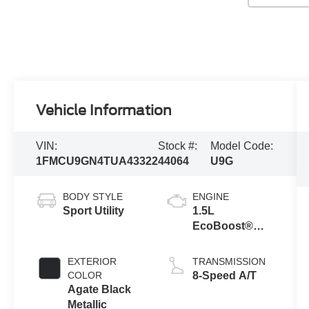
Vehicle Information
VIN:
Stock #:
Model Code:
1FMCU9GN4TUA43322
44064
U9G
BODY STYLE
ENGINE
Sport Utility
1.5L
EcoBoost®
Engine with
Auto Start-Stop
EXTERIOR
TRANSMISSION
Technology
COLOR
8-Speed A/T
Agate Black
Metallic