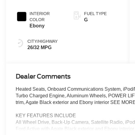
INTERIOR
FUEL TYPE
COLOR
G
Ebony
CITY/HIGHWAY
26/32 MPG
Dealer Comments
Heated Seats, Onboard Communications System, iPod/M
Turbo Charged Engine, Aluminum Wheels, POWER LIF
trim, Agate Black exterior and Ebony interior SEE MORE
KEY FEATURES INCLUDE
All Wheel Drive, Back-Up Camera, Satellite Radio, iP
Ford Active with Agate Black exterior and Ebony interio