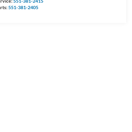
rvice:
551-381-2415
rts:
551-381-2405