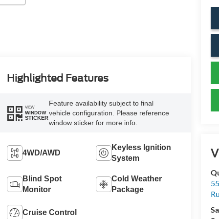
Highlighted Features
Feature availability subject to final
VIEW
vehicle configuration. Please reference
WINDOW
STICKER
window sticker for more info.
Keyless Ignition
V
4WD/AWD
System
Qu
Blind Spot
Cold Weather
55
Monitor
Package
Ru
Sa
Cruise Control