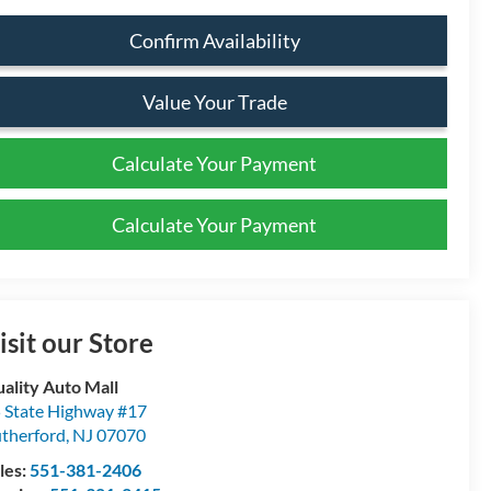
Confirm Availability
Value Your Trade
Calculate Your Payment
Calculate Your Payment
isit our Store
ality Auto Mall
 State Highway #17
therford
,
NJ
07070
les:
551-381-2406