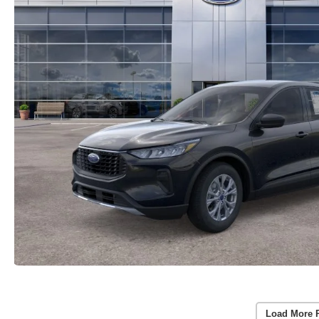
Load More 