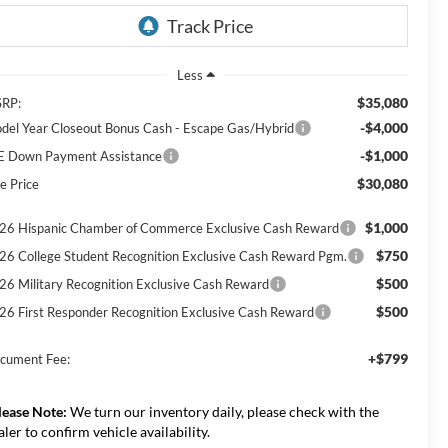
Less
$35,080
RP:
-$4,000
del Year Closeout Bonus Cash - Escape Gas/Hybrid
-$1,000
E Down Payment Assistance
$30,080
e Price
$1,000
26 Hispanic Chamber of Commerce Exclusive Cash Reward
$750
26 College Student Recognition Exclusive Cash Reward Pgm.
$500
26 Military Recognition Exclusive Cash Reward
$500
26 First Responder Recognition Exclusive Cash Reward
+$799
cument Fee:
lease Note:
We turn our inventory daily, please check with the
aler to confirm vehicle availability.