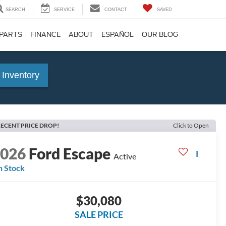
SEARCH
SERVICE
CONTACT
SAVED
 PARTS
FINANCE
ABOUT
ESPAÑOL
OUR BLOG
 Inventory
ECENT PRICE DROP!
Click to Open
2026
Ford Escape
Active
n Stock
$30,080
SALE PRICE