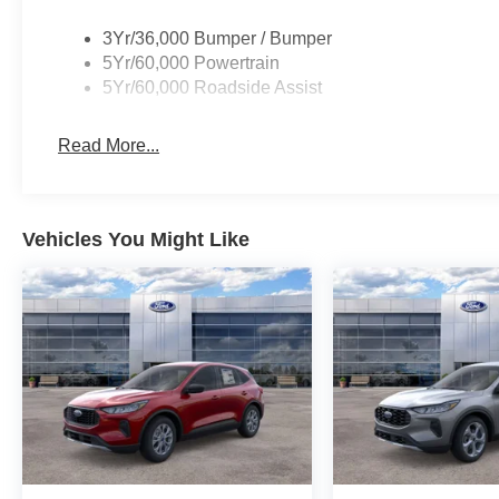
3Yr/36,000 Bumper / Bumper
5Yr/60,000 Powertrain
5Yr/60,000 Roadside Assist
Read More...
Vehicles You Might Like