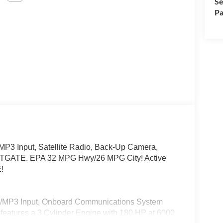
Se
Pa
P3 Input, Satellite Radio, Back-Up Camera,
TGATE. EPA 32 MPG Hwy/26 MPG City! Active
!
od/MP3 Input, Onboard Communications System
r features a 3 Cylinder Engine with 180 HP at 6000