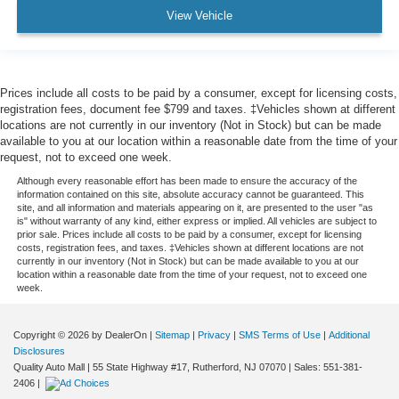
View Vehicle
Prices include all costs to be paid by a consumer, except for licensing costs,
registration fees, document fee $799 and taxes. ‡Vehicles shown at different
locations are not currently in our inventory (Not in Stock) but can be made
available to you at our location within a reasonable date from the time of your
request, not to exceed one week.
Although every reasonable effort has been made to ensure the accuracy of the
information contained on this site, absolute accuracy cannot be guaranteed. This
site, and all information and materials appearing on it, are presented to the user "as
is" without warranty of any kind, either express or implied. All vehicles are subject to
prior sale. Prices include all costs to be paid by a consumer, except for licensing
costs, registration fees, and taxes. ‡Vehicles shown at different locations are not
currently in our inventory (Not in Stock) but can be made available to you at our
location within a reasonable date from the time of your request, not to exceed one
week.
Copyright © 2026
by DealerOn
|
Sitemap
|
Privacy
|
SMS Terms of Use
|
Additional
Disclosures
Quality Auto Mall
|
55 State Highway #17,
Rutherford,
NJ
07070
| Sales:
551-381-
2406
|