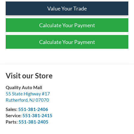
Value Your Trade
Calculate Your Payment
Calculate Your Payment
Visit our Store
Quality Auto Mall
55 State Highway #17
Rutherford
,
NJ
07070
Sales:
551-381-2406
Service:
551-381-2415
Parts:
551-381-2405