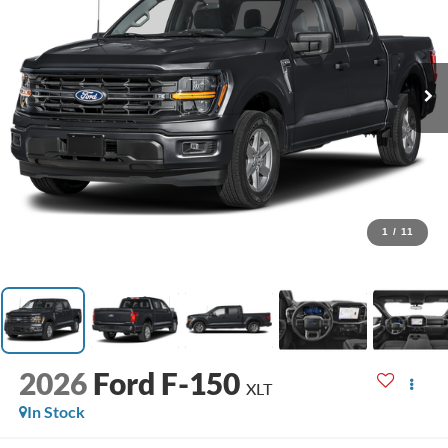
1
/
11
2026
Ford F-150
XLT
In Stock