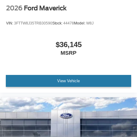
2026
Ford Maverick
VIN:
3FTTW8J35TRB30590
Stock:
44478
Model:
W8J
$36,145
MSRP
View Vehicle