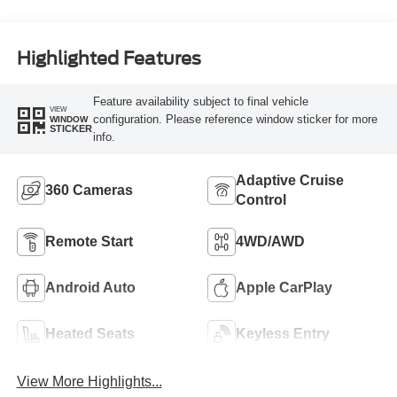
Highlighted Features
Feature availability subject to final vehicle
VIEW
configuration. Please reference window sticker for more
WINDOW
STICKER
info.
Adaptive Cruise
360 Cameras
Control
Remote Start
4WD/AWD
Android Auto
Apple CarPlay
Heated Seats
Keyless Entry
View More Highlights...