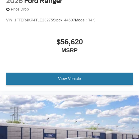
2026
Ford Ranger
Price Drop
VIN:
1FTER4KP4TLE23275
Stock:
44507
Model:
R4K
$56,620
MSRP
View Vehicle