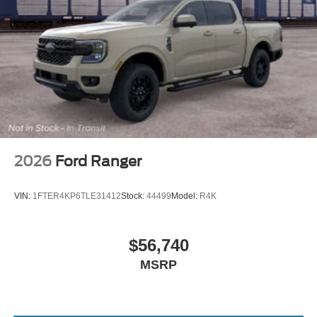
2026
Ford Ranger
VIN:
1FTER4KP6TLE31412
Stock:
44499
Model:
R4K
$56,740
MSRP