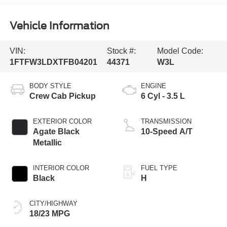
Vehicle Information
VIN:
Stock #:
Model Code:
1FTFW3LDXTFB04201
44371
W3L
BODY STYLE
ENGINE
Crew Cab Pickup
6 Cyl - 3.5 L
EXTERIOR COLOR
TRANSMISSION
Agate Black
10-Speed A/T
Metallic
INTERIOR COLOR
FUEL TYPE
Black
H
CITY/HIGHWAY
18/23 MPG