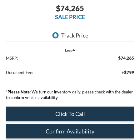
$74,265
SALE PRICE
Less
$74,265
MSRP:
+$799
Document Fee:
*
Please Note:
We turn our inventory daily, please check with the dealer
to confirm vehicle availability.
Click To Call
Confirm Availability