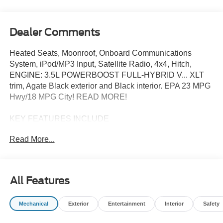
Dealer Comments
Heated Seats, Moonroof, Onboard Communications
System, iPod/MP3 Input, Satellite Radio, 4x4, Hitch,
ENGINE: 3.5L POWERBOOST FULL-HYBRID V... XLT
trim, Agate Black exterior and Black interior. EPA 23 MPG
Hwy/18 MPG City! READ MORE!
KEY FEATURES INCLUDE
4x4, Satellite Radio, iPod/MP3 Input, Onboard
Read More...
Communications System, Trailer Hitch. Ford XLT with
Agate Black exterior and Black interior features a V6
Cylinder Engine with 430 HP at 6000 RPM*.
All Features
OPTION PACKAGES
EQUIPMENT GROUP 303A HIGH Power-Adjustable
Mechanical
Exterior
Entertainment
Interior
Safety
Pedals, Wrapped Steering Wheel, XLT Chrome
Appearance Package, Chrome Door Handles, Black