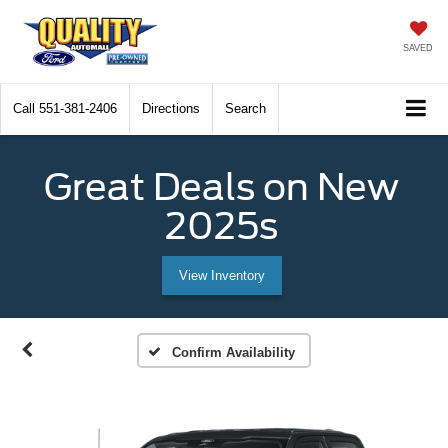
SAVED
Call
551-381-2406
Directions
Search
Great Deals on New
2025s
View Inventory
Confirm Availability