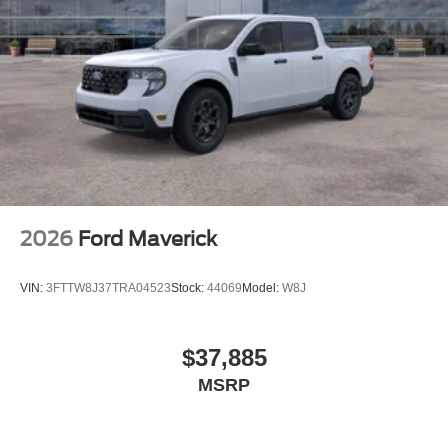
2026
Ford Maverick
VIN:
3FTTW8J37TRA04523
Stock:
44069
Model:
W8J
$37,885
MSRP