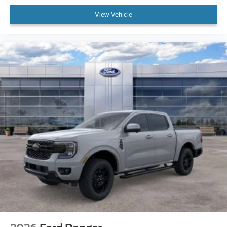
View Vehicle