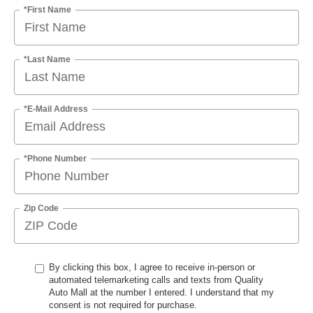
*First Name
*Last Name
*E-Mail Address
*Phone Number
Zip Code
By clicking this box, I agree to receive in-person or
automated telemarketing calls and texts from Quality
Auto Mall at the number I entered. I understand that my
consent is not required for purchase.