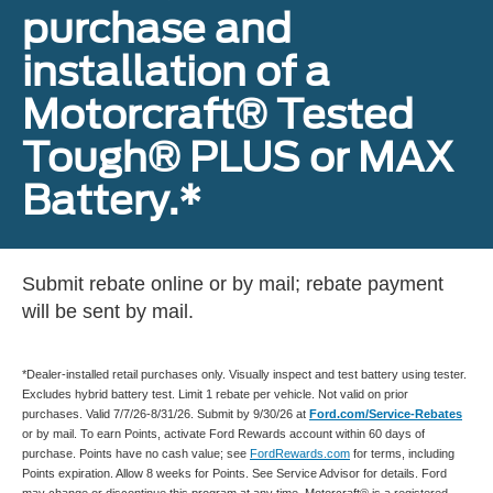
purchase and
installation of a
Motorcraft® Tested
Tough® PLUS or MAX
Battery.*
Submit rebate online or by mail; rebate payment
will be sent by mail.
*Dealer-installed retail purchases only. Visually inspect and test battery using tester.
Excludes hybrid battery test. Limit 1 rebate per vehicle. Not valid on prior
purchases. Valid 7/7/26-8/31/26. Submit by 9/30/26 at
Ford.com/Service-Rebates
or by mail. To earn Points, activate Ford Rewards account within 60 days of
purchase. Points have no cash value; see
FordRewards.com
for terms, including
Points expiration. Allow 8 weeks for Points. See Service Advisor for details. Ford
may change or discontinue this program at any time. Motorcraft® is a registered