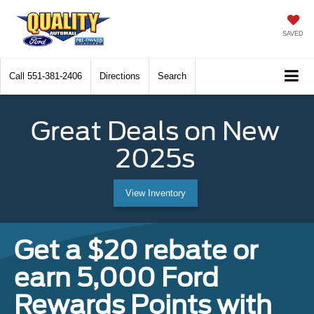
SAVED
Call
551-381-2406
Directions
Search
Great Deals on New
2025s
View Inventory
Get a $20 rebate or
earn 5,000 Ford
Rewards Points with