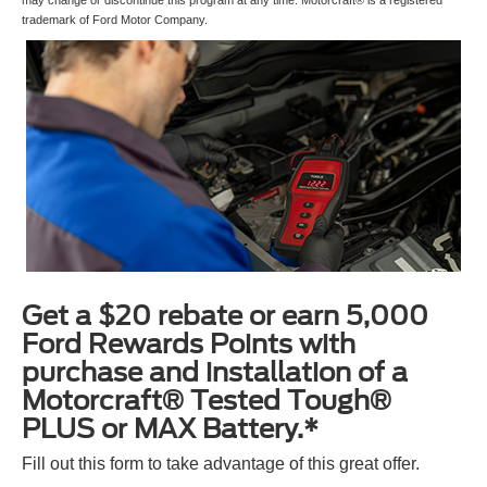
trademark of Ford Motor Company.
Get a $20 rebate or earn 5,000
Ford Rewards Points with
purchase and installation of a
Motorcraft® Tested Tough®
PLUS or MAX Battery.*
Fill out this form to take advantage of this great offer.