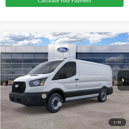
Less
MSRP:
$54,095
Retail Customer Cash
-$3,000
SSE Down Payment Assistance
-$1,000
Sale Price
$50,095
1
/
25
Add. Available Ford Offers:
$4,000
Document Fee:
+$799
Click To Call
Get More Details
Confirm Availability
Calculate Your Payment