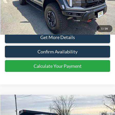
Ext.
Int.
In Stock
Less
MSRP:
$117,500
Document Fee:
+$799
1
/
28
Click To Call
Get More Details
Confirm Availability
Calculate Your Payment
Calculate Your Payment