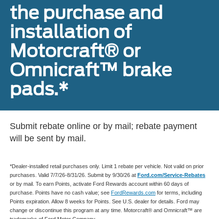
the purchase and
installation of
Motorcraft® or
Omnicraft™ brake
pads.*
Submit rebate online or by mail; rebate payment
will be sent by mail.
*Dealer-installed retail purchases only. Limit 1 rebate per vehicle. Not valid on prior
purchases. Valid 7/7/26-8/31/26. Submit by 9/30/26 at
Ford.com/Service-Rebates
or by mail. To earn Points, activate Ford Rewards account within 60 days of
purchase. Points have no cash value; see
FordRewards.com
for terms, including
Points expiration. Allow 8 weeks for Points. See U.S. dealer for details. Ford may
change or discontinue this program at any time. Motorcraft® and Omnicraft™ are
trademarks of Ford Motor Company.