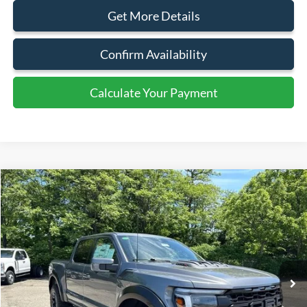
Get More Details
Confirm Availability
Calculate Your Payment
Calculate Your Payment
Compare Vehicle
$117,500
2025
Ford F-150
Raptor
SALE PRICE
Price Drop
VIN:
1FTFW1RJ0SFB07009
Stock:
43581