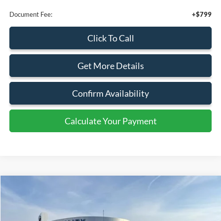
Calculate Your Payment
Compare Vehicle
$46,495
2026
Ford Transit
Cargo Van
SALE PRICE
Special Offer
Price Drop
VIN:
1FTYE1Y8XTKA08846
Stock:
43980
Ext.
Int.
In Stock
Less
MSRP:
$50,495
Retail Customer Cash
-$3,000
SSE Down Payment Assistance
-$1,000
Sale Price
$46,495