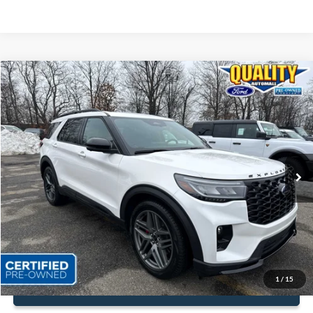
Compare Vehicle
$47,625
2025
Ford Explorer
ST
QUALITY PRICE:
Special Offer
Price Drop
VIN:
1FMWK8GC1SGA01764
Stock:
PT43625
20,384 mi
Ext.
Int.
Available
Less
Sales Price:
$52,999
Dealer Discount
$5,374
Quality Price:
$47,625
Document Fee:
+$799
1
/
15
Click To Call