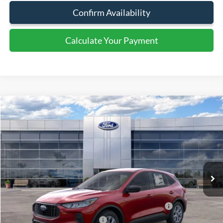
Confirm Availability
Calculate Your Payment
Calculate Your Payment
Compare Vehicle
$54,980
2026
Ford Transit Cargo Van
SALE PRICE
Special Offer
Price Drop
VIN:
1FTBW3X80TKA37224
Stock:
44049
Ext.
Int.
In Stock
Less
MSRP:
$58,980