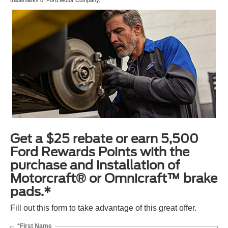
Get a $25 rebate or earn 5,500
Ford Rewards Points with the
purchase and installation of
Motorcraft® or Omnicraft™ brake
pads.*
Fill out this form to take advantage of this great offer.
*First Name