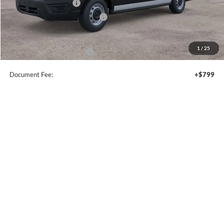
Compare Vehicle
$32,340
2026
Ford Escape
ST-Line
SALE PRICE
Price Drop
VIN:
1FMCU9MN8TUA15852
Stock:
44053
Ext.
Int.
In Stock
Less
MSRP:
$37,340
Model Year Closeout Bonus Cash - Escape Gas/Hybrid
-$4,000
SSE Down Payment Assistance
-$1,000
Sale Price
$32,340
1
/
37
Add. Available Ford Offers:
$2,750
Document Fee:
+$799
Click To Call