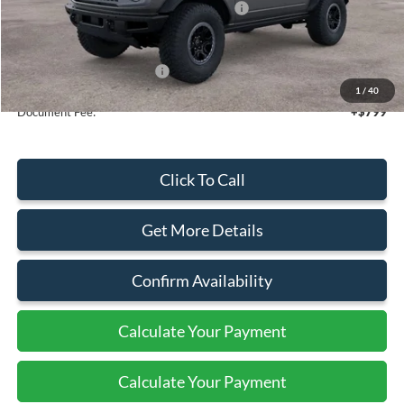
Model Year Closeout Bonus Cash - Bronco
-$6,000
Sale Price
$64,225
Add. Available Ford Offers:
$2,750
1
/
40
Document Fee:
+$799
Click To Call
Get More Details
Confirm Availability
Calculate Your Payment
Calculate Your Payment