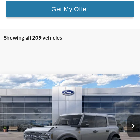
Get My Offer
Showing all 209 vehicles
Compare Vehicle
$64,225
2025
Ford Bronco
Badlands
SALE PRICE
Price Drop
VIN:
1FMEE9BP6SLA54521
Stock:
43648
Ext.
Int.
In Stock
Less
MSRP:
$70,225