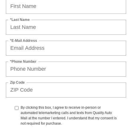
*Last Name
*E-Mail Address
*Phone Number
Zip Code
By clicking this box, I agree to receive in-person or
automated telemarketing calls and texts from Quality Auto
Mall at the number I entered. I understand that my consent is
not required for purchase.