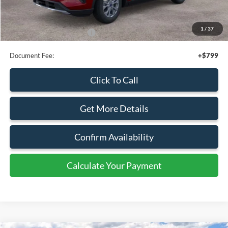
Retail Customer Cash
-$3,000
SSE Down Payment Assistance
-$1,000
Sale Price
$54,980
1
/
34
Add. Available Ford Offers:
$4,000
Document Fee:
+$799
Click To Call
Get More Details
Confirm Availability
Calculate Your Payment