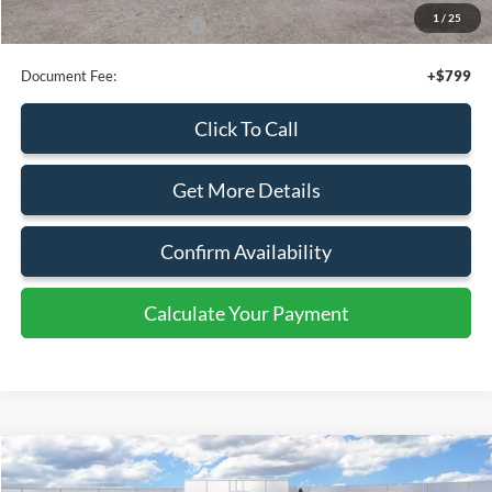
Click To Call
Get More Details
Confirm Availability
Calculate Your Payment
Calculate Your Payment
Compare Vehicle
$52,795
2026
Ford Transit
Cargo Van
SALE PRICE
Special Offer
Price Drop