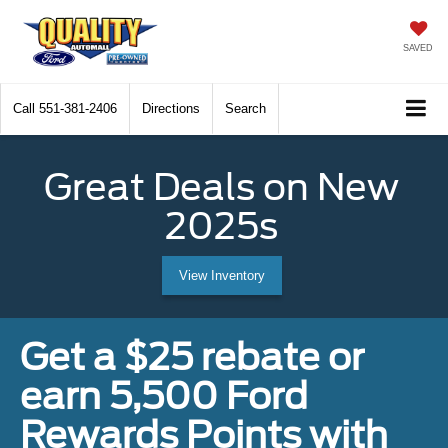
SAVED
Call
551-381-2406
Directions
Search
Great Deals on New
2025s
View Inventory
Get a $25 rebate or
earn 5,500 Ford
Rewards Points with