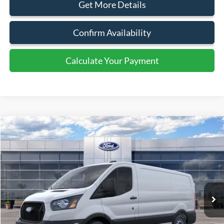
Document Fee:
+$799
Click To Call
Get More Details
Confirm Availability
Calculate Your Payment
Calculate Your Payment