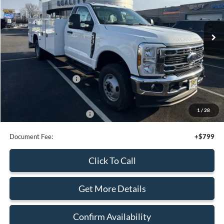
1
/
25
Add. Available Ford Offers:
$4,000
Document Fee:
+$799
Click To Call
Get More Details
Confirm Availability
Calculate Your Payment
Calculate Your Payment