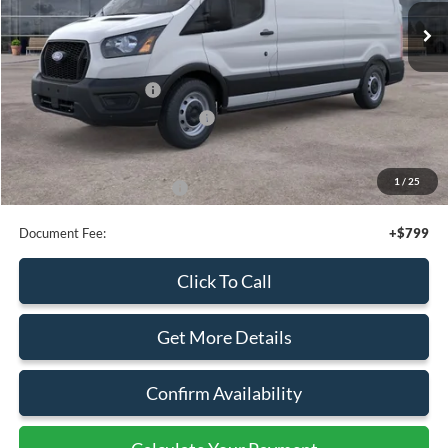
Get More Details
Confirm Availability
Calculate Your Payment
Calculate Your Payment
Compare Vehicle
$50,095
2026
Ford Transit
Cargo Van
SALE PRICE
Special Offer
Price Drop
VIN:
1FTBW1Y86TKA10032
Stock:
43966
Ext.
Int.
In Stock