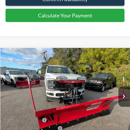
Document Fee:
+$799
Click To Call
Get More Details
Confirm Availability
Calculate Your Payment
Calculate Your Payment
Compare Vehicle