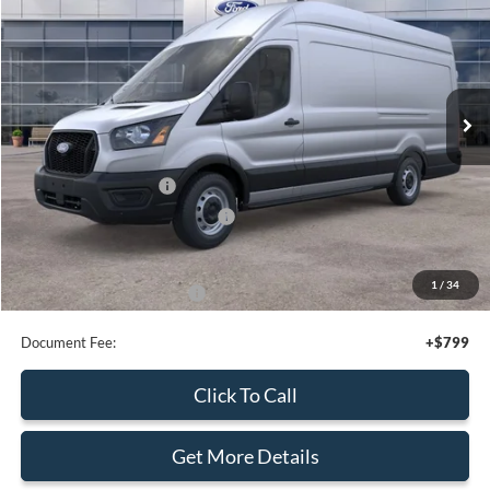
VIN:
1FTBR2Y85TKA09810
Stock:
43981
Ext.
Int.
In Stock
Less
MSRP:
$56,795
Retail Customer Cash
-$3,000
SSE Down Payment Assistance
-$1,000
Sale Price
$52,795
1
/
25
Add. Available Ford Offers:
$4,000
Document Fee:
+$799
Click To Call
Get More Details