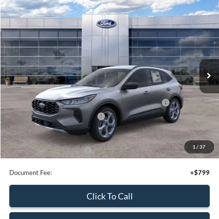
Calculate Your Payment
Compare Vehicle
$30,080
2026
Ford Escape
Active
SALE PRICE
Price Drop
VIN:
1FMCU9GN6TUA44018
Stock:
44056
Ext.
Int.
In Stock
Less
MSRP:
$35,080
Model Year Closeout Bonus Cash - Escape Gas/Hybrid
-$4,000
SSE Down Payment Assistance
-$1,000
Sale Price
$30,080
1
/
37
Add. Available Ford Offers:
$2,750