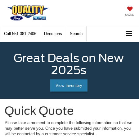
SAVED
Call
551-381-2406
Directions
Search
Great Deals on New
2025s
View Inventory
Quick Quote
Please take a moment to complete the following information so that we
may better serve you. Once you have submitted your information, you
will be contacted by a customer service specialist.