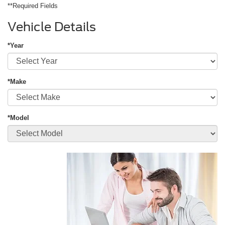
**Required Fields
Vehicle Details
*Year
*Make
*Model