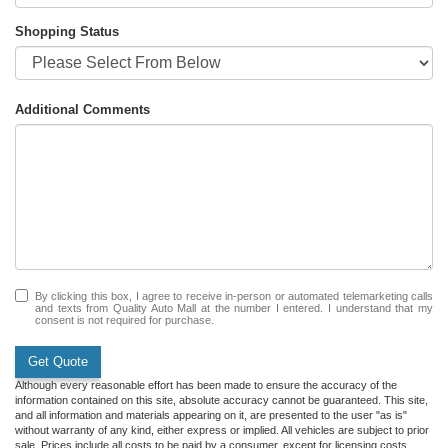
Shopping Status
Additional Comments
By clicking this box, I agree to receive in-person or automated telemarketing calls
and texts from Quality Auto Mall at the number I entered. I understand that my
consent is not required for purchase.
Get Quote
Although every reasonable effort has been made to ensure the accuracy of the
information contained on this site, absolute accuracy cannot be guaranteed. This site,
and all information and materials appearing on it, are presented to the user "as is"
without warranty of any kind, either express or implied. All vehicles are subject to prior
sale. Prices include all costs to be paid by a consumer, except for licensing costs,