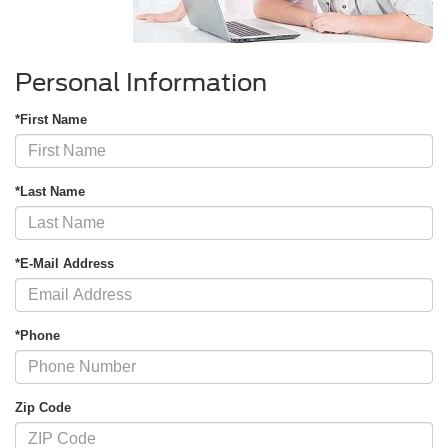
Personal Information
*First Name
*Last Name
*E-Mail Address
*Phone
Zip Code