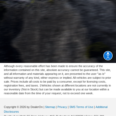
Although every reasonable effort has been made to ensure the accuracy of the
information contained on this site, absolute accuracy cannot be guaranteed. This site,
and all information and materials appearing on it, are presented to the user "as is"
without warranty of any kind, either express or implied. All vehicles are subject to prior
sale. Prices include all costs to be paid by a consumer, except for licensing costs,
registration fees, and taxes. ‡Vehicles shown at different locations are not currently in
our inventory (Not in Stock) but can be made available to you at our location within a
reasonable date from the time of your request, not to exceed one week.
Copyright © 2026
by DealerOn
|
Sitemap
|
Privacy
|
SMS Terms of Use
|
Additional
Disclosures