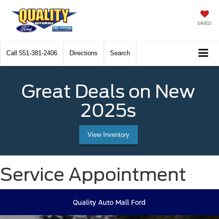
SAVED
Call
551-381-2406
Directions
Search
Great Deals on New
2025s
View Inventory
Service Appointment