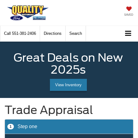
SAVED
Call
551-381-2406
Directions
Search
Great Deals on New
2025s
View Inventory
Trade Appraisal
Step one
1