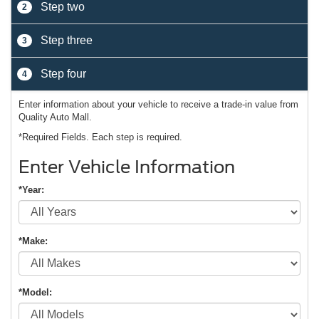
Step two
2
Step three
3
Step four
4
Enter information about your vehicle to receive a trade-in value from
Quality Auto Mall.
*Required Fields. Each step is required.
Enter Vehicle Information
*Year:
*Make:
*Model: