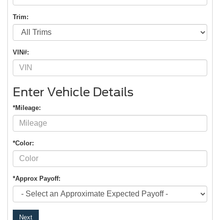
Trim:
VIN#:
Enter Vehicle Details
*Mileage:
*Color:
*Approx Payoff:
Next