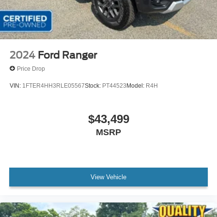
2024
Ford Ranger
Price Drop
VIN:
1FTER4HH3RLE05567
Stock:
PT44523
Model:
R4H
$43,499
MSRP
View Vehicle