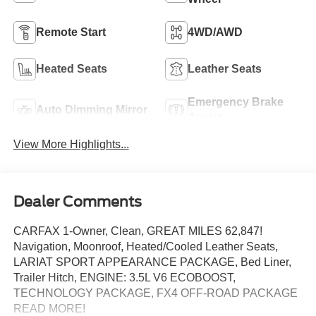
Remote Start
4WD/AWD
Heated Seats
Leather Seats
Emergency Brake
Auto Dimming Mirror
Assist
View More Highlights...
Dealer Comments
CARFAX 1-Owner, Clean, GREAT MILES 62,847!
Navigation, Moonroof, Heated/Cooled Leather Seats,
LARIAT SPORT APPEARANCE PACKAGE, Bed Liner,
Trailer Hitch, ENGINE: 3.5L V6 ECOBOOST,
TECHNOLOGY PACKAGE, FX4 OFF-ROAD PACKAGE
READ MORE!