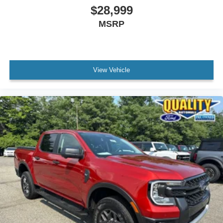
$28,999
MSRP
View Vehicle