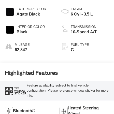
EXTERIOR COLOR
ENGINE
Agate Black
6 Cyl - 3.5 L
INTERIOR COLOR
TRANSMISSION
Black
10-Speed A/T
MILEAGE
FUEL TYPE
62,847
G
Highlighted Features
Feature availability subject to final vehicle
VIEW
configuration. Please reference window sticker for more
WINDOW
STICKER
info.
Heated Steering
Bluetooth®
Wheel