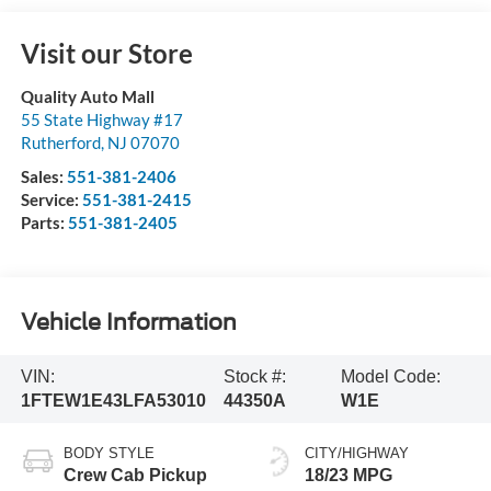
Visit our Store
Quality Auto Mall
55 State Highway #17
Rutherford
,
NJ
07070
Sales:
551-381-2406
Service:
551-381-2415
Parts:
551-381-2405
Vehicle Information
VIN:
Stock #:
Model Code:
1FTEW1E43LFA53010
44350A
W1E
BODY STYLE
CITY/HIGHWAY
Crew Cab Pickup
18/23 MPG