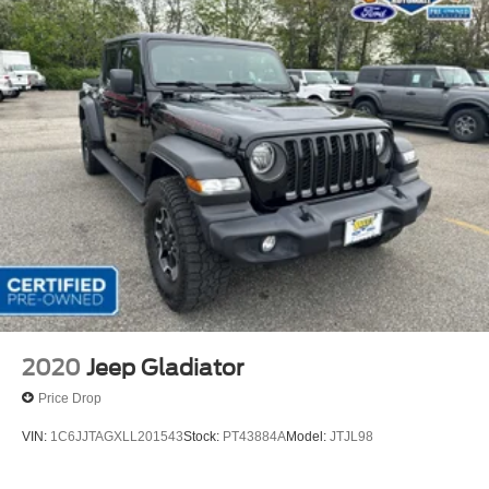
Rutherford, Lodi, Hackensack, Jersey City, Clifton,
Lyndhurst, Kearny, Belleville, Nutley, Newark, Union City
and North Bergen. Whether you are in the market to
purchase a new 2019 Ford or pre-owned vehicle, or if you
need financing options please call us at 1-201-935-2400.
Horsepower calculations based on trim engine
configuration. Please confirm the accuracy of the included
equipment by calling us prior to purchase.
2020
Jeep Gladiator
Price Drop
VIN:
1C6JJTAGXLL201543
Stock:
PT43884A
Model:
JTJL98