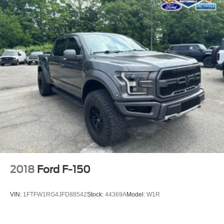
2018
Ford F-150
VIN:
1FTFW1RG4JFD88542
Stock:
44369A
Model:
W1R