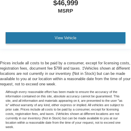
$46,999
MSRP
View Vehicle
Prices include all costs to be paid by a consumer, except for licensing costs,
registration fees, document fee $799 and taxes. ‡Vehicles shown at different
locations are not currently in our inventory (Not in Stock) but can be made
available to you at our location within a reasonable date from the time of your
request, not to exceed one week.
Although every reasonable effort has been made to ensure the accuracy of the
information contained on this site, absolute accuracy cannot be guaranteed. This
site, and all information and materials appearing on it, are presented to the user "as
is" without warranty of any kind, either express or implied. All vehicles are subject to
prior sale. Prices include all costs to be paid by a consumer, except for licensing
costs, registration fees, and taxes. ‡Vehicles shown at different locations are not
currently in our inventory (Not in Stock) but can be made available to you at our
location within a reasonable date from the time of your request, not to exceed one
week.