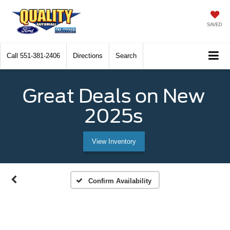
SAVED
Call
551-381-2406
Directions
Search
Great Deals on New
2025s
View Inventory
Confirm Availability