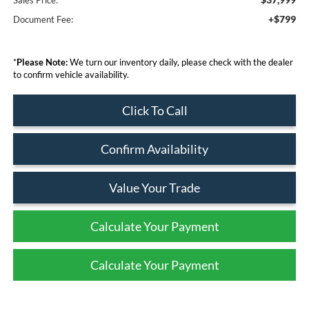
+$799
Document Fee:
*
Please Note:
We turn our inventory daily, please check with the dealer
to confirm vehicle availability.
Click To Call
Confirm Availability
Value Your Trade
Calculate Your Payment
Calculate Your Payment