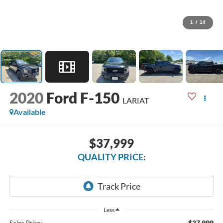
1
/
14
2020
Ford F-150
LARIAT
Available
$37,999
QUALITY PRICE:
Less
$37,999
Sales Price: