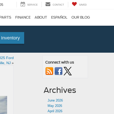
05
SERVICE
CONTACT
SAVED
 PARTS
FINANCE
ABOUT
ESPAÑOL
OUR BLOG
 Inventory
2025 Ford
Connect with us
lle, NJ
»
Archives
June 2026
May 2026
April 2026