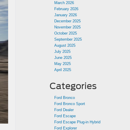
March 2026
February 2026
January 2026
December 2025
November 2025
October 2025
September 2025
August 2025
July 2025
June 2025
May 2025
April 2025
Categories
Ford Bronco
Ford Bronco Sport
Ford Dealer
Ford Escape
Ford Escape Plug-in Hybrid
Ford Explorer