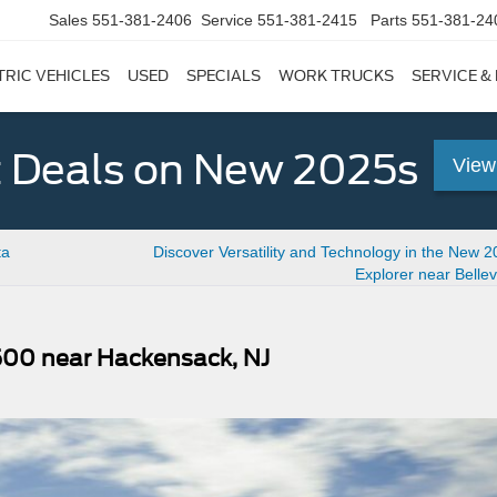
Sales
551-381-2406
Service
551-381-2415
Parts
551-381-24
TRIC VEHICLES
USED
SPECIALS
WORK TRUCKS
SERVICE &
 Deals on New 2025s
View
ta
Discover Versatility and Technology in the New 
Explorer near Bellevi
500 near Hackensack, NJ