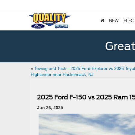
NEW
ELEC
Great
«
Towing and Tech—2025 Ford Explorer vs 2025 Toyo
Highlander near Hackensack, NJ
2025 Ford F-150 vs 2025 Ram 1
Jun 26, 2025