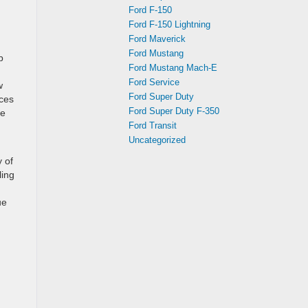
Ford F-150
Ford F-150 Lightning
Ford Maverick
Ford Mustang
b
Ford Mustang Mach-E
Ford Service
w
Ford Super Duty
nces
Ford Super Duty F-350
he
Ford Transit
Uncategorized
 of
ling
ue