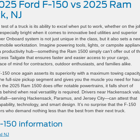
2025 Ford F-150 vs 2025 Ram
k, NJ
st of a truck is its ability to excel when put to work, whether on the jo
pecially bright when it comes to innovative bed utilities and superior
er Onboard system is not just unique in the class, but it also sets a ne
mobile workstation. Imagine powering tools, lights, or campsite applia
o a productivity hub—something the Ram 1500 simply can’t offer out of t
cess Tailgate that ensures faster and easier access to your cargo,
ce of mind for contractors, outdoor enthusiasts, and families alike.
150 once again asserts its superiority with a maximum towing capacity
the full-size pickup segment and gives you the muscle you need for hau
e the 2025 Ram 1500 does offer notable powertrains, it falls short of
lls behind when real versatility is required. Drivers near Hackensack val
to Mall—serving Hackensack, Paramus, and Jersey City—can attest that
apability, technology, and smart design. It’s no surprise that the F-150
s who demand nothing less than the best from their next truck.
-150 information
rd NJ