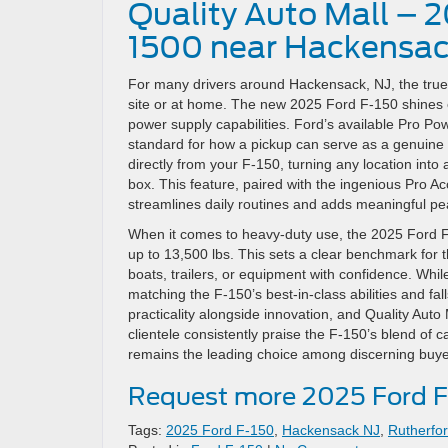
Quality Auto Mall – 
1500 near Hackensac
For many drivers around Hackensack, NJ, the true te
site or at home. The new 2025 Ford F-150 shines es
power supply capabilities. Ford’s available Pro Pow
standard for how a pickup can serve as a genuine 
directly from your F-150, turning any location int
box. This feature, paired with the ingenious Pro Ac
streamlines daily routines and adds meaningful pea
When it comes to heavy-duty use, the 2025 Ford F-
up to 13,500 lbs. This sets a clear benchmark for 
boats, trailers, or equipment with confidence. Whil
matching the F-150’s best-in-class abilities and fa
practicality alongside innovation, and Quality Au
clientele consistently praise the F-150’s blend of c
remains the leading choice among discerning buyer
Request more 2025 Ford F
Tags:
2025 Ford F-150
,
Hackensack NJ
,
Rutherfo