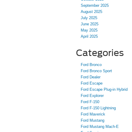
September 2025
August 2025
July 2025
June 2025
May 2025
April 2025
Categories
Ford Bronco
Ford Bronco Sport
Ford Dealer
Ford Escape
Ford Escape Plug-in Hybrid
Ford Explorer
Ford F-150
Ford F-150 Lightning
Ford Maverick
Ford Mustang
Ford Mustang Mach-E