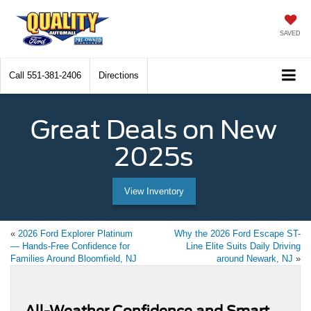
SAVED
Call
551-381-2406
Directions
Great Deals on New
2025s
View Inventory
«
2026 Ford Explorer Platinum
Why the 2026 Ford Escape ST-
— Hands-Free Confidence for
Line Elite Suits Daily Driving
Families Around Bloomfield, NJ
around Newark, NJ
»
All-Weather Confidence and Smart