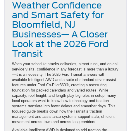
Weather Confidence
and Smart Safety for
Bloomfield, NJ
Businesses— A Closer
Look at the 2026 Ford
Transit
When your schedule stacks deliveries, airport runs, and on-call
service visits, confidence in any forecast is more than a luxury
—it is a necessity. The 2026 Ford Transit answers with
available Intelligent AWD and a suite of standard driver-assist
features under Ford Co-Pilot360®, creating a reassuring
foundation for packed calendars and varied routes. While
capacity, roof height, and length play big roles in setup, many
local operators want to know how technology and traction
systems translate into fewer delays and smoother days. This
focused guide breaks down how the Transit’s traction
management and assistance systems support safe, efficient
movement across town and across long corridors.
Available Intelligent AWD is designed to add traction the