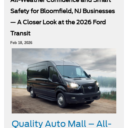
Safety for Bloomfield, NJ Businesses
— A Closer Look at the 2026 Ford
Transit
Feb 18, 2026
Quality Auto Mall – All-