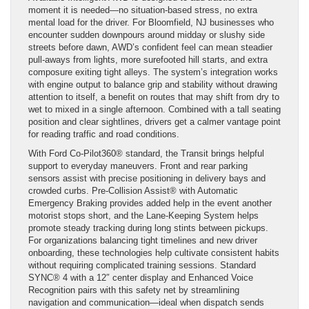
moment it is needed—no situation-based stress, no extra
mental load for the driver. For Bloomfield, NJ businesses who
encounter sudden downpours around midday or slushy side
streets before dawn, AWD’s confident feel can mean steadier
pull-aways from lights, more surefooted hill starts, and extra
composure exiting tight alleys. The system’s integration works
with engine output to balance grip and stability without drawing
attention to itself, a benefit on routes that may shift from dry to
wet to mixed in a single afternoon. Combined with a tall seating
position and clear sightlines, drivers get a calmer vantage point
for reading traffic and road conditions.
With Ford Co-Pilot360® standard, the Transit brings helpful
support to everyday maneuvers. Front and rear parking
sensors assist with precise positioning in delivery bays and
crowded curbs. Pre-Collision Assist® with Automatic
Emergency Braking provides added help in the event another
motorist stops short, and the Lane-Keeping System helps
promote steady tracking during long stints between pickups.
For organizations balancing tight timelines and new driver
onboarding, these technologies help cultivate consistent habits
without requiring complicated training sessions. Standard
SYNC® 4 with a 12″ center display and Enhanced Voice
Recognition pairs with this safety net by streamlining
navigation and communication—ideal when dispatch sends