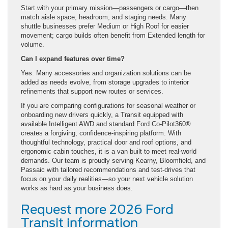
Start with your primary mission—passengers or cargo—then
match aisle space, headroom, and staging needs. Many
shuttle businesses prefer Medium or High Roof for easier
movement; cargo builds often benefit from Extended length for
volume.
Can I expand features over time?
Yes. Many accessories and organization solutions can be
added as needs evolve, from storage upgrades to interior
refinements that support new routes or services.
If you are comparing configurations for seasonal weather or
onboarding new drivers quickly, a Transit equipped with
available Intelligent AWD and standard Ford Co-Pilot360®
creates a forgiving, confidence-inspiring platform. With
thoughtful technology, practical door and roof options, and
ergonomic cabin touches, it is a van built to meet real-world
demands. Our team is proudly serving Kearny, Bloomfield, and
Passaic with tailored recommendations and test-drives that
focus on your daily realities—so your next vehicle solution
works as hard as your business does.
Request more 2026 Ford
Transit information