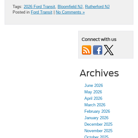
Tags:
2026 Ford Transit
,
Bloomfield NJ
,
Rutherford NJ
Posted in
Ford Transit
|
No Comments »
Connect with us
Archives
June 2026
May 2026
April 2026
March 2026
February 2026
January 2026
December 2025
November 2025
October 2025