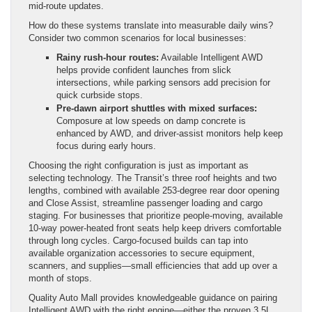
mid-route updates.
How do these systems translate into measurable daily wins?
Consider two common scenarios for local businesses:
Rainy rush-hour routes:
Available Intelligent AWD
helps provide confident launches from slick
intersections, while parking sensors add precision for
quick curbside stops.
Pre-dawn airport shuttles with mixed surfaces:
Composure at low speeds on damp concrete is
enhanced by AWD, and driver-assist monitors help keep
focus during early hours.
Choosing the right configuration is just as important as
selecting technology. The Transit’s three roof heights and two
lengths, combined with available 253-degree rear door opening
and Close Assist, streamline passenger loading and cargo
staging. For businesses that prioritize people-moving, available
10-way power-heated front seats help keep drivers comfortable
through long cycles. Cargo-focused builds can tap into
available organization accessories to secure equipment,
scanners, and supplies—small efficiencies that add up over a
month of stops.
Quality Auto Mall provides knowledgeable guidance on pairing
Intelligent AWD with the right engine—either the proven 3.5L