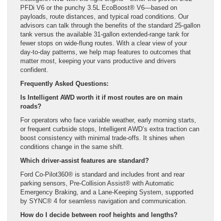
PFDi V6 or the punchy 3.5L EcoBoost® V6—based on
payloads, route distances, and typical road conditions. Our
advisors can talk through the benefits of the standard 25-gallon
tank versus the available 31-gallon extended-range tank for
fewer stops on wide-flung routes. With a clear view of your
day-to-day patterns, we help map features to outcomes that
matter most, keeping your vans productive and drivers
confident.
Frequently Asked Questions:
Is Intelligent AWD worth it if most routes are on main
roads?
For operators who face variable weather, early morning starts,
or frequent curbside stops, Intelligent AWD’s extra traction can
boost consistency with minimal trade-offs. It shines when
conditions change in the same shift.
Which driver-assist features are standard?
Ford Co-Pilot360® is standard and includes front and rear
parking sensors, Pre-Collision Assist® with Automatic
Emergency Braking, and a Lane-Keeping System, supported
by SYNC® 4 for seamless navigation and communication.
How do I decide between roof heights and lengths?