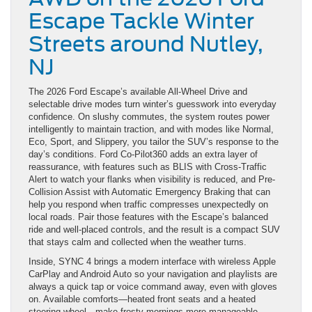
Escape Tackle Winter
Streets around Nutley,
NJ
The 2026 Ford Escape’s available All-Wheel Drive and
selectable drive modes turn winter’s guesswork into everyday
confidence. On slushy commutes, the system routes power
intelligently to maintain traction, and with modes like Normal,
Eco, Sport, and Slippery, you tailor the SUV’s response to the
day’s conditions. Ford Co-Pilot360 adds an extra layer of
reassurance, with features such as BLIS with Cross-Traffic
Alert to watch your flanks when visibility is reduced, and Pre-
Collision Assist with Automatic Emergency Braking that can
help you respond when traffic compresses unexpectedly on
local roads. Pair those features with the Escape’s balanced
ride and well-placed controls, and the result is a compact SUV
that stays calm and collected when the weather turns.
Inside, SYNC 4 brings a modern interface with wireless Apple
CarPlay and Android Auto so your navigation and playlists are
always a quick tap or voice command away, even with gloves
on. Available comforts—heated front seats and a heated
steering wheel—make frosty mornings more manageable.