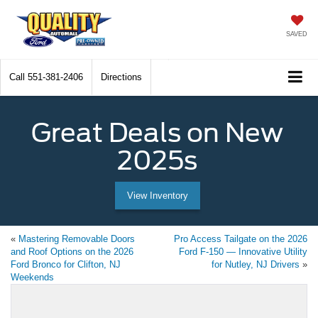
SAVED
Call
551-381-2406
Directions
Great Deals on New
2025s
View Inventory
«
Mastering Removable Doors
Pro Access Tailgate on the 2026
and Roof Options on the 2026
Ford F-150 — Innovative Utility
Ford Bronco for Clifton, NJ
for Nutley, NJ Drivers
»
Weekends