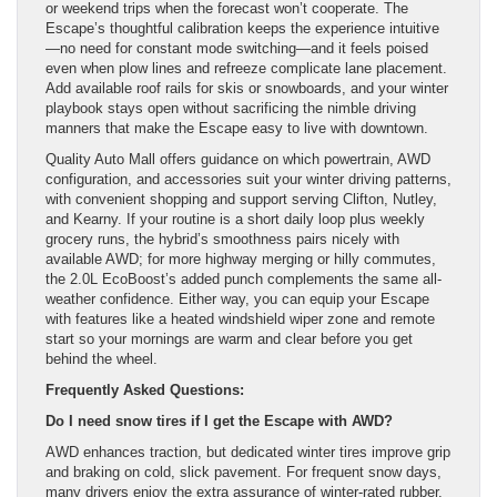
or weekend trips when the forecast won’t cooperate. The
Escape’s thoughtful calibration keeps the experience intuitive
—no need for constant mode switching—and it feels poised
even when plow lines and refreeze complicate lane placement.
Add available roof rails for skis or snowboards, and your winter
playbook stays open without sacrificing the nimble driving
manners that make the Escape easy to live with downtown.
Quality Auto Mall offers guidance on which powertrain, AWD
configuration, and accessories suit your winter driving patterns,
with convenient shopping and support serving Clifton, Nutley,
and Kearny. If your routine is a short daily loop plus weekly
grocery runs, the hybrid’s smoothness pairs nicely with
available AWD; for more highway merging or hilly commutes,
the 2.0L EcoBoost’s added punch complements the same all-
weather confidence. Either way, you can equip your Escape
with features like a heated windshield wiper zone and remote
start so your mornings are warm and clear before you get
behind the wheel.
Frequently Asked Questions:
Do I need snow tires if I get the Escape with AWD?
AWD enhances traction, but dedicated winter tires improve grip
and braking on cold, slick pavement. For frequent snow days,
many drivers enjoy the extra assurance of winter-rated rubber.