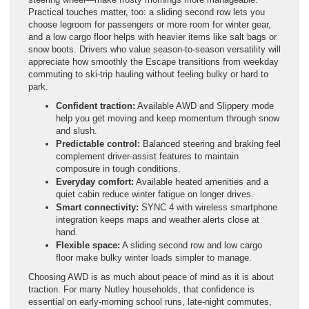
Practical touches matter, too: a sliding second row lets you
choose legroom for passengers or more room for winter gear,
and a low cargo floor helps with heavier items like salt bags or
snow boots. Drivers who value season-to-season versatility will
appreciate how smoothly the Escape transitions from weekday
commuting to ski-trip hauling without feeling bulky or hard to
park.
Confident traction:
Available AWD and Slippery mode
help you get moving and keep momentum through snow
and slush.
Predictable control:
Balanced steering and braking feel
complement driver-assist features to maintain
composure in tough conditions.
Everyday comfort:
Available heated amenities and a
quiet cabin reduce winter fatigue on longer drives.
Smart connectivity:
SYNC 4 with wireless smartphone
integration keeps maps and weather alerts close at
hand.
Flexible space:
A sliding second row and low cargo
floor make bulky winter loads simpler to manage.
Choosing AWD is as much about peace of mind as it is about
traction. For many Nutley households, that confidence is
essential on early-morning school runs, late-night commutes,