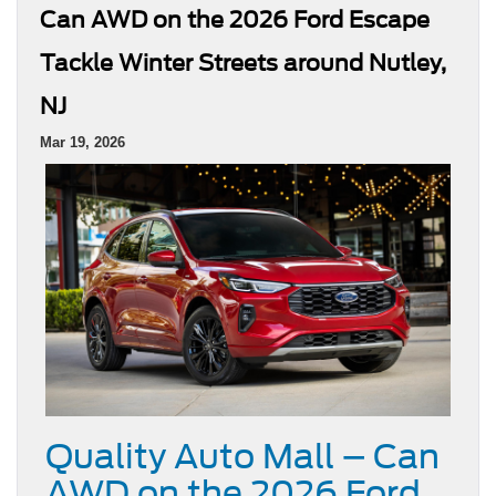
Can AWD on the 2026 Ford Escape
Tackle Winter Streets around Nutley,
NJ
Mar 19, 2026
Quality Auto Mall – Can
AWD on the 2026 Ford