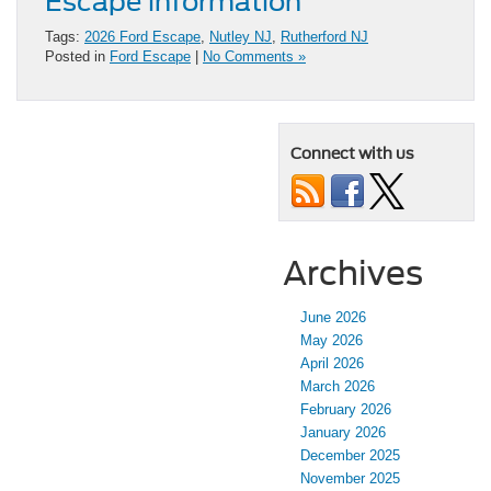
Escape information
Tags:
2026 Ford Escape
,
Nutley NJ
,
Rutherford NJ
Posted in
Ford Escape
|
No Comments »
Connect with us
Archives
June 2026
May 2026
April 2026
March 2026
February 2026
January 2026
December 2025
November 2025