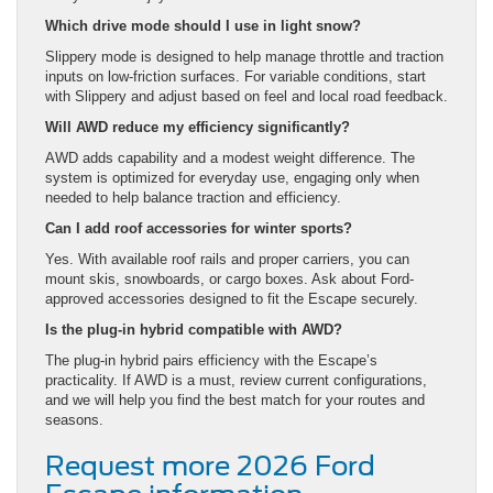
Which drive mode should I use in light snow?
Slippery mode is designed to help manage throttle and traction
inputs on low-friction surfaces. For variable conditions, start
with Slippery and adjust based on feel and local road feedback.
Will AWD reduce my efficiency significantly?
AWD adds capability and a modest weight difference. The
system is optimized for everyday use, engaging only when
needed to help balance traction and efficiency.
Can I add roof accessories for winter sports?
Yes. With available roof rails and proper carriers, you can
mount skis, snowboards, or cargo boxes. Ask about Ford-
approved accessories designed to fit the Escape securely.
Is the plug-in hybrid compatible with AWD?
The plug-in hybrid pairs efficiency with the Escape’s
practicality. If AWD is a must, review current configurations,
and we will help you find the best match for your routes and
seasons.
Request more 2026 Ford