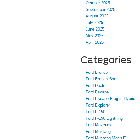
October 2025
September 2025
August 2025
July 2025
June 2025
May 2025
April 2025
Categories
Ford Bronco
Ford Bronco Sport
Ford Dealer
Ford Escape
Ford Escape Plug-in Hybrid
Ford Explorer
Ford F-150
Ford F-150 Lightning
Ford Maverick
Ford Mustang
Ford Mustang Mach-E