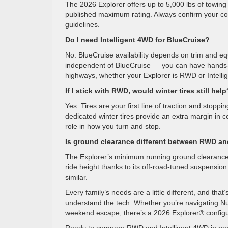
The 2026 Explorer offers up to 5,000 lbs of towin
published maximum rating. Always confirm your conf
guidelines.
Do I need Intelligent 4WD for BlueCruise?
No. BlueCruise availability depends on trim and eq
independent of BlueCruise — you can have hands-f
highways, whether your Explorer is RWD or Intell
If I stick with RWD, would winter tires still help
Yes. Tires are your first line of traction and stopp
dedicated winter tires provide an extra margin in c
role in how you turn and stop.
Is ground clearance different between RWD an
The Explorer’s minimum running ground clearance
ride height thanks to its off-road-tuned suspensi
similar.
Every family’s needs are a little different, and th
understand the tech. Whether you’re navigating Nu
weekend escape, there’s a 2026 Explorer® configura