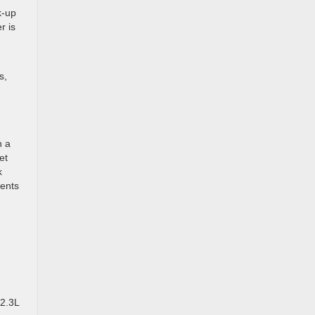
k-up
r is
s,
n a
et
k
vents
 2.3L