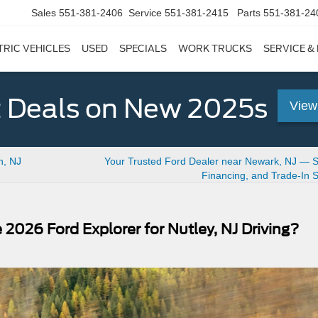
Sales
551-381-2406
Service
551-381-2415
Parts
551-381-24
TRIC VEHICLES
USED
SPECIALS
WORK TRUCKS
SERVICE &
 Deals on New 2025s
View
n, NJ
Your Trusted Ford Dealer near Newark, NJ — Se
Financing, and Trade-In 
 2026 Ford Explorer for Nutley, NJ Driving?