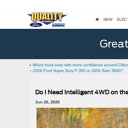
NEW
ELEC
Great
«
Which truck tows with more confidence around Clifto
—2026 Ford Super Duty F-350 or 2026 Ram 3500?
Do I Need Intelligent 4WD on the
Jun 26, 2026