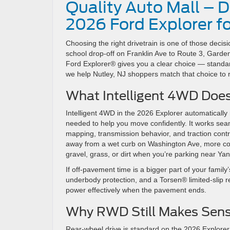
Quality Auto Mall – D
2026 Ford Explorer fo
Choosing the right drivetrain is one of those decisi
school drop-off on Franklin Ave to Route 3, Gar
Ford Explorer® gives you a clear choice — standard
we help Nutley, NJ shoppers match that choice to 
What Intelligent 4WD Does
Intelligent 4WD in the 2026 Explorer automatically
needed to help you move confidently. It works seaml
mapping, transmission behavior, and traction control
away from a wet curb on Washington Ave, more cont
gravel, grass, or dirt when you’re parking near Y
If off-pavement time is a bigger part of your fami
underbody protection, and a Torsen® limited-slip 
power effectively when the pavement ends.
Why RWD Still Makes Sense
Rear-wheel drive is standard on the 2026 Explorer,