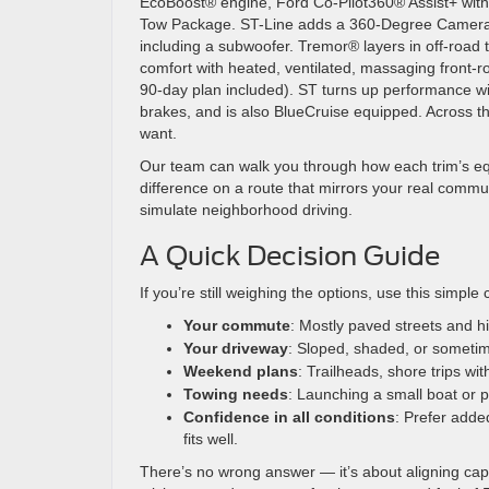
EcoBoost® engine, Ford Co-Pilot360® Assist+ with A
Tow Package. ST-Line adds a 360-Degree Camera
including a subwoofer. Tremor® layers in off-roa
comfort with heated, ventilated, massaging front-
90-day plan included). ST turns up performance w
brakes, and is also BlueCruise equipped. Across th
want.
Our team can walk you through how each trim’s eq
difference on a route that mirrors your real comm
simulate neighborhood driving.
A Quick Decision Guide
If you’re still weighing the options, use this simple 
Your commute
: Mostly paved streets and 
Your driveway
: Sloped, shaded, or sometim
Weekend plans
: Trailheads, shore trips wi
Towing needs
: Launching a small boat or 
Confidence in all conditions
: Prefer adde
fits well.
There’s no wrong answer — it’s about aligning capa