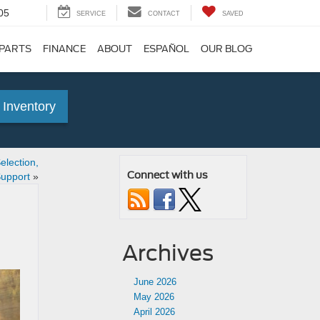
05
SERVICE
CONTACT
SAVED
 PARTS
FINANCE
ABOUT
ESPAÑOL
OUR BLOG
 Inventory
lection,
Connect with us
Support
»
Archives
June 2026
May 2026
April 2026