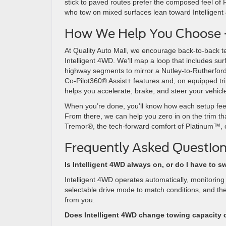
stick to paved routes prefer the composed feel of
who tow on mixed surfaces lean toward Intelligen
How We Help You Choose — 
At Quality Auto Mall, we encourage back-to-back t
Intelligent 4WD. We’ll map a loop that includes s
highway segments to mirror a Nutley-to-Rutherfor
Co-Pilot360® Assist+ features and, on equipped tr
helps you accelerate, brake, and steer your vehic
When you’re done, you’ll know how each setup feels
From there, we can help you zero in on the trim th
Tremor®, the tech-forward comfort of Platinum™, or
Frequently Asked Question
Is Intelligent 4WD always on, or do I have to sw
Intelligent 4WD operates automatically, monitoring
selectable drive mode to match conditions, and the 
from you.
Does Intelligent 4WD change towing capacity 