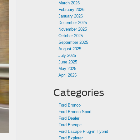
March 2026
February 2026
January 2026
December 2025
November 2025
October 2025
September 2025
August 2025
July 2025
June 2025
May 2025
April 2025
Categories
Ford Bronco
Ford Bronco Sport
Ford Dealer
Ford Escape
Ford Escape Plug-in Hybrid
Ford Explorer