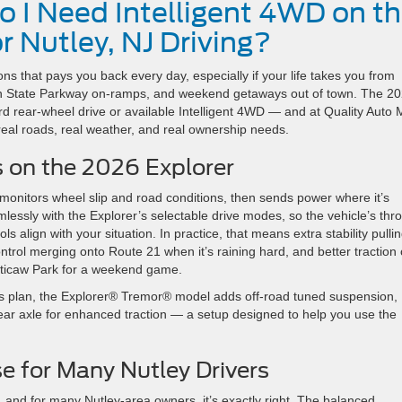
o I Need Intelligent 4WD on t
r Nutley, NJ Driving?
ons that pays you back every day, especially if your life takes you from
den State Parkway on-ramps, and weekend getaways out of town. The 2
 rear-wheel drive or available Intelligent 4WD — and at Quality Auto M
real roads, real weather, and real ownership needs.
 on the 2026 Explorer
 monitors wheel slip and road conditions, then sends power where it’s
essly with the Explorer’s selectable drive modes, so the vehicle’s thro
s align with your situation. In practice, that means extra stability pulli
rol merging onto Route 21 when it’s raining hard, and better traction
anticaw Park for a weekend game.
ly’s plan, the Explorer® Tremor® model adds off-road tuned suspension,
rear axle for enhanced traction — a setup designed to help you use the
 for Many Nutley Drivers
 and for many Nutley-area owners, it’s exactly right. The balanced,