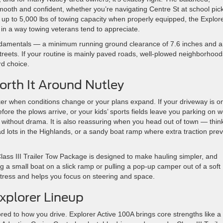
ooth and confident, whether you’re navigating Centre St at school pic
up to 5,000 lbs of towing capacity when properly equipped, the Explore
in a way towing veterans tend to appreciate.
fundamentals — a minimum running ground clearance of 7.6 inches and a
treets. If your routine is mainly paved roads, well-plowed neighborhood
d choice.
orth It Around Nutley
ker when conditions change or your plans expand. If your driveway is o
re the plows arrive, or your kids’ sports fields leave you parking on w
g without drama. It is also reassuring when you head out of town — thin
ead lots in the Highlands, or a sandy boat ramp where extra traction pre
Class III Trailer Tow Package is designed to make hauling simpler, and
g a small boat on a slick ramp or pulling a pop-up camper out of a soft
tress and helps you focus on steering and space.
Explorer Lineup
ored to how you drive. Explorer Active 100A brings core strengths like a