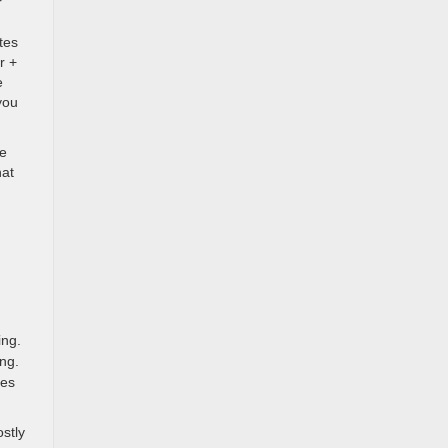
r
tes
r +
e
you
he
hat
ing.
ng.
des
stly