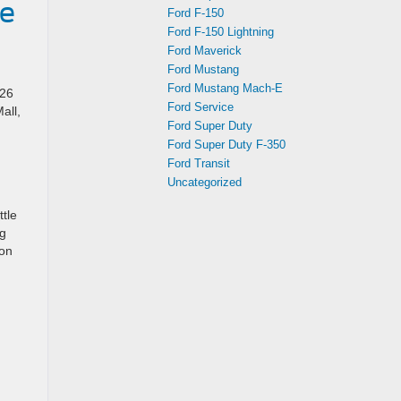
he
Ford F-150
Ford F-150 Lightning
Ford Maverick
Ford Mustang
Ford Mustang Mach-E
026
Ford Service
all,
Ford Super Duty
Ford Super Duty F-350
Ford Transit
Uncategorized
ttle
ng
 on