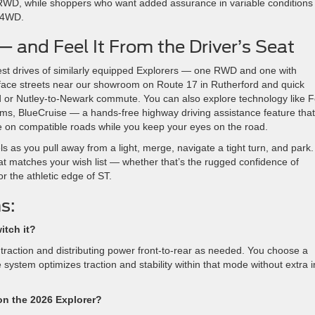
 RWD, while shoppers who want added assurance in variable conditions
t 4WD.
and Feel It From the Driver’s Seat
est drives of similarly equipped Explorers — one RWD and one with
urface streets near our showroom on Route 17 in Rutherford and quick
d or Nutley-to-Newark commute. You can also explore technology like 
ims, BlueCruise — a hands-free highway driving assistance feature that
le on compatible roads while you keep your eyes on the road.
 as you pull away from a light, merge, navigate a tight turn, and park.
at matches your wish list — whether that’s the rugged confidence of
 the athletic edge of ST.
s:
itch it?
 traction and distributing power front-to-rear as needed. You choose a
system optimizes traction and stability within that mode without extra 
on the 2026 Explorer?