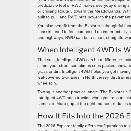
predictable feel of RWD makes everyday driving sm
or cruising Route 3 toward the Meadowlands. With 
built to pull, and RWD puts power to the pavement 
You also benefit from the Explorer’s thoughtful 
chassis tuned to feel composed on imperfect city s
and highways, RWD can be a smart, straightforwar
When Intelligent 4WD Is W
That said, Intelligent 4WD can be a difference-ma
slope, your street sometimes sees packed snow befo
grass or dirt, Intelligent 4WD helps you get movin
leaf-covered two-lanes in North Jersey, dirt trailh
wheelspin.
Towing is another practical angle. The Explorer’s 
Intelligent 4WD adds traction when you’re launchin
campsite. More grip at the right moment reduces s
How It Fits Into the 2026 
The 2026 Explorer family offers configurations tail