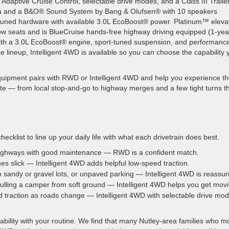
daptive Cruise Control, selectable drive modes, and a Class III Traile
 and a B&O® Sound System by Bang & Olufsen® with 10 speakers
d tuned hardware with available 3.0L EcoBoost® power. Platinum™ eleva
row seats and is BlueCruise hands-free highway driving equipped (1-yea
ith a 3.0L EcoBoost® engine, sport-tuned suspension, and performanc
e lineup, Intelligent 4WD is available so you can choose the capability 
uipment pairs with RWD or Intelligent 4WD and help you experience t
ute — from local stop-and-go to highway merges and a few tight turns t
checklist to line up your daily life with what each drivetrain does best.
highways with good maintenance — RWD is a confident match.
es slick — Intelligent 4WD adds helpful low-speed traction.
th sandy or gravel lots, or unpaved parking — Intelligent 4WD is reassur
pulling a camper from soft ground — Intelligent 4WD helps you get movi
d traction as roads change — Intelligent 4WD with selectable drive mo
bility with your routine. We find that many Nutley-area families who mo