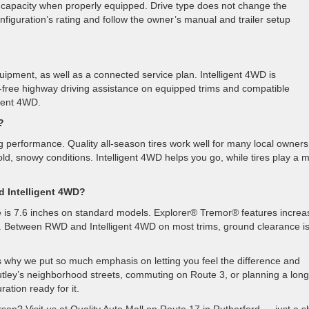
g capacity when properly equipped. Drive type does not change the
iguration’s rating and follow the owner’s manual and trailer setup
uipment, as well as a connected service plan. Intelligent 4WD is
ree highway driving assistance on equipped trims and compatible
igent 4WD.
?
ing performance. Quality all-season tires work well for many local owners
old, snowy conditions. Intelligent 4WD helps you go, while tires play a 
d Intelligent 4WD?
 is 7.6 inches on standard models. Explorer® Tremor® features increa
on. Between RWD and Intelligent 4WD on most trims, ground clearance i
at’s why we put so much emphasis on letting you feel the difference and
tley’s neighborhood streets, commuting on Route 3, or planning a long
tion ready for it.