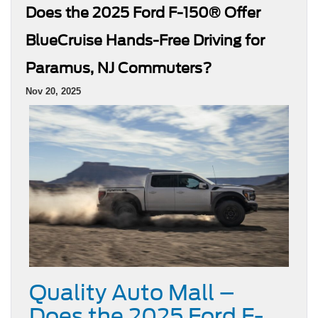
Does the 2025 Ford F-150® Offer
BlueCruise Hands-Free Driving for
Paramus, NJ Commuters?
Nov 20, 2025
Quality Auto Mall –
Does the 2025 Ford F-