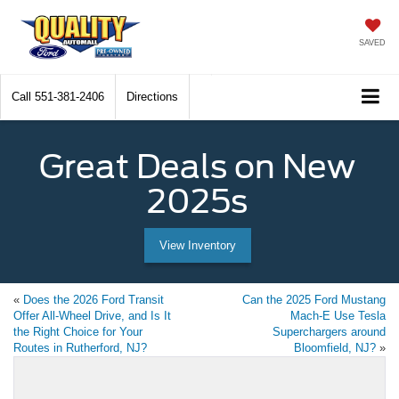
SAVED
Call
551-381-2406
Directions
Great Deals on New
2025s
View Inventory
«
Does the 2026 Ford Transit
Can the 2025 Ford Mustang
Offer All-Wheel Drive, and Is It
Mach-E Use Tesla
the Right Choice for Your
Superchargers around
Routes in Rutherford, NJ?
Bloomfield, NJ?
»