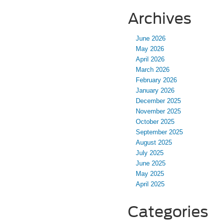
Archives
June 2026
May 2026
April 2026
March 2026
February 2026
January 2026
December 2025
November 2025
October 2025
September 2025
August 2025
July 2025
June 2025
May 2025
April 2025
Categories