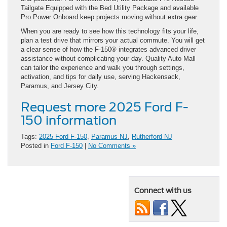
Tailgate Equipped with the Bed Utility Package and available
Pro Power Onboard keep projects moving without extra gear.
When you are ready to see how this technology fits your life,
plan a test drive that mirrors your actual commute. You will get
a clear sense of how the F-150® integrates advanced driver
assistance without complicating your day. Quality Auto Mall
can tailor the experience and walk you through settings,
activation, and tips for daily use, serving Hackensack,
Paramus, and Jersey City.
Request more 2025 Ford F-
150 information
Tags:
2025 Ford F-150
,
Paramus NJ
,
Rutherford NJ
Posted in
Ford F-150
|
No Comments »
Connect with us