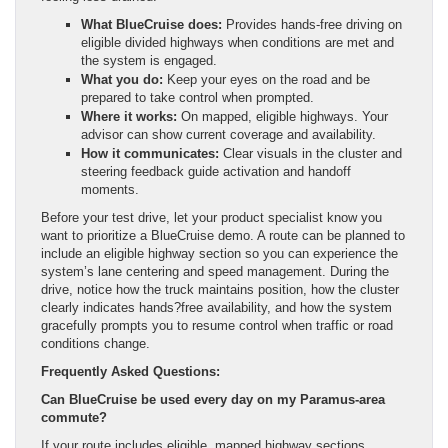
What BlueCruise does:
Provides hands-free driving on
eligible divided highways when conditions are met and
the system is engaged.
What you do:
Keep your eyes on the road and be
prepared to take control when prompted.
Where it works:
On mapped, eligible highways. Your
advisor can show current coverage and availability.
How it communicates:
Clear visuals in the cluster and
steering feedback guide activation and handoff
moments.
Before your test drive, let your product specialist know you
want to prioritize a BlueCruise demo. A route can be planned to
include an eligible highway section so you can experience the
system’s lane centering and speed management. During the
drive, notice how the truck maintains position, how the cluster
clearly indicates hands?free availability, and how the system
gracefully prompts you to resume control when traffic or road
conditions change.
Frequently Asked Questions:
Can BlueCruise be used every day on my Paramus-area
commute?
If your route includes eligible, mapped highway sections,