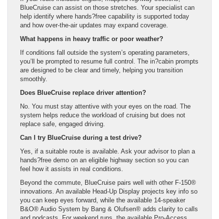
BlueCruise can assist on those stretches. Your specialist can
help identify where hands?free capability is supported today
and how over-the-air updates may expand coverage.
What happens in heavy traffic or poor weather?
If conditions fall outside the system’s operating parameters,
you’ll be prompted to resume full control. The in?cabin prompts
are designed to be clear and timely, helping you transition
smoothly.
Does BlueCruise replace driver attention?
No. You must stay attentive with your eyes on the road. The
system helps reduce the workload of cruising but does not
replace safe, engaged driving.
Can I try BlueCruise during a test drive?
Yes, if a suitable route is available. Ask your advisor to plan a
hands?free demo on an eligible highway section so you can
feel how it assists in real conditions.
Beyond the commute, BlueCruise pairs well with other F-150®
innovations. An available Head-Up Display projects key info so
you can keep eyes forward, while the available 14-speaker
B&O® Audio System by Bang & Olufsen® adds clarity to calls
and podcasts. For weekend runs, the available Pro-Access