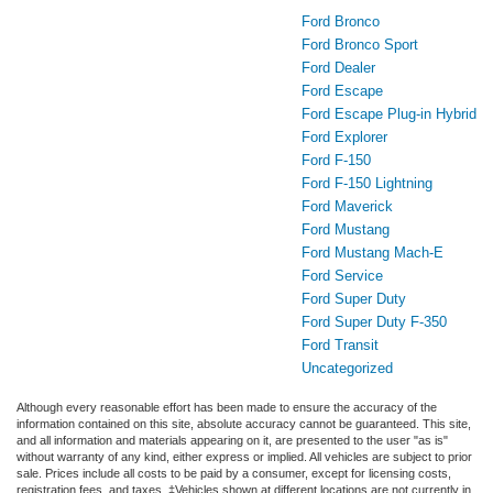
Ford Bronco
Ford Bronco Sport
Ford Dealer
Ford Escape
Ford Escape Plug-in Hybrid
Ford Explorer
Ford F-150
Ford F-150 Lightning
Ford Maverick
Ford Mustang
Ford Mustang Mach-E
Ford Service
Ford Super Duty
Ford Super Duty F-350
Ford Transit
Uncategorized
Although every reasonable effort has been made to ensure the accuracy of the
information contained on this site, absolute accuracy cannot be guaranteed. This site,
and all information and materials appearing on it, are presented to the user "as is"
without warranty of any kind, either express or implied. All vehicles are subject to prior
sale. Prices include all costs to be paid by a consumer, except for licensing costs,
registration fees, and taxes. ‡Vehicles shown at different locations are not currently in