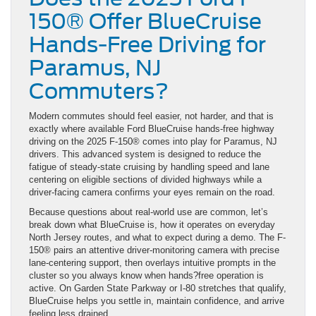
150® Offer BlueCruise
Hands-Free Driving for
Paramus, NJ
Commuters?
Modern commutes should feel easier, not harder, and that is
exactly where available Ford BlueCruise hands-free highway
driving on the 2025 F-150® comes into play for Paramus, NJ
drivers. This advanced system is designed to reduce the
fatigue of steady-state cruising by handling speed and lane
centering on eligible sections of divided highways while a
driver-facing camera confirms your eyes remain on the road.
Because questions about real-world use are common, let’s
break down what BlueCruise is, how it operates on everyday
North Jersey routes, and what to expect during a demo. The F-
150® pairs an attentive driver-monitoring camera with precise
lane-centering support, then overlays intuitive prompts in the
cluster so you always know when hands?free operation is
active. On Garden State Parkway or I-80 stretches that qualify,
BlueCruise helps you settle in, maintain confidence, and arrive
feeling less drained.