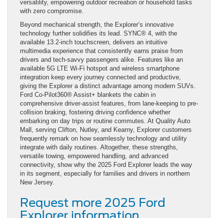
versatility, empowering outdoor recreation or household tasks
with zero compromise.
Beyond mechanical strength, the Explorer’s innovative
technology further solidifies its lead. SYNC® 4, with the
available 13.2-inch touchscreen, delivers an intuitive
multimedia experience that consistently earns praise from
drivers and tech-savvy passengers alike. Features like an
available 5G LTE Wi-Fi hotspot and wireless smartphone
integration keep every journey connected and productive,
giving the Explorer a distinct advantage among modern SUVs.
Ford Co-Pilot360® Assist+ blankets the cabin in
comprehensive driver-assist features, from lane-keeping to pre-
collision braking, fostering driving confidence whether
embarking on day trips or routine commutes. At Quality Auto
Mall, serving Clifton, Nutley, and Kearny, Explorer customers
frequently remark on how seamlessly technology and utility
integrate with daily routines. Altogether, these strengths,
versatile towing, empowered handling, and advanced
connectivity, show why the 2025 Ford Explorer leads the way
in its segment, especially for families and drivers in northern
New Jersey.
Request more 2025 Ford
Explorer information