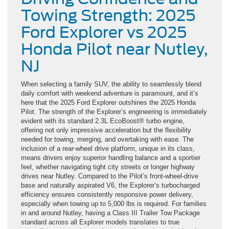
Towing Strength: 2025
Ford Explorer vs 2025
Honda Pilot near Nutley,
NJ
When selecting a family SUV, the ability to seamlessly blend
daily comfort with weekend adventure is paramount, and it’s
here that the 2025 Ford Explorer outshines the 2025 Honda
Pilot. The strength of the Explorer’s engineering is immediately
evident with its standard 2.3L EcoBoost® turbo engine,
offering not only impressive acceleration but the flexibility
needed for towing, merging, and overtaking with ease. The
inclusion of a rear-wheel drive platform, unique in its class,
means drivers enjoy superior handling balance and a sportier
feel, whether navigating tight city streets or longer highway
drives near Nutley. Compared to the Pilot’s front-wheel-drive
base and naturally aspirated V6, the Explorer’s turbocharged
efficiency ensures consistently responsive power delivery,
especially when towing up to 5,000 lbs is required. For families
in and around Nutley, having a Class III Trailer Tow Package
standard across all Explorer models translates to true