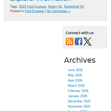
Tags:
2025 Ford Explorer
,
Nutley NJ
,
Rutherford NJ
Posted in
Ford Explorer
|
No Comments »
Connect with us
Archives
June 2026
May 2026
April 2026
March 2026
February 2026
January 2026
December 2025
November 2025