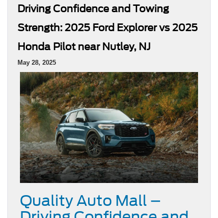
Driving Confidence and Towing
Strength: 2025 Ford Explorer vs 2025
Honda Pilot near Nutley, NJ
May 28, 2025
Quality Auto Mall –
Driving Confidence and