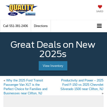
SAVED
Call
551-381-2406
Directions
Great Deals on New
2025s
View Inventory
«
Why the 2025 Ford Transit
Productivity and Power – 2025
Passenger Van XLT is the
Ford F-150 vs 2025 Chevrolet
Perfect Choice for Families and
Silverado 1500 near Clifton, NJ
Businesses near Clifton, NJ
»