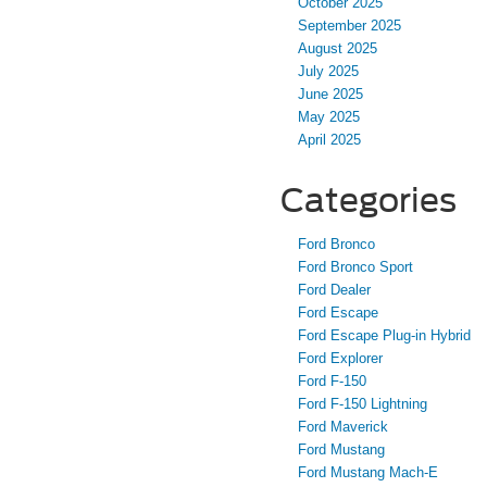
October 2025
September 2025
August 2025
July 2025
June 2025
May 2025
April 2025
Categories
Ford Bronco
Ford Bronco Sport
Ford Dealer
Ford Escape
Ford Escape Plug-in Hybrid
Ford Explorer
Ford F-150
Ford F-150 Lightning
Ford Maverick
Ford Mustang
Ford Mustang Mach-E