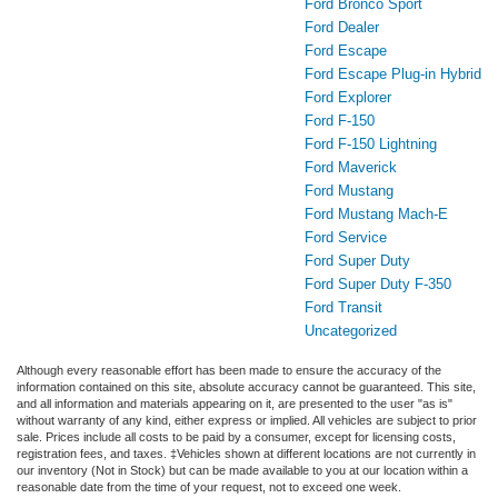
Ford Bronco Sport
Ford Dealer
Ford Escape
Ford Escape Plug-in Hybrid
Ford Explorer
Ford F-150
Ford F-150 Lightning
Ford Maverick
Ford Mustang
Ford Mustang Mach-E
Ford Service
Ford Super Duty
Ford Super Duty F-350
Ford Transit
Uncategorized
Although every reasonable effort has been made to ensure the accuracy of the
information contained on this site, absolute accuracy cannot be guaranteed. This site,
and all information and materials appearing on it, are presented to the user "as is"
without warranty of any kind, either express or implied. All vehicles are subject to prior
sale. Prices include all costs to be paid by a consumer, except for licensing costs,
registration fees, and taxes. ‡Vehicles shown at different locations are not currently in
our inventory (Not in Stock) but can be made available to you at our location within a
reasonable date from the time of your request, not to exceed one week.