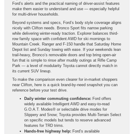
Ford’s alerts and the practical naming of driver-assist features
make them easier to understand and use — especially helpful
for multi-driver households.
Beyond systems and specs, Ford’s body style coverage aligns
nicely with Clifton needs. Bronco Sport fits narrow parking
while delivering winter-ready traction. Explorer balances third-
row family space with confident AWD for ski mornings to
Mountain Creek. Ranger and F-150 handle that Saturday Home
Depot list and Sunday towing with ease. If your weekends lean
trail-heavy, Bronco’s removable doors and top bring open-air
fun that is simple to rinse after muddy outings at Rifle Camp
Park — a level of modularity Toyota cannot directly match in
its current SUV lineup.
To make the comparison even clearer for in-market shoppers
near Clifton, here is a quick brand-by-need snapshot you can
reference before your test drive.
Daily winter commuting confidence:
Ford offers
widely available Intelligent AWD and easy-to-read
G.O.A.T. Modes® or selectable drive modes for
Slippery and Snow; Toyota provides Multi-Terrain Select
on specific models but tends to reserve advanced
features for TRD trims.
Hands-free highway help:
Ford’s available