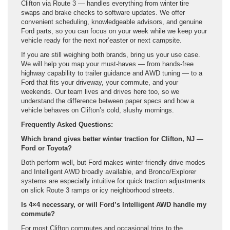
Clifton via Route 3 — handles everything from winter tire
swaps and brake checks to software updates. We offer
convenient scheduling, knowledgeable advisors, and genuine
Ford parts, so you can focus on your week while we keep your
vehicle ready for the next nor’easter or next campsite.
If you are still weighing both brands, bring us your use case.
We will help you map your must-haves — from hands-free
highway capability to trailer guidance and AWD tuning — to a
Ford that fits your driveway, your commute, and your
weekends. Our team lives and drives here too, so we
understand the difference between paper specs and how a
vehicle behaves on Clifton’s cold, slushy mornings.
Frequently Asked Questions:
Which brand gives better winter traction for Clifton, NJ —
Ford or Toyota?
Both perform well, but Ford makes winter-friendly drive modes
and Intelligent AWD broadly available, and Bronco/Explorer
systems are especially intuitive for quick traction adjustments
on slick Route 3 ramps or icy neighborhood streets.
Is 4×4 necessary, or will Ford’s Intelligent AWD handle my
commute?
For most Clifton commutes and occasional trips to the