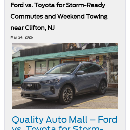
Ford vs. Toyota for Storm-Ready
Commutes and Weekend Towing
near Clifton, NJ
Mar 24, 2026
Quality Auto Mall – Ford
vs. Toyota for Storm-