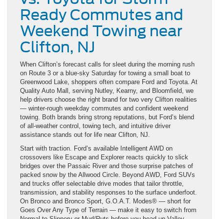
Ready Commutes and
Weekend Towing near
Clifton, NJ
When Clifton’s forecast calls for sleet during the morning rush
on Route 3 or a blue-sky Saturday for towing a small boat to
Greenwood Lake, shoppers often compare Ford and Toyota. At
Quality Auto Mall, serving Nutley, Kearny, and Bloomfield, we
help drivers choose the right brand for two very Clifton realities
— winter-rough weekday commutes and confident weekend
towing. Both brands bring strong reputations, but Ford’s blend
of all-weather control, towing tech, and intuitive driver
assistance stands out for life near Clifton, NJ.
Start with traction. Ford’s available Intelligent AWD on
crossovers like Escape and Explorer reacts quickly to slick
bridges over the Passaic River and those surprise patches of
packed snow by the Allwood Circle. Beyond AWD, Ford SUVs
and trucks offer selectable drive modes that tailor throttle,
transmission, and stability responses to the surface underfoot.
On Bronco and Bronco Sport, G.O.A.T. Modes® — short for
Goes Over Any Type of Terrain — make it easy to switch from
Normal to Slippery or Mud/Ruts before you head up Valley