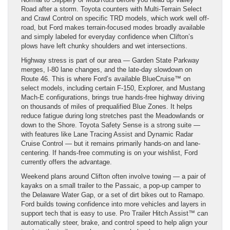
Road after a storm. Toyota counters with Multi-Terrain Select
and Crawl Control on specific TRD models, which work well off-
road, but Ford makes terrain-focused modes broadly available
and simply labeled for everyday confidence when Clifton’s
plows have left chunky shoulders and wet intersections.
Highway stress is part of our area — Garden State Parkway
merges, I-80 lane changes, and the late-day slowdown on
Route 46. This is where Ford’s available BlueCruise™ on
select models, including certain F-150, Explorer, and Mustang
Mach-E configurations, brings true hands-free highway driving
on thousands of miles of prequalified Blue Zones. It helps
reduce fatigue during long stretches past the Meadowlands or
down to the Shore. Toyota Safety Sense is a strong suite —
with features like Lane Tracing Assist and Dynamic Radar
Cruise Control — but it remains primarily hands-on and lane-
centering. If hands-free commuting is on your wishlist, Ford
currently offers the advantage.
Weekend plans around Clifton often involve towing — a pair of
kayaks on a small trailer to the Passaic, a pop-up camper to
the Delaware Water Gap, or a set of dirt bikes out to Ramapo.
Ford builds towing confidence into more vehicles and layers in
support tech that is easy to use. Pro Trailer Hitch Assist™ can
automatically steer, brake, and control speed to help align your