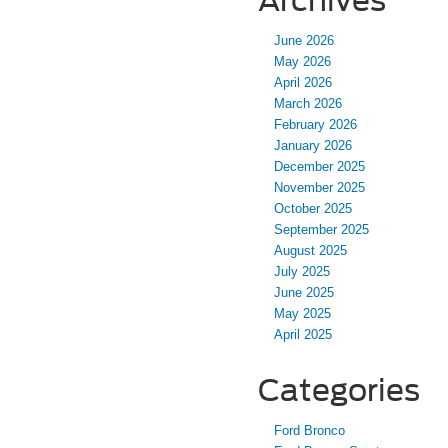
Archives
June 2026
May 2026
April 2026
March 2026
February 2026
January 2026
December 2025
November 2025
October 2025
September 2025
August 2025
July 2025
June 2025
May 2025
April 2025
Categories
Ford Bronco