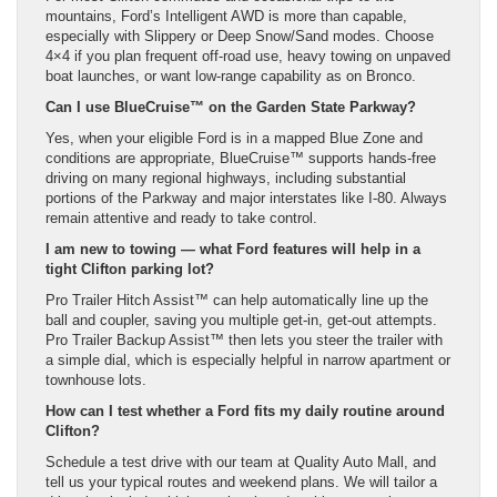
mountains, Ford’s Intelligent AWD is more than capable,
especially with Slippery or Deep Snow/Sand modes. Choose
4×4 if you plan frequent off-road use, heavy towing on unpaved
boat launches, or want low-range capability as on Bronco.
Can I use BlueCruise™ on the Garden State Parkway?
Yes, when your eligible Ford is in a mapped Blue Zone and
conditions are appropriate, BlueCruise™ supports hands-free
driving on many regional highways, including substantial
portions of the Parkway and major interstates like I-80. Always
remain attentive and ready to take control.
I am new to towing — what Ford features will help in a
tight Clifton parking lot?
Pro Trailer Hitch Assist™ can help automatically line up the
ball and coupler, saving you multiple get-in, get-out attempts.
Pro Trailer Backup Assist™ then lets you steer the trailer with
a simple dial, which is especially helpful in narrow apartment or
townhouse lots.
How can I test whether a Ford fits my daily routine around
Clifton?
Schedule a test drive with our team at Quality Auto Mall, and
tell us your typical routes and weekend plans. We will tailor a