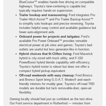
BlueCruise™ enables hands-free driving on compatible
highways; Toyota’s lane-centering is capable but
typically requires hands-on supervision.
Trailer hookup and maneuvering:
Ford integrates Pro
Trailer Hitch Assist™ and Pro Trailer Backup Assist™
to simplify solo hookups and precise reversing; Toyota
includes helpful sway control and available guidance but
fewer auto-alignment aids.
Onboard power for projects and tailgates:
Ford’s
available Pro Power Onboard™ provides versatile
electrical power at job sites and games; Toyota’s bed
outlets are useful but less generator-like in function.
Hybrid choices that fit Clifton living:
Ford Maverick
hybrid is city-sized with truck utility, and F-150
PowerBoost hybrid blends capability with efficiency;
Toyota’s hybrid roster is robust but does not offer a
compact hybrid pickup equivalent.
Off-road weekends with easy cleanup:
Ford Bronco
and Bronco Sport bring G.O.A.T. Modes® and wash-
friendly interiors for muddy gear; Toyota’s off-road TRD
models are durable but lack removable-door, open-air
flexibility.
Owning locally should feel just as confident as the test drive.
Our Ford service department in Rutherford — minutes from