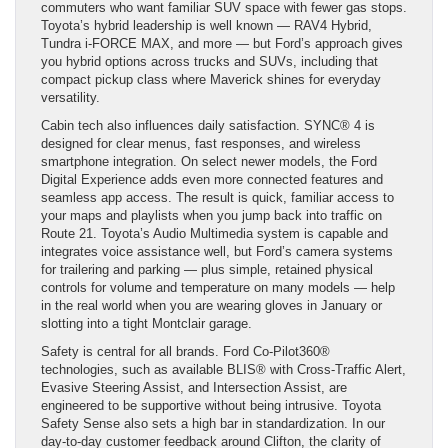
commuters who want familiar SUV space with fewer gas stops.
Toyota’s hybrid leadership is well known — RAV4 Hybrid,
Tundra i-FORCE MAX, and more — but Ford’s approach gives
you hybrid options across trucks and SUVs, including that
compact pickup class where Maverick shines for everyday
versatility.
Cabin tech also influences daily satisfaction. SYNC® 4 is
designed for clear menus, fast responses, and wireless
smartphone integration. On select newer models, the Ford
Digital Experience adds even more connected features and
seamless app access. The result is quick, familiar access to
your maps and playlists when you jump back into traffic on
Route 21. Toyota’s Audio Multimedia system is capable and
integrates voice assistance well, but Ford’s camera systems
for trailering and parking — plus simple, retained physical
controls for volume and temperature on many models — help
in the real world when you are wearing gloves in January or
slotting into a tight Montclair garage.
Safety is central for all brands. Ford Co-Pilot360®
technologies, such as available BLIS® with Cross-Traffic Alert,
Evasive Steering Assist, and Intersection Assist, are
engineered to be supportive without being intrusive. Toyota
Safety Sense also sets a high bar in standardization. In our
day-to-day customer feedback around Clifton, the clarity of