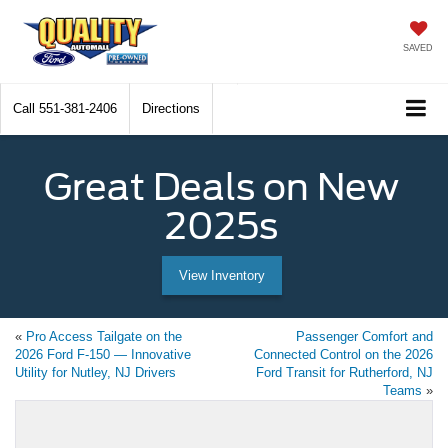
SAVED
Call
551-381-2406
Directions
Great Deals on New
2025s
View Inventory
«
Pro Access Tailgate on the
Passenger Comfort and
2026 Ford F-150 — Innovative
Connected Control on the 2026
Utility for Nutley, NJ Drivers
Ford Transit for Rutherford, NJ
Teams
»