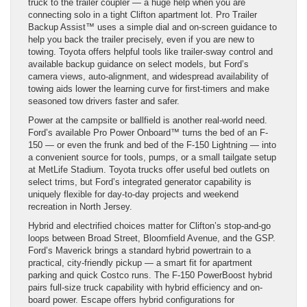
truck to the trailer coupler — a huge help when you are
connecting solo in a tight Clifton apartment lot. Pro Trailer
Backup Assist™ uses a simple dial and on-screen guidance to
help you back the trailer precisely, even if you are new to
towing. Toyota offers helpful tools like trailer-sway control and
available backup guidance on select models, but Ford’s
camera views, auto-alignment, and widespread availability of
towing aids lower the learning curve for first-timers and make
seasoned tow drivers faster and safer.
Power at the campsite or ballfield is another real-world need.
Ford’s available Pro Power Onboard™ turns the bed of an F-
150 — or even the frunk and bed of the F-150 Lightning — into
a convenient source for tools, pumps, or a small tailgate setup
at MetLife Stadium. Toyota trucks offer useful bed outlets on
select trims, but Ford’s integrated generator capability is
uniquely flexible for day-to-day projects and weekend
recreation in North Jersey.
Hybrid and electrified choices matter for Clifton’s stop-and-go
loops between Broad Street, Bloomfield Avenue, and the GSP.
Ford’s Maverick brings a standard hybrid powertrain to a
practical, city-friendly pickup — a smart fit for apartment
parking and quick Costco runs. The F-150 PowerBoost hybrid
pairs full-size truck capability with hybrid efficiency and on-
board power. Escape offers hybrid configurations for