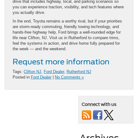
drive that includes highway, local, and parking scenarios so
you can experience traction, visibility, and tech features where
you actually drive.
In the end, Toyota remains a worthy rival, but if your priorities
are storm-ready commuting, friendly towing technology, and
hands-free highway help, Ford brings a well-rounded edge for
life near Clifton, NJ. Visit us in Rutherford to compare trims,
feel the systems in action, and drive home fully prepared for
the week — and the weekend.
Request more information
Tags:
Clifton NJ
,
Ford Dealer
,
Rutherford NJ
Posted in
Ford Dealer
|
No Comments »
Connect with us