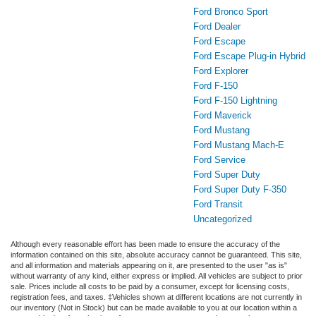
Ford Bronco Sport
Ford Dealer
Ford Escape
Ford Escape Plug-in Hybrid
Ford Explorer
Ford F-150
Ford F-150 Lightning
Ford Maverick
Ford Mustang
Ford Mustang Mach-E
Ford Service
Ford Super Duty
Ford Super Duty F-350
Ford Transit
Uncategorized
Although every reasonable effort has been made to ensure the accuracy of the
information contained on this site, absolute accuracy cannot be guaranteed. This site,
and all information and materials appearing on it, are presented to the user "as is"
without warranty of any kind, either express or implied. All vehicles are subject to prior
sale. Prices include all costs to be paid by a consumer, except for licensing costs,
registration fees, and taxes. ‡Vehicles shown at different locations are not currently in
our inventory (Not in Stock) but can be made available to you at our location within a