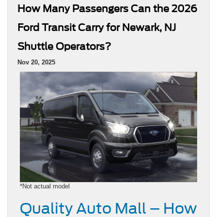
How Many Passengers Can the 2026
Ford Transit Carry for Newark, NJ
Shuttle Operators?
Nov 20, 2025
*Not actual model
Quality Auto Mall – How