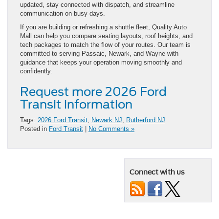
updated, stay connected with dispatch, and streamline
communication on busy days.
If you are building or refreshing a shuttle fleet, Quality Auto
Mall can help you compare seating layouts, roof heights, and
tech packages to match the flow of your routes. Our team is
committed to serving Passaic, Newark, and Wayne with
guidance that keeps your operation moving smoothly and
confidently.
Request more 2026 Ford
Transit information
Tags:
2026 Ford Transit
,
Newark NJ
,
Rutherford NJ
Posted in
Ford Transit
|
No Comments »
Connect with us