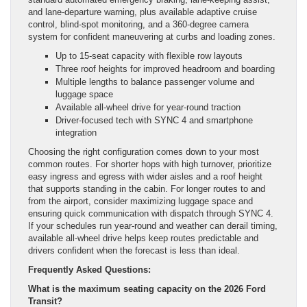
and lane-departure warning, plus available adaptive cruise
control, blind-spot monitoring, and a 360-degree camera
system for confident maneuvering at curbs and loading zones.
Up to 15-seat capacity with flexible row layouts
Three roof heights for improved headroom and boarding
Multiple lengths to balance passenger volume and
luggage space
Available all-wheel drive for year-round traction
Driver-focused tech with SYNC 4 and smartphone
integration
Choosing the right configuration comes down to your most
common routes. For shorter hops with high turnover, prioritize
easy ingress and egress with wider aisles and a roof height
that supports standing in the cabin. For longer routes to and
from the airport, consider maximizing luggage space and
ensuring quick communication with dispatch through SYNC 4.
If your schedules run year-round and weather can derail timing,
available all-wheel drive helps keep routes predictable and
drivers confident when the forecast is less than ideal.
Frequently Asked Questions:
What is the maximum seating capacity on the 2026 Ford
Transit?