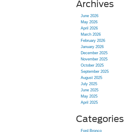
Archives
June 2026
May 2026
April 2026
March 2026
February 2026
January 2026
December 2025
November 2025
October 2025
September 2025
August 2025
July 2025
June 2025
May 2025
April 2025
Categories
Ford Bronco