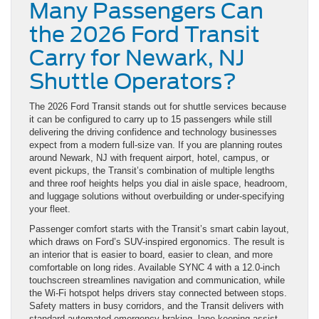
Many Passengers Can
the 2026 Ford Transit
Carry for Newark, NJ
Shuttle Operators?
The 2026 Ford Transit stands out for shuttle services because
it can be configured to carry up to 15 passengers while still
delivering the driving confidence and technology businesses
expect from a modern full-size van. If you are planning routes
around Newark, NJ with frequent airport, hotel, campus, or
event pickups, the Transit’s combination of multiple lengths
and three roof heights helps you dial in aisle space, headroom,
and luggage solutions without overbuilding or under-specifying
your fleet.
Passenger comfort starts with the Transit’s smart cabin layout,
which draws on Ford’s SUV-inspired ergonomics. The result is
an interior that is easier to board, easier to clean, and more
comfortable on long rides. Available SYNC 4 with a 12.0-inch
touchscreen streamlines navigation and communication, while
the Wi-Fi hotspot helps drivers stay connected between stops.
Safety matters in busy corridors, and the Transit delivers with
standard automated emergency braking, lane-keeping assist,