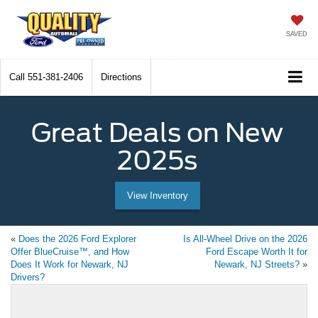
SAVED
Call
551-381-2406
Directions
Great Deals on New
2025s
View Inventory
«
Does the 2026 Ford Explorer
Is All-Wheel Drive on the 2026
Offer BlueCruise™, and How
Ford Escape Worth It for
Does It Work for Newark, NJ
Newark, NJ Streets?
»
Drivers?