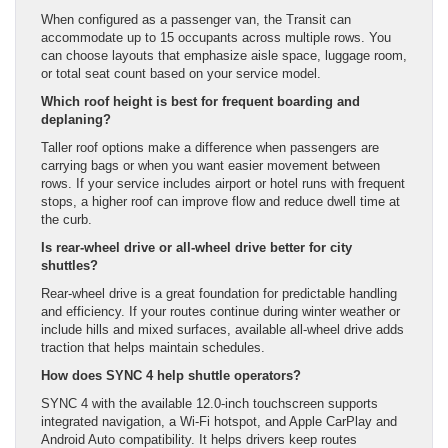
When configured as a passenger van, the Transit can
accommodate up to 15 occupants across multiple rows. You
can choose layouts that emphasize aisle space, luggage room,
or total seat count based on your service model.
Which roof height is best for frequent boarding and
deplaning?
Taller roof options make a difference when passengers are
carrying bags or when you want easier movement between
rows. If your service includes airport or hotel runs with frequent
stops, a higher roof can improve flow and reduce dwell time at
the curb.
Is rear-wheel drive or all-wheel drive better for city
shuttles?
Rear-wheel drive is a great foundation for predictable handling
and efficiency. If your routes continue during winter weather or
include hills and mixed surfaces, available all-wheel drive adds
traction that helps maintain schedules.
How does SYNC 4 help shuttle operators?
SYNC 4 with the available 12.0-inch touchscreen supports
integrated navigation, a Wi-Fi hotspot, and Apple CarPlay and
Android Auto compatibility. It helps drivers keep routes