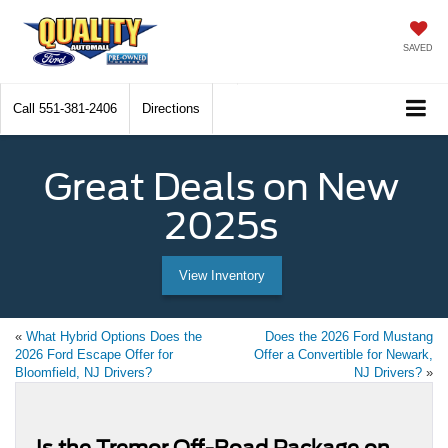
SAVED
Call
551-381-2406
Directions
Great Deals on New
2025s
View Inventory
«
What Hybrid Options Does the
Does the 2026 Ford Mustang
2026 Ford Escape Offer for
Offer a Convertible for Newark,
Bloomfield, NJ Drivers?
NJ Drivers?
»
Is the Tremor Off-Road Package on