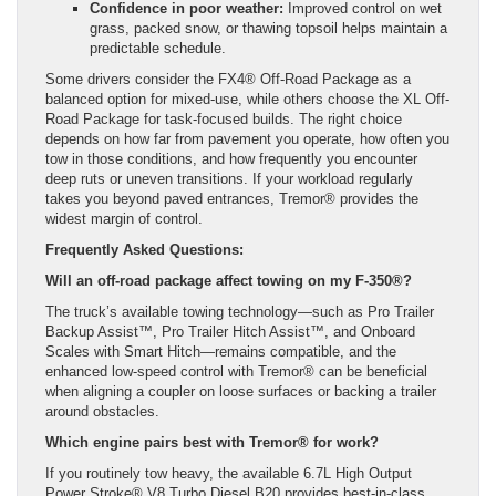
Confidence in poor weather:
Improved control on wet
grass, packed snow, or thawing topsoil helps maintain a
predictable schedule.
Some drivers consider the FX4® Off-Road Package as a
balanced option for mixed-use, while others choose the XL Off-
Road Package for task-focused builds. The right choice
depends on how far from pavement you operate, how often you
tow in those conditions, and how frequently you encounter
deep ruts or uneven transitions. If your workload regularly
takes you beyond paved entrances, Tremor® provides the
widest margin of control.
Frequently Asked Questions:
Will an off-road package affect towing on my F-350®?
The truck’s available towing technology—such as Pro Trailer
Backup Assist™, Pro Trailer Hitch Assist™, and Onboard
Scales with Smart Hitch—remains compatible, and the
enhanced low-speed control with Tremor® can be beneficial
when aligning a coupler on loose surfaces or backing a trailer
around obstacles.
Which engine pairs best with Tremor® for work?
If you routinely tow heavy, the available 6.7L High Output
Power Stroke® V8 Turbo Diesel B20 provides best-in-class