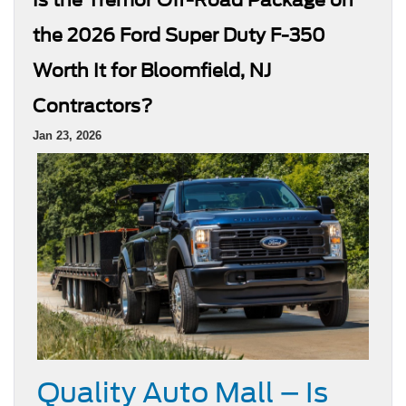
the 2026 Ford Super Duty F-350
Worth It for Bloomfield, NJ
Contractors?
Jan 23, 2026
Quality Auto Mall – Is