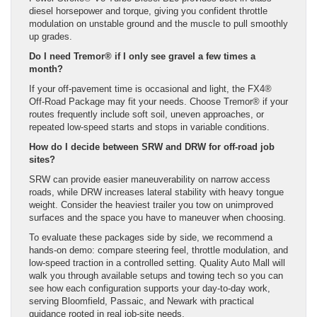
diesel horsepower and torque, giving you confident throttle
modulation on unstable ground and the muscle to pull smoothly
up grades.
Do I need Tremor® if I only see gravel a few times a
month?
If your off-pavement time is occasional and light, the FX4®
Off-Road Package may fit your needs. Choose Tremor® if your
routes frequently include soft soil, uneven approaches, or
repeated low-speed starts and stops in variable conditions.
How do I decide between SRW and DRW for off-road job
sites?
SRW can provide easier maneuverability on narrow access
roads, while DRW increases lateral stability with heavy tongue
weight. Consider the heaviest trailer you tow on unimproved
surfaces and the space you have to maneuver when choosing.
To evaluate these packages side by side, we recommend a
hands-on demo: compare steering feel, throttle modulation, and
low-speed traction in a controlled setting. Quality Auto Mall will
walk you through available setups and towing tech so you can
see how each configuration supports your day-to-day work,
serving Bloomfield, Passaic, and Newark with practical
guidance rooted in real job-site needs.