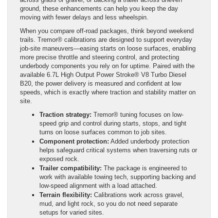
ground, these enhancements can help you keep the day
moving with fewer delays and less wheelspin.
When you compare off-road packages, think beyond weekend
trails. Tremor® calibrations are designed to support everyday
job-site maneuvers—easing starts on loose surfaces, enabling
more precise throttle and steering control, and protecting
underbody components you rely on for uptime. Paired with the
available 6.7L High Output Power Stroke® V8 Turbo Diesel
B20, the power delivery is measured and confident at low
speeds, which is exactly where traction and stability matter on
site.
Traction strategy:
Tremor® tuning focuses on low-
speed grip and control during starts, stops, and tight
turns on loose surfaces common to job sites.
Component protection:
Added underbody protection
helps safeguard critical systems when traversing ruts or
exposed rock.
Trailer compatibility:
The package is engineered to
work with available towing tech, supporting backing and
low-speed alignment with a load attached.
Terrain flexibility:
Calibrations work across gravel,
mud, and light rock, so you do not need separate
setups for varied sites.