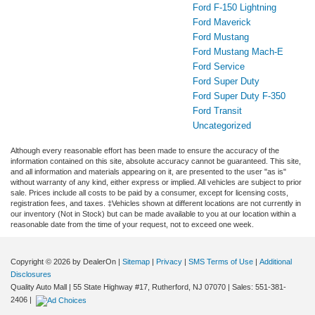
Ford F-150 Lightning
Ford Maverick
Ford Mustang
Ford Mustang Mach-E
Ford Service
Ford Super Duty
Ford Super Duty F-350
Ford Transit
Uncategorized
Although every reasonable effort has been made to ensure the accuracy of the
information contained on this site, absolute accuracy cannot be guaranteed. This site,
and all information and materials appearing on it, are presented to the user "as is"
without warranty of any kind, either express or implied. All vehicles are subject to prior
sale. Prices include all costs to be paid by a consumer, except for licensing costs,
registration fees, and taxes. ‡Vehicles shown at different locations are not currently in
our inventory (Not in Stock) but can be made available to you at our location within a
reasonable date from the time of your request, not to exceed one week.
Copyright © 2026
by DealerOn
|
Sitemap
|
Privacy
|
SMS Terms of Use
|
Additional
Disclosures
Quality Auto Mall
|
55 State Highway #17,
Rutherford,
NJ
07070
| Sales:
551-381-
2406
|