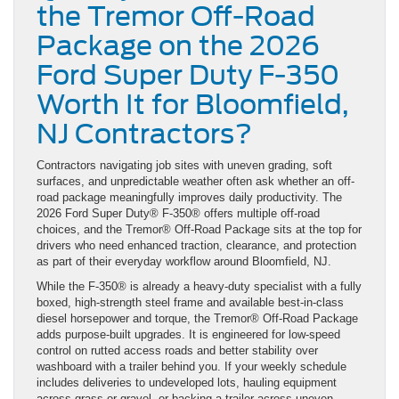
the Tremor Off-Road
Package on the 2026
Ford Super Duty F-350
Worth It for Bloomfield,
NJ Contractors?
Contractors navigating job sites with uneven grading, soft
surfaces, and unpredictable weather often ask whether an off-
road package meaningfully improves daily productivity. The
2026 Ford Super Duty® F-350® offers multiple off-road
choices, and the Tremor® Off-Road Package sits at the top for
drivers who need enhanced traction, clearance, and protection
as part of their everyday workflow around Bloomfield, NJ.
While the F-350® is already a heavy-duty specialist with a fully
boxed, high-strength steel frame and available best-in-class
diesel horsepower and torque, the Tremor® Off-Road Package
adds purpose-built upgrades. It is engineered for low-speed
control on rutted access roads and better stability over
washboard with a trailer behind you. If your weekly schedule
includes deliveries to undeveloped lots, hauling equipment
across grass or gravel, or backing a trailer across uneven