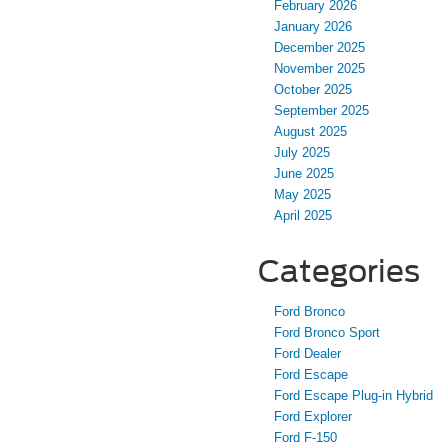
February 2026
January 2026
December 2025
November 2025
October 2025
September 2025
August 2025
July 2025
June 2025
May 2025
April 2025
Categories
Ford Bronco
Ford Bronco Sport
Ford Dealer
Ford Escape
Ford Escape Plug-in Hybrid
Ford Explorer
Ford F-150