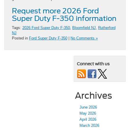
Request more 2026 Ford
Super Duty F-350 information
Tags:
2026 Ford Super Duty F-350
,
Bloomfield NJ
,
Rutherford
NJ
Posted in
Ford Super Duty F-350
|
No Comments »
Connect with us
Archives
June 2026
May 2026
April 2026
March 2026