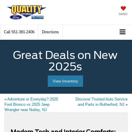
SAVED
Call
551-381-2406
Directions
Great Deals on New
2025s
View Inventory
«
Adventure or Everyday? 2025
Discover Trusted Auto Service
Ford Bronco vs 2025 Jeep
and Parts in Rutherford, NJ
»
Wrangler near Nutley, NJ
Modern Tech and Interior Comforts: