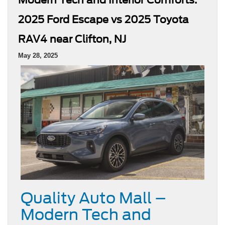
2025 Ford Escape vs 2025 Toyota
RAV4 near Clifton, NJ
May 28, 2025
Quality Auto Mall –
Modern Tech and