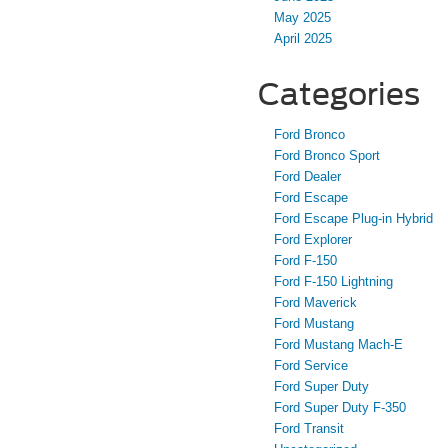
May 2025
April 2025
Categories
Ford Bronco
Ford Bronco Sport
Ford Dealer
Ford Escape
Ford Escape Plug-in Hybrid
Ford Explorer
Ford F-150
Ford F-150 Lightning
Ford Maverick
Ford Mustang
Ford Mustang Mach-E
Ford Service
Ford Super Duty
Ford Super Duty F-350
Ford Transit