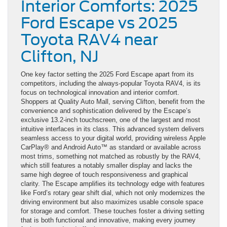
Interior Comforts: 2025
Ford Escape vs 2025
Toyota RAV4 near
Clifton, NJ
One key factor setting the 2025 Ford Escape apart from its
competitors, including the always-popular Toyota RAV4, is its
focus on technological innovation and interior comfort.
Shoppers at Quality Auto Mall, serving Clifton, benefit from the
convenience and sophistication delivered by the Escape’s
exclusive 13.2-inch touchscreen, one of the largest and most
intuitive interfaces in its class. This advanced system delivers
seamless access to your digital world, providing wireless Apple
CarPlay® and Android Auto™ as standard or available across
most trims, something not matched as robustly by the RAV4,
which still features a notably smaller display and lacks the
same high degree of touch responsiveness and graphical
clarity. The Escape amplifies its technology edge with features
like Ford’s rotary gear shift dial, which not only modernizes the
driving environment but also maximizes usable console space
for storage and comfort. These touches foster a driving setting
that is both functional and innovative, making every journey