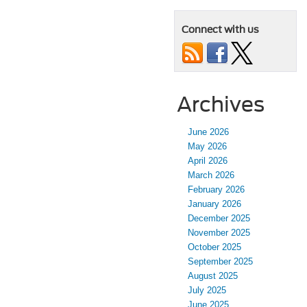
Connect with us
Archives
June 2026
May 2026
April 2026
March 2026
February 2026
January 2026
December 2025
November 2025
October 2025
September 2025
August 2025
July 2025
June 2025