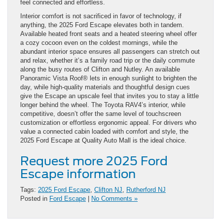
feel connected and effortless.
Interior comfort is not sacrificed in favor of technology, if
anything, the 2025 Ford Escape elevates both in tandem.
Available heated front seats and a heated steering wheel offer
a cozy cocoon even on the coldest mornings, while the
abundant interior space ensures all passengers can stretch out
and relax, whether it’s a family road trip or the daily commute
along the busy routes of Clifton and Nutley. An available
Panoramic Vista Roof® lets in enough sunlight to brighten the
day, while high-quality materials and thoughtful design cues
give the Escape an upscale feel that invites you to stay a little
longer behind the wheel. The Toyota RAV4’s interior, while
competitive, doesn’t offer the same level of touchscreen
customization or effortless ergonomic appeal. For drivers who
value a connected cabin loaded with comfort and style, the
2025 Ford Escape at Quality Auto Mall is the ideal choice.
Request more 2025 Ford
Escape information
Tags:
2025 Ford Escape
,
Clifton NJ
,
Rutherford NJ
Posted in
Ford Escape
|
No Comments »