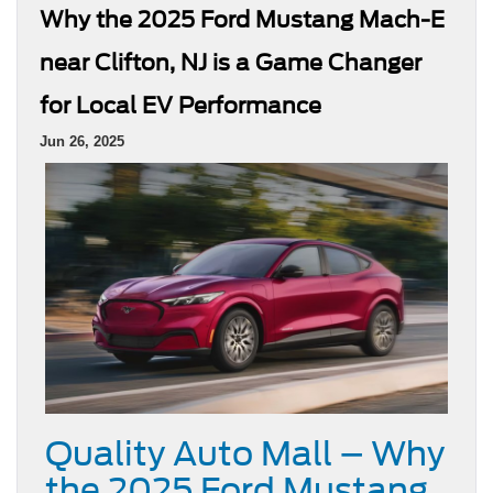
Why the 2025 Ford Mustang Mach-E
near Clifton, NJ is a Game Changer
for Local EV Performance
Jun 26, 2025
Quality Auto Mall – Why
the 2025 Ford Mustang