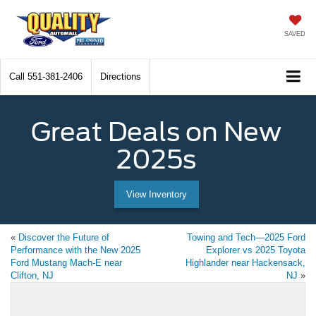
SAVED
Call
551-381-2406
Directions
Great Deals on New
2025s
View Inventory
«
Discover the Future of
Towing and Tech—2025 Ford
Performance with the New 2025
Explorer vs 2025 Toyota
Ford Mustang Mach-E near
Highlander near Hackensack,
Clifton, NJ
NJ
»