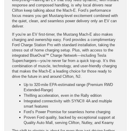
response and composed handling, is why local drivers near
Clifton keep talking about the Mach-E. Ford’s performance
focus means you get Mustang-level excitement combined with
the quiet, clean, and seamless power delivery only an EV can
deliver.
If you’re an EV first-timer, the Mustang Mach-E also makes
charging and ownership easy. Ford provides a complimentary
Ford Charge Station Pro with standard installation, taking the
stress out of home charging setup. Plus, with access to the
integrated BlueOval™ Charge Network—including Tesla
Superchargers—you’re never far from a quick top-up. It’s this
combination of muscle, technology, and user-friendly charging
that makes the Mach-E a leading choice for those ready to
drive the future in and around Clifton, NJ.
Up to 320-mile EPA-estimated range (Premium RWD
Extended-Range)
Thrilling acceleration, even in the Rally edition
Integrated connectivity with SYNC® 4A and multiple
smart features
Ford’s Power Promise for seamless home charging
Proven Ford quality, backed by exceptional support at
Quality Auto Mall, serving Clifton, Nutley, and Kearny
The shift to electric is about far more than just driving farther