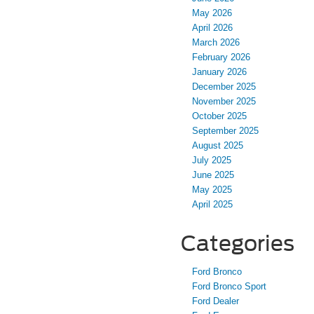
May 2026
April 2026
March 2026
February 2026
January 2026
December 2025
November 2025
October 2025
September 2025
August 2025
July 2025
June 2025
May 2025
April 2025
Categories
Ford Bronco
Ford Bronco Sport
Ford Dealer