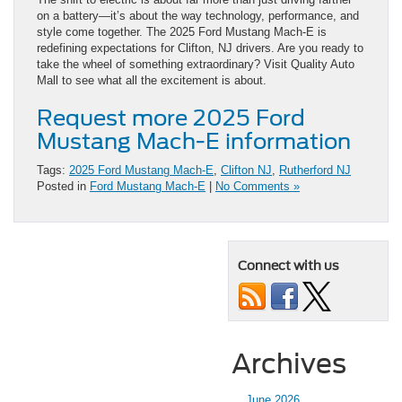
on a battery—it’s about the way technology, performance, and
style come together. The 2025 Ford Mustang Mach-E is
redefining expectations for Clifton, NJ drivers. Are you ready to
take the wheel of something extraordinary? Visit Quality Auto
Mall to see what all the excitement is about.
Request more 2025 Ford
Mustang Mach-E information
Tags:
2025 Ford Mustang Mach-E
,
Clifton NJ
,
Rutherford NJ
Posted in
Ford Mustang Mach-E
|
No Comments »
Connect with us
Archives
June 2026