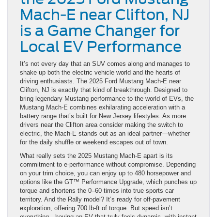
Mach-E near Clifton, NJ
is a Game Changer for
Local EV Performance
It’s not every day that an SUV comes along and manages to
shake up both the electric vehicle world and the hearts of
driving enthusiasts. The 2025 Ford Mustang Mach-E near
Clifton, NJ is exactly that kind of breakthrough. Designed to
bring legendary Mustang performance to the world of EVs, the
Mustang Mach-E combines exhilarating acceleration with a
battery range that’s built for New Jersey lifestyles. As more
drivers near the Clifton area consider making the switch to
electric, the Mach-E stands out as an ideal partner—whether
for the daily shuffle or weekend escapes out of town.
What really sets the 2025 Mustang Mach-E apart is its
commitment to e-performance without compromise. Depending
on your trim choice, you can enjoy up to 480 horsepower and
options like the GT™ Performance Upgrade, which punches up
torque and shortens the 0–60 times into true sports car
territory. And the Rally model? It’s ready for off-pavement
exploration, offering 700 lb-ft of torque. But speed isn’t
everything—having an EV that truly feels dynamic, with instant