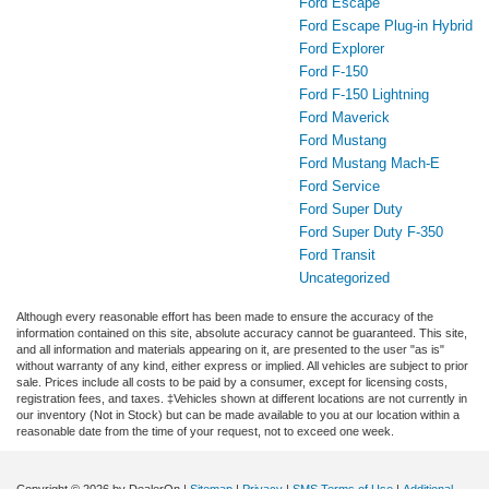
Ford Escape
Ford Escape Plug-in Hybrid
Ford Explorer
Ford F-150
Ford F-150 Lightning
Ford Maverick
Ford Mustang
Ford Mustang Mach-E
Ford Service
Ford Super Duty
Ford Super Duty F-350
Ford Transit
Uncategorized
Although every reasonable effort has been made to ensure the accuracy of the
information contained on this site, absolute accuracy cannot be guaranteed. This site,
and all information and materials appearing on it, are presented to the user "as is"
without warranty of any kind, either express or implied. All vehicles are subject to prior
sale. Prices include all costs to be paid by a consumer, except for licensing costs,
registration fees, and taxes. ‡Vehicles shown at different locations are not currently in
our inventory (Not in Stock) but can be made available to you at our location within a
reasonable date from the time of your request, not to exceed one week.