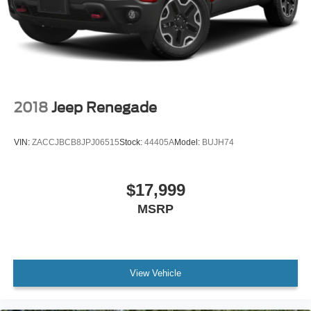
2018
Jeep Renegade
VIN:
ZACCJBCB8JPJ06515
Stock:
44405A
Model:
BUJH74
$17,999
MSRP
View Vehicle