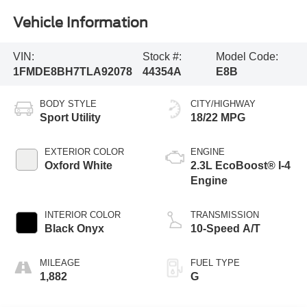
Vehicle Information
VIN:
Stock #:
Model Code:
1FMDE8BH7TLA92078
44354A
E8B
BODY STYLE
CITY/HIGHWAY
Sport Utility
18/22 MPG
EXTERIOR COLOR
ENGINE
Oxford White
2.3L EcoBoost® I-4
Engine
INTERIOR COLOR
TRANSMISSION
Black Onyx
10-Speed A/T
MILEAGE
FUEL TYPE
1,882
G