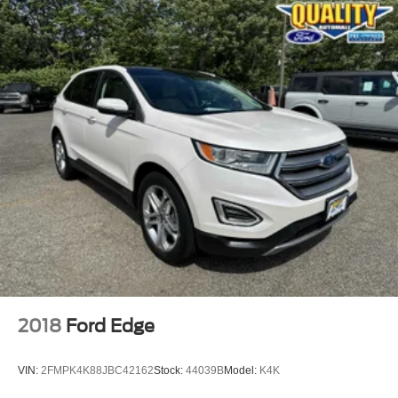
2018
Ford Edge
VIN:
2FMPK4K88JBC42162
Stock:
44039B
Model:
K4K