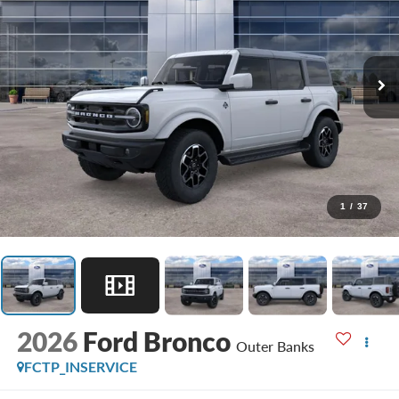
1
/
37
2026
Ford Bronco
Outer Banks
FCTP_INSERVICE