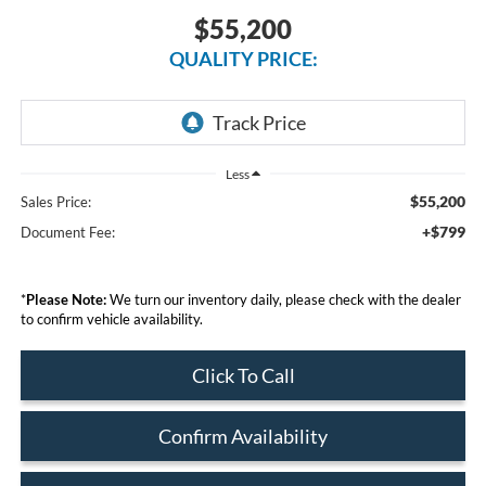
$55,200
QUALITY PRICE:
Less
$55,200
Sales Price:
+$799
Document Fee:
*
Please Note:
We turn our inventory daily, please check with the dealer
to confirm vehicle availability.
Click To Call
Confirm Availability