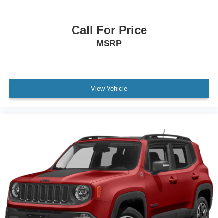
Call For Price
MSRP
View Vehicle