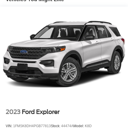
2023
Ford Explorer
VIN:
1FMSK8DH4PGB77813
Stock:
44474A
Model:
K8D