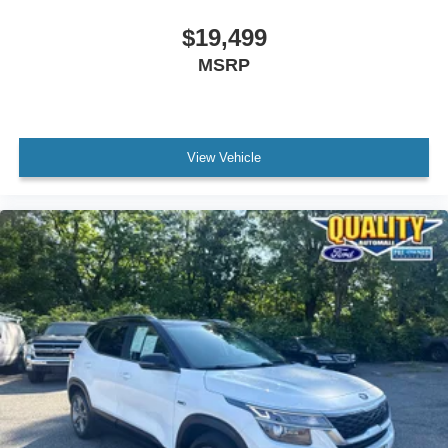
$19,499
MSRP
View Vehicle