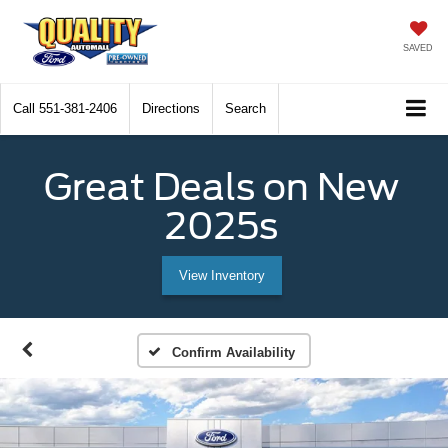
SAVED
Call
551-381-2406
Directions
Search
Great Deals on New
2025s
View Inventory
Confirm Availability