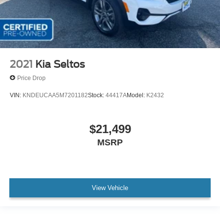
2021
Kia Seltos
Price Drop
VIN:
KNDEUCAA5M7201182
Stock:
44417A
Model:
K2432
$21,499
MSRP
View Vehicle