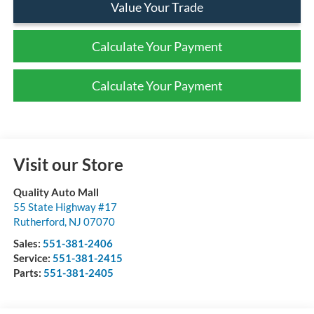
Value Your Trade
Calculate Your Payment
Calculate Your Payment
Visit our Store
Quality Auto Mall
55 State Highway #17
Rutherford
,
NJ
07070
Sales:
551-381-2406
Service:
551-381-2415
Parts:
551-381-2405