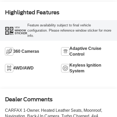
Highlighted Features
Feature availability subject to final vehicle
VIEW
configuration. Please reference window sticker for more
WINDOW
STICKER
info.
Adaptive Cruise
360 Cameras
Control
Keyless Ignition
4WD/AWD
System
Dealer Comments
CARFAX 1-Owner. Heated Leather Seats, Moonroof,
Navigation, Back-Up Camera, Turbo Charged, 4x4,