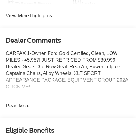
Tailgate/Liftgate
Assist
View More Highlights...
Dealer Comments
CARFAX 1-Owner, Ford Gold Certified, Clean, LOW
MILES - 45,957! JUST REPRICED FROM $30,999.
Heated Seats, 3rd Row Seat, Rear Air, Power Liftgate,
Captains Chairs, Alloy Wheels, XLT SPORT
APPEARANCE PACKAGE, EQUIPMENT GROUP 202A
CLICK ME!
KEY FEATURES INCLUDE
Read More...
Third Row Seat, Quad Bucket Seats, Power Liftgate, Rear
Air, Heated Driver Seat Ford XLT with Iconic Silver
exterior and Ebony/Light Slate interior features a 4
Cylinder Engine with 300 HP at 5500 RPM*.
Eligible Benefits