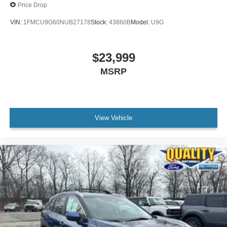
Price Drop
VIN:
1FMCU9G60NUB27178
Stock:
43860B
Model:
U9G
$23,999
MSRP
View Vehicle