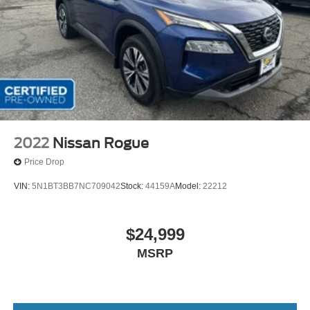
2022
Nissan Rogue
Price Drop
VIN:
5N1BT3BB7NC709042
Stock:
44159A
Model:
22212
$24,999
MSRP