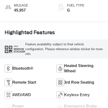
MILEAGE
FUEL TYPE
45,957
G
Highlighted Features
Feature availability subject to final vehicle
VIEW
configuration. Please reference window sticker for more
WINDOW
STICKER
info.
Heated Steering
Bluetooth®
Wheel
Remote Start
3rd Row Seating
4WD/AWD
Keyless Entry
Power
Emergency Brake