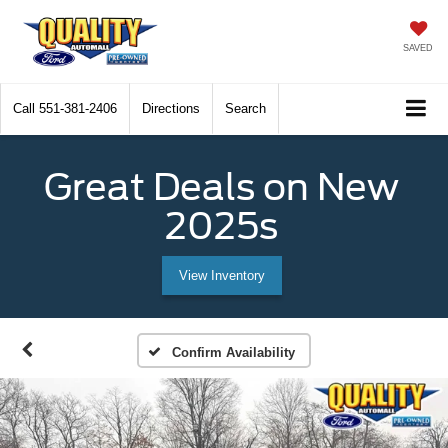
SAVED
Call
551-381-2406
Directions
Search
Great Deals on New
2025s
View Inventory
Confirm Availability