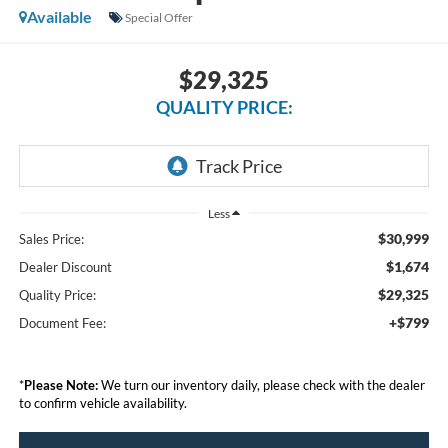
Available
Special Offer
$29,325
QUALITY PRICE:
Less
$30,999
Sales Price:
$1,674
Dealer Discount
$29,325
Quality Price:
+$799
Document Fee:
*
Please Note:
We turn our inventory daily, please check with the dealer
to confirm vehicle availability.