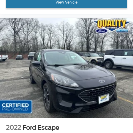
View Vehicle
2022
Ford Escape