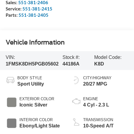
Sales:
551-381-2406
Service:
551-381-2415
Parts:
551-381-2405
Vehicle Information
VIN:
Stock #:
Model Code:
1FMSK8DH5PGB05602
44186A
K8D
BODY STYLE
CITY/HIGHWAY
Sport Utility
20/27 MPG
EXTERIOR COLOR
ENGINE
Iconic Silver
4 Cyl - 2.3 L
INTERIOR COLOR
TRANSMISSION
Ebony/Light Slate
10-Speed A/T