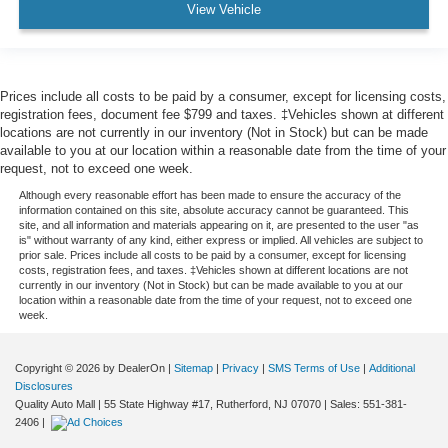
View Vehicle
Prices include all costs to be paid by a consumer, except for licensing costs,
registration fees, document fee $799 and taxes. ‡Vehicles shown at different
locations are not currently in our inventory (Not in Stock) but can be made
available to you at our location within a reasonable date from the time of your
request, not to exceed one week.
Although every reasonable effort has been made to ensure the accuracy of the
information contained on this site, absolute accuracy cannot be guaranteed. This
site, and all information and materials appearing on it, are presented to the user "as
is" without warranty of any kind, either express or implied. All vehicles are subject to
prior sale. Prices include all costs to be paid by a consumer, except for licensing
costs, registration fees, and taxes. ‡Vehicles shown at different locations are not
currently in our inventory (Not in Stock) but can be made available to you at our
location within a reasonable date from the time of your request, not to exceed one
week.
Copyright © 2026
by DealerOn
|
Sitemap
|
Privacy
|
SMS Terms of Use
|
Additional
Disclosures
Quality Auto Mall
|
55 State Highway #17,
Rutherford,
NJ
07070
| Sales:
551-381-
2406
|