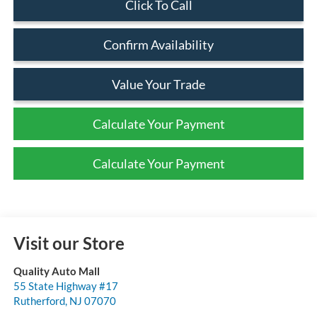
Click To Call
Confirm Availability
Value Your Trade
Calculate Your Payment
Calculate Your Payment
Visit our Store
Quality Auto Mall
55 State Highway #17
Rutherford
,
NJ
07070