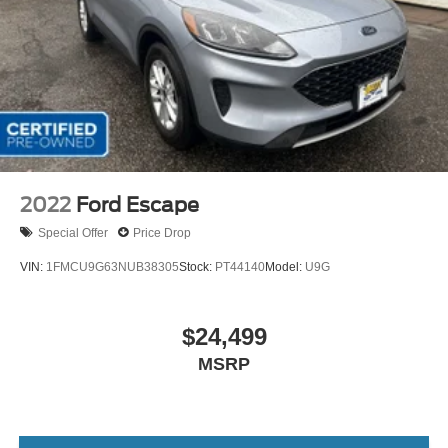
2022
Ford Escape
Special Offer
Price Drop
VIN:
1FMCU9G63NUB38305
Stock:
PT44140
Model:
U9G
$24,499
MSRP