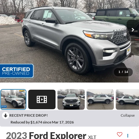
1
/
14
RECENT PRICE DROP!
Collapse
Reduced by $1,674 since Mar 17, 2026
2023
Ford Explorer
XLT