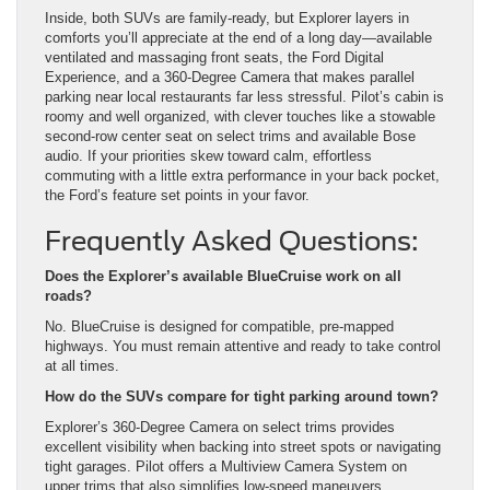
Inside, both SUVs are family-ready, but Explorer layers in
comforts you’ll appreciate at the end of a long day—available
ventilated and massaging front seats, the Ford Digital
Experience, and a 360-Degree Camera that makes parallel
parking near local restaurants far less stressful. Pilot’s cabin is
roomy and well organized, with clever touches like a stowable
second-row center seat on select trims and available Bose
audio. If your priorities skew toward calm, effortless
commuting with a little extra performance in your back pocket,
the Ford’s feature set points in your favor.
Frequently Asked Questions:
Does the Explorer’s available BlueCruise work on all
roads?
No. BlueCruise is designed for compatible, pre-mapped
highways. You must remain attentive and ready to take control
at all times.
How do the SUVs compare for tight parking around town?
Explorer’s 360-Degree Camera on select trims provides
excellent visibility when backing into street spots or navigating
tight garages. Pilot offers a Multiview Camera System on
upper trims that also simplifies low-speed maneuvers.