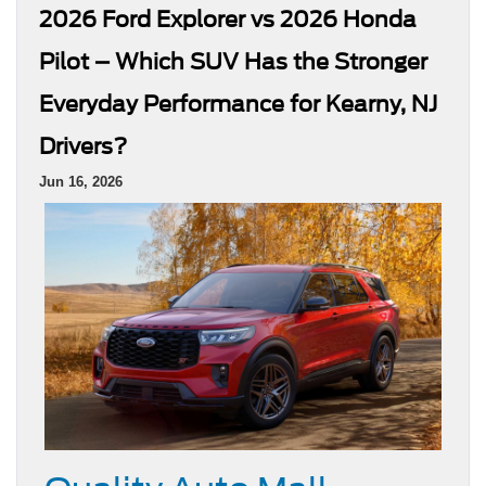
2026 Ford Explorer vs 2026 Honda
Pilot – Which SUV Has the Stronger
Everyday Performance for Kearny, NJ
Drivers?
Jun 16, 2026