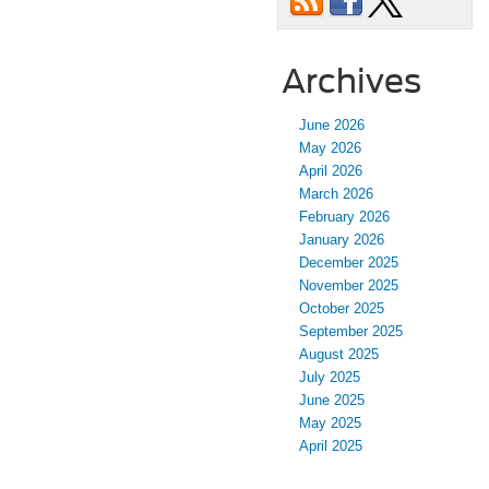
Archives
June 2026
May 2026
April 2026
March 2026
February 2026
January 2026
December 2025
November 2025
October 2025
September 2025
August 2025
July 2025
June 2025
May 2025
April 2025