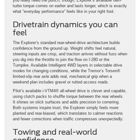
you really need the punch, though, Explorer’s available twin-
turbo torque comes on earlier and lasts longer, which is exactly
what “everyday performance” feels like in your right foot.
Drivetrain dynamics you can
feel
The Explorer’s standard rear-wheel-drive architecture builds
confidence from the ground up. Weight shifts feel natural,
steering inputs are crisp, and traction arrives without fuss when
you dig into the throttle to join the flow on I-280 or the
Turnpike. Available Intelligent 4WD layers in selectable drive
modes for changing conditions, while the Tremor’s Torsen®
limited-slip rear axle adds real, mechanical grip when a
weekend plan includes gravel or rutted access roads.
Pilot’s available i-VTM4® all-wheel drive is clever and capable,
using clutch packs to shuffle torque between the rear wheels.
It shines on slick surfaces and adds precision to cornering.
Both systems inspire trust; the Explorer simply feels more
planted and rear-biased, which translates to calmer reactions
and fewer corrections when traffic compresses unexpectedly.
Towing and real-world