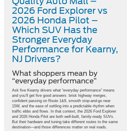
Quality Auto Mall –
2026 Ford Explorer vs
2026 Honda Pilot –
Which SUV Has the
Stronger Everyday
Performance for Kearny,
NJ Drivers?
What shoppers mean by
“everyday performance”
Ask five Kearny drivers what “everyday performance” means
and you’ll get five good answers: brisk highway merges,
confident passing on Route 1&9, smooth stop-and-go near
15W, and the ease of settling into a predictable rhythm when
traffic ebbs and flows. In that context, the 2026 Ford Explorer
and 2026 Honda Pilot are both well-built, family-ready SUVs.
But their hardware and tuning take different routes to the same
destination—and those differences matter on real roads.