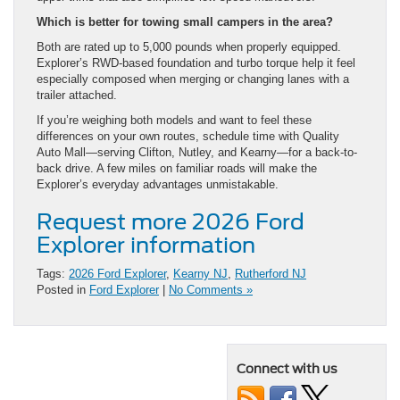
Which is better for towing small campers in the area?
Both are rated up to 5,000 pounds when properly equipped.
Explorer’s RWD-based foundation and turbo torque help it feel
especially composed when merging or changing lanes with a
trailer attached.
If you’re weighing both models and want to feel these
differences on your own routes, schedule time with Quality
Auto Mall—serving Clifton, Nutley, and Kearny—for a back-to-
back drive. A few miles on familiar roads will make the
Explorer’s everyday advantages unmistakable.
Request more 2026 Ford
Explorer information
Tags:
2026 Ford Explorer
,
Kearny NJ
,
Rutherford NJ
Posted in
Ford Explorer
|
No Comments »
Connect with us