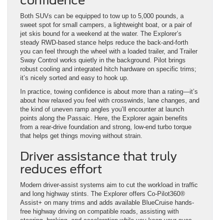
confidence
Both SUVs can be equipped to tow up to 5,000 pounds, a
sweet spot for small campers, a lightweight boat, or a pair of
jet skis bound for a weekend at the water. The Explorer’s
steady RWD-based stance helps reduce the back-and-forth
you can feel through the wheel with a loaded trailer, and Trailer
Sway Control works quietly in the background. Pilot brings
robust cooling and integrated hitch hardware on specific trims;
it’s nicely sorted and easy to hook up.
In practice, towing confidence is about more than a rating—it’s
about how relaxed you feel with crosswinds, lane changes, and
the kind of uneven ramp angles you’ll encounter at launch
points along the Passaic. Here, the Explorer again benefits
from a rear-drive foundation and strong, low-end turbo torque
that helps get things moving without strain.
Driver assistance that truly
reduces effort
Modern driver-assist systems aim to cut the workload in traffic
and long highway stints. The Explorer offers Co-Pilot360®
Assist+ on many trims and adds available BlueCruise hands-
free highway driving on compatible roads, assisting with