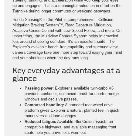
steering, braking, and acceleration while you keep your eyes
up and engaged. That’s a meaningful reduction in effort on the
Turnpike during longer commutes or weekend getaways.
Honda Sensing® in the Pilot is comprehensive—Collision
Mitigation Braking System™, Road Departure Mitigation,
Adaptive Cruise Control with Low-Speed Follow, and more. On
upper trims, the Multiview Camera System helps in crowded
lots around shopping corridors. It’s an excellent suite. The
Explorer’s available hands-free capability and surround-view
camera coverage take one more step toward easing your mind
and your shoulders when the day runs long.
Key everyday advantages at a
glance
Passing power:
Explorer’s available twin-turbo V6
provides confident, sustained thrust for shorter merge
windows and decisive passes.
Composed handling:
A standard rear-wheel-drive
platform gives Explorer a natural, planted feel in quick
maneuvers and lane changes.
Reduced fatigue:
Available BlueCruise assists on
compatible highways, and available massaging front
seats help you arrive less worn out.