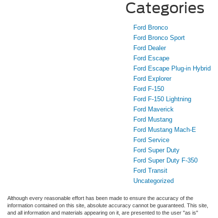
Categories
Ford Bronco
Ford Bronco Sport
Ford Dealer
Ford Escape
Ford Escape Plug-in Hybrid
Ford Explorer
Ford F-150
Ford F-150 Lightning
Ford Maverick
Ford Mustang
Ford Mustang Mach-E
Ford Service
Ford Super Duty
Ford Super Duty F-350
Ford Transit
Uncategorized
Although every reasonable effort has been made to ensure the accuracy of the
information contained on this site, absolute accuracy cannot be guaranteed. This site,
and all information and materials appearing on it, are presented to the user "as is"