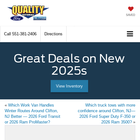
SAVED
Call
551-381-2406
Directions
Great Deals on New
2025s
View Inventory
«
Which Work Van Handles
Which truck tows with more
Winter Routes Around Clifton,
confidence around Clifton, NJ—
NJ Better — 2026 Ford Transit
2026 Ford Super Duty F-350 or
or 2026 Ram ProMaster?
2026 Ram 3500?
»