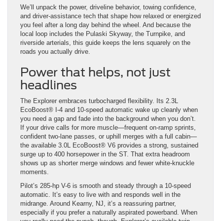
We’ll unpack the power, driveline behavior, towing confidence,
and driver-assistance tech that shape how relaxed or energized
you feel after a long day behind the wheel. And because the
local loop includes the Pulaski Skyway, the Turnpike, and
riverside arterials, this guide keeps the lens squarely on the
roads you actually drive.
Power that helps, not just
headlines
The Explorer embraces turbocharged flexibility. Its 2.3L
EcoBoost® I-4 and 10-speed automatic wake up cleanly when
you need a gap and fade into the background when you don’t.
If your drive calls for more muscle—frequent on-ramp sprints,
confident two-lane passes, or uphill merges with a full cabin—
the available 3.0L EcoBoost® V6 provides a strong, sustained
surge up to 400 horsepower in the ST. That extra headroom
shows up as shorter merge windows and fewer white-knuckle
moments.
Pilot’s 285-hp V-6 is smooth and steady through a 10-speed
automatic. It’s easy to live with and responds well in the
midrange. Around Kearny, NJ, it’s a reassuring partner,
especially if you prefer a naturally aspirated powerband. When