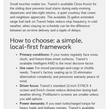
Small touches matter too. Transit’s available Close Assist for
the sliding door prevents loud slams during early-morning
departures and late-night returns, a quiet courtesy that crews
and neighbors appreciate. The available 31-gallon extended-
range fuel tank on Transit helps reduce stop frequency in cold
weather, when staying on schedule can be the difference
between an on-time delivery and a ripple of delays.
How to choose: a simple,
local-first framework
Primary conditions:
If your routes regularly face snow,
slush, and freeze-thaw street surfaces, Transit’s
available Intelligent AWD is the most decisive factor.
Use case:
For mixed passenger-and-cargo or shuttle
needs, Transit’s factory seating up to 15 eliminates
aftermarket complexity and preserves warranty peace of
mind.
Driver focus:
Transit’s standard 12-inch SYNC® 4
screen and 8-inch cluster reduce distraction during bad-
weather driving; ProMaster’s screens are smaller unless
you add options.
Power demands:
If you want turbocharged torque for
heavy loads and highway merges, Transit’s available