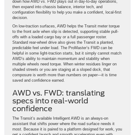
down how AWD vs. FWD plays out in day-to-day operations,
then expand into chassis balance, interior tech, and
configuration flexibility to help you make a confident, local-first
decision.
On low-traction surfaces, AWD helps the Transit meter torque
to the front axle when slip is detected, supporting stable pull-
offs with a loaded cargo bay or a full passenger roster.
Standard rear-wheel drive also gives the Transit a planted,
predictable feel under load. The ProMaster’s FWD can be
helpful in some light-traction starts, but it simply cannot match
AWD’s ability to maintain momentum and stability when
multiple wheels need torque. When winter residues linger on
shaded streets or you are staging at a sloped dock, that
composure is worth more than numbers on paper—it is time
saved and confidence earned.
AWD vs. FWD: translating
specs into real-world
confidence
The Transit’s available Intelligent AWD is an always-on
assistant that shifts power where the road surface needs it
most. Because it is paired to a platform designed for work, you
get a confident launch and smooth acceleration even with