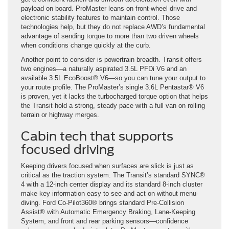
payload on board. ProMaster leans on front-wheel drive and
electronic stability features to maintain control. Those
technologies help, but they do not replace AWD’s fundamental
advantage of sending torque to more than two driven wheels
when conditions change quickly at the curb.
Another point to consider is powertrain breadth. Transit offers
two engines—a naturally aspirated 3.5L PFDi V6 and an
available 3.5L EcoBoost® V6—so you can tune your output to
your route profile. The ProMaster’s single 3.6L Pentastar® V6
is proven, yet it lacks the turbocharged torque option that helps
the Transit hold a strong, steady pace with a full van on rolling
terrain or highway merges.
Cabin tech that supports
focused driving
Keeping drivers focused when surfaces are slick is just as
critical as the traction system. The Transit’s standard SYNC®
4 with a 12-inch center display and its standard 8-inch cluster
make key information easy to see and act on without menu-
diving. Ford Co-Pilot360® brings standard Pre-Collision
Assist® with Automatic Emergency Braking, Lane-Keeping
System, and front and rear parking sensors—confidence