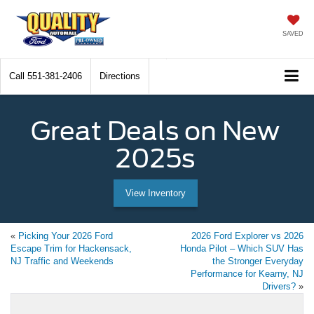
SAVED
Call
551-381-2406
Directions
Great Deals on New
2025s
View Inventory
«
Picking Your 2026 Ford
2026 Ford Explorer vs 2026
Escape Trim for Hackensack,
Honda Pilot – Which SUV Has
NJ Traffic and Weekends
the Stronger Everyday
Performance for Kearny, NJ
Drivers?
»