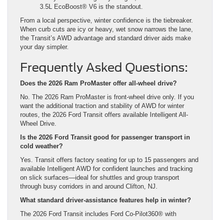
3.5L EcoBoost® V6 is the standout.
From a local perspective, winter confidence is the tiebreaker.
When curb cuts are icy or heavy, wet snow narrows the lane,
the Transit’s AWD advantage and standard driver aids make
your day simpler.
Frequently Asked Questions:
Does the 2026 Ram ProMaster offer all-wheel drive?
No. The 2026 Ram ProMaster is front-wheel drive only. If you
want the additional traction and stability of AWD for winter
routes, the 2026 Ford Transit offers available Intelligent All-
Wheel Drive.
Is the 2026 Ford Transit good for passenger transport in
cold weather?
Yes. Transit offers factory seating for up to 15 passengers and
available Intelligent AWD for confident launches and tracking
on slick surfaces—ideal for shuttles and group transport
through busy corridors in and around Clifton, NJ.
What standard driver-assistance features help in winter?
The 2026 Ford Transit includes Ford Co-Pilot360® with