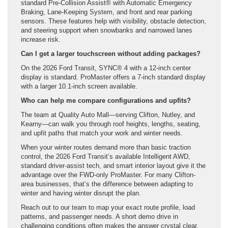
standard Pre-Collision Assist® with Automatic Emergency
Braking, Lane-Keeping System, and front and rear parking
sensors. These features help with visibility, obstacle detection,
and steering support when snowbanks and narrowed lanes
increase risk.
Can I get a larger touchscreen without adding packages?
On the 2026 Ford Transit, SYNC® 4 with a 12-inch center
display is standard. ProMaster offers a 7-inch standard display
with a larger 10.1-inch screen available.
Who can help me compare configurations and upfits?
The team at Quality Auto Mall—serving Clifton, Nutley, and
Kearny—can walk you through roof heights, lengths, seating,
and upfit paths that match your work and winter needs.
When your winter routes demand more than basic traction
control, the 2026 Ford Transit’s available Intelligent AWD,
standard driver-assist tech, and smart interior layout give it the
advantage over the FWD-only ProMaster. For many Clifton-
area businesses, that’s the difference between adapting to
winter and having winter disrupt the plan.
Reach out to our team to map your exact route profile, load
patterns, and passenger needs. A short demo drive in
challenging conditions often makes the answer crystal clear.