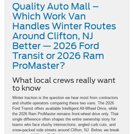
Quality Auto Mall –
Which Work Van
Handles Winter Routes
Around Clifton, NJ
Better — 2026 Ford
Transit or 2026 Ram
ProMaster?
What local crews really want
to know
Winter traction is the question we hear most from contractors
and shuttle operators comparing these two vans. The 2026
Ford Transit offers available Intelligent All-Wheel Drive, while
the 2026 Ram ProMaster remains front-wheel drive only. That
single difference often shapes the entire ownership story for
teams who face slushy intersections, angled curb cuts, and
snow-packed side streets around Clifton, NJ. Below, we break