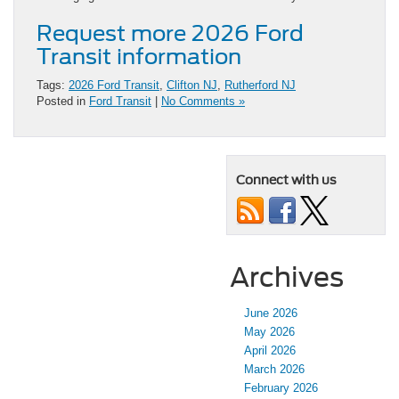
Request more 2026 Ford
Transit information
Tags:
2026 Ford Transit
,
Clifton NJ
,
Rutherford NJ
Posted in
Ford Transit
|
No Comments »
Connect with us
Archives
June 2026
May 2026
April 2026
March 2026
February 2026