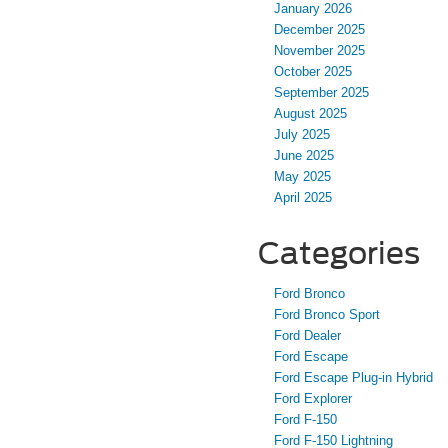
January 2026
December 2025
November 2025
October 2025
September 2025
August 2025
July 2025
June 2025
May 2025
April 2025
Categories
Ford Bronco
Ford Bronco Sport
Ford Dealer
Ford Escape
Ford Escape Plug-in Hybrid
Ford Explorer
Ford F-150
Ford F-150 Lightning