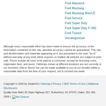
Ford Maverick
Ford Mustang
Ford Mustang Mach-E
Ford Service
Ford Super Duty
Ford Super Duty F-350
Ford Transit
Uncategorized
Although every reasonable effort has been made to ensure the accuracy of the
information contained on this site, absolute accuracy cannot be guaranteed. This site,
and all information and materials appearing on it, are presented to the user "as is"
without warranty of any kind, either express or implied. All vehicles are subject to prior
sale. Prices include all costs to be paid by a consumer, except for licensing costs,
registration fees, and taxes. ‡Vehicles shown at different locations are not currently in
our inventory (Not in Stock) but can be made available to you at our location within a
reasonable date from the time of your request, not to exceed one week.
Copyright © 2026
by DealerOn
|
Sitemap
|
Privacy
|
SMS Terms of Use
|
Additional
Disclosures
Quality Auto Mall
|
55 State Highway #17,
Rutherford,
NJ
07070
| Sales:
551-381-
2406
|