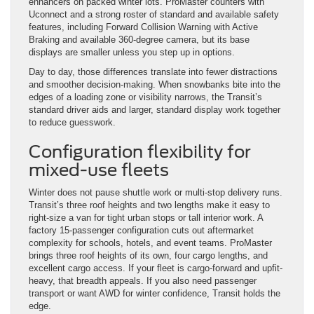
enhancers on packed winter lots. ProMaster counters with
Uconnect and a strong roster of standard and available safety
features, including Forward Collision Warning with Active
Braking and available 360-degree camera, but its base
displays are smaller unless you step up in options.
Day to day, those differences translate into fewer distractions
and smoother decision-making. When snowbanks bite into the
edges of a loading zone or visibility narrows, the Transit’s
standard driver aids and larger, standard display work together
to reduce guesswork.
Configuration flexibility for
mixed-use fleets
Winter does not pause shuttle work or multi-stop delivery runs.
Transit’s three roof heights and two lengths make it easy to
right-size a van for tight urban stops or tall interior work. A
factory 15-passenger configuration cuts out aftermarket
complexity for schools, hotels, and event teams. ProMaster
brings three roof heights of its own, four cargo lengths, and
excellent cargo access. If your fleet is cargo-forward and upfit-
heavy, that breadth appeals. If you also need passenger
transport or want AWD for winter confidence, Transit holds the
edge.