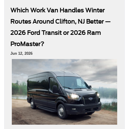
Which Work Van Handles Winter
Routes Around Clifton, NJ Better —
2026 Ford Transit or 2026 Ram
ProMaster?
Jun 12, 2026